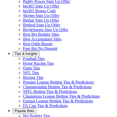
Paddy Power Sign Up Offer
bet365 Sign Up Offer
bet365 Bonus Code
Skybet Sign Up Offer
Betfair Sign Up Offer
Betfred Sign Up Offer
BoyleSports Sign Up Offer
Best Bet Builder Sites
Best Accumulator Sites
Best Odds Boosts
Free Bet No Deposit
Tips & Insights
Football Tips
Horse Racing Tips
Darts Tips
NFL Tips
Boxing Tips
Premier League Betting Tips & Predictions
Championship Betting Tips & Predictions
SPFL Betting Tips & Predictions
Champions League Betting Tips & Predictions
Europa League Betting Tips & Predictions
FA Cup Tips & Predictions
Popular Bets
Bet Builder Tips