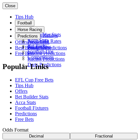
Close
Tips Hub
Football
Fixtures
Horse Racing
Bet Builder Stats
Racing Ratings
Predictions
Acca Stats
Racing Hit Rates
Offers
Predictions
Bet Pack
Racing Tips
Best Betting Sites
Football Predictions
Football Tips
Free Bets
Boxing Predictions
Competitions
Racing Predictions
Darts Predictions
Popular Links
EFL Cup Free Bets
Tips Hub
Offers
Bet Builder Stats
Acca Stats
Football Fixtures
Predictions
Free Bets
Odds Format
Decimal
Fractional