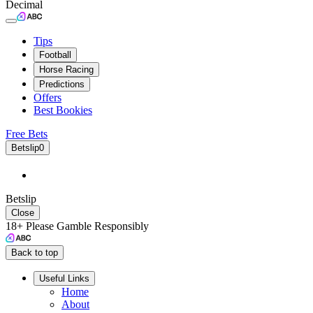
Decimal
Tips
Football
Horse Racing
Predictions
Offers
Best Bookies
Free Bets
Betslip
0
Betslip
Close
18+ Please Gamble Responsibly
Back to top
Useful Links
Home
About