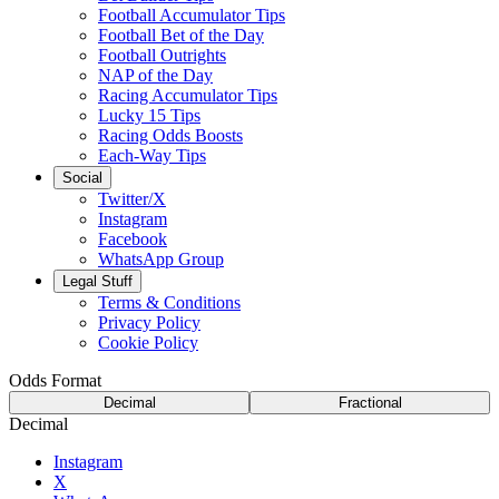
Football Accumulator Tips
Football Bet of the Day
Football Outrights
NAP of the Day
Racing Accumulator Tips
Lucky 15 Tips
Racing Odds Boosts
Each-Way Tips
Social
Twitter/X
Instagram
Facebook
WhatsApp Group
Legal Stuff
Terms & Conditions
Privacy Policy
Cookie Policy
Odds Format
Decimal
Fractional
Decimal
Instagram
X