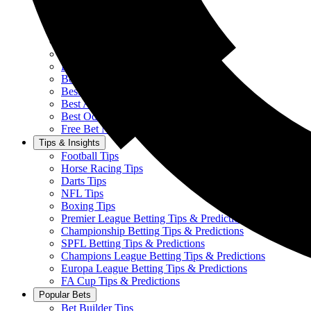
Paddy Power Sign Up Offer
bet365 Sign Up Offer
bet365 Bonus Code
Skybet Sign Up Offer
Betfair Sign Up Offer
Betfred Sign Up Offer
BoyleSports Sign Up Offer
Best Bet Builder Sites
Best Accumulator Sites
Best Odds Boosts
Free Bet No Deposit
Tips & Insights
Football Tips
Horse Racing Tips
Darts Tips
NFL Tips
Boxing Tips
Premier League Betting Tips & Predictions
Championship Betting Tips & Predictions
SPFL Betting Tips & Predictions
Champions League Betting Tips & Predictions
Europa League Betting Tips & Predictions
FA Cup Tips & Predictions
Popular Bets
Bet Builder Tips