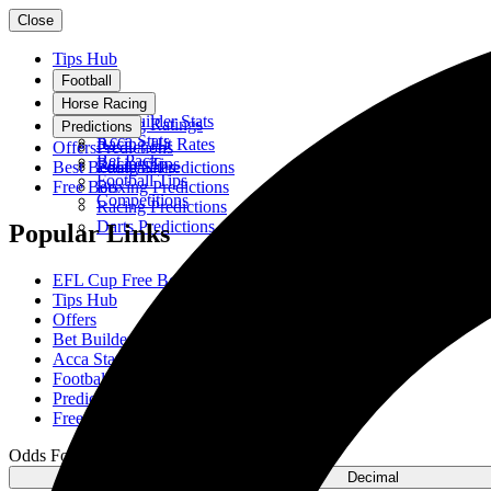
Close
Tips Hub
Football
Fixtures
Horse Racing
Bet Builder Stats
Racing Ratings
Predictions
Acca Stats
Racing Hit Rates
Offers
Predictions
Bet Pack
Racing Tips
Best Betting Sites
Football Predictions
Football Tips
Free Bets
Boxing Predictions
Competitions
Racing Predictions
Darts Predictions
Popular Links
EFL Cup Free Bets
Tips Hub
Offers
Bet Builder Stats
Acca Stats
Football Fixtures
Predictions
Free Bets
Odds Format
Decimal