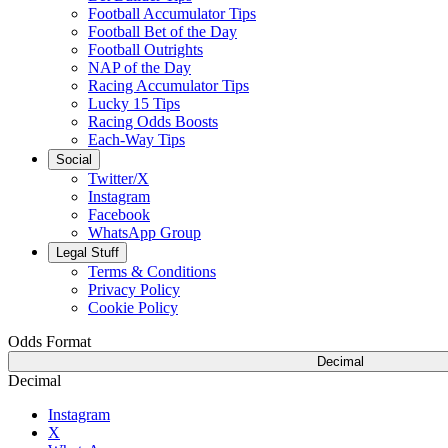
Football Accumulator Tips
Football Bet of the Day
Football Outrights
NAP of the Day
Racing Accumulator Tips
Lucky 15 Tips
Racing Odds Boosts
Each-Way Tips
Social
Twitter/X
Instagram
Facebook
WhatsApp Group
Legal Stuff
Terms & Conditions
Privacy Policy
Cookie Policy
Odds Format
Decimal
Decimal
Instagram
X