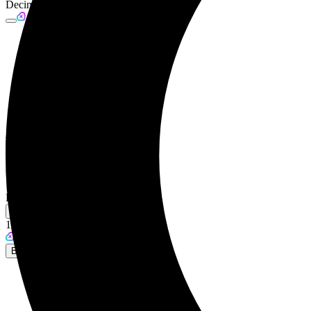
Decimal
Tips
Football
Horse Racing
Predictions
Offers
Best Bookies
Free Bets
Betslip
0
Betslip
Close
18+ Please Gamble Responsibly
Back to top
Useful Links
Home
About