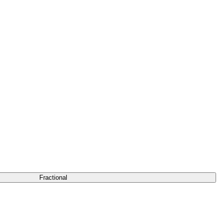
Fractional