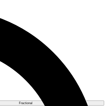
Fractional