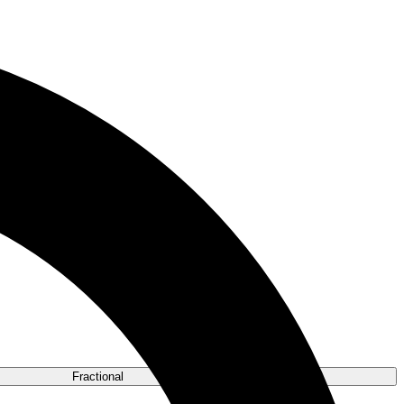
Fractional