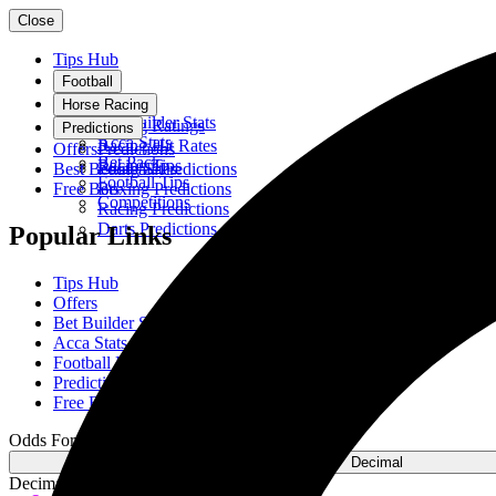
Close
Tips Hub
Football
Fixtures
Horse Racing
Bet Builder Stats
Racing Ratings
Predictions
Acca Stats
Racing Hit Rates
Offers
Predictions
Bet Pack
Racing Tips
Best Betting Sites
Football Predictions
Football Tips
Free Bets
Boxing Predictions
Competitions
Racing Predictions
Darts Predictions
Popular Links
Tips Hub
Offers
Bet Builder Stats
Acca Stats
Football Fixtures
Predictions
Free Bets
Odds Format
Decimal
Decimal