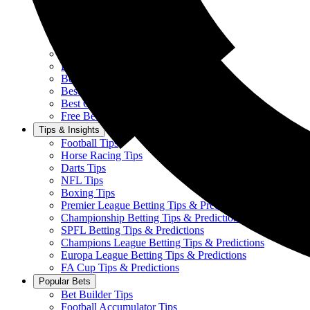
bet365 Sign Up Offer
bet365 Bonus Code
Skybet Sign Up Offer
Betfair Sign Up Offer
Betfred Sign Up Offer
BoyleSports Sign Up Offer
Best Bet Builder Sites
Best Accumulator Sites
Best Odds Boosts
Free Bet No Deposit
Tips & Insights
Football Tips
Horse Racing Tips
Darts Tips
NFL Tips
Boxing Tips
Premier League Betting Tips & Predictions
Championship Betting Tips & Predictions
SPFL Betting Tips & Predictions
Champions League Betting Tips & Predictions
Europa League Betting Tips & Predictions
FA Cup Tips & Predictions
Popular Bets
Bet Builder Tips
Football Accumulator Tips