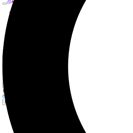
Tips
Football
Horse Racing
Predictions
Offers
Best Bookies
Free Bets
Betslip
0
Betslip
Close
18+ Please Gamble Responsibly
Back to top
Useful Links
Home
About
Paddy Power Sign Up Offer