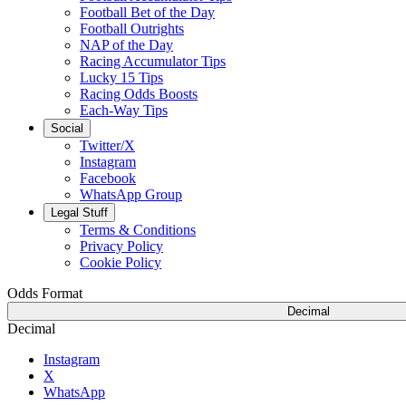
Football Bet of the Day
Football Outrights
NAP of the Day
Racing Accumulator Tips
Lucky 15 Tips
Racing Odds Boosts
Each-Way Tips
Social
Twitter/X
Instagram
Facebook
WhatsApp Group
Legal Stuff
Terms & Conditions
Privacy Policy
Cookie Policy
Odds Format
Decimal
Decimal
Instagram
X
WhatsApp