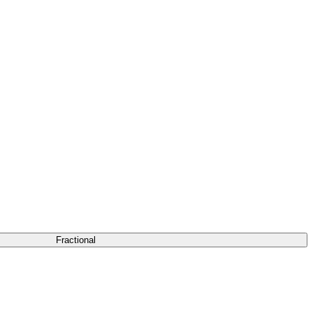
Fractional