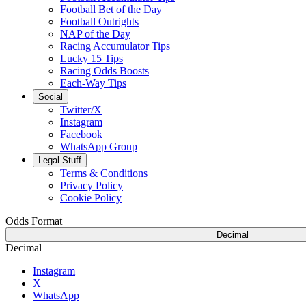
Football Bet of the Day
Football Outrights
NAP of the Day
Racing Accumulator Tips
Lucky 15 Tips
Racing Odds Boosts
Each-Way Tips
Social
Twitter/X
Instagram
Facebook
WhatsApp Group
Legal Stuff
Terms & Conditions
Privacy Policy
Cookie Policy
Odds Format
Decimal
Decimal
Instagram
X
WhatsApp