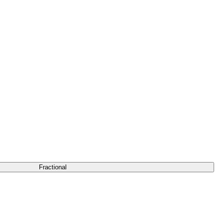
Fractional