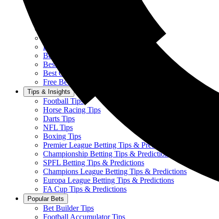
bet365 Sign Up Offer
bet365 Bonus Code
Skybet Sign Up Offer
Betfair Sign Up Offer
Betfred Sign Up Offer
BoyleSports Sign Up Offer
Best Bet Builder Sites
Best Accumulator Sites
Best Odds Boosts
Free Bet No Deposit
Tips & Insights
Football Tips
Horse Racing Tips
Darts Tips
NFL Tips
Boxing Tips
Premier League Betting Tips & Predictions
Championship Betting Tips & Predictions
SPFL Betting Tips & Predictions
Champions League Betting Tips & Predictions
Europa League Betting Tips & Predictions
FA Cup Tips & Predictions
Popular Bets
Bet Builder Tips
Football Accumulator Tips