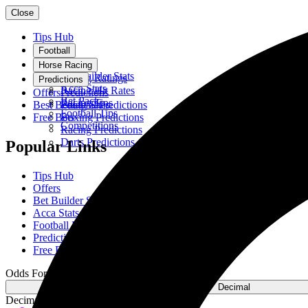
Close
Tips Hub
Football
Fixtures
Horse Racing
Bet Builder Stats
Racing Ratings
Predictions
Acca Stats
Racing Hit Rates
Offers
Predictions
Bet Pack
Racing Tips
Best Betting Sites
Football Predictions
Football Tips
Free Bets
Boxing Predictions
Competitions
Racing Predictions
Darts Predictions
Popular Links
Tips Hub
Offers
Bet Builder Stats
Acca Stats
Football Fixtures
Predictions
Free Bets
Odds Format
Decimal
Decimal