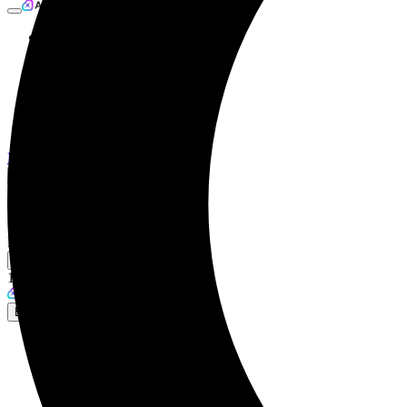
Tips
Football
Horse Racing
Predictions
Offers
Best Bookies
Free Bets
Betslip
0
Betslip
Close
18+ Please Gamble Responsibly
Back to top
Useful Links
Home
About
Paddy Power Sign Up Offer