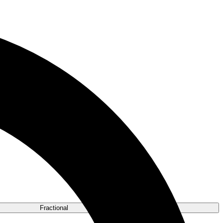
Fractional