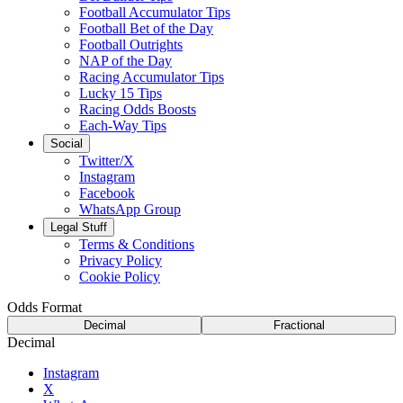
Football Accumulator Tips
Football Bet of the Day
Football Outrights
NAP of the Day
Racing Accumulator Tips
Lucky 15 Tips
Racing Odds Boosts
Each-Way Tips
Social
Twitter/X
Instagram
Facebook
WhatsApp Group
Legal Stuff
Terms & Conditions
Privacy Policy
Cookie Policy
Odds Format
Decimal
Fractional
Decimal
Instagram
X