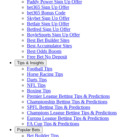
Paddy Power Sign Up Offer
bet365 Sign Up Offer
bet365 Bonus Code
Skybet Sign Up Offer
Betfair Sign Up Offer
Betfred Sign Up Offer
BoyleSports Sign Up Offer
Best Bet Builder Sites
Best Accumulator Sites
Best Odds Boosts
Free Bet No Deposit
Tips & Insights
Football Tips
Horse Racing Tips
Darts Tips
NFL Tips
Boxing Tips
Premier League Betting Tips & Predictions
Championship Betting Tips & Predictions
SPFL Betting Tips & Predictions
Champions League Betting Tips & Predictions
Europa League Betting Tips & Predictions
FA Cup Tips & Predictions
Popular Bets
Bet Builder Tips