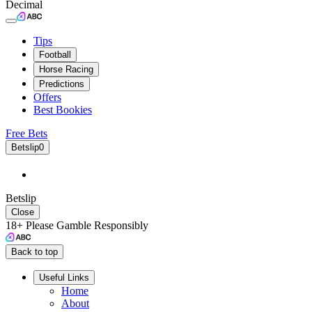
Decimal
Tips
Football
Horse Racing
Predictions
Offers
Best Bookies
Free Bets
Betslip
0
Betslip
Close
18+ Please Gamble Responsibly
Back to top
Useful Links
Home
About