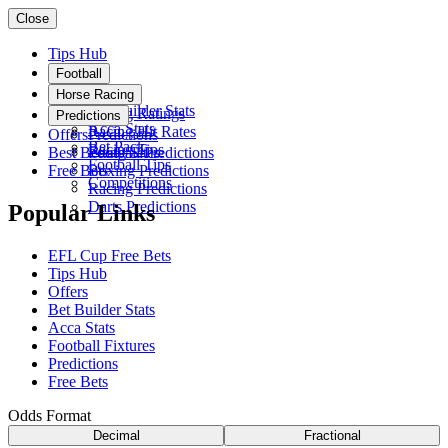
Close
Tips Hub
Football
Fixtures
Horse Racing
Bet Builder Stats
Racing Ratings
Predictions
Acca Stats
Racing Hit Rates
Offers
Predictions
Bet Pack
Racing Tips
Best Betting Sites
Football Predictions
Football Tips
Free Bets
Boxing Predictions
Competitions
Racing Predictions
Darts Predictions
Popular Links
EFL Cup Free Bets
Tips Hub
Offers
Bet Builder Stats
Acca Stats
Football Fixtures
Predictions
Free Bets
Odds Format
Decimal
Fractional