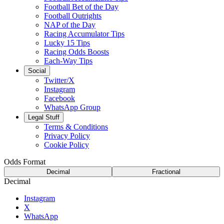
Football Bet of the Day
Football Outrights
NAP of the Day
Racing Accumulator Tips
Lucky 15 Tips
Racing Odds Boosts
Each-Way Tips
Social
Twitter/X
Instagram
Facebook
WhatsApp Group
Legal Stuff
Terms & Conditions
Privacy Policy
Cookie Policy
Odds Format
Decimal
Fractional
Decimal
Instagram
X
WhatsApp