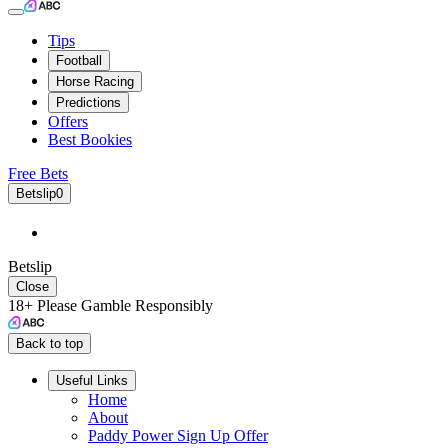
Tips
Football
Horse Racing
Predictions
Offers
Best Bookies
Free Bets
Betslip
0
Betslip
Close
18+ Please Gamble Responsibly
Back to top
Useful Links
Home
About
Paddy Power Sign Up Offer