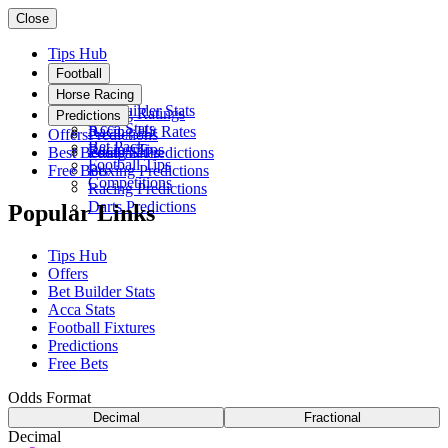
Close
Tips Hub
Football
Fixtures
Horse Racing
Bet Builder Stats
Racing Ratings
Predictions
Acca Stats
Racing Hit Rates
Offers
Predictions
Bet Pack
Racing Tips
Best Betting Sites
Football Predictions
Football Tips
Free Bets
Boxing Predictions
Competitions
Racing Predictions
Darts Predictions
Popular Links
Tips Hub
Offers
Bet Builder Stats
Acca Stats
Football Fixtures
Predictions
Free Bets
Odds Format
Decimal
Fractional
Decimal