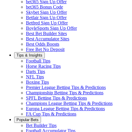
bet365 Sign Up Offer
bet365 Bonus Code
Skybet Sign Up Offer
Betfair Sign Up Offer
Betfred Sign Up Offer
BoyleSports Sign Up Offer
Best Bet Builder Sites
Best Accumulator Sites
Best Odds Boosts
Free Bet No Deposit
Tips & Insights
Football Tips
Horse Racing Tips
Darts Tips
NFL Tips
Boxing Tips
Premier League Betting Tips & Predictions
Championship Betting Tips & Predictions
SPFL Betting Tips & Predictions
Champions League Betting Tips & Predictions
Europa League Betting Tips & Predictions
FA Cup Tips & Predictions
Popular Bets
Bet Builder Tips
Football Accumulator Tips