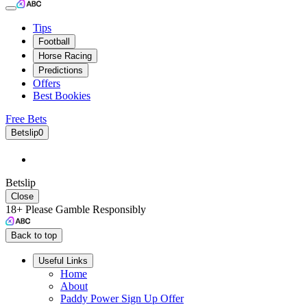
Tips
Football
Horse Racing
Predictions
Offers
Best Bookies
Free Bets
Betslip
0
Betslip
Close
18+ Please Gamble Responsibly
Back to top
Useful Links
Home
About
Paddy Power Sign Up Offer