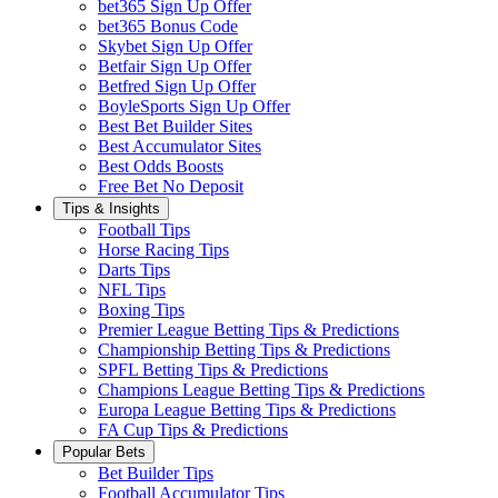
bet365 Sign Up Offer
bet365 Bonus Code
Skybet Sign Up Offer
Betfair Sign Up Offer
Betfred Sign Up Offer
BoyleSports Sign Up Offer
Best Bet Builder Sites
Best Accumulator Sites
Best Odds Boosts
Free Bet No Deposit
Tips & Insights
Football Tips
Horse Racing Tips
Darts Tips
NFL Tips
Boxing Tips
Premier League Betting Tips & Predictions
Championship Betting Tips & Predictions
SPFL Betting Tips & Predictions
Champions League Betting Tips & Predictions
Europa League Betting Tips & Predictions
FA Cup Tips & Predictions
Popular Bets
Bet Builder Tips
Football Accumulator Tips