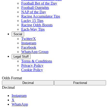
Football Bet of the Day
Football Outrights
NAP of the Day
Racing Accumulator Tips
Lucky 15 Tips
Racing Odds Boosts
Each-Way Tips
Social
Twitter/X
Instagram
Facebook
WhatsApp Group
Legal Stuff
Terms & Conditions
Privacy Policy
Cookie Policy
Odds Format
Decimal
Fractional
Decimal
Instagram
X
WhatsApp