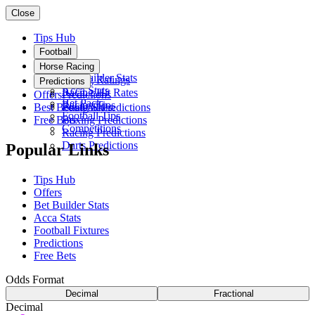
Close
Tips Hub
Football
Fixtures
Horse Racing
Bet Builder Stats
Racing Ratings
Predictions
Acca Stats
Racing Hit Rates
Offers
Predictions
Bet Pack
Racing Tips
Best Betting Sites
Football Predictions
Football Tips
Free Bets
Boxing Predictions
Competitions
Racing Predictions
Darts Predictions
Popular Links
Tips Hub
Offers
Bet Builder Stats
Acca Stats
Football Fixtures
Predictions
Free Bets
Odds Format
Decimal
Fractional
Decimal