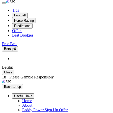
Tips
Football
Horse Racing
Predictions
Offers
Best Bookies
Free Bets
Betslip
0
Betslip
Close
18+ Please Gamble Responsibly
Back to top
Useful Links
Home
About
Paddy Power Sign Up Offer