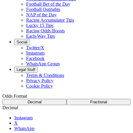
Football Bet of the Day
Football Outrights
NAP of the Day
Racing Accumulator Tips
Lucky 15 Tips
Racing Odds Boosts
Each-Way Tips
Social
Twitter/X
Instagram
Facebook
WhatsApp Group
Legal Stuff
Terms & Conditions
Privacy Policy
Cookie Policy
Odds Format
Decimal
Fractional
Decimal
Instagram
X
WhatsApp