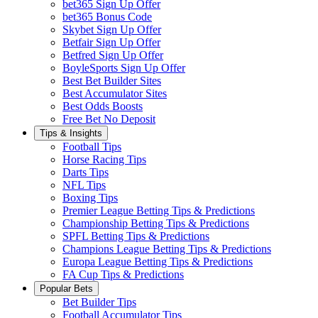
bet365 Sign Up Offer
bet365 Bonus Code
Skybet Sign Up Offer
Betfair Sign Up Offer
Betfred Sign Up Offer
BoyleSports Sign Up Offer
Best Bet Builder Sites
Best Accumulator Sites
Best Odds Boosts
Free Bet No Deposit
Tips & Insights
Football Tips
Horse Racing Tips
Darts Tips
NFL Tips
Boxing Tips
Premier League Betting Tips & Predictions
Championship Betting Tips & Predictions
SPFL Betting Tips & Predictions
Champions League Betting Tips & Predictions
Europa League Betting Tips & Predictions
FA Cup Tips & Predictions
Popular Bets
Bet Builder Tips
Football Accumulator Tips