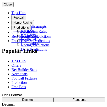
Close
Tips Hub
Football
Fixtures
Horse Racing
Bet Builder Stats
Racing Ratings
Predictions
Acca Stats
Racing Hit Rates
Offers
Predictions
Bet Pack
Racing Tips
Best Betting Sites
Football Predictions
Football Tips
Free Bets
Boxing Predictions
Competitions
Racing Predictions
Darts Predictions
Popular Links
Tips Hub
Offers
Bet Builder Stats
Acca Stats
Football Fixtures
Predictions
Free Bets
Odds Format
Decimal
Fractional
Decimal