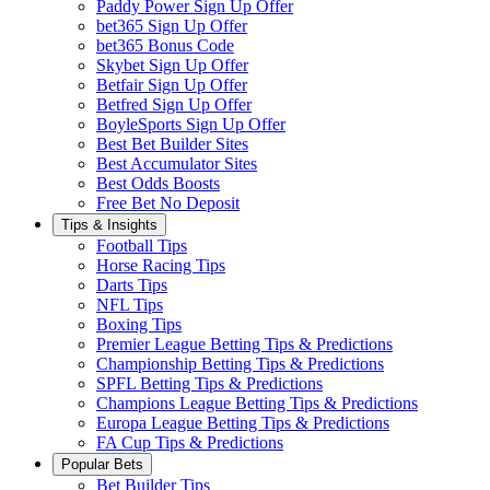
Paddy Power Sign Up Offer
bet365 Sign Up Offer
bet365 Bonus Code
Skybet Sign Up Offer
Betfair Sign Up Offer
Betfred Sign Up Offer
BoyleSports Sign Up Offer
Best Bet Builder Sites
Best Accumulator Sites
Best Odds Boosts
Free Bet No Deposit
Tips & Insights
Football Tips
Horse Racing Tips
Darts Tips
NFL Tips
Boxing Tips
Premier League Betting Tips & Predictions
Championship Betting Tips & Predictions
SPFL Betting Tips & Predictions
Champions League Betting Tips & Predictions
Europa League Betting Tips & Predictions
FA Cup Tips & Predictions
Popular Bets
Bet Builder Tips