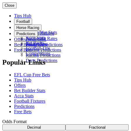
Close
Tips Hub
Football
Fixtures
Horse Racing
Bet Builder Stats
Racing Ratings
Predictions
Acca Stats
Racing Hit Rates
Offers
Predictions
Bet Pack
Racing Tips
Best Betting Sites
Football Predictions
Football Tips
Free Bets
Boxing Predictions
Competitions
Racing Predictions
Darts Predictions
Popular Links
EFL Cup Free Bets
Tips Hub
Offers
Bet Builder Stats
Acca Stats
Football Fixtures
Predictions
Free Bets
Odds Format
Decimal
Fractional