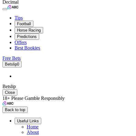
Decimal
Tips
Football
Horse Racing
Predictions
Offers
Best Bookies
Free Bets
Betslip
0
Betslip
Close
18+ Please Gamble Responsibly
Back to top
Useful Links
Home
About