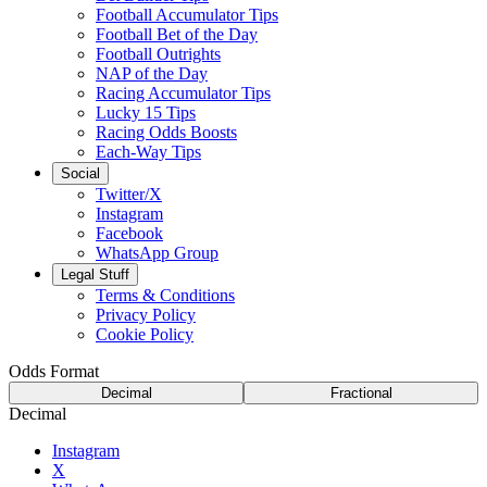
Football Accumulator Tips
Football Bet of the Day
Football Outrights
NAP of the Day
Racing Accumulator Tips
Lucky 15 Tips
Racing Odds Boosts
Each-Way Tips
Social
Twitter/X
Instagram
Facebook
WhatsApp Group
Legal Stuff
Terms & Conditions
Privacy Policy
Cookie Policy
Odds Format
Decimal
Fractional
Decimal
Instagram
X