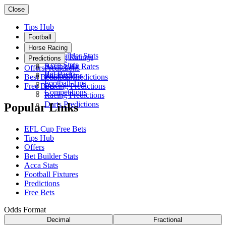
Close
Tips Hub
Football
Fixtures
Horse Racing
Bet Builder Stats
Racing Ratings
Predictions
Acca Stats
Racing Hit Rates
Offers
Predictions
Bet Pack
Racing Tips
Best Betting Sites
Football Predictions
Football Tips
Free Bets
Boxing Predictions
Competitions
Racing Predictions
Darts Predictions
Popular Links
EFL Cup Free Bets
Tips Hub
Offers
Bet Builder Stats
Acca Stats
Football Fixtures
Predictions
Free Bets
Odds Format
Decimal
Fractional