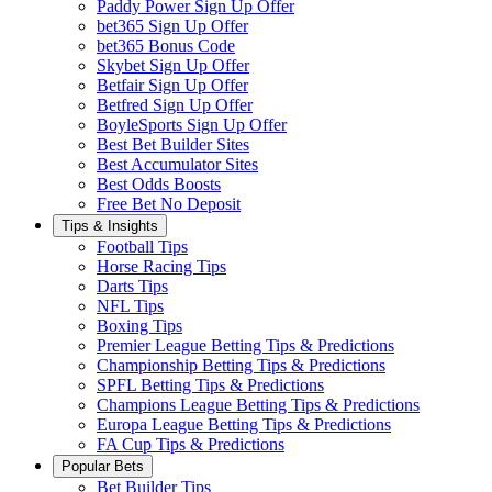
Paddy Power Sign Up Offer
bet365 Sign Up Offer
bet365 Bonus Code
Skybet Sign Up Offer
Betfair Sign Up Offer
Betfred Sign Up Offer
BoyleSports Sign Up Offer
Best Bet Builder Sites
Best Accumulator Sites
Best Odds Boosts
Free Bet No Deposit
Tips & Insights
Football Tips
Horse Racing Tips
Darts Tips
NFL Tips
Boxing Tips
Premier League Betting Tips & Predictions
Championship Betting Tips & Predictions
SPFL Betting Tips & Predictions
Champions League Betting Tips & Predictions
Europa League Betting Tips & Predictions
FA Cup Tips & Predictions
Popular Bets
Bet Builder Tips