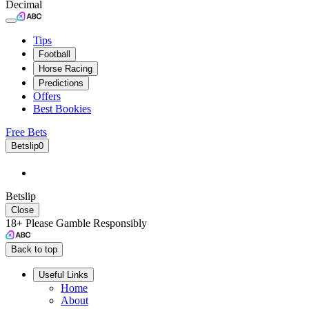
Decimal
Tips
Football
Horse Racing
Predictions
Offers
Best Bookies
Free Bets
Betslip
0
Betslip
Close
18+ Please Gamble Responsibly
Back to top
Useful Links
Home
About