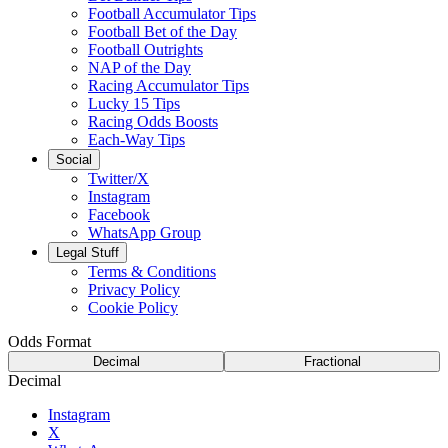
Football Accumulator Tips
Football Bet of the Day
Football Outrights
NAP of the Day
Racing Accumulator Tips
Lucky 15 Tips
Racing Odds Boosts
Each-Way Tips
Social
Twitter/X
Instagram
Facebook
WhatsApp Group
Legal Stuff
Terms & Conditions
Privacy Policy
Cookie Policy
Odds Format
Decimal
Fractional
Decimal
Instagram
X