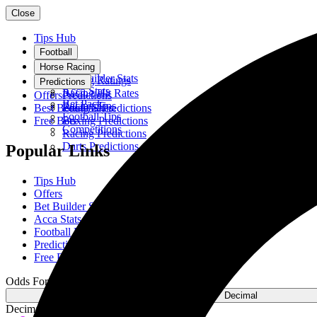
Close
Tips Hub
Football
Fixtures
Horse Racing
Bet Builder Stats
Racing Ratings
Predictions
Acca Stats
Racing Hit Rates
Offers
Predictions
Bet Pack
Racing Tips
Best Betting Sites
Football Predictions
Football Tips
Free Bets
Boxing Predictions
Competitions
Racing Predictions
Darts Predictions
Popular Links
Tips Hub
Offers
Bet Builder Stats
Acca Stats
Football Fixtures
Predictions
Free Bets
Odds Format
Decimal
Decimal