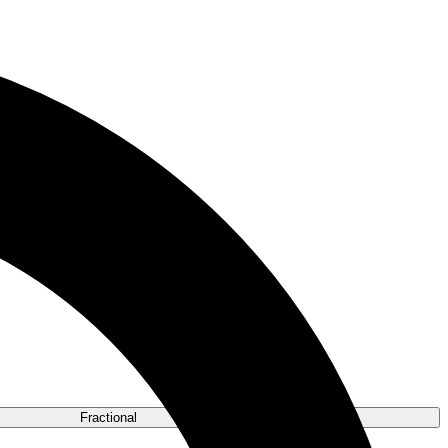
Fractional