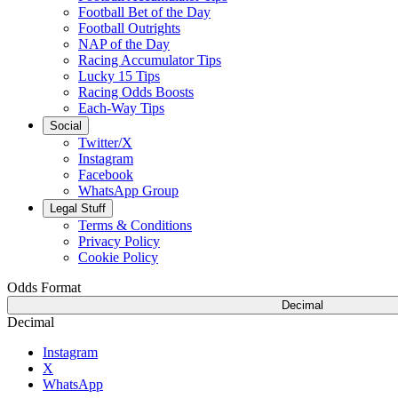
Football Bet of the Day
Football Outrights
NAP of the Day
Racing Accumulator Tips
Lucky 15 Tips
Racing Odds Boosts
Each-Way Tips
Social
Twitter/X
Instagram
Facebook
WhatsApp Group
Legal Stuff
Terms & Conditions
Privacy Policy
Cookie Policy
Odds Format
Decimal
Decimal
Instagram
X
WhatsApp