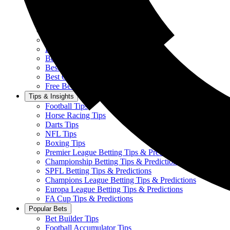
bet365 Sign Up Offer
bet365 Bonus Code
Skybet Sign Up Offer
Betfair Sign Up Offer
Betfred Sign Up Offer
BoyleSports Sign Up Offer
Best Bet Builder Sites
Best Accumulator Sites
Best Odds Boosts
Free Bet No Deposit
Tips & Insights
Football Tips
Horse Racing Tips
Darts Tips
NFL Tips
Boxing Tips
Premier League Betting Tips & Predictions
Championship Betting Tips & Predictions
SPFL Betting Tips & Predictions
Champions League Betting Tips & Predictions
Europa League Betting Tips & Predictions
FA Cup Tips & Predictions
Popular Bets
Bet Builder Tips
Football Accumulator Tips