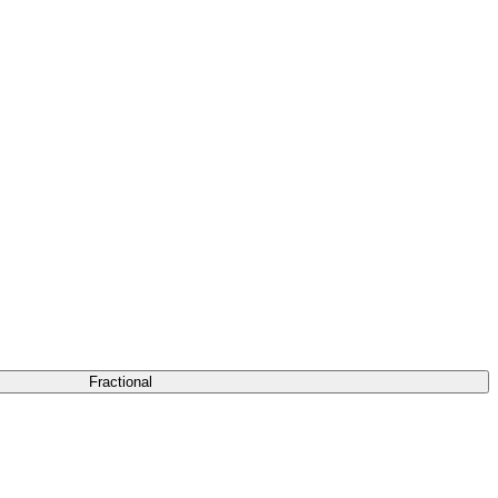
Fractional