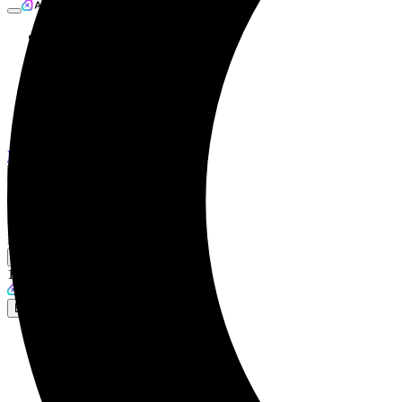
Tips
Football
Horse Racing
Predictions
Offers
Best Bookies
Free Bets
Betslip
0
Betslip
Close
18+ Please Gamble Responsibly
Back to top
Useful Links
Home
About
Paddy Power Sign Up Offer