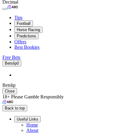
Decimal
Tips
Football
Horse Racing
Predictions
Offers
Best Bookies
Free Bets
Betslip
0
Betslip
Close
18+ Please Gamble Responsibly
Back to top
Useful Links
Home
About