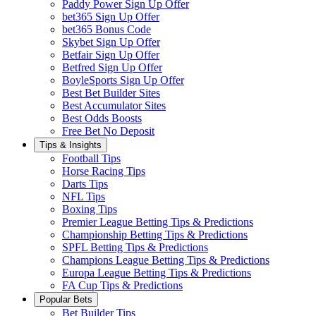
Paddy Power Sign Up Offer
bet365 Sign Up Offer
bet365 Bonus Code
Skybet Sign Up Offer
Betfair Sign Up Offer
Betfred Sign Up Offer
BoyleSports Sign Up Offer
Best Bet Builder Sites
Best Accumulator Sites
Best Odds Boosts
Free Bet No Deposit
Tips & Insights
Football Tips
Horse Racing Tips
Darts Tips
NFL Tips
Boxing Tips
Premier League Betting Tips & Predictions
Championship Betting Tips & Predictions
SPFL Betting Tips & Predictions
Champions League Betting Tips & Predictions
Europa League Betting Tips & Predictions
FA Cup Tips & Predictions
Popular Bets
Bet Builder Tips