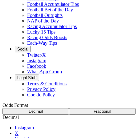
Football Accumulator Tips
Football Bet of the Day
Football Outrights
NAP of the Day
Racing Accumulator Tips
Lucky 15 Tips
Racing Odds Boosts
Each-Way Tips
Social
Twitter/X
Instagram
Facebook
WhatsApp Group
Legal Stuff
Terms & Conditions
Privacy Policy
Cookie Policy
Odds Format
Decimal
Fractional
Decimal
Instagram
X