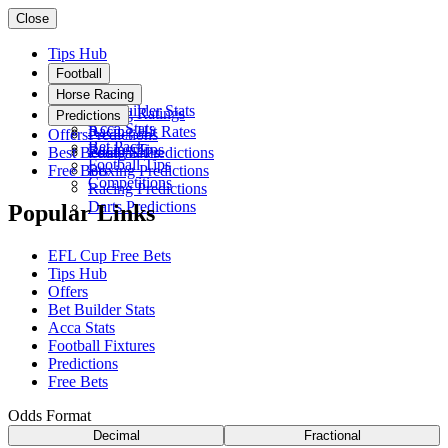
Close
Tips Hub
Football
Fixtures
Horse Racing
Bet Builder Stats
Racing Ratings
Predictions
Acca Stats
Racing Hit Rates
Offers
Predictions
Bet Pack
Racing Tips
Best Betting Sites
Football Predictions
Football Tips
Free Bets
Boxing Predictions
Competitions
Racing Predictions
Darts Predictions
Popular Links
EFL Cup Free Bets
Tips Hub
Offers
Bet Builder Stats
Acca Stats
Football Fixtures
Predictions
Free Bets
Odds Format
Decimal
Fractional