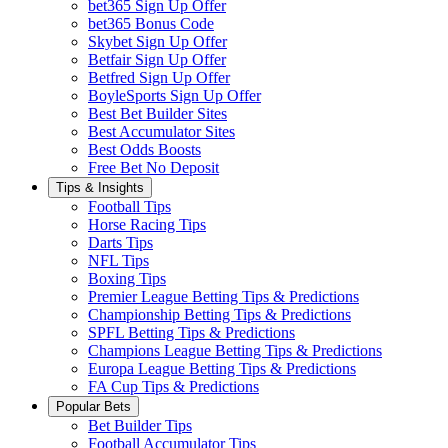
bet365 Sign Up Offer
bet365 Bonus Code
Skybet Sign Up Offer
Betfair Sign Up Offer
Betfred Sign Up Offer
BoyleSports Sign Up Offer
Best Bet Builder Sites
Best Accumulator Sites
Best Odds Boosts
Free Bet No Deposit
Tips & Insights
Football Tips
Horse Racing Tips
Darts Tips
NFL Tips
Boxing Tips
Premier League Betting Tips & Predictions
Championship Betting Tips & Predictions
SPFL Betting Tips & Predictions
Champions League Betting Tips & Predictions
Europa League Betting Tips & Predictions
FA Cup Tips & Predictions
Popular Bets
Bet Builder Tips
Football Accumulator Tips