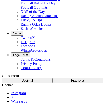
Football Bet of the Day
Football Outrights
NAP of the Day
Racing Accumulator Tips
Lucky 15 Tips
Racing Odds Boosts
Each-Way Tips
Social
Twitter/X
Instagram
Facebook
WhatsApp Group
Legal Stuff
Terms & Conditions
Privacy Policy
Cookie Policy
Odds Format
Decimal
Fractional
Decimal
Instagram
X
WhatsApp