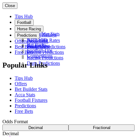
Close
Tips Hub
Football
Fixtures
Horse Racing
Bet Builder Stats
Racing Ratings
Predictions
Acca Stats
Racing Hit Rates
Offers
Predictions
Bet Pack
Racing Tips
Best Betting Sites
Football Predictions
Football Tips
Free Bets
Boxing Predictions
Competitions
Racing Predictions
Darts Predictions
Popular Links
Tips Hub
Offers
Bet Builder Stats
Acca Stats
Football Fixtures
Predictions
Free Bets
Odds Format
Decimal
Fractional
Decimal