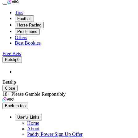
Tips
Football
Horse Racing
Predictions
Offers
Best Bookies
Free Bets
Betslip
0
Betslip
Close
18+ Please Gamble Responsibly
Back to top
Useful Links
Home
About
Paddy Power Sign Up Offer