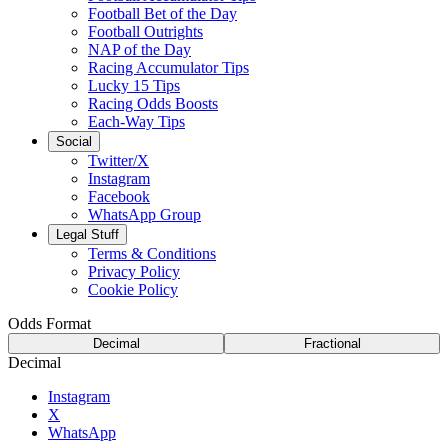
Football Bet of the Day
Football Outrights
NAP of the Day
Racing Accumulator Tips
Lucky 15 Tips
Racing Odds Boosts
Each-Way Tips
Social
Twitter/X
Instagram
Facebook
WhatsApp Group
Legal Stuff
Terms & Conditions
Privacy Policy
Cookie Policy
Odds Format
Decimal
Fractional
Decimal
Instagram
X
WhatsApp