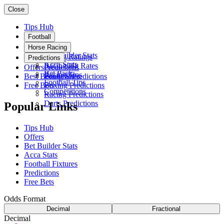
Close
Tips Hub
Football
Fixtures
Horse Racing
Bet Builder Stats
Racing Ratings
Predictions
Acca Stats
Racing Hit Rates
Offers
Predictions
Bet Pack
Racing Tips
Best Betting Sites
Football Predictions
Football Tips
Free Bets
Boxing Predictions
Competitions
Racing Predictions
Darts Predictions
Popular Links
Tips Hub
Offers
Bet Builder Stats
Acca Stats
Football Fixtures
Predictions
Free Bets
Odds Format
Decimal
Fractional
Decimal