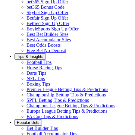
bet365 Sign Up Offer
bet365 Bonus Code
Skybet Sign Up Offer
Betfair Sign Up Offer
Betfred Sign Up Offer
BoyleSports Sign Up Offer
Best Bet Builder Sites
Best Accumulator Sites
Best Odds Boosts
Free Bet No Deposit
Tips & Insights
Football Tips
Horse Racing Tips
Darts Tips
NFL Tips
Boxing Tips
Premier League Betting Tips & Predictions
Championship Betting Tips & Predictions
SPFL Betting Tips & Predictions
Champions League Betting Tips & Predictions
Europa League Betting Tips & Predictions
FA Cup Tips & Predictions
Popular Bets
Bet Builder Tips
Football Accumulator Tips