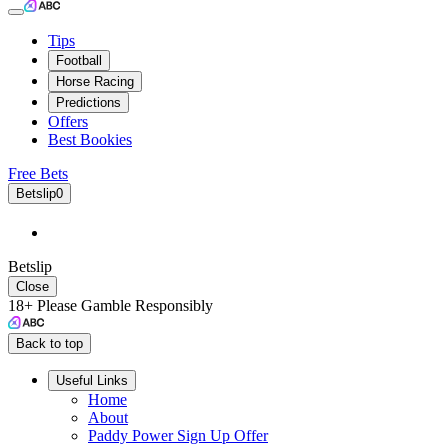
Tips
Football
Horse Racing
Predictions
Offers
Best Bookies
Free Bets
Betslip
0
Betslip
Close
18+ Please Gamble Responsibly
Back to top
Useful Links
Home
About
Paddy Power Sign Up Offer