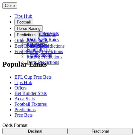
Close
Tips Hub
Football
Fixtures
Horse Racing
Bet Builder Stats
Racing Ratings
Predictions
Acca Stats
Racing Hit Rates
Offers
Predictions
Bet Pack
Racing Tips
Best Betting Sites
Football Predictions
Football Tips
Free Bets
Boxing Predictions
Competitions
Racing Predictions
Darts Predictions
Popular Links
EFL Cup Free Bets
Tips Hub
Offers
Bet Builder Stats
Acca Stats
Football Fixtures
Predictions
Free Bets
Odds Format
Decimal
Fractional