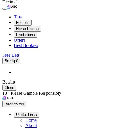
Decimal
Tips
Football
Horse Racing
Predictions
Offers
Best Bookies
Free Bets
Betslip
0
Betslip
Close
18+ Please Gamble Responsibly
Back to top
Useful Links
Home
About