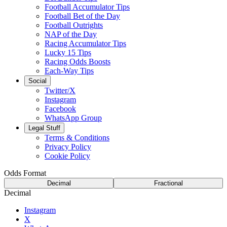
Football Accumulator Tips
Football Bet of the Day
Football Outrights
NAP of the Day
Racing Accumulator Tips
Lucky 15 Tips
Racing Odds Boosts
Each-Way Tips
Social
Twitter/X
Instagram
Facebook
WhatsApp Group
Legal Stuff
Terms & Conditions
Privacy Policy
Cookie Policy
Odds Format
Decimal
Fractional
Decimal
Instagram
X