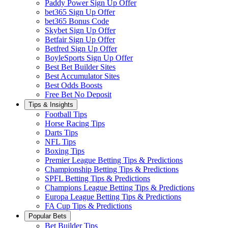
Paddy Power Sign Up Offer
bet365 Sign Up Offer
bet365 Bonus Code
Skybet Sign Up Offer
Betfair Sign Up Offer
Betfred Sign Up Offer
BoyleSports Sign Up Offer
Best Bet Builder Sites
Best Accumulator Sites
Best Odds Boosts
Free Bet No Deposit
Tips & Insights
Football Tips
Horse Racing Tips
Darts Tips
NFL Tips
Boxing Tips
Premier League Betting Tips & Predictions
Championship Betting Tips & Predictions
SPFL Betting Tips & Predictions
Champions League Betting Tips & Predictions
Europa League Betting Tips & Predictions
FA Cup Tips & Predictions
Popular Bets
Bet Builder Tips