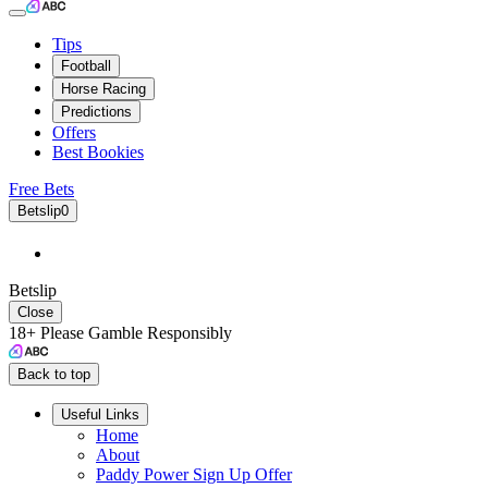
Tips
Football
Horse Racing
Predictions
Offers
Best Bookies
Free Bets
Betslip
0
Betslip
Close
18+ Please Gamble Responsibly
Back to top
Useful Links
Home
About
Paddy Power Sign Up Offer