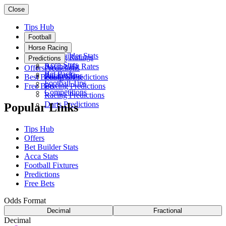
Close
Tips Hub
Football
Fixtures
Horse Racing
Bet Builder Stats
Racing Ratings
Predictions
Acca Stats
Racing Hit Rates
Offers
Predictions
Bet Pack
Racing Tips
Best Betting Sites
Football Predictions
Football Tips
Free Bets
Boxing Predictions
Competitions
Racing Predictions
Darts Predictions
Popular Links
Tips Hub
Offers
Bet Builder Stats
Acca Stats
Football Fixtures
Predictions
Free Bets
Odds Format
Decimal
Fractional
Decimal