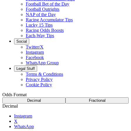
Football Bet of the Day
Football Outrights
NAP of the Day
Racing Accumulator Tips
Lucky 15 Tips
Racing Odds Boosts
Each-Way Tips
Social
Twitter/X
Instagram
Facebook
WhatsApp Group
Legal Stuff
Terms & Conditions
Privacy Policy
Cookie Policy
Odds Format
Decimal
Fractional
Decimal
Instagram
X
WhatsApp