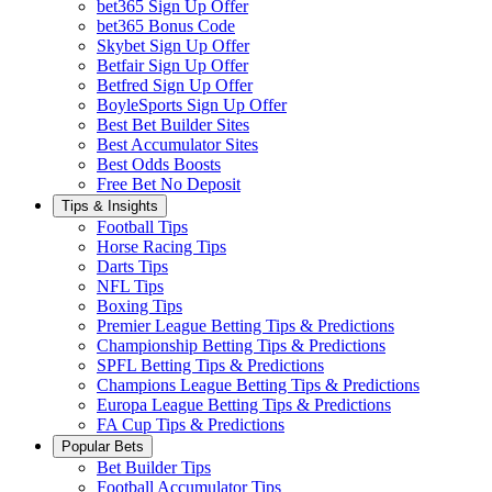
bet365 Sign Up Offer
bet365 Bonus Code
Skybet Sign Up Offer
Betfair Sign Up Offer
Betfred Sign Up Offer
BoyleSports Sign Up Offer
Best Bet Builder Sites
Best Accumulator Sites
Best Odds Boosts
Free Bet No Deposit
Tips & Insights
Football Tips
Horse Racing Tips
Darts Tips
NFL Tips
Boxing Tips
Premier League Betting Tips & Predictions
Championship Betting Tips & Predictions
SPFL Betting Tips & Predictions
Champions League Betting Tips & Predictions
Europa League Betting Tips & Predictions
FA Cup Tips & Predictions
Popular Bets
Bet Builder Tips
Football Accumulator Tips