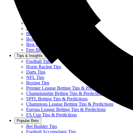
bet365 Sign Up Offer
bet365 Bonus Code
Skybet Sign Up Offer
Betfair Sign Up Offer
Betfred Sign Up Offer
BoyleSports Sign Up Offer
Best Bet Builder Sites
Best Accumulator Sites
Best Odds Boosts
Free Bet No Deposit
Tips & Insights
Football Tips
Horse Racing Tips
Darts Tips
NFL Tips
Boxing Tips
Premier League Betting Tips & Predictions
Championship Betting Tips & Predictions
SPFL Betting Tips & Predictions
Champions League Betting Tips & Predictions
Europa League Betting Tips & Predictions
FA Cup Tips & Predictions
Popular Bets
Bet Builder Tips
Football Accumulator Tips