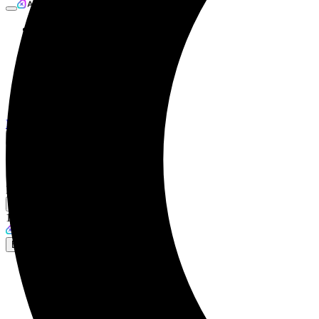
Tips
Football
Horse Racing
Predictions
Offers
Best Bookies
Free Bets
Betslip
0
Betslip
Close
18+ Please Gamble Responsibly
Back to top
Useful Links
Home
About
Paddy Power Sign Up Offer