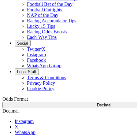
Football Bet of the Day
Football Outrights
NAP of the Day
Racing Accumulator Tips
Lucky 15 Tips
Racing Odds Boosts
Each-Way Tips
Social
Twitter/X
Instagram
Facebook
WhatsApp Group
Legal Stuff
Terms & Conditions
Privacy Policy
Cookie Policy
Odds Format
Decimal
Decimal
Instagram
X
WhatsApp