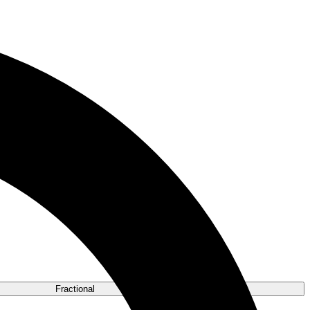
Fractional