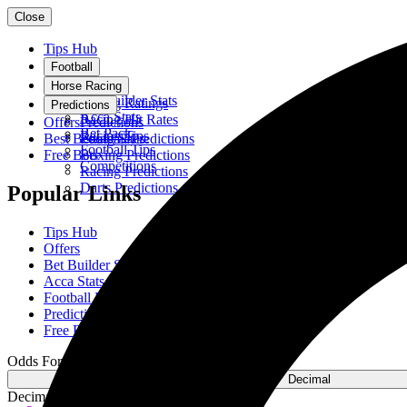
Close
Tips Hub
Football
Fixtures
Horse Racing
Bet Builder Stats
Racing Ratings
Predictions
Acca Stats
Racing Hit Rates
Offers
Predictions
Bet Pack
Racing Tips
Best Betting Sites
Football Predictions
Football Tips
Free Bets
Boxing Predictions
Competitions
Racing Predictions
Darts Predictions
Popular Links
Tips Hub
Offers
Bet Builder Stats
Acca Stats
Football Fixtures
Predictions
Free Bets
Odds Format
Decimal
Decimal