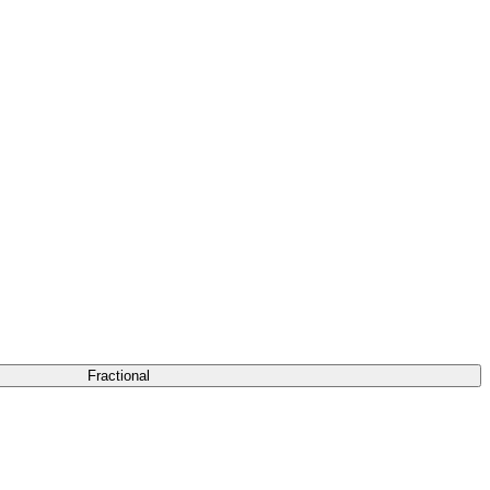
Fractional