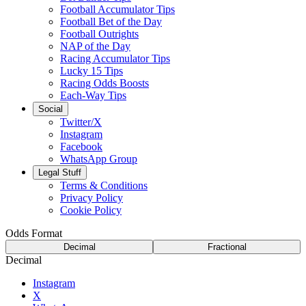
Football Accumulator Tips
Football Bet of the Day
Football Outrights
NAP of the Day
Racing Accumulator Tips
Lucky 15 Tips
Racing Odds Boosts
Each-Way Tips
Social
Twitter/X
Instagram
Facebook
WhatsApp Group
Legal Stuff
Terms & Conditions
Privacy Policy
Cookie Policy
Odds Format
Decimal
Fractional
Decimal
Instagram
X