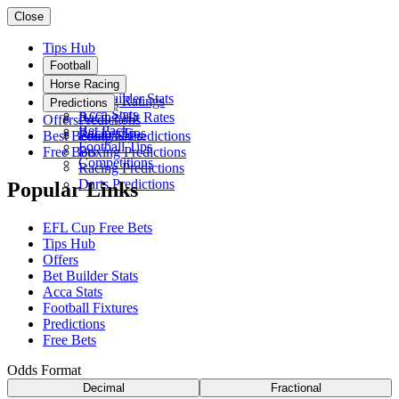
Close
Tips Hub
Football
Fixtures
Horse Racing
Bet Builder Stats
Racing Ratings
Predictions
Acca Stats
Racing Hit Rates
Offers
Predictions
Bet Pack
Racing Tips
Best Betting Sites
Football Predictions
Football Tips
Free Bets
Boxing Predictions
Competitions
Racing Predictions
Darts Predictions
Popular Links
EFL Cup Free Bets
Tips Hub
Offers
Bet Builder Stats
Acca Stats
Football Fixtures
Predictions
Free Bets
Odds Format
Decimal
Fractional