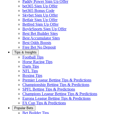
Paddy Power Sign Up Offer
bet365 Sign Up Offer
bet365 Bonus Code
Skybet Sign Up Offer
Betfair Sign Up Offer
Betfred Sign Up Offer
BoyleSports Sign Up Offer
Best Bet Builder Sites
Best Accumulator Sites
Best Odds Boosts
Free Bet No Deposit
Tips & Insights
Football Tips
Horse Racing Tips
Darts Tips
NFL Tips
Boxing Tips
Premier League Betting Tips & Predictions
Championship Betting Tips & Predictions
SPFL Betting Tips & Predictions
Champions League Betting Tips & Predictions
Europa League Betting Tips & Predictions
FA Cup Tips & Predictions
Popular Bets
Bet Builder Tips