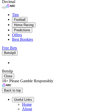
Decimal
Tips
Football
Horse Racing
Predictions
Offers
Best Bookies
Free Bets
Betslip
0
Betslip
Close
18+ Please Gamble Responsibly
Back to top
Useful Links
Home
About