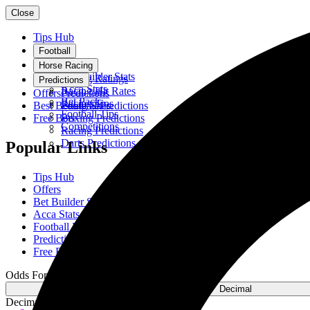
Close
Tips Hub
Football
Fixtures
Horse Racing
Bet Builder Stats
Racing Ratings
Predictions
Acca Stats
Racing Hit Rates
Offers
Predictions
Bet Pack
Racing Tips
Best Betting Sites
Football Predictions
Football Tips
Free Bets
Boxing Predictions
Competitions
Racing Predictions
Darts Predictions
Popular Links
Tips Hub
Offers
Bet Builder Stats
Acca Stats
Football Fixtures
Predictions
Free Bets
Odds Format
Decimal
Decimal