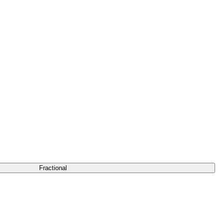
Fractional