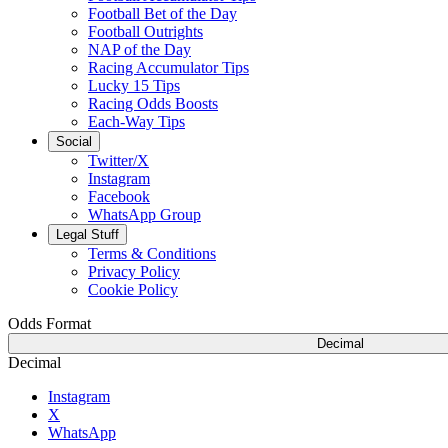
Football Bet of the Day
Football Outrights
NAP of the Day
Racing Accumulator Tips
Lucky 15 Tips
Racing Odds Boosts
Each-Way Tips
Social
Twitter/X
Instagram
Facebook
WhatsApp Group
Legal Stuff
Terms & Conditions
Privacy Policy
Cookie Policy
Odds Format
Decimal
Decimal
Instagram
X
WhatsApp