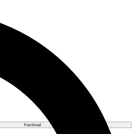
Fractional