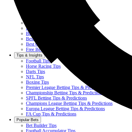
bet365 Sign Up Offer
bet365 Bonus Code
Skybet Sign Up Offer
Betfair Sign Up Offer
Betfred Sign Up Offer
BoyleSports Sign Up Offer
Best Bet Builder Sites
Best Accumulator Sites
Best Odds Boosts
Free Bet No Deposit
Tips & Insights
Football Tips
Horse Racing Tips
Darts Tips
NFL Tips
Boxing Tips
Premier League Betting Tips & Predictions
Championship Betting Tips & Predictions
SPFL Betting Tips & Predictions
Champions League Betting Tips & Predictions
Europa League Betting Tips & Predictions
FA Cup Tips & Predictions
Popular Bets
Bet Builder Tips
Football Accumulator Tips