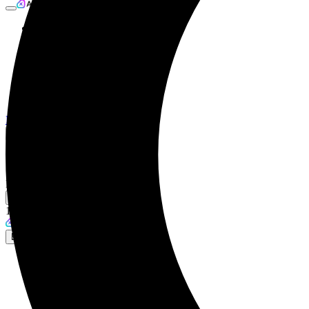
Tips
Football
Horse Racing
Predictions
Offers
Best Bookies
Free Bets
Betslip
0
Betslip
Close
18+ Please Gamble Responsibly
Back to top
Useful Links
Home
About
Paddy Power Sign Up Offer