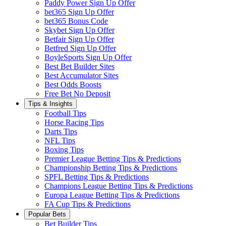
Paddy Power Sign Up Offer
bet365 Sign Up Offer
bet365 Bonus Code
Skybet Sign Up Offer
Betfair Sign Up Offer
Betfred Sign Up Offer
BoyleSports Sign Up Offer
Best Bet Builder Sites
Best Accumulator Sites
Best Odds Boosts
Free Bet No Deposit
Tips & Insights
Football Tips
Horse Racing Tips
Darts Tips
NFL Tips
Boxing Tips
Premier League Betting Tips & Predictions
Championship Betting Tips & Predictions
SPFL Betting Tips & Predictions
Champions League Betting Tips & Predictions
Europa League Betting Tips & Predictions
FA Cup Tips & Predictions
Popular Bets
Bet Builder Tips