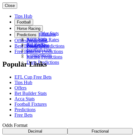
Close
Tips Hub
Football
Fixtures
Horse Racing
Bet Builder Stats
Racing Ratings
Predictions
Acca Stats
Racing Hit Rates
Offers
Predictions
Bet Pack
Racing Tips
Best Betting Sites
Football Predictions
Football Tips
Free Bets
Boxing Predictions
Competitions
Racing Predictions
Darts Predictions
Popular Links
EFL Cup Free Bets
Tips Hub
Offers
Bet Builder Stats
Acca Stats
Football Fixtures
Predictions
Free Bets
Odds Format
Decimal
Fractional