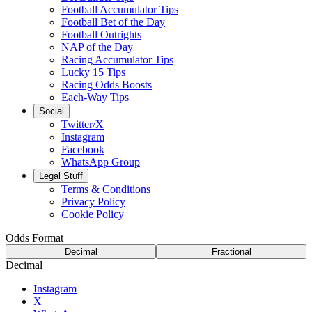
Football Accumulator Tips
Football Bet of the Day
Football Outrights
NAP of the Day
Racing Accumulator Tips
Lucky 15 Tips
Racing Odds Boosts
Each-Way Tips
Social
Twitter/X
Instagram
Facebook
WhatsApp Group
Legal Stuff
Terms & Conditions
Privacy Policy
Cookie Policy
Odds Format
Decimal
Fractional
Decimal
Instagram
X