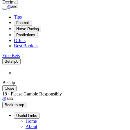
Decimal
Tips
Football
Horse Racing
Predictions
Offers
Best Bookies
Free Bets
Betslip
0
Betslip
Close
18+ Please Gamble Responsibly
Back to top
Useful Links
Home
About