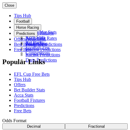
Close
Tips Hub
Football
Fixtures
Horse Racing
Bet Builder Stats
Racing Ratings
Predictions
Acca Stats
Racing Hit Rates
Offers
Predictions
Bet Pack
Racing Tips
Best Betting Sites
Football Predictions
Football Tips
Free Bets
Boxing Predictions
Competitions
Racing Predictions
Darts Predictions
Popular Links
EFL Cup Free Bets
Tips Hub
Offers
Bet Builder Stats
Acca Stats
Football Fixtures
Predictions
Free Bets
Odds Format
Decimal
Fractional