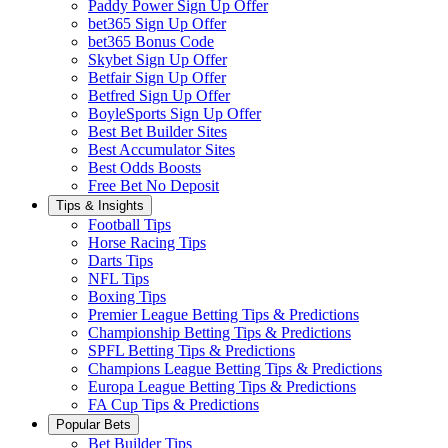
Paddy Power Sign Up Offer
bet365 Sign Up Offer
bet365 Bonus Code
Skybet Sign Up Offer
Betfair Sign Up Offer
Betfred Sign Up Offer
BoyleSports Sign Up Offer
Best Bet Builder Sites
Best Accumulator Sites
Best Odds Boosts
Free Bet No Deposit
Tips & Insights
Football Tips
Horse Racing Tips
Darts Tips
NFL Tips
Boxing Tips
Premier League Betting Tips & Predictions
Championship Betting Tips & Predictions
SPFL Betting Tips & Predictions
Champions League Betting Tips & Predictions
Europa League Betting Tips & Predictions
FA Cup Tips & Predictions
Popular Bets
Bet Builder Tips