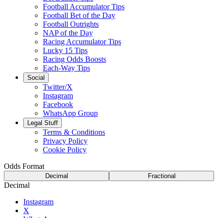
Football Accumulator Tips
Football Bet of the Day
Football Outrights
NAP of the Day
Racing Accumulator Tips
Lucky 15 Tips
Racing Odds Boosts
Each-Way Tips
Social
Twitter/X
Instagram
Facebook
WhatsApp Group
Legal Stuff
Terms & Conditions
Privacy Policy
Cookie Policy
Odds Format
Decimal
Fractional
Decimal
Instagram
X