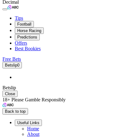
Decimal
Tips
Football
Horse Racing
Predictions
Offers
Best Bookies
Free Bets
Betslip
0
Betslip
Close
18+ Please Gamble Responsibly
Back to top
Useful Links
Home
About