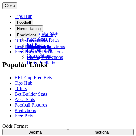
Close
Tips Hub
Football
Fixtures
Horse Racing
Bet Builder Stats
Racing Ratings
Predictions
Acca Stats
Racing Hit Rates
Offers
Predictions
Bet Pack
Racing Tips
Best Betting Sites
Football Predictions
Football Tips
Free Bets
Boxing Predictions
Competitions
Racing Predictions
Darts Predictions
Popular Links
EFL Cup Free Bets
Tips Hub
Offers
Bet Builder Stats
Acca Stats
Football Fixtures
Predictions
Free Bets
Odds Format
Decimal
Fractional