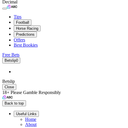
Decimal
Tips
Football
Horse Racing
Predictions
Offers
Best Bookies
Free Bets
Betslip
0
Betslip
Close
18+ Please Gamble Responsibly
Back to top
Useful Links
Home
About