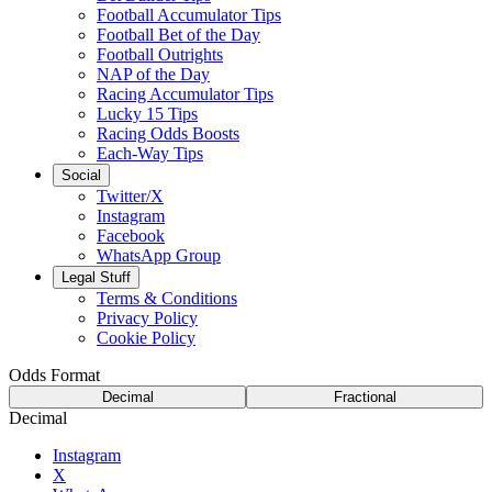
Football Accumulator Tips
Football Bet of the Day
Football Outrights
NAP of the Day
Racing Accumulator Tips
Lucky 15 Tips
Racing Odds Boosts
Each-Way Tips
Social
Twitter/X
Instagram
Facebook
WhatsApp Group
Legal Stuff
Terms & Conditions
Privacy Policy
Cookie Policy
Odds Format
Decimal
Fractional
Decimal
Instagram
X