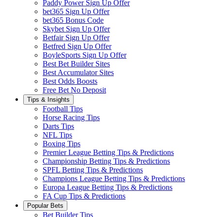
Paddy Power Sign Up Offer
bet365 Sign Up Offer
bet365 Bonus Code
Skybet Sign Up Offer
Betfair Sign Up Offer
Betfred Sign Up Offer
BoyleSports Sign Up Offer
Best Bet Builder Sites
Best Accumulator Sites
Best Odds Boosts
Free Bet No Deposit
Tips & Insights
Football Tips
Horse Racing Tips
Darts Tips
NFL Tips
Boxing Tips
Premier League Betting Tips & Predictions
Championship Betting Tips & Predictions
SPFL Betting Tips & Predictions
Champions League Betting Tips & Predictions
Europa League Betting Tips & Predictions
FA Cup Tips & Predictions
Popular Bets
Bet Builder Tips