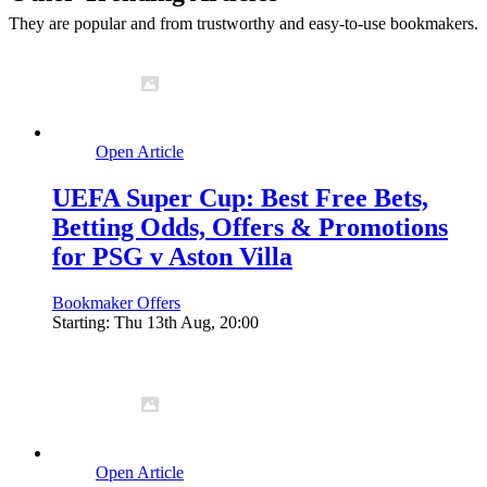
They are popular and from trustworthy and easy-to-use bookmakers.
Open Article
UEFA Super Cup: Best Free Bets,
Betting Odds, Offers & Promotions
for PSG v Aston Villa
Bookmaker Offers
Starting: Thu 13th Aug, 20:00
Open Article