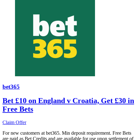
bet365
Bet £10 on England v Croatia, Get £30 in
Free Bets
Claim Offer
For new customers at bet365. Min deposit requirement. Free Bets
are paid as Bet Credits and are available for use upon settlement of