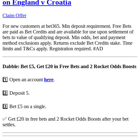
on England v Croatia
Claim Offer
For new customers at bet365. Min deposit requirement. Free Bets
are paid as Bet Credits and are available for use upon settlement of
bets to value of qualifying deposit. Min odds, bet and payment
method exclusions apply. Returns exclude Bet Credits stake. Time
limits and T&Cs apply. Registration required. #AD
Dabble: Bet £5, Get £20 in Free Bets and 2 Rocket Odds Boosts
1️⃣ Open an account
here
.
2️⃣ Deposit 5.
3️⃣ Bet £5 on a single.
✅
Get £20 in free bets and 2 Rocket Odds Boosts after your bet
settles.