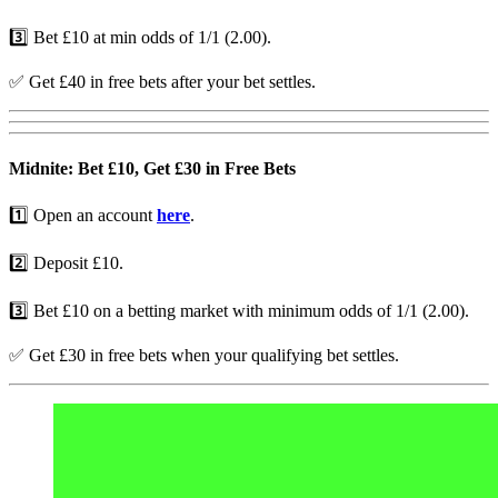
3️⃣ Bet £10 at min odds of 1/1 (2.00).
✅
Get £40 in free bets after your bet settles.
Midnite: Bet £10, Get £30 in Free Bets
1️⃣ Open an account
here
.
2️⃣ Deposit £10.
3️⃣ Bet £10 on a betting market with minimum odds of 1/1 (2.00).
✅
Get £30 in free bets when your qualifying bet settles.