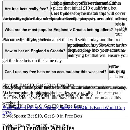
(1/1 or 2.0), and they do win the game - you'll be returned £10 in
Yes, you can even claim multiple free bet offers at the same time.
Follow the advice above to place that initial £10 qualifying bet,
withdrawable funds.
Are free bets really free?
we've included a suggested bet builder for the match that will cover
If you wanted to place the same qualifying bet on multiple
the qualifying bet if you're unsure what to place it on.
Withdrawal times can vary per bookmaker and payment method, but
bookmakers, to claim multiple free bets packages you could, as long
it'll be the same process for withdrawing money that has been won
as it hit the required odds and format of the qualifying bet, which is
To get free bets, you need to make a qualifying bet. For most
Relax and keep track of your qualifying bet, but it doesn't matter if it
by placing free bets, as it is when placing any other bet.
clearly displayed in the Ts and Cs.
bookmakers, this bet is £10. Once you have placed your qualifying
What are the most popular England v Croatia betting offers?
wins or not in terms of claiming the free bets. They'll land in your
bet, you can get free bets.
account after it has settled.
Place the qualifying bet on a bet that will settle today and the free
bets should be credited to your account shortly after. The time varies
The free bets are effectively credit in your account, you won't have
We recommend the following popular offers:
per bookie on how long it takes for them to drop into your account,
to fund the account - after placing the qualifying bet - to use the free
How to bet on England v Croatia?
but in most cases, you can place a qualifying bet that will ensure you
bets.
bet365: Bet £10, Get £30 in Free Bets
get the free bets on the same day.
Betfair: Bet £10, Get £50 in Free Bets
The quantity of free bets you receive from a welcome offer are
You can bet on England v Croatia via our bet builder article, the
typically of a significantly higher value than the required qualifying
match centre, do your own research using the bet builder stats tool,
Can I use my free bets on an accumulator this weekend?
Betfred: Bet £10, Get £50 in Free Bets
bet.
and the game will also feature in the bet pack and the acca stats tool.
Sky Bet: Bet £10, Get £50 in Free Bets
Following the links in the bet builder article is a fast and secure way
Yes, you can use your free bets on an accumulator for this weekend.
to choose a bet for the game.
Make sure your qualifying bet settles early on, that'll release your
18+ please gamble responsibly.
Betway: Bet £10, Get £60 in Free Bets
free bets sooner, so you should have them in time for an acca this
weekend.
William Hill: Bet £10, Get £30 in Free Bets
Bookmaker Offers
Croatia
England
Free Bets
Odds Boost
World Cup
2026
BoyleSports: Bet £10, Get £40 in Free Bets
Dabble: Bet £5, Get £20 in Free Bets
Other Trending Articles