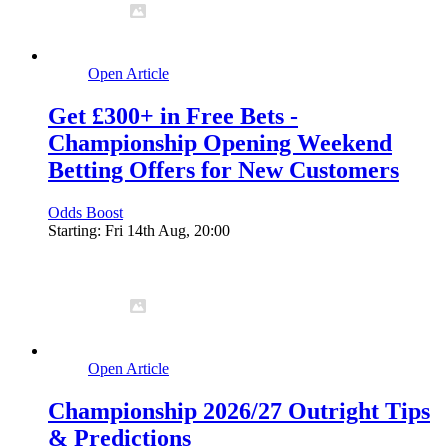
Open Article
Get £300+ in Free Bets -
Championship Opening Weekend
Betting Offers for New Customers
Odds Boost
Starting: Fri 14th Aug, 20:00
Open Article
Championship 2026/27 Outright Tips
& Predictions