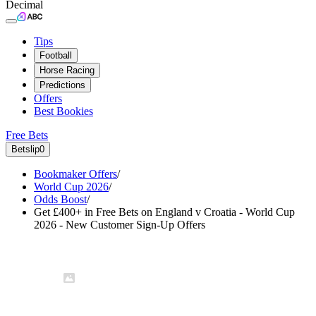
Decimal
Tips
Football
Horse Racing
Predictions
Offers
Best Bookies
Free Bets
Betslip
0
Bookmaker Offers
/
World Cup 2026
/
Odds Boost
/
Get £400+ in Free Bets on England v Croatia - World Cup
2026 - New Customer Sign-Up Offers