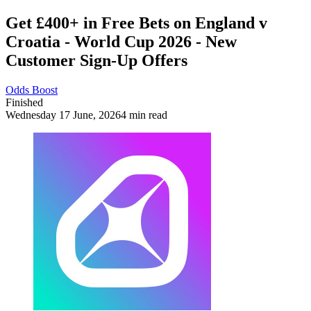
Get £400+ in Free Bets on England v
Croatia - World Cup 2026 - New
Customer Sign-Up Offers
Odds Boost
Finished
Wednesday 17 June, 2026
4 min read