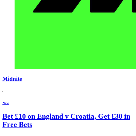
Midnite
New
Bet £10 on England v Croatia, Get £30 in
Free Bets