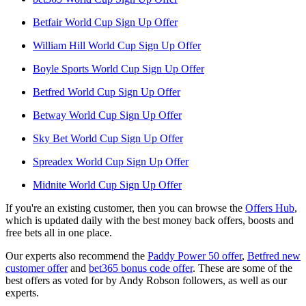
Betfair World Cup Sign Up Offer
William Hill World Cup Sign Up Offer
Boyle Sports World Cup Sign Up Offer
Betfred World Cup Sign Up Offer
Betway World Cup Sign Up Offer
Sky Bet World Cup Sign Up Offer
Spreadex World Cup Sign Up Offer
Midnite World Cup Sign Up Offer
If you're an existing customer, then you can browse the
Offers Hub
,
which is updated daily with the best money back offers, boosts and
free bets all in one place.
Our experts also recommend the
Paddy Power 50 offer
,
Betfred new
customer offer
and
bet365 bonus code offer
. These are some of the
best offers as voted for by Andy Robson followers, as well as our
experts.