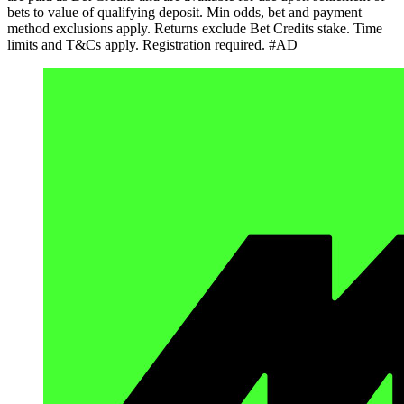
bets to value of qualifying deposit. Min odds, bet and payment
method exclusions apply. Returns exclude Bet Credits stake. Time
limits and T&Cs apply. Registration required. #AD