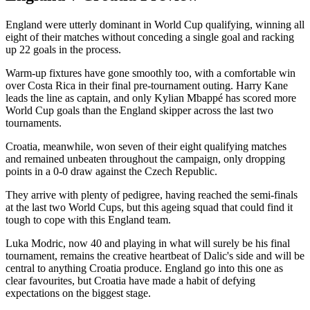
England were utterly dominant in World Cup qualifying, winning all
eight of their matches without conceding a single goal and racking
up 22 goals in the process.
Warm-up fixtures have gone smoothly too, with a comfortable win
over Costa Rica in their final pre-tournament outing. Harry Kane
leads the line as captain, and only Kylian Mbappé has scored more
World Cup goals than the England skipper across the last two
tournaments.
Croatia, meanwhile, won seven of their eight qualifying matches
and remained unbeaten throughout the campaign, only dropping
points in a 0-0 draw against the Czech Republic.
They arrive with plenty of pedigree, having reached the semi-finals
at the last two World Cups, but this ageing squad that could find it
tough to cope with this England team.
Luka Modric, now 40 and playing in what will surely be his final
tournament, remains the creative heartbeat of Dalic's side and will be
central to anything Croatia produce. England go into this one as
clear favourites, but Croatia have made a habit of defying
expectations on the biggest stage.