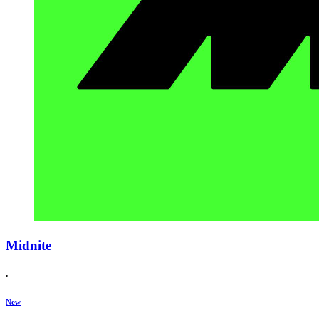
Midnite
New