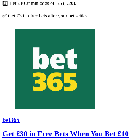
3️⃣ Bet £10 at min odds of 1/5 (1.20).
✅
Get £30 in free bets after your bet settles.
bet365
Get £30 in Free Bets When You Bet £10