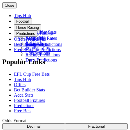
Close
Tips Hub
Football
Fixtures
Horse Racing
Bet Builder Stats
Racing Ratings
Predictions
Acca Stats
Racing Hit Rates
Offers
Predictions
Bet Pack
Racing Tips
Best Betting Sites
Football Predictions
Football Tips
Free Bets
Boxing Predictions
Competitions
Racing Predictions
Darts Predictions
Popular Links
EFL Cup Free Bets
Tips Hub
Offers
Bet Builder Stats
Acca Stats
Football Fixtures
Predictions
Free Bets
Odds Format
Decimal
Fractional