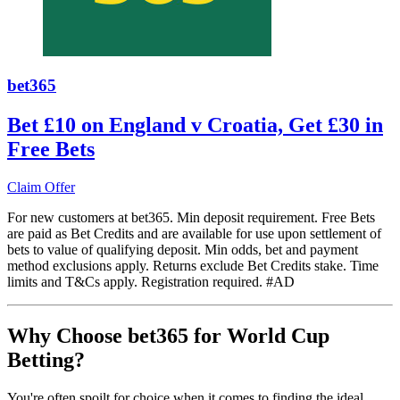
bet365
Bet £10 on England v Croatia, Get £30 in
Free Bets
Claim Offer
For new customers at bet365. Min deposit requirement. Free Bets
are paid as Bet Credits and are available for use upon settlement of
bets to value of qualifying deposit. Min odds, bet and payment
method exclusions apply. Returns exclude Bet Credits stake. Time
limits and T&Cs apply. Registration required. #AD
Why Choose bet365 for World Cup
Betting?
You're often spoilt for choice when it comes to finding the ideal