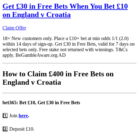
Get £30 in Free Bets When You Bet £10
on England v Croatia
Claim Offer
18+ New customers only. Place a £10+ bet at min odds 1/1 (2.0)
within 14 days of sign-up. Get £30 in Free Bets, valid for 7 days on
selected bets only. Free stake not returned with winnings. T&Cs
apply. BeGambleAware.org AD
How to Claim £400 in Free Bets on
England v Croatia
bet365: Bet £10, Get £30 in Free Bets
1️⃣ Join
here
.
2️⃣ Deposit £10.