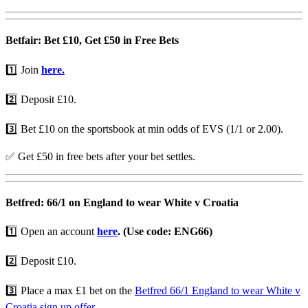
Betfair: Bet £10, Get £50 in Free Bets
1️⃣ Join
here.
2️⃣ Deposit £10.
3️⃣ Bet £10 on the sportsbook at min odds of EVS (1/1 or 2.00).
✅
Get £50 in free bets after your bet settles.
Betfred: 66/1 on England to wear White v Croatia
1️⃣ Open an account
here
. (Use code: ENG66)
2️⃣ Deposit £10.
3️⃣ Place a max £1 bet on the
Betfred 66/1 England to wear White v
Croatia sign up offer
.