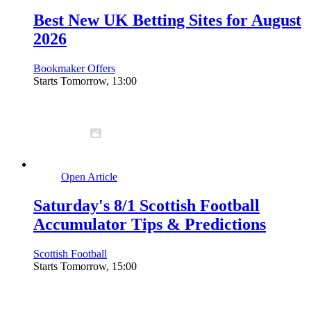
Best New UK Betting Sites for August
2026
Bookmaker Offers
Starts Tomorrow, 13:00
Open Article
Saturday's 8/1 Scottish Football
Accumulator Tips & Predictions
Scottish Football
Starts Tomorrow, 15:00