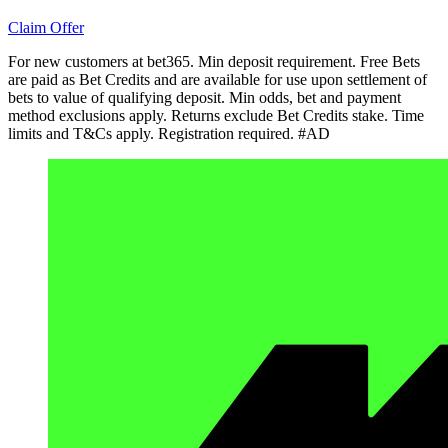
Claim Offer
For new customers at bet365. Min deposit requirement. Free Bets
are paid as Bet Credits and are available for use upon settlement of
bets to value of qualifying deposit. Min odds, bet and payment
method exclusions apply. Returns exclude Bet Credits stake. Time
limits and T&Cs apply. Registration required. #AD