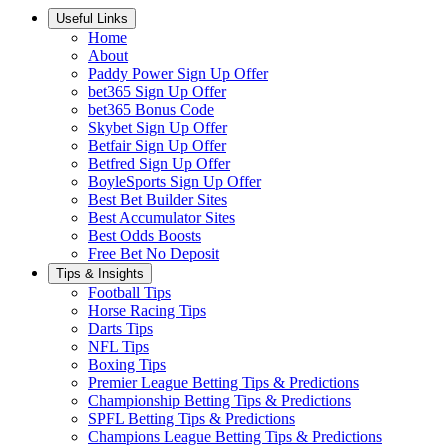
Useful Links
Home
About
Paddy Power Sign Up Offer
bet365 Sign Up Offer
bet365 Bonus Code
Skybet Sign Up Offer
Betfair Sign Up Offer
Betfred Sign Up Offer
BoyleSports Sign Up Offer
Best Bet Builder Sites
Best Accumulator Sites
Best Odds Boosts
Free Bet No Deposit
Tips & Insights
Football Tips
Horse Racing Tips
Darts Tips
NFL Tips
Boxing Tips
Premier League Betting Tips & Predictions
Championship Betting Tips & Predictions
SPFL Betting Tips & Predictions
Champions League Betting Tips & Predictions