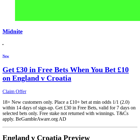
Midnite
New
Get £30 in Free Bets When You Bet £10
on England v Croatia
Claim Offer
18+ New customers only. Place a £10+ bet at min odds 1/1 (2.0)
within 14 days of sign-up. Get £30 in Free Bets, valid for 7 days on
selected bets only. Free stake not returned with winnings. T&Cs
apply. BeGambleAware.org AD
England v Croatia Preview