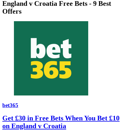
England v Croatia Free Bets - 9 Best
Offers
bet365
Get £30 in Free Bets When You Bet £10
on England v Croatia