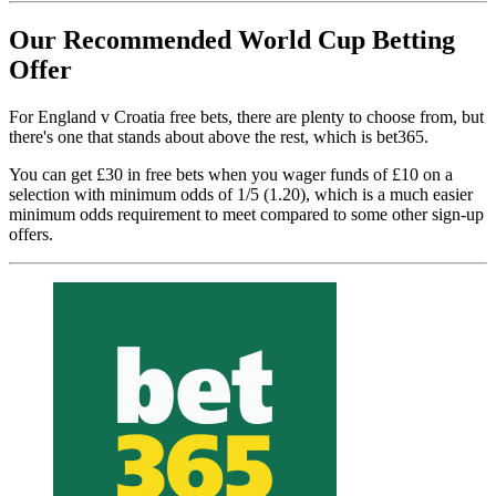
Our Recommended World Cup Betting
Offer
For England v Croatia free bets, there are plenty to choose from, but
there's one that stands about above the rest, which is bet365.
You can get £30 in free bets when you wager funds of £10 on a
selection with minimum odds of 1/5 (1.20), which is a much easier
minimum odds requirement to meet compared to some other sign-up
offers.