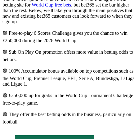
betting site for
World Cup free bets
, but bet365 set the bar higher
than the rest. Below, we'll take you through the main positives that
new and existing bet365 customers can look forward to when they
sign up.
🟢
Free-to-play 6 Scores Challenge gives you the chance to win
£250,000 during the 2026 World Cup.
🟢
Sub On Play On promotion offers more value in betting odds to
bettors.
🟢
100% Accumulator bonus available on top competitions such as
the World Cup, Premier League, EFL, Serie A, Bundesliga, LaLiga
and Ligue 1.
🟢
£250,000 up for grabs in the World Cup Tournament Challenge
free-to-play game.
🟢
They offer the best betting odds in the business, particularly on
football.