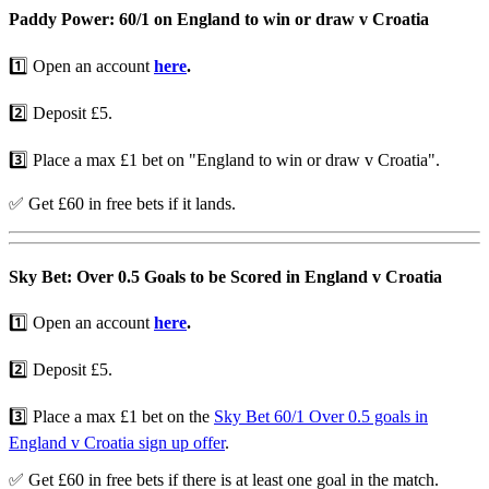
Paddy Power: 60/1 on England to win or draw v Croatia
1️⃣ Open an account
here
.
2️⃣ Deposit £5.
3️⃣ Place a max £1 bet on "England to win or draw v Croatia".
✅
Get £60 in free bets if it lands.
Sky Bet: Over 0.5 Goals to be Scored in England v Croatia
1️⃣ Open an account
here
.
2️⃣ Deposit £5.
3️⃣ Place a max £1 bet on the
Sky Bet 60/1 Over 0.5 goals in
England v Croatia sign up offer
.
✅
Get £60 in free bets if there is at least one goal in the match.