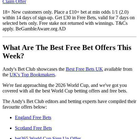
Claim Offer
18+ New customers only. Place a £10+ bet at min odds 1/1 (2.0)
within 14 days of sign-up. Get £30 in Free Bets, valid for 7 days on
selected bets only. Free stake not returned with winnings. T&Cs
apply. BeGambleAware.org AD
What Are The Best Free Bet Offers This
Week?
Andy's Bet Club showcases the
Best Free Bets UK
available from
the
UK's Top Bookmakers
.
We're fast approaching the 2026 World Cup, and we've got you
covered with all the best World Cup betting offers and free bets.
The Andy's Bet Club editors and betting experts have compiled their
favourite offers below:
England Free Bets
Scotland Free Bets
bet365 World Cup Sign Up Offer