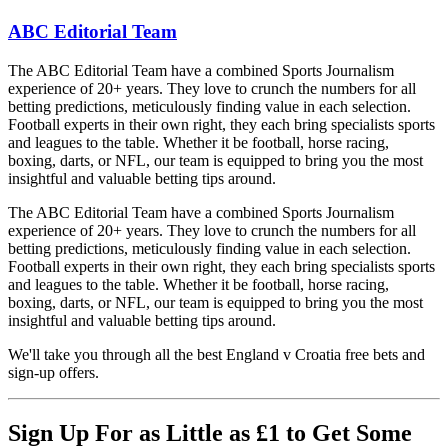
ABC Editorial Team
The ABC Editorial Team have a combined Sports Journalism
experience of 20+ years. They love to crunch the numbers for all
betting predictions, meticulously finding value in each selection.
Football experts in their own right, they each bring specialists sports
and leagues to the table. Whether it be football, horse racing,
boxing, darts, or NFL, our team is equipped to bring you the most
insightful and valuable betting tips around.
The ABC Editorial Team have a combined Sports Journalism
experience of 20+ years. They love to crunch the numbers for all
betting predictions, meticulously finding value in each selection.
Football experts in their own right, they each bring specialists sports
and leagues to the table. Whether it be football, horse racing,
boxing, darts, or NFL, our team is equipped to bring you the most
insightful and valuable betting tips around.
We'll take you through all the best England v Croatia free bets and
sign-up offers.
Sign Up For as Little as £1 to Get Some