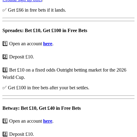
✅
Get £66 in free bets if it lands.
Spreadex: Bet £10, Get £100 in Free Bets
1️⃣ Open an account
here
.
2️⃣ Deposit £10.
3️⃣ Bet £10 on a fixed odds Outright betting market for the 2026
World Cup.
✅
Get £100 in free bets after your bet settles.
Betway: Bet £10, Get £40 in Free Bets
1️⃣ Open an account
here
.
2️⃣ Deposit £10.