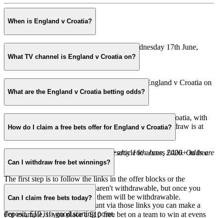
When is England v Croatia?
England v Croatia is set to take place on Wednesday 17th June,
2026 at 21:00 BST.
What TV channel is England v Croatia on?
If you're a UK viewer, you'll be able to watch England v Croatia on
ITV1.
What are the England v Croatia betting odds?
England are 8/11 favourites on bet365 to win against Croatia, with
the underdogs priced at 15/4 to win in 90 minutes. The draw is at
How do I claim a free bets offer for England v Croatia?
14/5 at the time of writing.
Odds displayed are correct as of Tuesday 16th June, 2026. Odds are
Follow the simple steps above in the article to access £400+ in free
subject to change.
bets.
Can I withdraw free bet winnings?
The first step is to follow the links in the offer blocks or the
description of how to claim.
Yes. The free bets themselves aren't withdrawable, but once you
place them, any winners from them will be withdrawable.
Can I claim free bets today?
Once you've set up your account via those links you can make a
deposit, £10 is a good starting point.
For example, if you place a £10 free bet on a team to win at evens