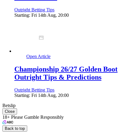
Outright Betting Tips
Starting: Fri 14th Aug, 20:00
Open Article
Championship 26/27 Golden Boot
Outright Tips & Predictions
Outright Betting Tips
Starting: Fri 14th Aug, 20:00
Betslip
Close
18+ Please Gamble Responsibly
Back to top