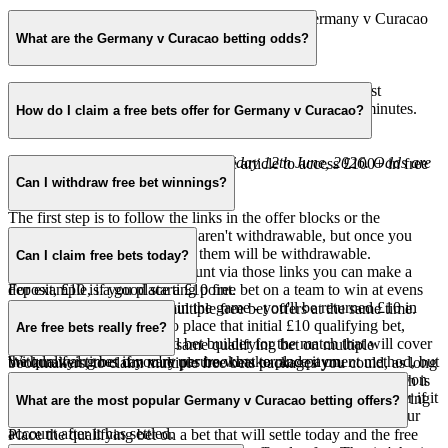
If you're a UK viewer, you'll be able to watch Germany v Curacao
on ITV1.
What are the Germany v Curacao betting odds?
Germany are 1/20 favourites on William Hill to win against
Curacao, with the underdogs priced at 35/1 to win in 90 minutes.
How do I claim a free bets offer for Germany v Curacao?
The draw is at 14/1 at the time of writing.
Odds displayed are correct as of Friday 12th June, 2026. Odds are
Follow the simple steps above in the article to access £100+ in free
subject to change.
bets.
Can I withdraw free bet winnings?
The first step is to follow the links in the offer blocks or the
description of how to claim.
Yes. The free bets themselves aren't withdrawable, but once you
place them, any winners from them will be withdrawable.
Can I claim free bets today?
Once you've set up your account via those links you can make a
deposit, £10 is a good starting point.
For example, if you place a £10 free bet on a team to win at evens
(1/1 or 2.0), and they do win the game - you'll be returned £10 in
Yes, you can even claim multiple free bet offers at the same time.
Follow the advice above to place that initial £10 qualifying bet,
withdrawable funds.
Are free bets really free?
we've included a suggested bet builder for the match that will cover
If you wanted to place the same qualifying bet on multiple
the qualifying bet if you're unsure what to place it on.
Withdrawal times can vary per bookmaker and payment method, but
bookmakers, to claim multiple free bets packages you could, as long
it'll be the same process for withdrawing money that has been won
as it hit the required odds and format of the qualifying bet, which is
To get free bets, you need to make a qualifying bet. For most
Relax and keep track of your qualifying bet, but it doesn't matter if it
by placing free bets, as it is when placing any other bet.
clearly displayed in the Ts and Cs.
bookmakers, this bet is £10. Once you have placed your qualifying
What are the most popular Germany v Curacao betting offers?
wins or not in terms of claiming the free bets. They'll land in your
bet, you can get free bets.
account after it has settled.
Place the qualifying bet on a bet that will settle today and the free