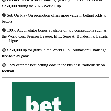
🟢
Free-to-play 6 Scores Challenge gives you the chance to win
£250,000 during the 2026 World Cup.
🟢
Sub On Play On promotion offers more value in betting odds to
bettors.
🟢
100% Accumulator bonus available on top competitions such as
the World Cup, Premier League, EFL, Serie A, Bundesliga, LaLiga
and Ligue 1.
🟢
£250,000 up for grabs in the World Cup Tournament Challenge
free-to-play game.
🟢
They offer the best betting odds in the business, particularly on
football.