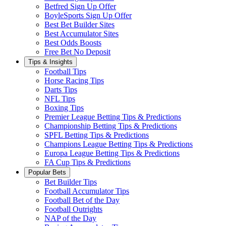
Betfred Sign Up Offer
BoyleSports Sign Up Offer
Best Bet Builder Sites
Best Accumulator Sites
Best Odds Boosts
Free Bet No Deposit
Tips & Insights
Football Tips
Horse Racing Tips
Darts Tips
NFL Tips
Boxing Tips
Premier League Betting Tips & Predictions
Championship Betting Tips & Predictions
SPFL Betting Tips & Predictions
Champions League Betting Tips & Predictions
Europa League Betting Tips & Predictions
FA Cup Tips & Predictions
Popular Bets
Bet Builder Tips
Football Accumulator Tips
Football Bet of the Day
Football Outrights
NAP of the Day