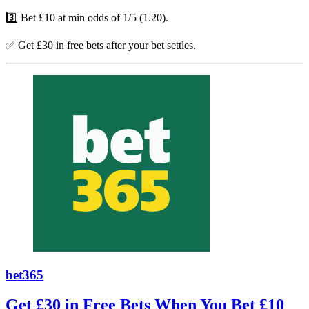
3️⃣ Bet £10 at min odds of 1/5 (1.20).
✅
Get £30 in free bets after your bet settles.
bet365
Get £30 in Free Bets When You Bet £10