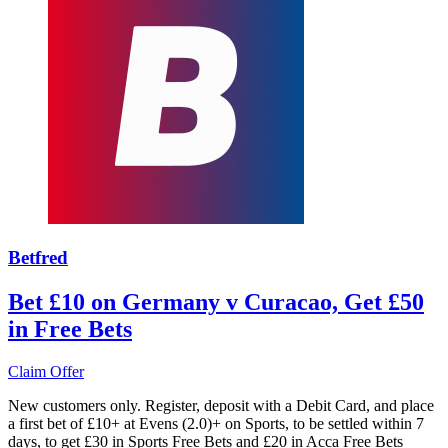
Betfred
Bet £10 on Germany v Curacao, Get £50
in Free Bets
Claim Offer
New customers only. Register, deposit with a Debit Card, and place
a first bet of £10+ at Evens (2.0)+ on Sports, to be settled within 7
days, to get £30 in Sports Free Bets and £20 in Acca Free Bets