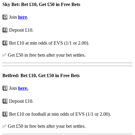
Sky Bet: Bet £10, Get £50 in Free Bets
1️⃣ Join
here
.
2️⃣ Deposit £10.
3️⃣ Bet £10 at min odds of EVS (1/1 or 2.00).
✅
Get £50 in free bets after your bet settles.
Betfred: Bet £10, Get £50 in Free Bets
1️⃣ Join
here.
2️⃣ Deposit £10.
3️⃣ Bet £10 on football at min odds of EVS (1/1 or 2.00).
✅
Get £50 in free bets after your bet settles.