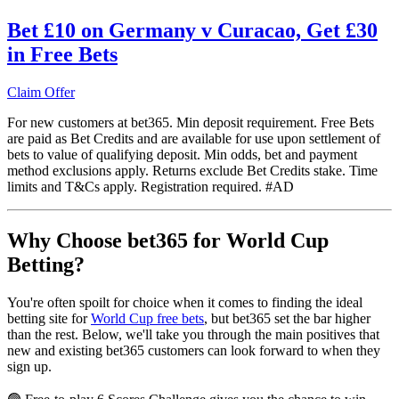
Bet £10 on Germany v Curacao, Get £30
in Free Bets
Claim Offer
For new customers at bet365. Min deposit requirement. Free Bets
are paid as Bet Credits and are available for use upon settlement of
bets to value of qualifying deposit. Min odds, bet and payment
method exclusions apply. Returns exclude Bet Credits stake. Time
limits and T&Cs apply. Registration required. #AD
Why Choose bet365 for World Cup
Betting?
You're often spoilt for choice when it comes to finding the ideal
betting site for
World Cup free bets
, but bet365 set the bar higher
than the rest. Below, we'll take you through the main positives that
new and existing bet365 customers can look forward to when they
sign up.