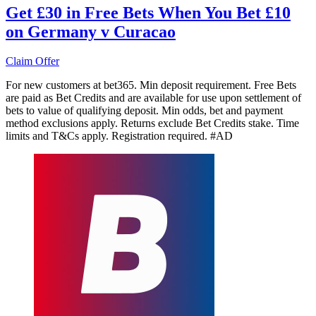
Get £30 in Free Bets When You Bet £10
on Germany v Curacao
Claim Offer
For new customers at bet365. Min deposit requirement. Free Bets
are paid as Bet Credits and are available for use upon settlement of
bets to value of qualifying deposit. Min odds, bet and payment
method exclusions apply. Returns exclude Bet Credits stake. Time
limits and T&Cs apply. Registration required. #AD