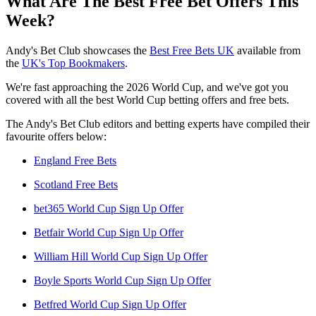
What Are The Best Free Bet Offers This
Week?
Andy's Bet Club showcases the
Best Free Bets UK
available from
the
UK's Top Bookmakers
.
We're fast approaching the 2026 World Cup, and we've got you
covered with all the best World Cup betting offers and free bets.
The Andy's Bet Club editors and betting experts have compiled their
favourite offers below:
England Free Bets
Scotland Free Bets
bet365 World Cup Sign Up Offer
Betfair World Cup Sign Up Offer
William Hill World Cup Sign Up Offer
Boyle Sports World Cup Sign Up Offer
Betfred World Cup Sign Up Offer