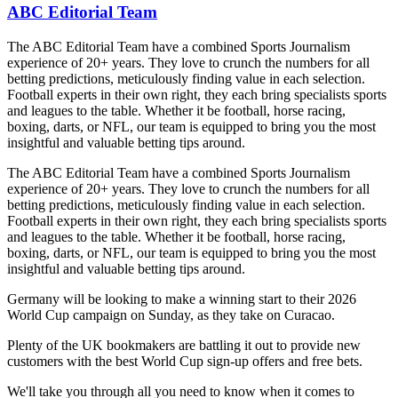
ABC Editorial Team
The ABC Editorial Team have a combined Sports Journalism
experience of 20+ years. They love to crunch the numbers for all
betting predictions, meticulously finding value in each selection.
Football experts in their own right, they each bring specialists sports
and leagues to the table. Whether it be football, horse racing,
boxing, darts, or NFL, our team is equipped to bring you the most
insightful and valuable betting tips around.
The ABC Editorial Team have a combined Sports Journalism
experience of 20+ years. They love to crunch the numbers for all
betting predictions, meticulously finding value in each selection.
Football experts in their own right, they each bring specialists sports
and leagues to the table. Whether it be football, horse racing,
boxing, darts, or NFL, our team is equipped to bring you the most
insightful and valuable betting tips around.
Germany will be looking to make a winning start to their 2026
World Cup campaign on Sunday, as they take on Curacao.
Plenty of the UK bookmakers are battling it out to provide new
customers with the best World Cup sign-up offers and free bets.
We'll take you through all you need to know when it comes to