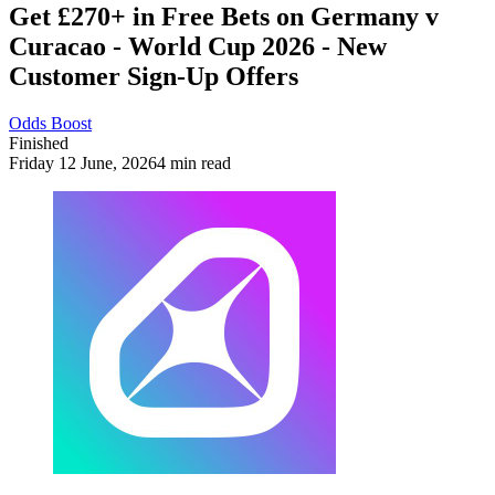
Get £270+ in Free Bets on Germany v
Curacao - World Cup 2026 - New
Customer Sign-Up Offers
Odds Boost
Finished
Friday 12 June, 2026
4 min read