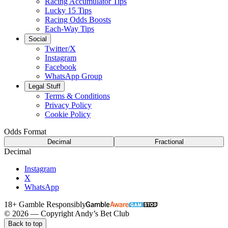
Racing Accumulator Tips
Lucky 15 Tips
Racing Odds Boosts
Each-Way Tips
Social
Twitter/X
Instagram
Facebook
WhatsApp Group
Legal Stuff
Terms & Conditions
Privacy Policy
Cookie Policy
Odds Format
Decimal
Fractional
Decimal
Instagram
X
WhatsApp
18+ Gamble Responsibly
© 2026 — Copyright Andy’s Bet Club
Back to top