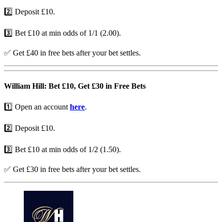
2️⃣ Deposit £10.
3️⃣ Bet £10 at min odds of 1/1 (2.00).
✅
Get £40 in free bets after your bet settles.
William Hill: Bet £10, Get £30 in Free Bets
1️⃣ Open an account
here
.
2️⃣ Deposit £10.
3️⃣ Bet £10 at min odds of 1/2 (1.50).
✅
Get £30 in free bets after your bet settles.