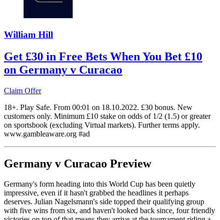
William Hill
Get £30 in Free Bets When You Bet £10
on Germany v Curacao
Claim Offer
18+. Play Safe. From 00:01 on 18.10.2022. £30 bonus. New
customers only. Minimum £10 stake on odds of 1/2 (1.5) or greater
on sportsbook (excluding Virtual markets). Further terms apply.
www.gambleaware.org #ad
Germany v Curacao Preview
Germany's form heading into this World Cup has been quietly
impressive, even if it hasn't grabbed the headlines it perhaps
deserves. Julian Nagelsmann's side topped their qualifying group
with five wins from six, and haven't looked back since, four friendly
victories on top of that means they arrive at the tournament riding a