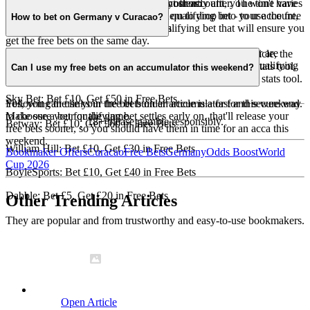
bets should be credited to your account shortly after. The time varies
The free bets are effectively credit in your account, you won't have
We recommend the following popular offers:
per bookie on how long it takes for them to drop into your account,
to fund the account - after placing the qualifying bet - to use the free
How to bet on Germany v Curacao?
but in most cases, you can place a qualifying bet that will ensure you
bets.
bet365: Bet £10, Get £30 in Free Bets
get the free bets on the same day.
Betfair: Bet £10, Get £50 in Free Bets
The quantity of free bets you receive from a welcome offer are
You can bet on Germany v Curacao via our bet builder article, the
typically of a significantly higher value than the required qualifying
match centre, do your own research using the bet builder stats tool,
Can I use my free bets on an accumulator this weekend?
Betfred: Bet £10, Get £50 in Free Bets
bet.
and the game will also feature in the bet pack and the acca stats tool.
Sky Bet: Bet £10, Get £50 in Free Bets
Following the links in the bet builder article is a fast and secure way
Yes, you can use your free bets on an accumulator for this weekend.
to choose a bet for the game.
Make sure your qualifying bet settles early on, that'll release your
18+ please gamble responsibly.
Betway: Bet £10, Get £60 in Free Bets
free bets sooner, so you should have them in time for an acca this
weekend.
William Hill: Bet £10, Get £30 in Free Bets
Bookmaker Offers
Curacao
Free Bets
Germany
Odds Boost
World
Cup 2026
BoyleSports: Bet £10, Get £40 in Free Bets
Dabble: Bet £5, Get £20 in Free Bets
Other Trending Articles
They are popular and from trustworthy and easy-to-use bookmakers.
Open Article