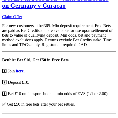
on Germany v Curacao
Claim Offer
For new customers at bet365. Min deposit requirement. Free Bets
are paid as Bet Credits and are available for use upon settlement of
bets to value of qualifying deposit. Min odds, bet and payment
method exclusions apply. Returns exclude Bet Credits stake. Time
limits and T&Cs apply. Registration required. #AD
Betfair: Bet £10, Get £50 in Free Bets
1️⃣ Join
here.
2️⃣ Deposit £10.
3️⃣ Bet £10 on the sportsbook at min odds of EVS (1/1 or 2.00).
✅
Get £50 in free bets after your bet settles.