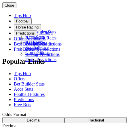
Close
Tips Hub
Football
Fixtures
Horse Racing
Bet Builder Stats
Racing Ratings
Predictions
Acca Stats
Racing Hit Rates
Offers
Predictions
Bet Pack
Racing Tips
Best Betting Sites
Football Predictions
Football Tips
Free Bets
Boxing Predictions
Competitions
Racing Predictions
Darts Predictions
Popular Links
Tips Hub
Offers
Bet Builder Stats
Acca Stats
Football Fixtures
Predictions
Free Bets
Odds Format
Decimal
Fractional
Decimal