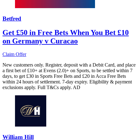
Betfred
Get £50 in Free Bets When You Bet £10
on Germany v Curacao
Claim Offer
New customers only. Register, deposit with a Debit Card, and place
a first bet of £10+ at Evens (2.0)+ on Sports, to be settled within 7
days, to get £30 in Sports Free Bets and £20 in Acca Free Bets
within 24 hours of settlement. 7-day expiry. Eligibility & payment
exclusions apply. Full T&Cs apply. AD
William Hill