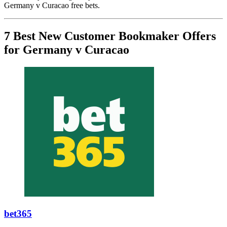
Germany v Curacao free bets.
7 Best New Customer Bookmaker Offers
for Germany v Curacao
bet365