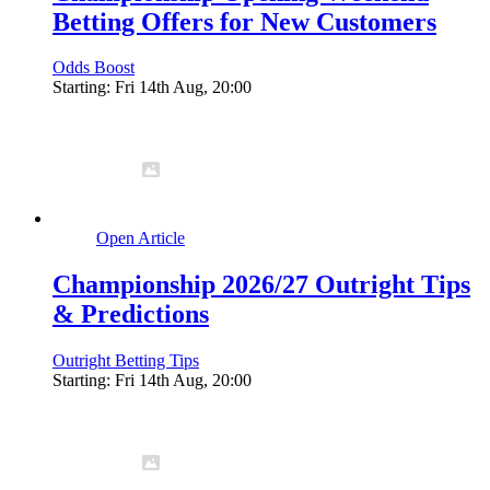
Betting Offers for New Customers
Odds Boost
Starting: Fri 14th Aug, 20:00
Open Article
Championship 2026/27 Outright Tips
& Predictions
Outright Betting Tips
Starting: Fri 14th Aug, 20:00