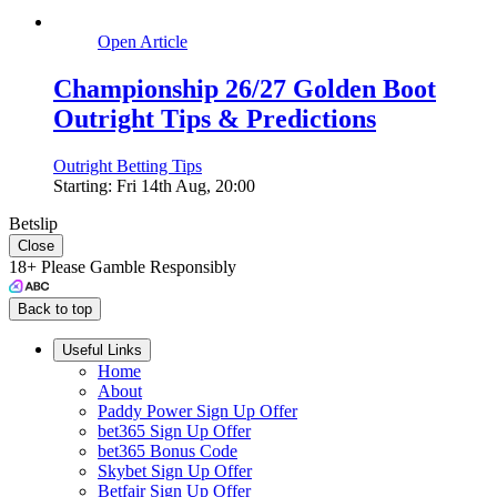
Open Article
Championship 26/27 Golden Boot
Outright Tips & Predictions
Outright Betting Tips
Starting: Fri 14th Aug, 20:00
Betslip
Close
18+ Please Gamble Responsibly
Back to top
Useful Links
Home
About
Paddy Power Sign Up Offer
bet365 Sign Up Offer
bet365 Bonus Code
Skybet Sign Up Offer
Betfair Sign Up Offer