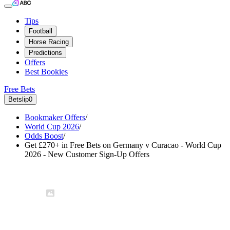
Tips
Football
Horse Racing
Predictions
Offers
Best Bookies
Free Bets
Betslip
0
Bookmaker Offers
/
World Cup 2026
/
Odds Boost
/
Get £270+ in Free Bets on Germany v Curacao - World Cup
2026 - New Customer Sign-Up Offers