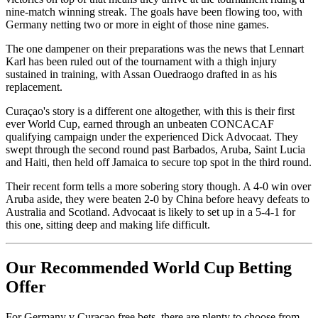
nine-match winning streak. The goals have been flowing too, with
Germany netting two or more in eight of those nine games.
The one dampener on their preparations was the news that Lennart
Karl has been ruled out of the tournament with a thigh injury
sustained in training, with Assan Ouedraogo drafted in as his
replacement.
Curaçao's story is a different one altogether, with this is their first
ever World Cup, earned through an unbeaten CONCACAF
qualifying campaign under the experienced Dick Advocaat. They
swept through the second round past Barbados, Aruba, Saint Lucia
and Haiti, then held off Jamaica to secure top spot in the third round.
Their recent form tells a more sobering story though. A 4-0 win over
Aruba aside, they were beaten 2-0 by China before heavy defeats to
Australia and Scotland. Advocaat is likely to set up in a 5-4-1 for
this one, sitting deep and making life difficult.
Our Recommended World Cup Betting
Offer
For Germany v Curacao free bets, there are plenty to choose from,