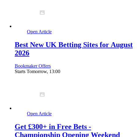
Open Article
Best New UK Betting Sites for August
2026
Bookmaker Offers
Starts Tomorrow, 13:00
Open Article
Get £300+ in Free Bets -
Championship Opening Weekend