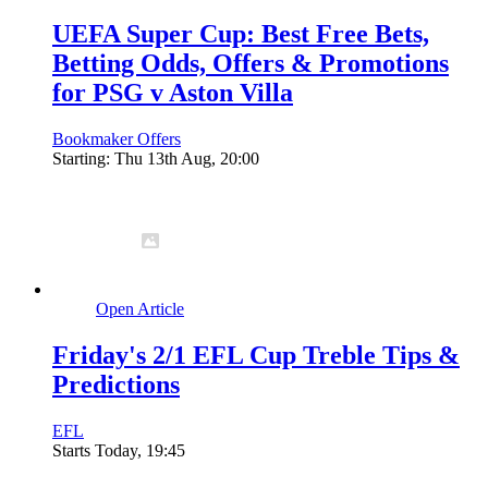
UEFA Super Cup: Best Free Bets,
Betting Odds, Offers & Promotions
for PSG v Aston Villa
Bookmaker Offers
Starting: Thu 13th Aug, 20:00
Open Article
Friday's 2/1 EFL Cup Treble Tips &
Predictions
EFL
Starts Today, 19:45