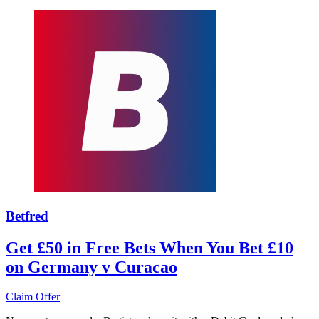
Betfred
Get £50 in Free Bets When You Bet £10
on Germany v Curacao
Claim Offer