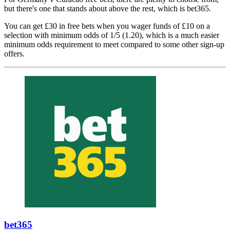
but there's one that stands about above the rest, which is bet365.
You can get £30 in free bets when you wager funds of £10 on a
selection with minimum odds of 1/5 (1.20), which is a much easier
minimum odds requirement to meet compared to some other sign-up
offers.
bet365