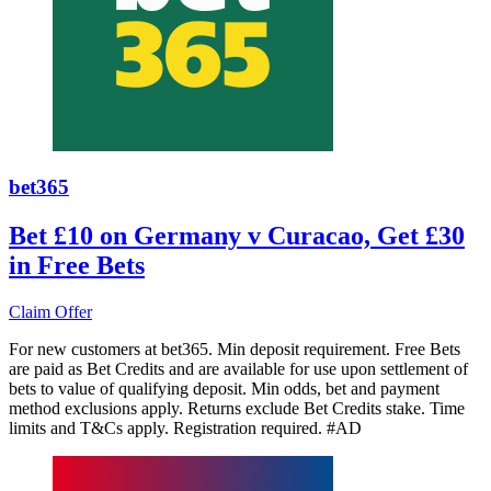
bet365
Bet £10 on Germany v Curacao, Get £30
in Free Bets
Claim Offer
For new customers at bet365. Min deposit requirement. Free Bets
are paid as Bet Credits and are available for use upon settlement of
bets to value of qualifying deposit. Min odds, bet and payment
method exclusions apply. Returns exclude Bet Credits stake. Time
limits and T&Cs apply. Registration required. #AD