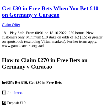
Get £30 in Free Bets When You Bet £10
on Germany v Curacao
Claim Offer
18+. Play Safe. From 00:01 on 18.10.2022. £30 bonus. New
customers only. Minimum £10 stake on odds of 1/2 (1.5) or greater
on sportsbook (excluding Virtual markets). Further terms apply.
www.gambleaware.org #ad
How to Claim £270 in Free Bets on
Germany v Curacao
bet365: Bet £10, Get £30 in Free Bets
1️⃣ Join
here
.
2️⃣ Deposit £10.