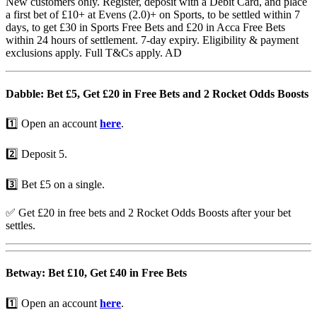
New customers only. Register, deposit with a Debit Card, and place
a first bet of £10+ at Evens (2.0)+ on Sports, to be settled within 7
days, to get £30 in Sports Free Bets and £20 in Acca Free Bets
within 24 hours of settlement. 7-day expiry. Eligibility & payment
exclusions apply. Full T&Cs apply. AD
Dabble: Bet £5, Get £20 in Free Bets and 2 Rocket Odds Boosts
1️⃣ Open an account
here
.
2️⃣ Deposit 5.
3️⃣ Bet £5 on a single.
✅
Get £20 in free bets and 2 Rocket Odds Boosts after your bet
settles.
Betway: Bet £10, Get £40 in Free Bets
1️⃣ Open an account
here
.