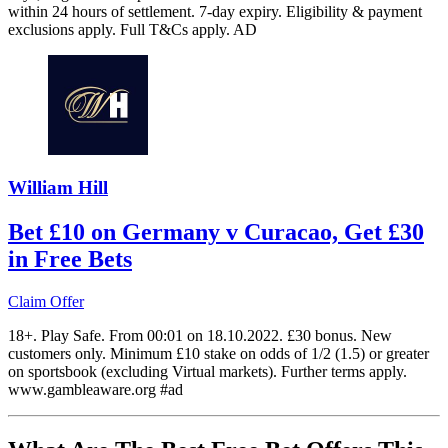
within 24 hours of settlement. 7-day expiry. Eligibility & payment
exclusions apply. Full T&Cs apply. AD
William Hill
Bet £10 on Germany v Curacao, Get £30
in Free Bets
Claim Offer
18+. Play Safe. From 00:01 on 18.10.2022. £30 bonus. New
customers only. Minimum £10 stake on odds of 1/2 (1.5) or greater
on sportsbook (excluding Virtual markets). Further terms apply.
www.gambleaware.org #ad