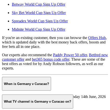
Betway World Cup Sign Up Offer
Sky Bet World Cup Sign Up Offer
Spreadex World Cup Sign Up Offer
Midnite World Cup Sign Up Offer
If you're an existing customer, then you can browse the
Offers Hub
,
which is updated daily with the best money back offers, boosts and
free bets all in one place.
Our experts also recommend the
Paddy Power 50 offer
,
Betfred new
customer offer
and
bet365 bonus code offer
. These are some of the
best offers as voted for by Andy Robson followers, as well as our
experts.
When is Germany v Curacao?
Germany v Curacao is set to take place on Sunday 14th June, 2026
at 18:00 BST.
What TV channel is Germany v Curacao on?