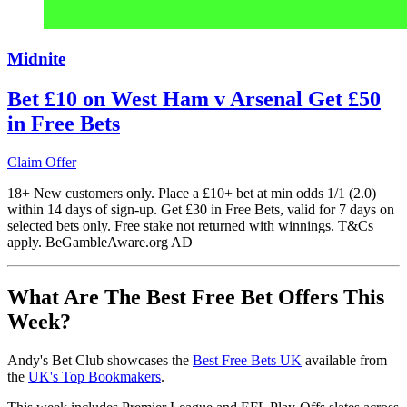
Midnite
Bet £10 on West Ham v Arsenal Get £50
in Free Bets
Claim Offer
18+ New customers only. Place a £10+ bet at min odds 1/1 (2.0)
within 14 days of sign-up. Get £30 in Free Bets, valid for 7 days on
selected bets only. Free stake not returned with winnings. T&Cs
apply. BeGambleAware.org AD
What Are The Best Free Bet Offers This
Week?
Andy's Bet Club showcases the
Best Free Bets UK
available from
the
UK's Top Bookmakers
.