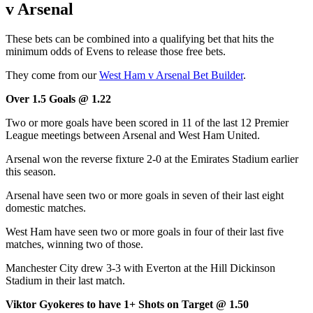
v Arsenal
These bets can be combined into a qualifying bet that hits the
minimum odds of Evens to release those free bets.
They come from our
West Ham v Arsenal Bet Builder
.
Over 1.5 Goals @ 1.22
Two or more goals have been scored in 11 of the last 12 Premier
League meetings between Arsenal and West Ham United.
Arsenal won the reverse fixture 2-0 at the Emirates Stadium earlier
this season.
Arsenal have seen two or more goals in seven of their last eight
domestic matches.
West Ham have seen two or more goals in four of their last five
matches, winning two of those.
Manchester City drew 3-3 with Everton at the Hill Dickinson
Stadium in their last match.
Viktor Gyokeres to have 1+ Shots on Target @ 1.50