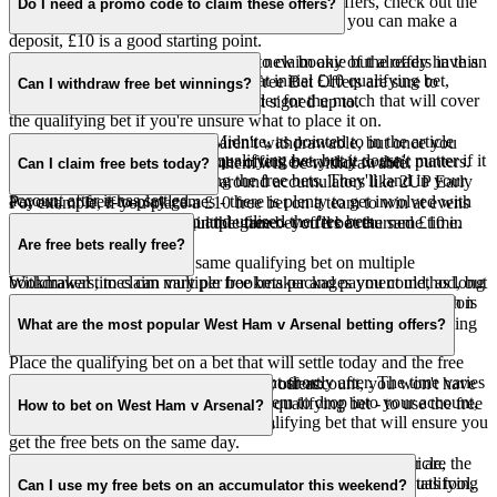
customers only. For the best existing customer offers, check out the
Do I need a promo code to claim these offers?
Once you've set up your account via those links you can make a
Offers Hub.
deposit, £10 is a good starting point.
Alternatively, if you're looking for a new bookie but already have an
No, you do not need a promo code to claim any of the offers in this
Follow the advice above to place that initial £10 qualifying bet,
account with the four above, these Free Bet Offers are sure to
article.
Can I withdraw free bet winnings?
we've included a suggested bet builder for the match that will cover
include a bookie that you haven't yet signed up to.
the qualifying bet if you're unsure what to place it on.
bet365, Betfair, Sky Bet and Midnite, as pointed to in the article
Yes. The free bets themselves aren't withdrawable, but once you
Relax and keep track of your qualifying bet, but it doesn't matter if it
above, provide existing customer offers every day to their punters.
place them, any winners from them will be withdrawable.
Can I claim free bets today?
wins or not in terms of claiming the free bets. They'll land in your
Whether it be boosts, features around accumulators like 2UP Early
account after it has settled.
Payout, or free-to-play games - there is plenty to get involved with
For example, if you place a £10 free bet on a team to win at evens
even after you've signed up and utilised the free bets.
(1/1 or 2.0), and they do win the game - you'll be returned £10 in
Yes, you can even claim multiple free bet offers at the same time.
withdrawable funds.
Are free bets really free?
If you wanted to place the same qualifying bet on multiple
Withdrawal times can vary per bookmaker and payment method, but
bookmakers, to claim multiple free bets packages you could, as long
it'll be the same process for withdrawing money that has been won
as it hit the required odds and format of the qualifying bet, which is
To get free bets, you need to make a qualifying bet. For most
by placing free bets, as it is when placing any other bet.
clearly displayed in the Ts and Cs.
bookmakers, this bet is £10. Once you have placed your qualifying
What are the most popular West Ham v Arsenal betting offers?
bet, you can get free bets.
Place the qualifying bet on a bet that will settle today and the free
bets should be credited to your account shortly after. The time varies
The free bets are effectively credit in your account, you won't have
We recommend the following popular offers:
per bookie on how long it takes for them to drop into your account,
to fund the account - after placing the qualifying bet - to use the free
How to bet on West Ham v Arsenal?
but in most cases, you can place a qualifying bet that will ensure you
bets.
bet365: Bet £10, Get £30 in Free Bets
get the free bets on the same day.
Betfair: Bet £10, Get £30 in Free Bets
The quantity of free bets you receive from a welcome offer are
You can bet on West Ham v Arsenal via our bet builder article, the
typically of a significantly higher value than the required qualifying
match centre, do your own research using the bet builder stats tool,
Can I use my free bets on an accumulator this weekend?