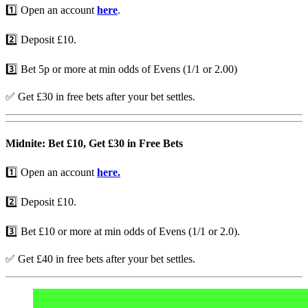
1️⃣ Open an account
here
.
2️⃣ Deposit £10.
3️⃣ Bet 5p or more at min odds of Evens (1/1 or 2.00)
✅
Get £30 in free bets after your bet settles.
Midnite: Bet £10, Get £30 in Free Bets
1️⃣ Open an account
here.
2️⃣ Deposit £10.
3️⃣ Bet £10 or more at min odds of Evens (1/1 or 2.0).
✅
Get £40 in free bets after your bet settles.