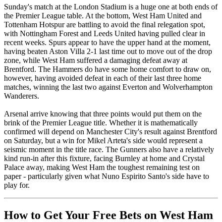
Sunday's match at the London Stadium is a huge one at both ends of
the Premier League table. At the bottom, West Ham United and
Tottenham Hotspur are battling to avoid the final relegation spot,
with Nottingham Forest and Leeds United having pulled clear in
recent weeks. Spurs appear to have the upper hand at the moment,
having beaten Aston Villa 2-1 last time out to move out of the drop
zone, while West Ham suffered a damaging defeat away at
Brentford. The Hammers do have some home comfort to draw on,
however, having avoided defeat in each of their last three home
matches, winning the last two against Everton and Wolverhampton
Wanderers.
Arsenal arrive knowing that three points would put them on the
brink of the Premier League title. Whether it is mathematically
confirmed will depend on Manchester City's result against Brentford
on Saturday, but a win for Mikel Arteta's side would represent a
seismic moment in the title race. The Gunners also have a relatively
kind run-in after this fixture, facing Burnley at home and Crystal
Palace away, making West Ham the toughest remaining test on
paper - particularly given what Nuno Espirito Santo's side have to
play for.
How to Get Your Free Bets on West Ham