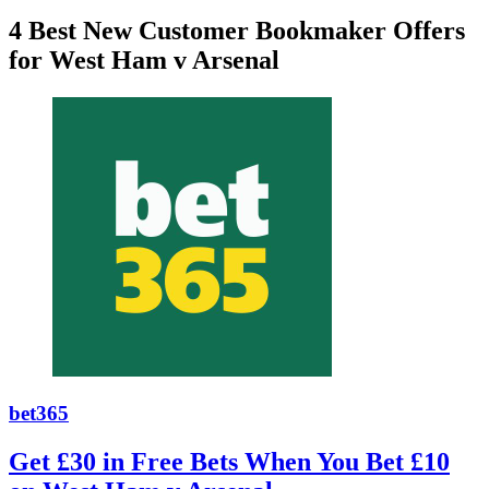
4 Best New Customer Bookmaker Offers
for West Ham v Arsenal
bet365
Get £30 in Free Bets When You Bet £10