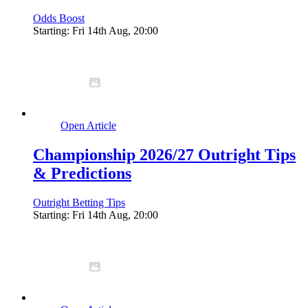
Odds Boost
Starting: Fri 14th Aug, 20:00
Open Article
Championship 2026/27 Outright Tips
& Predictions
Outright Betting Tips
Starting: Fri 14th Aug, 20:00