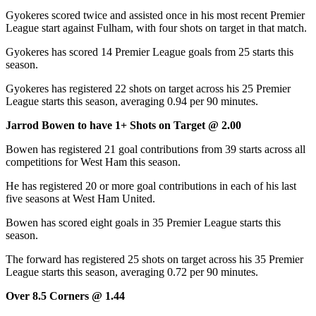
Gyokeres scored twice and assisted once in his most recent Premier
League start against Fulham, with four shots on target in that match.
Gyokeres has scored 14 Premier League goals from 25 starts this
season.
Gyokeres has registered 22 shots on target across his 25 Premier
League starts this season, averaging 0.94 per 90 minutes.
Jarrod Bowen to have 1+ Shots on Target @ 2.00
Bowen has registered 21 goal contributions from 39 starts across all
competitions for West Ham this season.
He has registered 20 or more goal contributions in each of his last
five seasons at West Ham United.
Bowen has scored eight goals in 35 Premier League starts this
season.
The forward has registered 25 shots on target across his 35 Premier
League starts this season, averaging 0.72 per 90 minutes.
Over 8.5 Corners @ 1.44