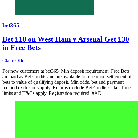
bet365
Bet £10 on West Ham v Arsenal Get £30
in Free Bets
Claim Offer
For new customers at bet365. Min deposit requirement. Free Bets
are paid as Bet Credits and are available for use upon settlement of
bets to value of qualifying deposit. Min odds, bet and payment
method exclusions apply. Returns exclude Bet Credits stake. Time
limits and T&Cs apply. Registration required. #AD