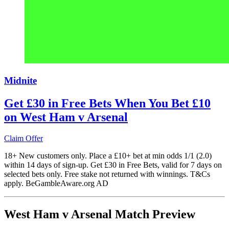
Midnite
Get £30 in Free Bets When You Bet £10
on West Ham v Arsenal
Claim Offer
18+ New customers only. Place a £10+ bet at min odds 1/1 (2.0)
within 14 days of sign-up. Get £30 in Free Bets, valid for 7 days on
selected bets only. Free stake not returned with winnings. T&Cs
apply. BeGambleAware.org AD
West Ham v Arsenal Match Preview