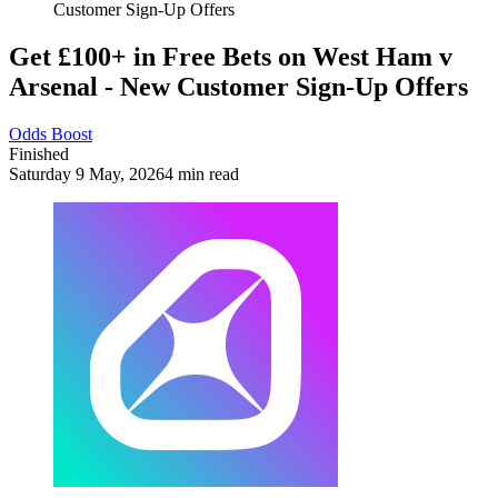
Customer Sign-Up Offers
Get £100+ in Free Bets on West Ham v
Arsenal - New Customer Sign-Up Offers
Odds Boost
Finished
Saturday 9 May, 2026
4 min read