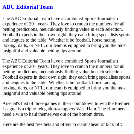
ABC Editorial Team
The ABC Editorial Team have a combined Sports Journalism
experience of 20+ years. They love to crunch the numbers for all
betting predictions, meticulously finding value in each selection.
Football experts in their own right, they each bring specialists sports
and leagues to the table. Whether it be football, horse racing,
boxing, darts, or NFL, our team is equipped to bring you the most
insightful and valuable betting tips around.
The ABC Editorial Team have a combined Sports Journalism
experience of 20+ years. They love to crunch the numbers for all
betting predictions, meticulously finding value in each selection.
Football experts in their own right, they each bring specialists sports
and leagues to the table. Whether it be football, horse racing,
boxing, darts, or NFL, our team is equipped to bring you the most
insightful and valuable betting tips around.
Arsenal's first of three games in their countdown to win the Premier
League is a trip to relegation-scrappers West Ham. The Hammers
need a win to haul themselves out of the bottom three.
Here are the best free bets and offers to claim ahead of kick-off: