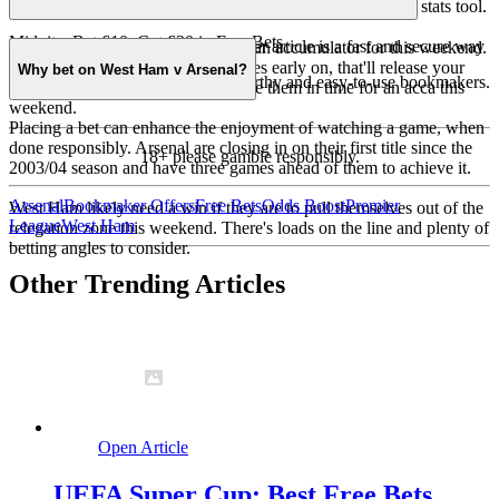
Sky Bet: Place Any Bet, Get £30 in Free Bets
bet.
and the game will also feature in the bet pack and the acca stats tool.
Midnite: Bet £10, Get £30 in Free Bets
Following the links in the bet builder article is a fast and secure way
Yes, you can use your free bets on an accumulator for this weekend.
to choose a bet for the game.
Make sure your qualifying bet settles early on, that'll release your
Why bet on West Ham v Arsenal?
They are popular and from trustworthy and easy-to-use bookmakers.
free bets sooner, so you should have them in time for an acca this
weekend.
Placing a bet can enhance the enjoyment of watching a game, when
done responsibly. Arsenal are closing in on their first title since the
18+ please gamble responsibly.
2003/04 season and have three games ahead of them to achieve it.
Arsenal
Bookmaker Offers
Free Bets
Odds Boost
Premier
West Ham likely need a win if they are to pull themselves out of the
League
West Ham
relegation zone this weekend. There's loads on the line and plenty of
betting angles to consider.
Other Trending Articles
Open Article
UEFA Super Cup: Best Free Bets,