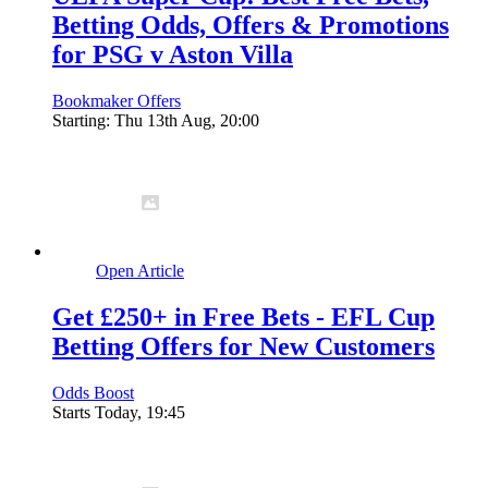
Betting Odds, Offers & Promotions
for PSG v Aston Villa
Bookmaker Offers
Starting: Thu 13th Aug, 20:00
Open Article
Get £250+ in Free Bets - EFL Cup
Betting Offers for New Customers
Odds Boost
Starts Today, 19:45