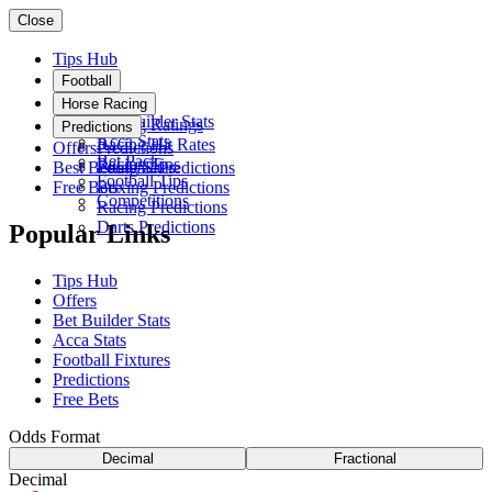
Close
Tips Hub
Football
Fixtures
Horse Racing
Bet Builder Stats
Racing Ratings
Predictions
Acca Stats
Racing Hit Rates
Offers
Predictions
Bet Pack
Racing Tips
Best Betting Sites
Football Predictions
Football Tips
Free Bets
Boxing Predictions
Competitions
Racing Predictions
Darts Predictions
Popular Links
Tips Hub
Offers
Bet Builder Stats
Acca Stats
Football Fixtures
Predictions
Free Bets
Odds Format
Decimal
Fractional
Decimal