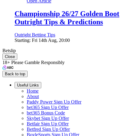
Open Article
Championship 26/27 Golden Boot
Outright Tips & Predictions
Outright Betting Tips
Starting: Fri 14th Aug, 20:00
Betslip
Close
18+ Please Gamble Responsibly
Back to top
Useful Links
Home
About
Paddy Power Sign Up Offer
bet365 Sign Up Offer
bet365 Bonus Code
Skybet Sign Up Offer
Betfair Sign Up Offer
Betfred Sign Up Offer
BoyleSports Sign Up Offer