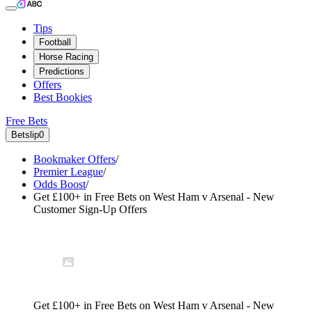
Tips
Football
Horse Racing
Predictions
Offers
Best Bookies
Free Bets
Betslip
0
Bookmaker Offers
/
Premier League
/
Odds Boost
/
Get £100+ in Free Bets on West Ham v Arsenal - New
Customer Sign-Up Offers
Get £100+ in Free Bets on West Ham v Arsenal - New