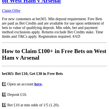
on West Ham v Arsenal
Claim Offer
For new customers at bet365. Min deposit requirement. Free Bets
are paid as Bet Credits and are available for use upon settlement of
bets to value of qualifying deposit. Min odds, bet and payment
method exclusions apply. Returns exclude Bet Credits stake. Time
limits and T&Cs apply. Registration required. #AD
How to Claim £100+ in Free Bets on West
Ham v Arsenal
bet365: Bet £10, Get £30 in Free Bets
1️⃣ Open an account
here
.
2️⃣ Deposit £10.
3️⃣ Bet £10 at min odds of 1/5 (1.20).