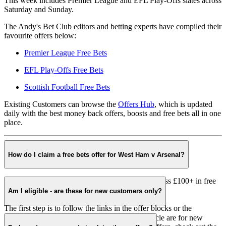
This week includes Premier League and EFL Play-Offs slates across
Saturday and Sunday.
The Andy's Bet Club editors and betting experts have compiled their
favourite offers below:
Premier League Free Bets
EFL Play-Offs Free Bets
Scottish Football Free Bets
Existing Customers can browse the
Offers Hub
, which is updated
daily with the best money back offers, boosts and free bets all in one
place.
How do I claim a free bets offer for West Ham v Arsenal?
Follow the simple steps above in the article to access £100+ in free
bets.
Am I eligible - are these for new customers only?
The first step is to follow the links in the offer blocks or the
description of how to claim.
All of the sign up offers and free bets in this article are for new