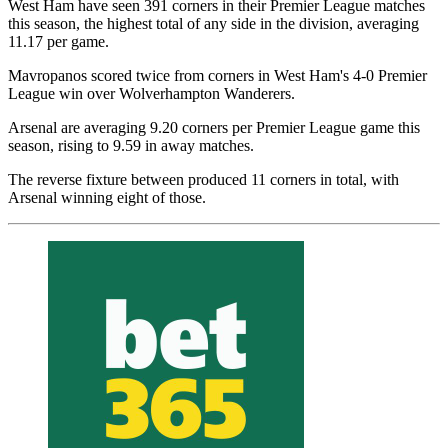
West Ham have seen 391 corners in their Premier League matches
this season, the highest total of any side in the division, averaging
11.17 per game.
Mavropanos scored twice from corners in West Ham's 4-0 Premier
League win over Wolverhampton Wanderers.
Arsenal are averaging 9.20 corners per Premier League game this
season, rising to 9.59 in away matches.
The reverse fixture between produced 11 corners in total, with
Arsenal winning eight of those.