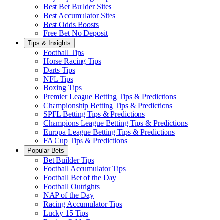
Best Bet Builder Sites
Best Accumulator Sites
Best Odds Boosts
Free Bet No Deposit
Tips & Insights
Football Tips
Horse Racing Tips
Darts Tips
NFL Tips
Boxing Tips
Premier League Betting Tips & Predictions
Championship Betting Tips & Predictions
SPFL Betting Tips & Predictions
Champions League Betting Tips & Predictions
Europa League Betting Tips & Predictions
FA Cup Tips & Predictions
Popular Bets
Bet Builder Tips
Football Accumulator Tips
Football Bet of the Day
Football Outrights
NAP of the Day
Racing Accumulator Tips
Lucky 15 Tips