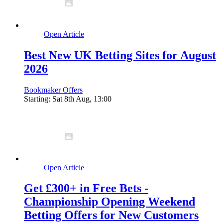
Open Article
Best New UK Betting Sites for August
2026
Bookmaker Offers
Starting: Sat 8th Aug, 13:00
Open Article
Get £300+ in Free Bets -
Championship Opening Weekend
Betting Offers for New Customers