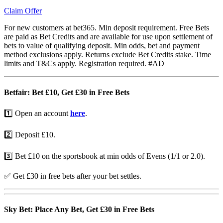
Claim Offer
For new customers at bet365. Min deposit requirement. Free Bets
are paid as Bet Credits and are available for use upon settlement of
bets to value of qualifying deposit. Min odds, bet and payment
method exclusions apply. Returns exclude Bet Credits stake. Time
limits and T&Cs apply. Registration required. #AD
Betfair: Bet £10, Get £30 in Free Bets
1️⃣ Open an account
here
.
2️⃣ Deposit £10.
3️⃣ Bet £10 on the sportsbook at min odds of Evens (1/1 or 2.0).
✅
Get £30 in free bets after your bet settles.
Sky Bet: Place Any Bet, Get £30 in Free Bets