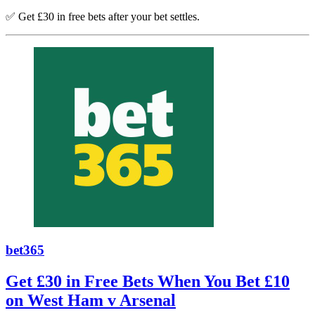
✅
Get £30 in free bets after your bet settles.
bet365
Get £30 in Free Bets When You Bet £10
on West Ham v Arsenal