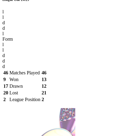
l
l
d
d
l
Form
l
l
d
d
d
46
Matches Played
46
9
Won
13
17
Drawn
12
20
Lost
21
2
League Position
2