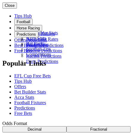
Close
Tips Hub
Football
Fixtures
Horse Racing
Bet Builder Stats
Racing Ratings
Predictions
Acca Stats
Racing Hit Rates
Offers
Predictions
Bet Pack
Racing Tips
Best Betting Sites
Football Predictions
Football Tips
Free Bets
Boxing Predictions
Competitions
Racing Predictions
Darts Predictions
Popular Links
EFL Cup Free Bets
Tips Hub
Offers
Bet Builder Stats
Acca Stats
Football Fixtures
Predictions
Free Bets
Odds Format
Decimal
Fractional