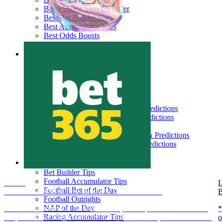
BoyleSports Sign Up Offer
Best Bet Builder Sites
Best Accumulator Sites
Best Odds Boosts
Free Bet No Deposit
Tips & Insights
Football Tips
Horse Racing Tips
Darts Tips
NFL Tips
Boxing Tips
Premier League Betting Tips & Predictions
Championship Betting Tips & Predictions
SPFL Betting Tips & Predictions
Champions League Betting Tips & Predictions
Europa League Betting Tips & Predictions
FA Cup Tips & Predictions
Popular Bets
Bet Builder Tips
Football Accumulator Tips
bet365
L
Football Bet of the Day
Bet £10 Get £30 in Free Bets
New Customer Offer
B
Football Outrights
NAP of the Day
For new customers at bet365. Min deposit requirement. Free Bets
*
Racing Accumulator Tips
are paid as Bet Credits and are available for use upon settlement of
o