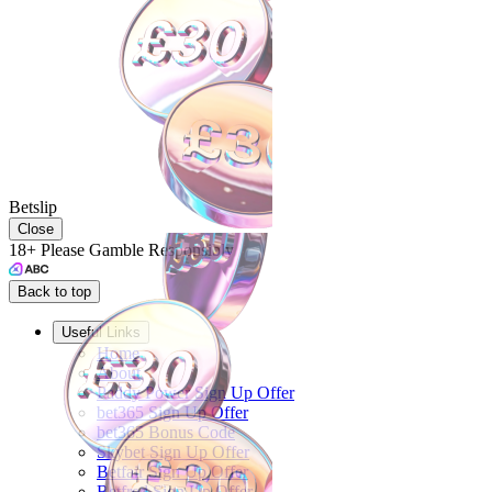
Betslip
Close
18+ Please Gamble Responsibly
Back to top
Useful Links
Home
About
Paddy Power Sign Up Offer
bet365 Sign Up Offer
bet365 Bonus Code
Skybet Sign Up Offer
Betfair Sign Up Offer
Betfred Sign Up Offer