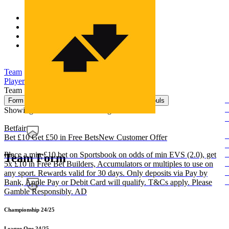
Stats
Standings
3
Offers
Team
Player
Team
Form
Goals
Corners
Cards
Shooting
Fouls
B
Showing stats for Domestic League
M
Betfair
1
Bet £10 Get £50 in Free Bets
New Customer Offer
M
a
Place a min £10 bet on Sportsbook on odds of min EVS (2.0), get
Team Form
C
5x £10 in Free Bet Builders, Accumulators or multiples to use on
r
any sport. Rewards valid for 30 days. Only deposits via Pay by
A
Bank, Apple Pay or Debit Card will qualify. T&Cs apply. Please
Gamble Responsibly. AD
Championship 24/25
League One 24/25