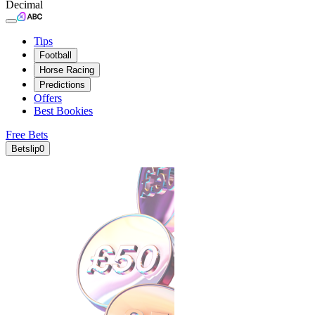
Decimal
Tips
Football
Horse Racing
Predictions
Offers
Best Bookies
Free Bets
Betslip
0