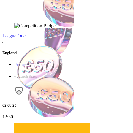
League One
England
Fixtures
/
v Match Stats
02.08.25
12:30