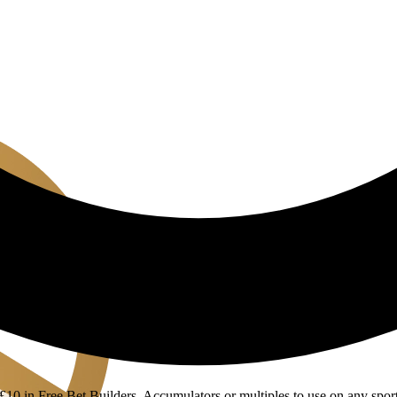
£10 in Free Bet Builders, Accumulators or multiples to use on any spor