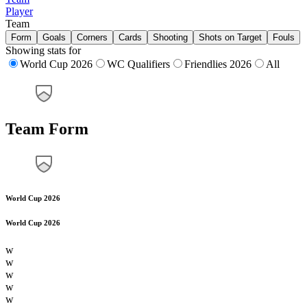
Player
Team
Form
Goals
Corners
Cards
Shooting
Shots on Target
Fouls
Showing stats for
World Cup 2026
WC Qualifiers
Friendlies 2026
All
Team Form
World Cup 2026
World Cup 2026
w
w
w
w
w