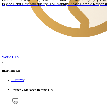
Pay or Debit Card will qualify. T&Cs apply. Please Gamble Respons
World Cup
International
Fixtures
/
France v Morocco Betting Tips