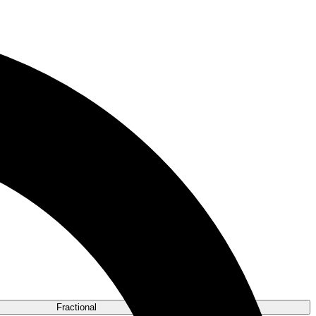
Fractional