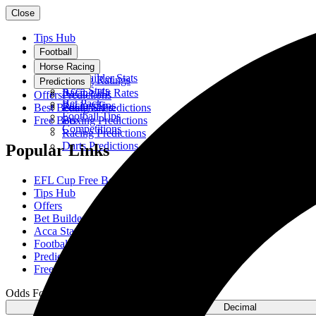
Close
Tips Hub
Football
Fixtures
Horse Racing
Bet Builder Stats
Racing Ratings
Predictions
Acca Stats
Racing Hit Rates
Offers
Predictions
Bet Pack
Racing Tips
Best Betting Sites
Football Predictions
Football Tips
Free Bets
Boxing Predictions
Competitions
Racing Predictions
Darts Predictions
Popular Links
EFL Cup Free Bets
Tips Hub
Offers
Bet Builder Stats
Acca Stats
Football Fixtures
Predictions
Free Bets
Odds Format
Decimal