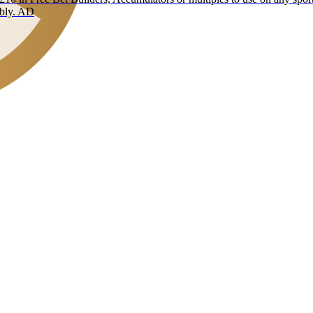
ibly. AD