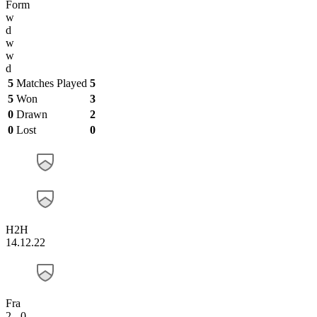
Form
w
d
w
w
d
5
Matches Played
5
5
Won
3
0
Drawn
2
0
Lost
0
H2H
14.12.22
Fra
2 - 0