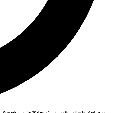
B
1
o
t. Rewards valid for 30 days. Only deposits via Pay by Bank, Apple