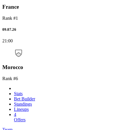
France
Rank #1
09.07.26
21:00
Morocco
Rank #6
Stats
Bet Builder
Standings
Lineups
4
Offers
Team