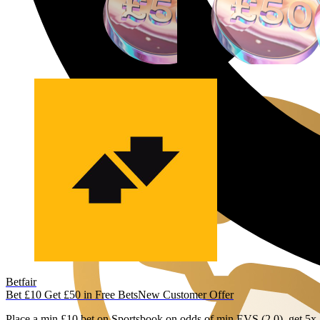
Betfair
Bet £10 Get £50 in Free Bets
New Customer Offer
Place a min £10 bet on Sportsbook on odds of min EVS (2.0), get 5x 