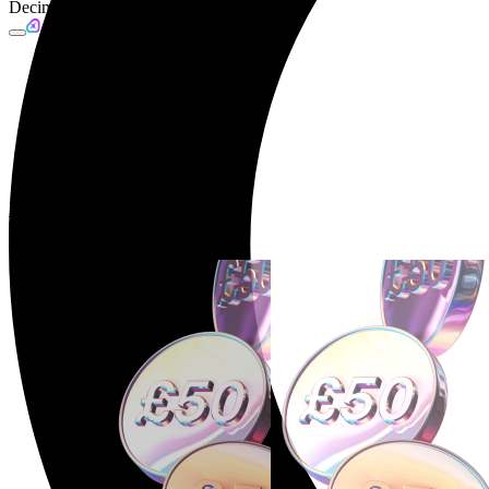
Decimal
Tips
Football
Horse Racing
Predictions
Offers
Best Bookies
Free Bets
Betslip
0