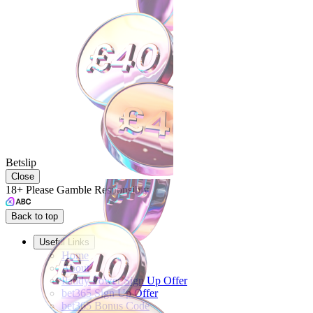
Betslip
Close
18+ Please Gamble Responsibly
Back to top
Useful Links
Home
About
Paddy Power Sign Up Offer
bet365 Sign Up Offer
bet365 Bonus Code