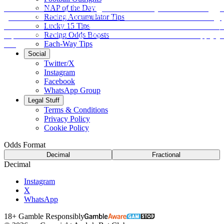
NAP of the Day
New customers only. First single & E/W bet only. Odds of 1/1 or
1
Racing Accumulator Tips
greater. 4 X £10 bet tokens. Free bet stakes not included in returns.
t
Lucky 15 Tips
Free bets exclude virtuals. Free bets are non withdrawable. Free bets
o
Racing Odds Boosts
expire after 30 days. Eligibility restrictions and further T&Cs apply.
v
Each-Way Tips
AD
Social
Twitter/X
Instagram
Facebook
WhatsApp Group
Legal Stuff
Terms & Conditions
Privacy Policy
Cookie Policy
Odds Format
Decimal
Fractional
Decimal
Instagram
X
WhatsApp
18+ Gamble Responsibly