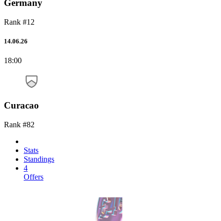
Germany
Rank #12
14.06.26
18:00
Curacao
Rank #82
Stats
Standings
4
Offers