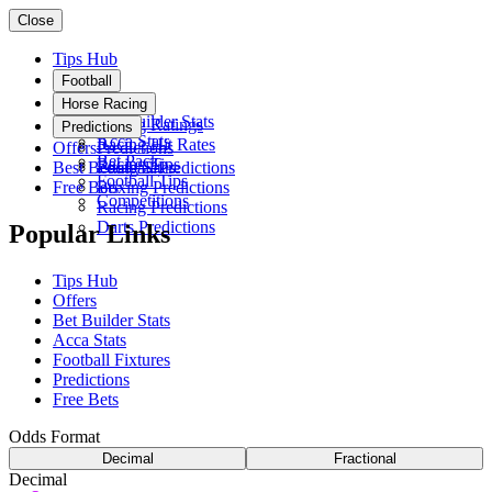
Close
Tips Hub
Football
Fixtures
Horse Racing
Bet Builder Stats
Racing Ratings
Predictions
Acca Stats
Racing Hit Rates
Offers
Predictions
Bet Pack
Racing Tips
Best Betting Sites
Football Predictions
Football Tips
Free Bets
Boxing Predictions
Competitions
Racing Predictions
Darts Predictions
Popular Links
Tips Hub
Offers
Bet Builder Stats
Acca Stats
Football Fixtures
Predictions
Free Bets
Odds Format
Decimal
Fractional
Decimal