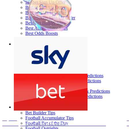
Skybet Sign Up Offer
Betfair Sign Up Offer
Betfred Sign Up Offer
BoyleSports Sign Up Offer
Best Bet Builder Sites
Best Accumulator Sites
Best Odds Boosts
Free Bet No Deposit
Tips & Insights
Football Tips
Horse Racing Tips
Darts Tips
NFL Tips
Boxing Tips
Premier League Betting Tips & Predictions
Championship Betting Tips & Predictions
SPFL Betting Tips & Predictions
Champions League Betting Tips & Predictions
Europa League Betting Tips & Predictions
FA Cup Tips & Predictions
Popular Bets
Bet Builder Tips
Football Accumulator Tips
Sky Bet
C
Football Bet of the Day
Place Any Bet Get £40 in Free Bets
New Customer Offer
B
Football Outrights