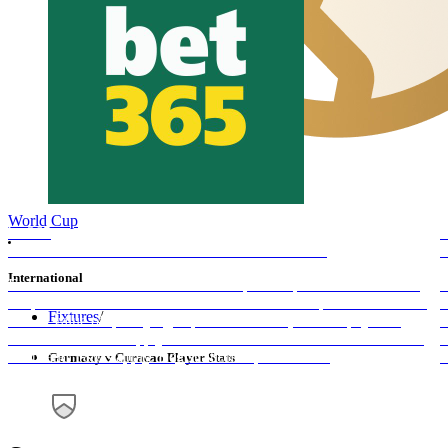
World Cup
bet365
B
Bet £10 Get £30 in Free Bets
New Customer Offer
B
International
For new customers at bet365. Min deposit requirement. Free Bets
N
are paid as Bet Credits and are available for use upon settlement of
a
Fixtures
/
bets to value of qualifying deposit. Min odds, bet and payment
d
method exclusions apply. Returns exclude Bet Credits stake. Time
w
limits and T&Cs apply. Registration required. #AD
e
Germany v Curacao Player Stats