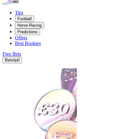
Tips
Football
Horse Racing
Predictions
Offers
Best Bookies
Free Bets
Betslip
0