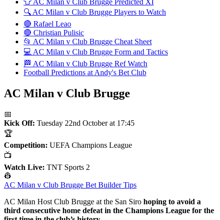
👕 AC Milan v Club Brugge Predicted XI
🔍 AC Milan v Club Brugge Players to Watch
🔴 Rafael Leao
🔴 Christian Pulisic
📂 AC Milan v Club Brugge Cheat Sheet
💻 AC Milan v Club Brugge Form and Tactics
🏁 AC Milan v Club Brugge Ref Watch
Football Predictions at Andy's Bet Club
AC Milan v Club Brugge
📅
Kick Off:
Tuesday 22nd October at 17:45
🏆
Competition:
UEFA Champions League
📺
Watch Live:
TNT Sports 2
👷
AC Milan v Club Brugge Bet Builder Tips
AC Milan Host Club Brugge at the San Siro
hoping to avoid a
third consecutive home defeat in the Champions League for the
first time in the club’s history.