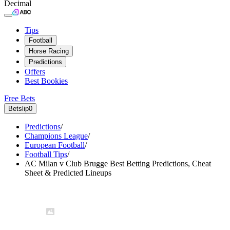
Decimal
Tips
Football
Horse Racing
Predictions
Offers
Best Bookies
Free Bets
Betslip
0
Predictions
/
Champions League
/
European Football
/
Football Tips
/
AC Milan v Club Brugge Best Betting Predictions, Cheat
Sheet & Predicted Lineups