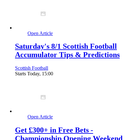
Open Article
Saturday's 8/1 Scottish Football
Accumulator Tips & Predictions
Scottish Football
Starts Today, 15:00
Open Article
Get £300+ in Free Bets -
Championship Opening Weekend