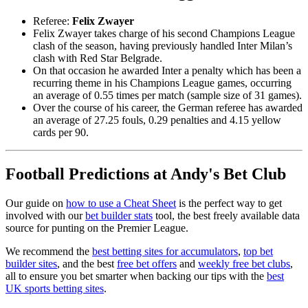
Referee:
Felix Zwayer
Felix Zwayer takes charge of his second Champions League
clash of the season, having previously handled Inter Milan’s
clash with Red Star Belgrade.
On that occasion he awarded Inter a penalty which has been a
recurring theme in his Champions League games, occurring
an average of 0.55 times per match (sample size of 31 games).
Over the course of his career, the German referee has awarded
an average of 27.25 fouls, 0.29 penalties and 4.15 yellow
cards per 90.
Football Predictions at Andy's Bet Club
Our guide on
how to use a Cheat Sheet
is the perfect way to get
involved with our
bet builder stats
tool, the best freely available data
source for punting on the Premier League.
We recommend the
best betting sites for accumulators
,
top bet
builder sites
, and the best
free bet offers
and
weekly free bet clubs
,
all to ensure you bet smarter when backing our tips with the
best
UK sports betting sites
.