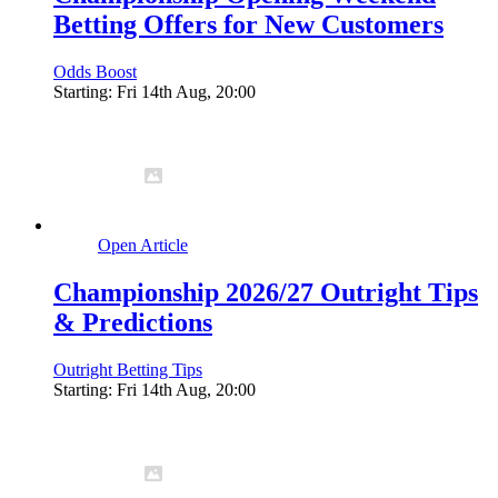
Betting Offers for New Customers
Odds Boost
Starting: Fri 14th Aug, 20:00
Open Article
Championship 2026/27 Outright Tips
& Predictions
Outright Betting Tips
Starting: Fri 14th Aug, 20:00