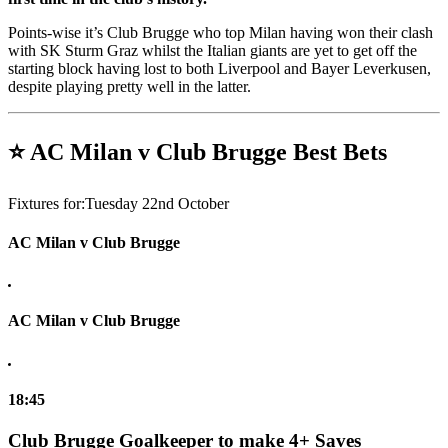
Points-wise it’s Club Brugge who top Milan having won their clash
with SK Sturm Graz whilst the Italian giants are yet to get off the
starting block having lost to both Liverpool and Bayer Leverkusen,
despite playing pretty well in the latter.
⭐ AC Milan v Club Brugge Best Bets
Fixtures for:
Tuesday 22nd October
AC Milan v Club Brugge
AC Milan v Club Brugge
18:45
Club Brugge Goalkeeper to make 4+ Saves