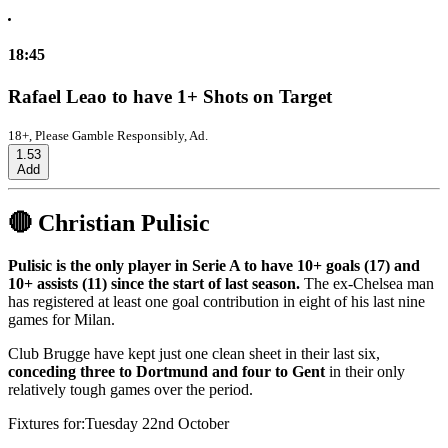
18:45
Rafael Leao to have 1+ Shots on Target
18+, Please Gamble Responsibly, Ad.
1.53
Add
🔴 Christian Pulisic
Pulisic is the only player in Serie A to have 10+ goals (17) and
10+ assists (11) since the start of last season.
The ex-Chelsea man
has registered at least one goal contribution in eight of his last nine
games for Milan.
Club Brugge have kept just one clean sheet in their last six,
conceding three to Dortmund and four to Gent
in their only
relatively tough games over the period.
Fixtures for:
Tuesday 22nd October