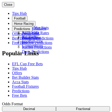
Close
Tips Hub
Football
Fixtures
Horse Racing
Bet Builder Stats
Racing Ratings
Predictions
Acca Stats
Racing Hit Rates
Offers
Predictions
Bet Pack
Racing Tips
Best Betting Sites
Football Predictions
Football Tips
Free Bets
Boxing Predictions
Competitions
Racing Predictions
Darts Predictions
Popular Links
EFL Cup Free Bets
Tips Hub
Offers
Bet Builder Stats
Acca Stats
Football Fixtures
Predictions
Free Bets
Odds Format
Decimal
Fractional