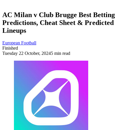
AC Milan v Club Brugge Best Betting
Predictions, Cheat Sheet & Predicted
Lineups
European Football
Finished
Tuesday 22 October, 2024
5 min read