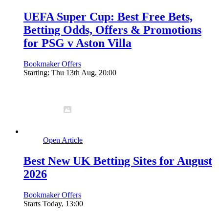
UEFA Super Cup: Best Free Bets,
Betting Odds, Offers & Promotions
for PSG v Aston Villa
Bookmaker Offers
Starting: Thu 13th Aug, 20:00
Open Article
Best New UK Betting Sites for August
2026
Bookmaker Offers
Starts Today, 13:00