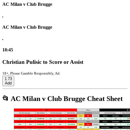
AC Milan v Club Brugge
AC Milan v Club Brugge
18:45
Christian Pulisic to Score or Assist
18+, Please Gamble Responsibly, Ad.
1.73
Add
📂 AC Milan v Club Brugge Cheat Sheet