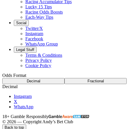
Racing Accumulator Tips
Lucky 15 Tips
Racing Odds Boosts
Each-Way Tips
Social
Twitter/X
Instagram
Facebook
WhatsApp Group
Legal Stuff
Terms & Conditions
Privacy Policy
Cookie Policy
Odds Format
Decimal
Fractional
Decimal
Instagram
X
WhatsApp
18+ Gamble Responsibly
© 2026 — Copyright Andy’s Bet Club
Back to top