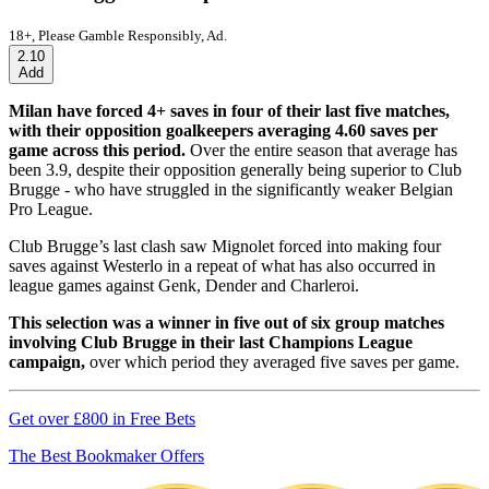
18+, Please Gamble Responsibly, Ad.
2.10
Add
Milan have forced 4+ saves in four of their last five matches,
with their opposition goalkeepers averaging 4.60 saves per
game across this period.
Over the entire season that average has
been 3.9, despite their opposition generally being superior to Club
Brugge - who have struggled in the significantly weaker Belgian
Pro League.
Club Brugge’s last clash saw Mignolet forced into making four
saves against Westerlo in a repeat of what has also occurred in
league games against Genk, Dender and Charleroi.
This selection was a winner in five out of six group matches
involving Club Brugge in their last Champions League
campaign,
over which period they averaged five saves per game.
Get over £800 in Free Bets
The Best Bookmaker Offers