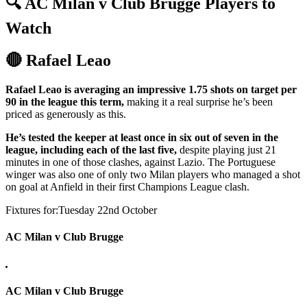
🔍 AC Milan v Club Brugge Players to
Watch
🔴 Rafael Leao
Rafael Leao is averaging an impressive 1.75 shots on target per
90 in the league this term,
making it a real surprise he’s been
priced as generously as this.
He’s tested the keeper at least once in six out of seven in the
league, including each of the last five,
despite playing just 21
minutes in one of those clashes, against Lazio. The Portuguese
winger was also one of only two Milan players who managed a shot
on goal at Anfield in their first Champions League clash.
Fixtures for:
Tuesday 22nd October
AC Milan v Club Brugge
AC Milan v Club Brugge