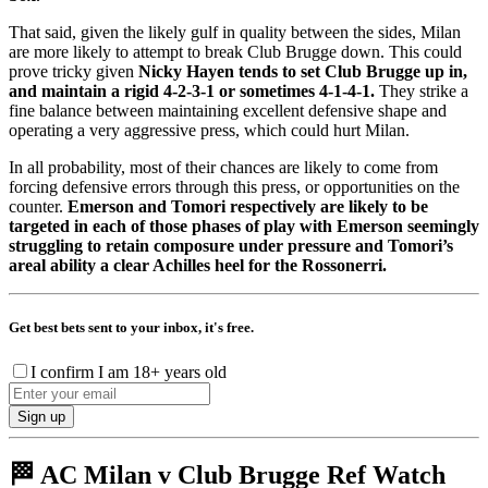
That said, given the likely gulf in quality between the sides, Milan
are more likely to attempt to break Club Brugge down. This could
prove tricky given
Nicky Hayen tends to set Club Brugge up in,
and maintain a rigid 4-2-3-1 or sometimes 4-1-4-1.
They strike a
fine balance between maintaining excellent defensive shape and
operating a very aggressive press, which could hurt Milan.
In all probability, most of their chances are likely to come from
forcing defensive errors through this press, or opportunities on the
counter.
Emerson and Tomori respectively are likely to be
targeted in each of those phases of play with Emerson seemingly
struggling to retain composure under pressure and Tomori’s
areal ability a clear Achilles heel for the Rossonerri.
Get best bets sent to your inbox, it's free.
I confirm I am 18+ years old
Sign up
🏁 AC Milan v Club Brugge Ref Watch