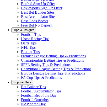
Betfred Sign Up Offer
BoyleSports Sign Up Offer
Best Bet Builder Sites
Best Accumulator Sites
Best Odds Boosts
Free Bet No Deposit
Tips & Insights
Football Tips
Horse Racing Tips
Darts Tips
NFL Tips
Boxing Tips
Premier League Betting Tips & Predictions
Championship Betting Tips & Predictions
SPFL Betting Tips & Predictions
Champions League Betting Tips & Predictions
Europa League Betting Tips & Predictions
FA Cup Tips & Predictions
Popular Bets
Bet Builder Tips
Football Accumulator Tips
Football Bet of the Day
Football Outrights
NAP of the Day