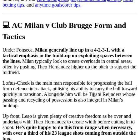
betting tips
, and
anytime goalscorer tips.
💻 AC Milan v Club Brugge Form and
Tactics
Under Fonseca,
Milan generally line up in a 4-2-3-1, with a
tactical emphasis in the build-up on exploiting spaces between
the lines.
Milan typically look to create overloads in central areas,
often by pushing Theo Hernandez higher up the pitch to support the
midfield.
Loftus-Cheek is the main man responsible for progressing the ball
from defence into attack, utilising his ability to carry the ball forward
quickly in transition. Alongside him will be Tijjani Reijnders whose
passing and recycling of possession is also integral in Milan’s
buildup.
Up front, Leao is given plenty of creative freedom as he over and
underlaps with Theo Hernandez to create width before cutting in to
shoot.
He’s quite happy to do this from range when necessary,
with over a third of his 23 league shots coming from outside the
box.