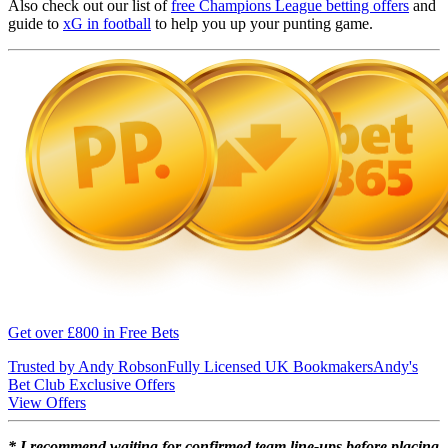
Also check out our list of
free Champions League betting offers
and
guide to
xG in football
to help you up your punting game.
Get over £800 in Free Bets
Trusted by Andy Robson
Fully Licensed UK Bookmakers
Andy's
Bet Club Exclusive Offers
View Offers
* I recommend waiting for confirmed team line-ups before placing