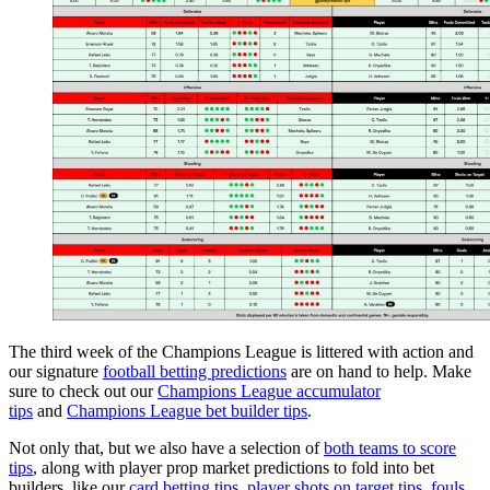
The third week of the Champions League is littered with action and
our signature
football betting predictions
are on hand to help. Make
sure to check out our
Champions League accumulator
tips
and
Champions League bet builder tips
.
Not only that, but we also have a selection of
both teams to score
tips
, along with player prop market predictions to fold into bet
builders, like our
card betting tips
,
player shots on target tips
,
fouls