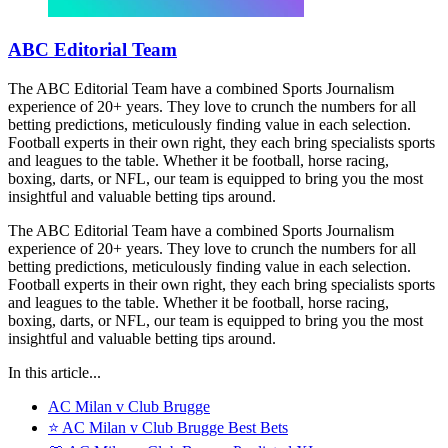
ABC Editorial Team
The ABC Editorial Team have a combined Sports Journalism
experience of 20+ years. They love to crunch the numbers for all
betting predictions, meticulously finding value in each selection.
Football experts in their own right, they each bring specialists sports
and leagues to the table. Whether it be football, horse racing,
boxing, darts, or NFL, our team is equipped to bring you the most
insightful and valuable betting tips around.
The ABC Editorial Team have a combined Sports Journalism
experience of 20+ years. They love to crunch the numbers for all
betting predictions, meticulously finding value in each selection.
Football experts in their own right, they each bring specialists sports
and leagues to the table. Whether it be football, horse racing,
boxing, darts, or NFL, our team is equipped to bring you the most
insightful and valuable betting tips around.
In this article...
AC Milan v Club Brugge
⭐ AC Milan v Club Brugge Best Bets