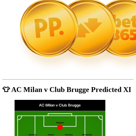
👕 AC Milan v Club Brugge Predicted XI