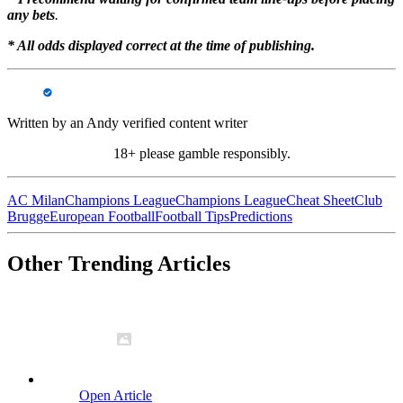
any bets
.
* All odds displayed correct at the time of publishing.
Written by an Andy verified content writer
18+ please gamble responsibly.
AC Milan
Champions League
Champions League
Cheat Sheet
Club
Brugge
European Football
Football Tips
Predictions
Other Trending Articles
Open Article