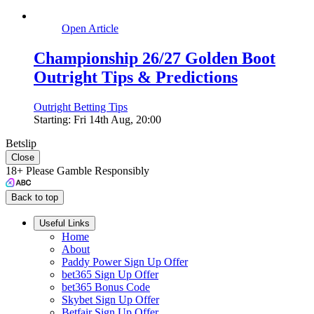
Open Article
Championship 26/27 Golden Boot
Outright Tips & Predictions
Outright Betting Tips
Starting: Fri 14th Aug, 20:00
Betslip
Close
18+ Please Gamble Responsibly
Back to top
Useful Links
Home
About
Paddy Power Sign Up Offer
bet365 Sign Up Offer
bet365 Bonus Code
Skybet Sign Up Offer
Betfair Sign Up Offer