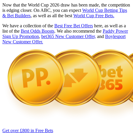
Now that the World Cup 2026 draw has been made, the competition
is edging closer. On ABC, you can expect
World Cup Betting Tips
& Bet Builders
, as well as all the best
World Cup Free Bets.
We have a collection of the
Best Free Bet Offers
here, as well as a
list of the
Best Odds Boosts
. We also recommend the
Paddy Power
Sign Up Promotion
,
bet365 New Customer Offer,
and
Boylesport
New Customer Offer.
Get over £800 in Free Bets