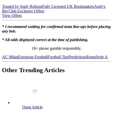
Trusted by Andy Robson
Fully Licensed UK Bookmakers
Andy's
Bet Club Exclusive Offers
View Offers
* I recommend waiting for confirmed team line-ups before placing
any bets
.
* All odds displayed correct at the time of publishing.
18+ please gamble responsibly.
AC Milan
European Football
Football Tips
Predictions
Roma
Serie A
Other Trending Articles
Open Article