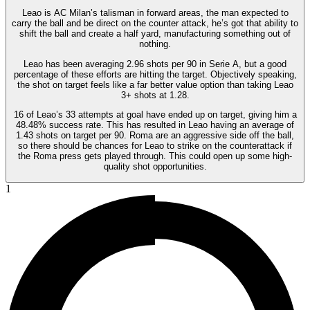
Leao is AC Milan’s talisman in forward areas, the man expected to
carry the ball and be direct on the counter attack, he’s got that ability to
shift the ball and create a half yard, manufacturing something out of
nothing.
Leao has been averaging 2.96 shots per 90 in Serie A, but a good
percentage of these efforts are hitting the target. Objectively speaking,
the shot on target feels like a far better value option than taking Leao
3+ shots at 1.28.
16 of Leao’s 33 attempts at goal have ended up on target, giving him a
48.48% success rate. This has resulted in Leao having an average of
1.43 shots on target per 90. Roma are an aggressive side off the ball,
so there should be chances for Leao to strike on the counterattack if
the Roma press gets played through. This could open up some high-
quality shot opportunities.
1