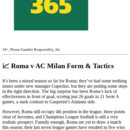
Load bet @ 4.20
A £10 stake returns £42.00
18+, Please Gamble Responsibly, Ad.
📈
Roma v AC Milan
Form
& Tactics
It’s been a mixed season so far for Roma; they’ve had some teething
issues under new manager Gaperino, but they are putting some steps
in the right direction. The big surprise has been Roma’s lack of
effectiveness in front of goal, scoring just 26 goals in 21 Serie A
games, a stark contrast to Gasperini’s Atalanta side.
However, Roma still occupy 4th position in the league, three points
clear of Juventus, and Champions League football is still a very
realistic prospect. Funnily enough, Roma are yet to draw a match
this season; their last seven league games have resulted in five wins