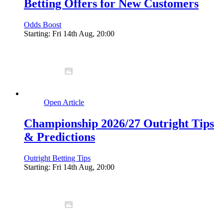
Betting Offers for New Customers
Odds Boost
Starting: Fri 14th Aug, 20:00
Open Article
Championship 2026/27 Outright Tips
& Predictions
Outright Betting Tips
Starting: Fri 14th Aug, 20:00