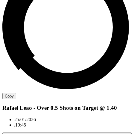
Copy
Rafael Leao - Over 0.5 Shots on Target @ 1.40
25/01/2026
19:45