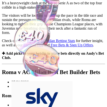
It’s a heavyweight clash at the top of Serie A as two of the top four
collide in a high-stakes fixture.
The visitors will be looking to keep up the pace in the title race and
sustain the pressure on their Inter Milan rivals, while Roma are
looking to tighten their grip on the Champions League places, with
Juventus now breathing down their neck after a fantastic run of
form.
Check out these
Roma v AC Milan Betting Stats
for further insight,
as well as our
Football Tips
and
Free Bets & Sign Up Offers
.
✚ Add picks to your betslip to place bets directly on Andy's Bet
Club.
Roma v AC Milan Best Bet Builder Bets
25/01/2026
19:45
Roma - Double Chance @ 1.40
25/01/2026