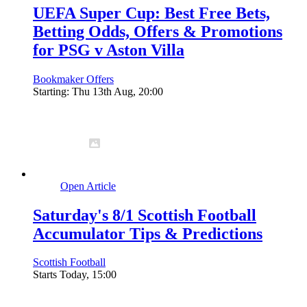
UEFA Super Cup: Best Free Bets,
Betting Odds, Offers & Promotions
for PSG v Aston Villa
Bookmaker Offers
Starting: Thu 13th Aug, 20:00
Open Article
Saturday's 8/1 Scottish Football
Accumulator Tips & Predictions
Scottish Football
Starts Today, 15:00