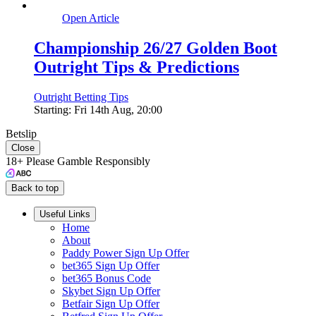
Open Article
Championship 26/27 Golden Boot
Outright Tips & Predictions
Outright Betting Tips
Starting: Fri 14th Aug, 20:00
Betslip
Close
18+ Please Gamble Responsibly
Back to top
Useful Links
Home
About
Paddy Power Sign Up Offer
bet365 Sign Up Offer
bet365 Bonus Code
Skybet Sign Up Offer
Betfair Sign Up Offer