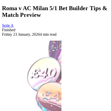
Roma v AC Milan 5/1 Bet Builder Tips &
Match Preview
Serie A
Finished
Friday 23 January, 2026
4 min read