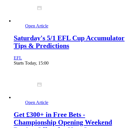
Open Article
Saturday's 5/1 EFL Cup Accumulator
Tips & Predictions
EFL
Starts Today, 15:00
Open Article
Get £300+ in Free Bets -
Championship Opening Weekend