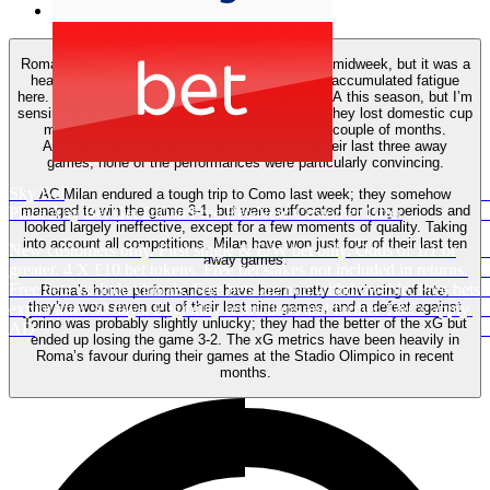
19:45
Roma did admittedly have European exertions in midweek, but it was a
heavily rotated XI, so I’m not too worried about accumulated fatigue
here. AC Milan have only lost one match in Serie A this season, but I’m
sensing a little bit of recent fragility on the road. They lost domestic cup
matches away at Lazio and Napoli in the last couple of months.
Although they’ve picked up seven points in their last three away
games, none of the performances were particularly convincing.
Sky Bet
B
AC Milan endured a tough trip to Como last week; they somehow
managed to win the game 3-1, but were suffocated for long periods and
Place Any Bet Get £40 in Free Bets
New Customer Offer
B
looked largely ineffective, except for a few moments of quality. Taking
into account all competitions, Milan have won just four of their last ten
New customers only. First single & E/W bet only. Odds of 1/1 or
N
away games.
greater. 4 X £10 bet tokens. Free bet stakes not included in returns.
a
Free bets exclude virtuals. Free bets are non withdrawable. Free bets
d
Roma’s home performances have been pretty convincing of late;
they’ve won seven out of their last nine games, and a defeat against
expire after 30 days. Eligibility restrictions and further T&Cs apply.
w
Torino was probably slightly unlucky; they had the better of the xG but
AD
e
ended up losing the game 3-2. The xG metrics have been heavily in
Roma’s favour during their games at the Stadio Olimpico in recent
months.