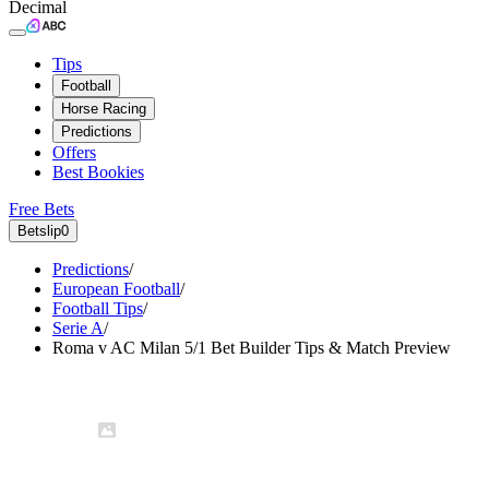
Decimal
Tips
Football
Horse Racing
Predictions
Offers
Best Bookies
Free Bets
Betslip
0
Predictions
/
European Football
/
Football Tips
/
Serie A
/
Roma v AC Milan 5/1 Bet Builder Tips & Match Preview