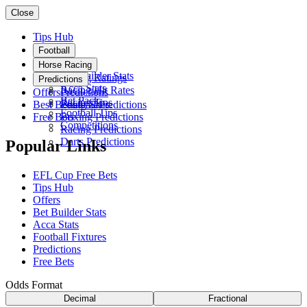
Close
Tips Hub
Football
Fixtures
Horse Racing
Bet Builder Stats
Racing Ratings
Predictions
Acca Stats
Racing Hit Rates
Offers
Predictions
Bet Pack
Racing Tips
Best Betting Sites
Football Predictions
Football Tips
Free Bets
Boxing Predictions
Competitions
Racing Predictions
Darts Predictions
Popular Links
EFL Cup Free Bets
Tips Hub
Offers
Bet Builder Stats
Acca Stats
Football Fixtures
Predictions
Free Bets
Odds Format
Decimal
Fractional