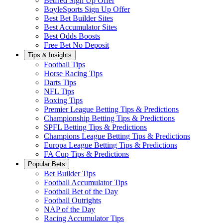
Betfred Sign Up Offer
BoyleSports Sign Up Offer
Best Bet Builder Sites
Best Accumulator Sites
Best Odds Boosts
Free Bet No Deposit
Tips & Insights
Football Tips
Horse Racing Tips
Darts Tips
NFL Tips
Boxing Tips
Premier League Betting Tips & Predictions
Championship Betting Tips & Predictions
SPFL Betting Tips & Predictions
Champions League Betting Tips & Predictions
Europa League Betting Tips & Predictions
FA Cup Tips & Predictions
Popular Bets
Bet Builder Tips
Football Accumulator Tips
Football Bet of the Day
Football Outrights
NAP of the Day
Racing Accumulator Tips