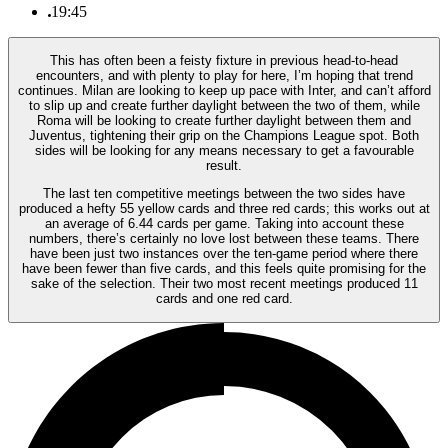
19:45
This has often been a feisty fixture in previous head-to-head
encounters, and with plenty to play for here, I’m hoping that trend
continues. Milan are looking to keep up pace with Inter, and can’t afford
to slip up and create further daylight between the two of them, while
Roma will be looking to create further daylight between them and
Juventus, tightening their grip on the Champions League spot. Both
sides will be looking for any means necessary to get a favourable
result.
The last ten competitive meetings between the two sides have
produced a hefty 55 yellow cards and three red cards; this works out at
an average of 6.44 cards per game. Taking into account these
numbers, there’s certainly no love lost between these teams. There
have been just two instances over the ten-game period where there
have been fewer than five cards, and this feels quite promising for the
sake of the selection. Their two most recent meetings produced 11
cards and one red card.