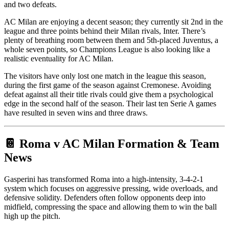
and two defeats.
AC Milan are enjoying a decent season; they currently sit 2nd in the
league and three points behind their Milan rivals, Inter. There’s
plenty of breathing room between them and 5th-placed Juventus, a
whole seven points, so Champions League is also looking like a
realistic eventuality for AC Milan.
The visitors have only lost one match in the league this season,
during the first game of the season against Cremonese. Avoiding
defeat against all their title rivals could give them a psychological
edge in the second half of the season. Their last ten Serie A games
have resulted in seven wins and three draws.
📔
Roma v AC Milan Formation & Team
News
Gasperini has transformed Roma into a high-intensity, 3-4-2-1
system which focuses on aggressive pressing, wide overloads, and
defensive solidity. Defenders often follow opponents deep into
midfield, compressing the space and allowing them to win the ball
high up the pitch.