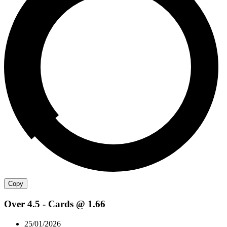
Copy
Over 4.5 - Cards @ 1.66
25/01/2026