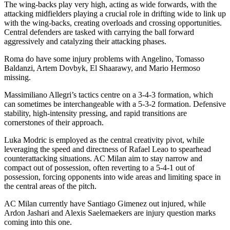
The wing-backs play very high, acting as wide forwards, with the
attacking midfielders playing a crucial role in drifting wide to link up
with the wing-backs, creating overloads and crossing opportunities.
Central defenders are tasked with carrying the ball forward
aggressively and catalyzing their attacking phases.
Roma do have some injury problems with Angelino, Tomasso
Baldanzi, Artem Dovbyk, El Shaarawy, and Mario Hermoso
missing.
Massimiliano Allegri’s tactics centre on a 3-4-3 formation, which
can sometimes be interchangeable with a 5-3-2 formation. Defensive
stability, high-intensity pressing, and rapid transitions are
cornerstones of their approach.
Luka Modric is employed as the central creativity pivot, while
leveraging the speed and directness of Rafael Leao to spearhead
counterattacking situations. AC Milan aim to stay narrow and
compact out of possession, often reverting to a 5-4-1 out of
possession, forcing opponents into wide areas and limiting space in
the central areas of the pitch.
AC Milan currently have Santiago Gimenez out injured, while
Ardon Jashari and Alexis Saelemaekers are injury question marks
coming into this one.