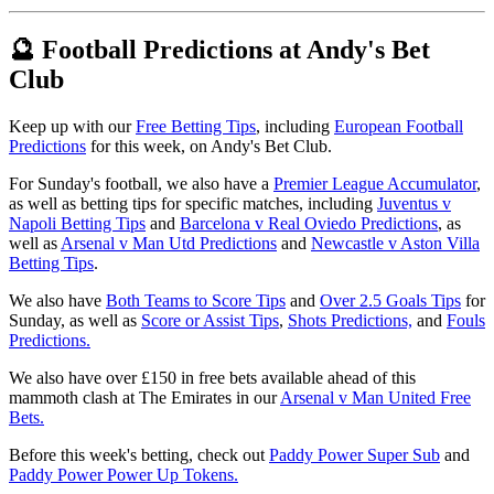
🔮
Football Predictions at Andy's Bet
Club
Keep up with our
Free Betting Tips
, including
European Football
Predictions
for this week, on Andy's Bet Club.
For Sunday's football, we also have a
Premier League Accumulator
,
as well as betting tips for specific matches, including
Juventus v
Napoli Betting Tips
and
Barcelona v Real Oviedo Predictions
, as
well as
Arsenal v Man Utd Predictions
and
Newcastle v Aston Villa
Betting Tips
.
We also have
Both Teams to Score Tips
and
Over 2.5 Goals Tips
for
Sunday, as well as
Score or Assist Tips
,
Shots Predictions,
and
Fouls
Predictions.
We also have over £150 in free bets available ahead of this
mammoth clash at The Emirates in our
Arsenal v Man United Free
Bets.
Before this week's betting, check out
Paddy Power Super Sub
and
Paddy Power Power Up Tokens.