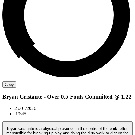
Copy
Bryan Cristante - Over 0.5 Fouls Committed @ 1.22
25/01/2026
19:45
Bryan Cristante is a physical presence in the centre of the park, often
responsible for breaking up play and doing the dirty work to disrupt the