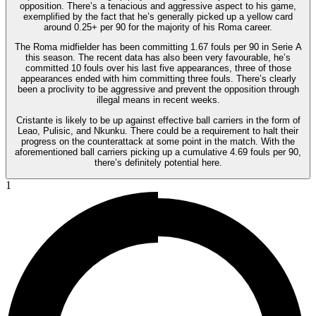
opposition. There’s a tenacious and aggressive aspect to his game,
exemplified by the fact that he’s generally picked up a yellow card
around 0.25+ per 90 for the majority of his Roma career.
The Roma midfielder has been committing 1.67 fouls per 90 in Serie A
this season. The recent data has also been very favourable, he’s
committed 10 fouls over his last five appearances, three of those
appearances ended with him committing three fouls. There’s clearly
been a proclivity to be aggressive and prevent the opposition through
illegal means in recent weeks.
Cristante is likely to be up against effective ball carriers in the form of
Leao, Pulisic, and Nkunku. There could be a requirement to halt their
progress on the counterattack at some point in the match. With the
aforementioned ball carriers picking up a cumulative 4.69 fouls per 90,
there’s definitely potential here.
1