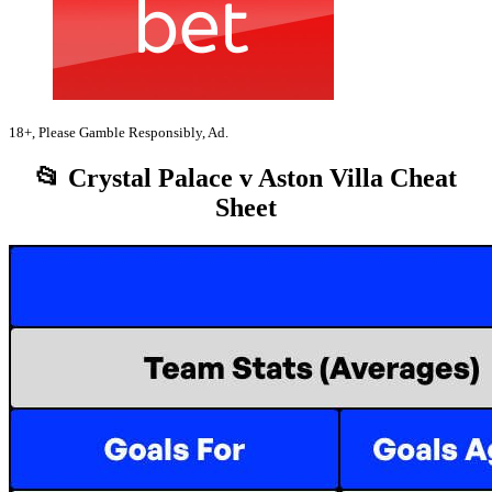
18+, Please Gamble Responsibly, Ad.
📂
Crystal Palace v Aston Villa Cheat
Sheet