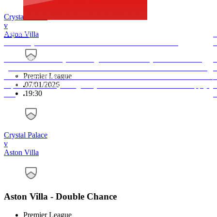
Crystal Palace
v
Sky Bet
B
Aston Villa
Place Any Bet Get £40 in Free Bets
New Customer Offer
B
New customers only. First single & E/W bet only. Odds of 1/1 or
N
greater. 4 X £10 bet tokens. Free bet stakes not included in returns.
a
Premier League
Free bets exclude virtuals. Free bets are non withdrawable. Free bets
d
07/01/2026
expire after 30 days. Eligibility restrictions and further T&Cs apply.
w
19:30
AD
e
Crystal Palace
v
Aston Villa
Aston Villa - Double Chance
Premier League