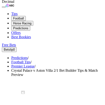
Decimal
Tips
Football
Horse Racing
Predictions
Offers
Best Bookies
Free Bets
Betslip
0
Predictions
/
Football Tips
/
Premier League
/
Crystal Palace v Aston Villa 2/1 Bet Builder Tips & Match
Preview