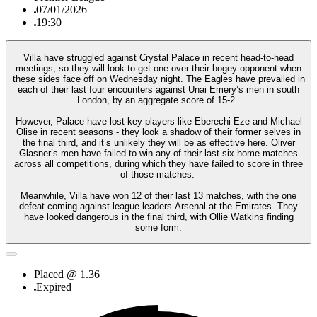
07/01/2026
19:30
Villa have struggled against Crystal Palace in recent head-to-head
meetings, so they will look to get one over their bogey opponent when
these sides face off on Wednesday night. The Eagles have prevailed in
each of their last four encounters against Unai Emery’s men in south
London, by an aggregate score of 15-2.
However, Palace have lost key players like Eberechi Eze and Michael
Olise in recent seasons - they look a shadow of their former selves in
the final third, and it’s unlikely they will be as effective here. Oliver
Glasner’s men have failed to win any of their last six home matches
across all competitions, during which they have failed to score in three
of those matches.
Meanwhile, Villa have won 12 of their last 13 matches, with the one
defeat coming against league leaders Arsenal at the Emirates. They
have looked dangerous in the final third, with Ollie Watkins finding
some form.
Placed @ 1.36
Expired