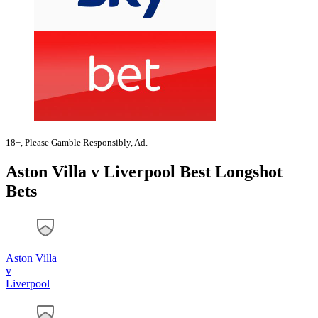
18+, Please Gamble Responsibly, Ad.
Aston Villa v Liverpool Best Longshot
Bets
Aston Villa
v
Liverpool