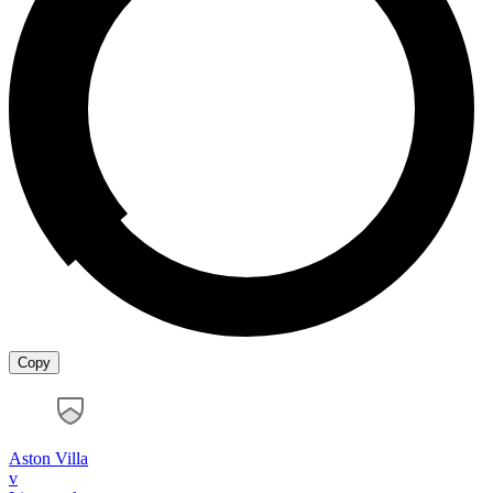
Copy
Aston Villa
v