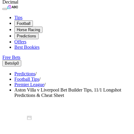
Decimal
Tips
Football
Horse Racing
Predictions
Offers
Best Bookies
Free Bets
Betslip
0
Predictions
/
Football Tips
/
Premier League
/
Aston Villa v Liverpool Bet Builder Tips, 11/1 Longshot
Predictions & Cheat Sheet