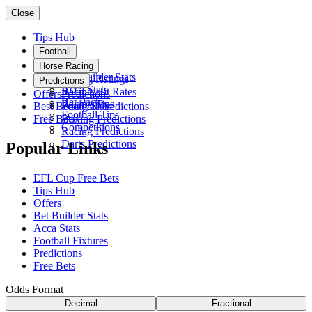
Close
Tips Hub
Football
Fixtures
Horse Racing
Bet Builder Stats
Racing Ratings
Predictions
Acca Stats
Racing Hit Rates
Offers
Predictions
Bet Pack
Racing Tips
Best Betting Sites
Football Predictions
Football Tips
Free Bets
Boxing Predictions
Competitions
Racing Predictions
Darts Predictions
Popular Links
EFL Cup Free Bets
Tips Hub
Offers
Bet Builder Stats
Acca Stats
Football Fixtures
Predictions
Free Bets
Odds Format
Decimal
Fractional