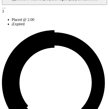
3
Placed @ 2.00
Expired