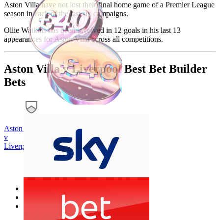
Aston Villa have not lost their final home game of a Premier League
season in each of the last six campaigns.
Ollie Watkins has been involved in 12 goals in his last 13
appearances for Aston Villa across all competitions.
Aston Villa v Liverpool Best Bet Builder
Bets
Aston Villa
v
Liverpool
Premier League
15/05/2026
20:00