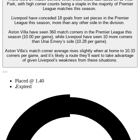
Park, with high corner counts being a staple in the majority of Premier
League matches this season.
Liverpool have conceded 18 goals from set pieces in the Premier
League this season, more than any other side in the division.
Aston Villa have seen 360 match corners in the Premier League this
season (10.00 per game), while Liverpool have seen 10 more corners
than Unai Emery’s side (10.28 per game).
Aston Villa’s match corner average rises slightly when at home to 10.33
corners per game, and it’s likely a route they’ll want to take advantage
of given Liverpool’s weakness from these situations.
Placed @ 1.40
Expired