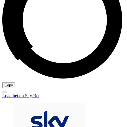
Copy
Load bet on Sky Bet