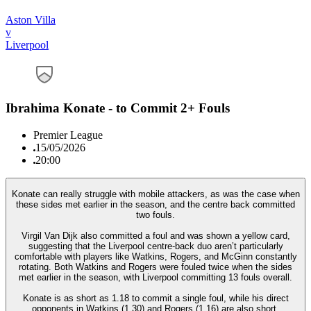
Aston Villa
v
Liverpool
Ibrahima Konate - to Commit 2+ Fouls
Premier League
15/05/2026
20:00
Konate can really struggle with mobile attackers, as was the case when
these sides met earlier in the season, and the centre back committed
two fouls.
Virgil Van Dijk also committed a foul and was shown a yellow card,
suggesting that the Liverpool centre-back duo aren’t particularly
comfortable with players like Watkins, Rogers, and McGinn constantly
rotating. Both Watkins and Rogers were fouled twice when the sides
met earlier in the season, with Liverpool committing 13 fouls overall.
Konate is as short as 1.18 to commit a single foul, while his direct
opponents in Watkins (1.30) and Rogers (1.16) are also short.