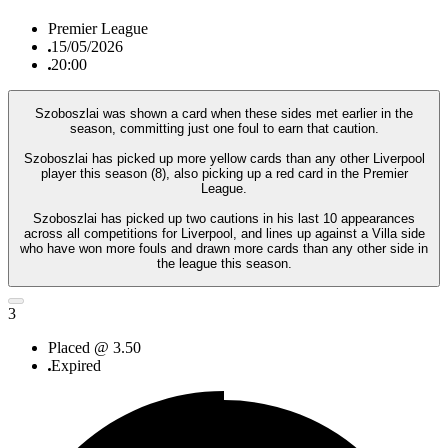
Premier League
15/05/2026
20:00
Szoboszlai was shown a card when these sides met earlier in the
season, committing just one foul to earn that caution.
Szoboszlai has picked up more yellow cards than any other Liverpool
player this season (8), also picking up a red card in the Premier
League.
Szoboszlai has picked up two cautions in his last 10 appearances
across all competitions for Liverpool, and lines up against a Villa side
who have won more fouls and drawn more cards than any other side in
the league this season.
3
Placed @ 3.50
Expired