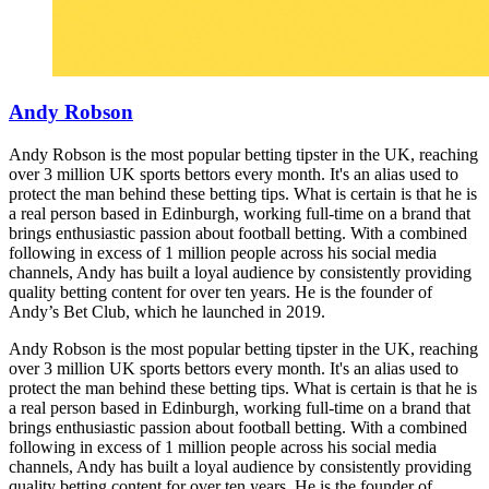
Andy Robson
Andy Robson is the most popular betting tipster in the UK, reaching
over 3 million UK sports bettors every month. It's an alias used to
protect the man behind these betting tips. What is certain is that he is
a real person based in Edinburgh, working full-time on a brand that
brings enthusiastic passion about football betting. With a combined
following in excess of 1 million people across his social media
channels, Andy has built a loyal audience by consistently providing
quality betting content for over ten years. He is the founder of
Andy’s Bet Club, which he launched in 2019.
Andy Robson is the most popular betting tipster in the UK, reaching
over 3 million UK sports bettors every month. It's an alias used to
protect the man behind these betting tips. What is certain is that he is
a real person based in Edinburgh, working full-time on a brand that
brings enthusiastic passion about football betting. With a combined
following in excess of 1 million people across his social media
channels, Andy has built a loyal audience by consistently providing
quality betting content for over ten years. He is the founder of