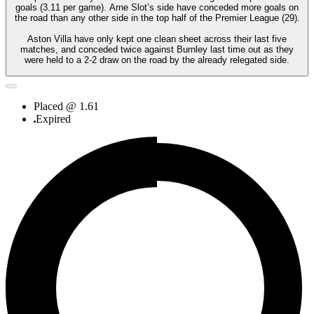
goals (3.11 per game). Arne Slot’s side have conceded more goals on
the road than any other side in the top half of the Premier League (29).
Aston Villa have only kept one clean sheet across their last five
matches, and conceded twice against Burnley last time out as they
were held to a 2-2 draw on the road by the already relegated side.
Placed @ 1.61
Expired