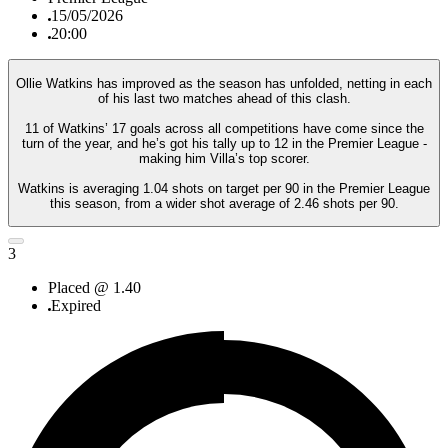
15/05/2026
20:00
Ollie Watkins has improved as the season has unfolded, netting in each
of his last two matches ahead of this clash.
11 of Watkins’ 17 goals across all competitions have come since the
turn of the year, and he’s got his tally up to 12 in the Premier League -
making him Villa’s top scorer.
Watkins is averaging 1.04 shots on target per 90 in the Premier League
this season, from a wider shot average of 2.46 shots per 90.
3
Placed @ 1.40
Expired