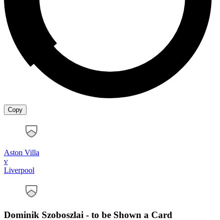
Copy
Aston Villa
v
Liverpool
Dominik Szoboszlai - to be Shown a Card