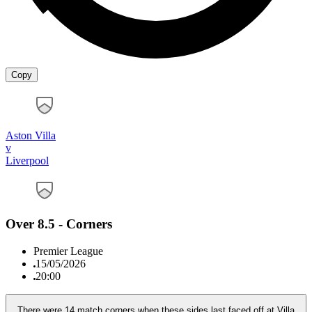
Copy
Aston Villa
v
Liverpool
Over 8.5 - Corners
Premier League
15/05/2026
20:00
There were 14 match corners when these sides last faced off at Villa