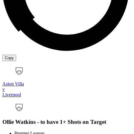
Copy
Aston Villa
v
Liverpool
Ollie Watkins - to have 1+ Shots on Target
Premier League