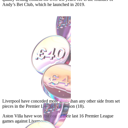
Andy’s Bet Club, which he launched in 2019.
Liverpool have conceded more goals than any other side from set
pieces in the Premier League this season (18).
Aston Villa have won just one of their last 16 Premier League
games against Liverpool.