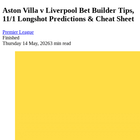
Aston Villa v Liverpool Bet Builder Tips,
11/1 Longshot Predictions & Cheat Sheet
Premier League
Finished
Thursday 14 May, 2026
3 min read