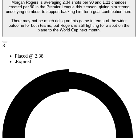
Morgan Rogers is averaging 2.34 shots per 90 and 1.21 chances
created per 90 in the Premier League this season, giving him strong
underlying numbers to support backing him for a goal contribution here.
There may not be much riding on this game in terms of the wider
outcome for both teams, but Rogers is still fighting for a spot on the
plane to the World Cup next month.
3
Placed @ 2.38
Expired