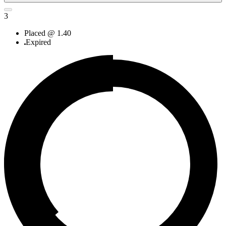
3
Placed @ 1.40
Expired