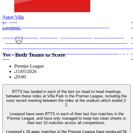
Aston Villa
Sky Bet
B
v
Place Any Bet Get £40 in Free Bets
New Customer Offer
B
Liverpool
New customers only. First single & E/W bet only. Odds of 1/1 or
N
greater. 4 X £10 bet tokens. Free bet stakes not included in returns.
a
Free bets exclude virtuals. Free bets are non withdrawable. Free bets
d
expire after 30 days. Eligibility restrictions and further T&Cs apply.
w
Yes - Both Teams to Score
AD
e
Premier League
15/05/2026
20:00
BTTS has landed in each of the last six head to head meetings
between these sides at Villa Park in the Premier League, including the
most recent meeting between the sides at the stadium which ended 2-
2.
Liverpool have seen BTTS in each of their last four matches in the
Premier League, and have only managed to keep two clean sheets in
their last 10 matches across all competitions.
Liverpool’s 18 away matches in the Premier League have produced 56