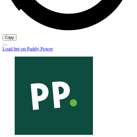
Copy
Load bet on Paddy Power