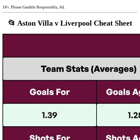
18+, Please Gamble Responsibly, Ad.
📂
Aston Villa v Liverpool Cheat Sheet