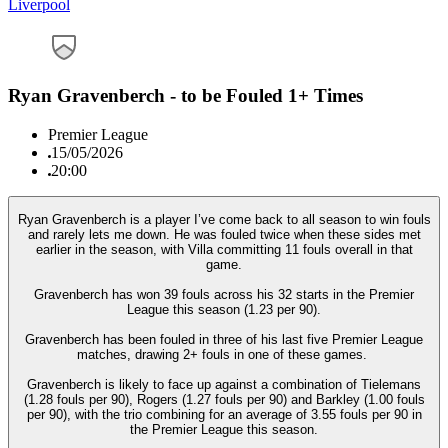
Liverpool
Ryan Gravenberch - to be Fouled 1+ Times
Premier League
15/05/2026
20:00
Ryan Gravenberch is a player I’ve come back to all season to win fouls
and rarely lets me down. He was fouled twice when these sides met
earlier in the season, with Villa committing 11 fouls overall in that
game.
Gravenberch has won 39 fouls across his 32 starts in the Premier
League this season (1.23 per 90).
Gravenberch has been fouled in three of his last five Premier League
matches, drawing 2+ fouls in one of these games.
Gravenberch is likely to face up against a combination of Tielemans
(1.28 fouls per 90), Rogers (1.27 fouls per 90) and Barkley (1.00 fouls
per 90), with the trio combining for an average of 3.55 fouls per 90 in
the Premier League this season.