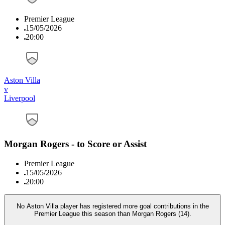
Premier League
15/05/2026
20:00
Aston Villa
v
Liverpool
Morgan Rogers - to Score or Assist
Premier League
15/05/2026
20:00
No Aston Villa player has registered more goal contributions in the
Premier League this season than Morgan Rogers (14).