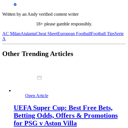
Written by an Andy verified content writer
18+ please gamble responsibly.
AC Milan
Atalanta
Cheat Sheet
European Football
Football Tips
Serie
A
Other Trending Articles
Open Article
UEFA Super Cup: Best Free Bets,
Betting Odds, Offers & Promotions
for PSG v Aston Villa