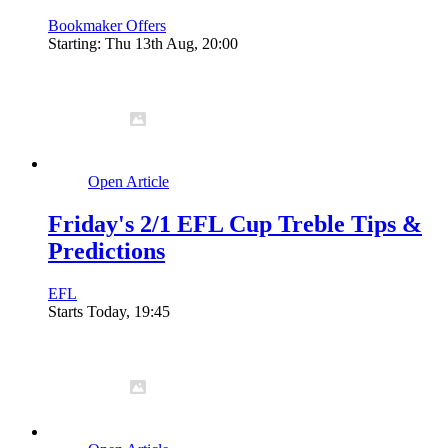
Bookmaker Offers
Starting: Thu 13th Aug, 20:00
Open Article
Friday's 2/1 EFL Cup Treble Tips &
Predictions
EFL
Starts Today, 19:45