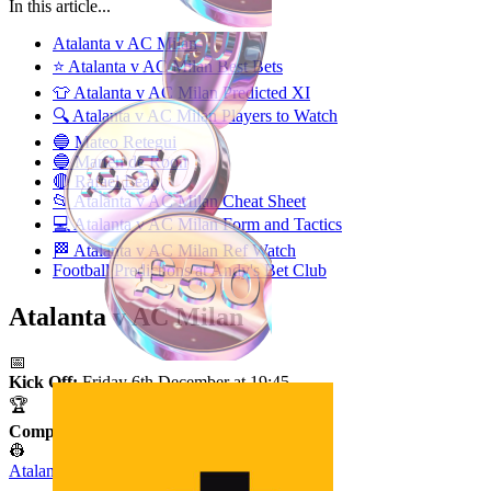
In this article...
Atalanta v AC Milan
⭐ Atalanta v AC Milan Best Bets
👕 Atalanta v AC Milan Predicted XI
🔍 Atalanta v AC Milan Players to Watch
🔵 Mateo Retegui
🔵 Marten de Roon
🔴 Rafael Leao
📂 Atalanta v AC Milan Cheat Sheet
💻 Atalanta v AC Milan Form and Tactics
🏁 Atalanta v AC Milan Ref Watch
Football Predictions at Andy's Bet Club
Atalanta v AC Milan
📅
Kick Off:
Friday 6th December at 19:45
🏆
Competition:
Serie A
👷
Atalanta v AC Milan Bet Builder Tips