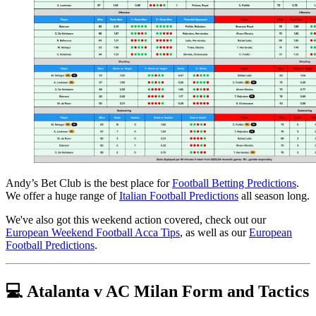
Andy’s Bet Club is the best place for
Football Betting Predictions
.
We offer a huge range of
Italian Football Predictions
all season long.
We've also got this weekend action covered, check out our
European Weekend Football Acca Tips
, as well as our
European
Football Predictions
.
💻 Atalanta v AC Milan Form and Tactics