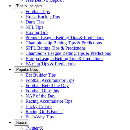
Free Bet No Deposit
Tips & Insights
Football Tips
Horse Racing Tips
Darts Tips
NFL Tips
Boxing Tips
Premier League Betting Tips & Predictions
Championship Betting Tips & Predictions
SPFL Betting Tips & Predictions
Champions League Betting Tips & Predictions
Europa League Betting Tips & Predictions
FA Cup Tips & Predictions
Popular Bets
Bet Builder Tips
Football Accumulator Tips
Football Bet of the Day
Football Outrights
NAP of the Day
Racing Accumulator Tips
Lucky 15 Tips
Racing Odds Boosts
Each-Way Tips
Social
Twitter/X