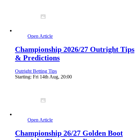
Open Article
Championship 2026/27 Outright Tips
& Predictions
Outright Betting Tips
Starting: Fri 14th Aug, 20:00
Open Article
Championship 26/27 Golden Boot