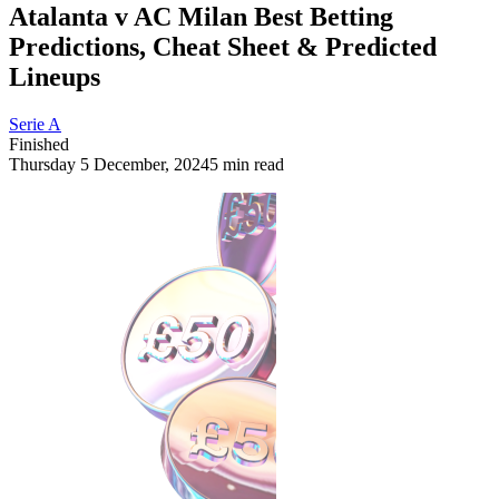
Atalanta v AC Milan Best Betting
Predictions, Cheat Sheet & Predicted
Lineups
Serie A
Finished
Thursday 5 December, 2024
5 min read