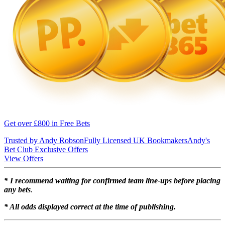
Get over £800 in Free Bets
Trusted by Andy Robson
Fully Licensed UK Bookmakers
Andy's
Bet Club Exclusive Offers
View Offers
* I recommend waiting for confirmed team line-ups before placing
any bets
.
* All odds displayed correct at the time of publishing.