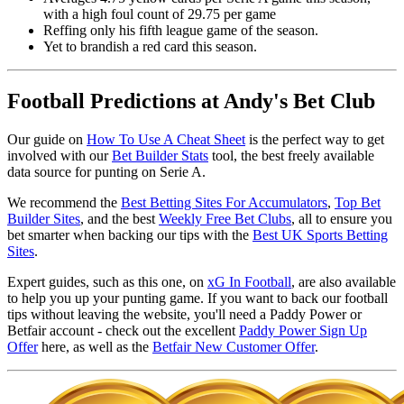
with a high foul count of 29.75 per game
Reffing only his fifth league game of the season.
Yet to brandish a red card this season.
Football Predictions at Andy's Bet Club
Our guide on
How To Use A Cheat Sheet
is the perfect way to get
involved with our
Bet Builder Stats
tool, the best freely available
data source for punting on Serie A.
We recommend the
Best Betting Sites For Accumulators
,
Top Bet
Builder Sites
, and the best
Weekly Free Bet Clubs
, all to ensure you
bet smarter when backing our tips with the
Best UK Sports Betting
Sites
.
Expert guides, such as this one, on
xG In Football
, are also available
to help you up your punting game. If you want to back our football
tips without leaving the website, you'll need a Paddy Power or
Betfair account - check out the excellent
Paddy Power Sign Up
Offer
here, as well as the
Betfair New Customer Offer
.