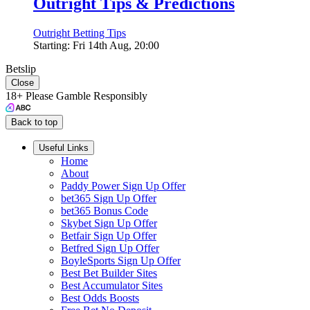
Outright Tips & Predictions
Outright Betting Tips
Starting: Fri 14th Aug, 20:00
Betslip
Close
18+ Please Gamble Responsibly
Back to top
Useful Links
Home
About
Paddy Power Sign Up Offer
bet365 Sign Up Offer
bet365 Bonus Code
Skybet Sign Up Offer
Betfair Sign Up Offer
Betfred Sign Up Offer
BoyleSports Sign Up Offer
Best Bet Builder Sites
Best Accumulator Sites
Best Odds Boosts