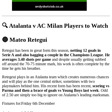
🔍 Atalanta v AC Milan Players to Watch
🔵 Mateo Retegui
Retegui has been in great form this season,
netting 12 goals in
Serie A and also bagging a couple in the Champions League
.
He
averages 3.40 shots per game
and despite usually getting subbed
off around the 70-75 minute mark, his work is often complete by the
time he gets his breather.
Retegeui plays in an Atalanta team which creates numerous chances
and will play as the one central striker, sometimes with two
playmakers behind him. His recent form has been recent,
scoring vs
Parma and then a brace of goals vs Young Boys last week
. Odd
of 2.50 are simply too big to ignore on Atalanta’s leading marksman.
Fixtures for:
Friday 6th December