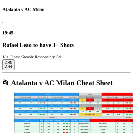
Atalanta v AC Milan
19:45
Rafael Leao to have 3+ Shots
18+, Please Gamble Responsibly, Ad.
2.40
Add
📂 Atalanta v AC Milan Cheat Sheet