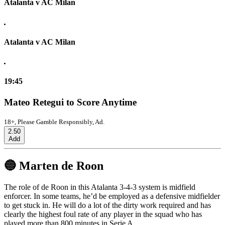
Atalanta v AC Milan
Atalanta v AC Milan
19:45
Mateo Retegui to Score Anytime
18+, Please Gamble Responsibly, Ad.
2.50
Add
🔵 Marten de Roon
The role of de Roon in this Atalanta 3-4-3 system is midfield
enforcer. In some teams, he’d be employed as a defensive midfielder
to get stuck in. He will do a lot of the dirty work required and has
clearly the highest foul rate of any player in the squad who has
played more than 800 minutes in Serie A.