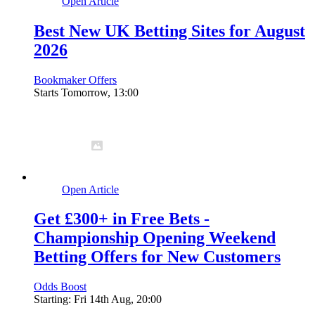
Open Article
Best New UK Betting Sites for August
2026
Bookmaker Offers
Starts Tomorrow, 13:00
Open Article
Get £300+ in Free Bets -
Championship Opening Weekend
Betting Offers for New Customers
Odds Boost
Starting: Fri 14th Aug, 20:00