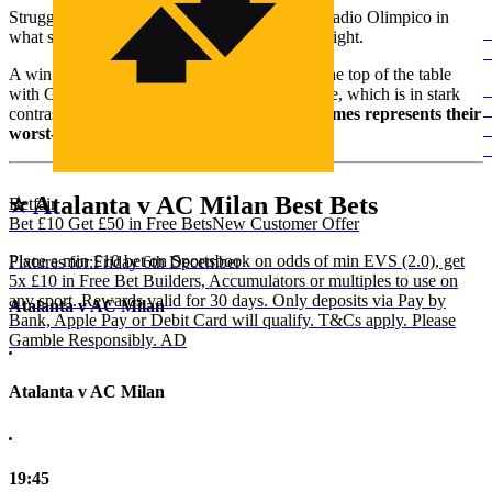
Struggling Roma host on-fire Atalanta at the Stadio Olimpico in
W
what should be an enticing affair on Monday night.
B
A win for Atalanta will keep them fighting at the top of the table
1
with Gasperini refusing to rule out a title charge, which is in stark
c
contrast to Roma whose
13 points from 13 games represents their
o
worst-ever start to a Serie A season.
w
⭐ Atalanta v AC Milan Best Bets
Betfair
Bet £10 Get £50 in Free Bets
New Customer Offer
Place a min £10 bet on Sportsbook on odds of min EVS (2.0), get
Fixtures for:
Friday 6th December
5x £10 in Free Bet Builders, Accumulators or multiples to use on
any sport. Rewards valid for 30 days. Only deposits via Pay by
Atalanta v AC Milan
Bank, Apple Pay or Debit Card will qualify. T&Cs apply. Please
Gamble Responsibly. AD
Atalanta v AC Milan
19:45