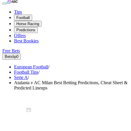
Tips
Football
Horse Racing
Predictions
Offers
Best Bookies
Free Bets
Betslip
0
European Football
/
Football Tips
/
Serie A
/
Atalanta v AC Milan Best Betting Predictions, Cheat Sheet &
Predicted Lineups