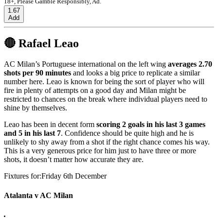
18+, Please Gamble Responsibly, Ad.
1.67
Add
🔴 Rafael Leao
AC Milan’s Portuguese international on the left wing
averages 2.70
shots per 90 minutes
and looks a big price to replicate a similar
number here. Leao is known for being the sort of player who will
fire in plenty of attempts on a good day and Milan might be
restricted to chances on the break where individual players need to
shine by themselves.
Leao has been in decent form
scoring 2 goals in his last 3 games
and 5 in his last 7
. Confidence should be quite high and he is
unlikely to shy away from a shot if the right chance comes his way.
This is a very generous price for him just to have three or more
shots, it doesn’t matter how accurate they are.
Fixtures for:
Friday 6th December
Atalanta v AC Milan