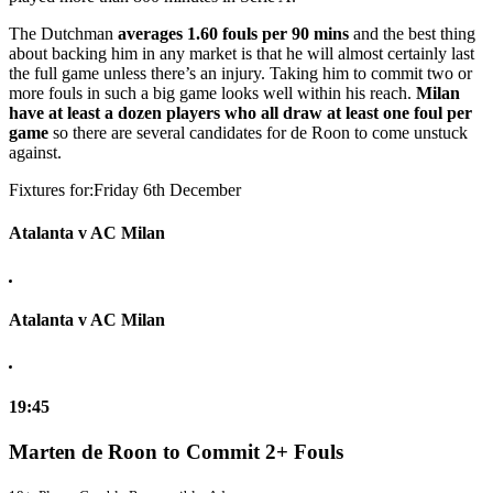
The Dutchman
averages 1.60 fouls per 90 mins
and the best thing
about backing him in any market is that he will almost certainly last
the full game unless there’s an injury. Taking him to commit two or
more fouls in such a big game looks well within his reach.
Milan
have at least a dozen players who all draw at least one foul per
game
so there are several candidates for de Roon to come unstuck
against.
Fixtures for:
Friday 6th December
Atalanta v AC Milan
Atalanta v AC Milan
19:45
Marten de Roon to Commit 2+ Fouls