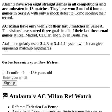
Atalanta have
won eight straight games in all competitions and
are unbeaten in 13 matches
. They have
won 5 out of 6 home
games in Serie A
with only a shock defeat to Como spoiling their
record.
AC Milan have only won 2 of their last 5 matches in Serie A
.
The visitors have
scored three goals in all of their last three road
games
at Real Madrid, Cagliari and Slovan Bratislava.
Atalanta regularly use a
3-4-3
or
3-4-2-1
system which can give
opponents matchup nightmares
Get best bets sent to your inbox, it's free.
I confirm I am 18+ years old
Sign up
🏁 Atalanta v AC Milan Ref Watch
Referee:
Federico La Penna
Averages 4.75 yellow cards per Serie A game this season,