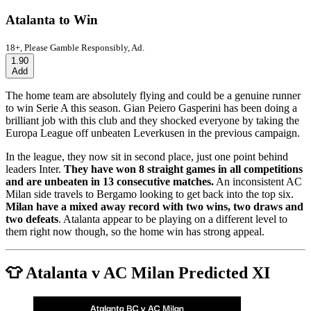
Atalanta to Win
18+, Please Gamble Responsibly, Ad.
1.90
Add
The home team are absolutely flying and could be a genuine runner
to win Serie A this season. Gian Peiero Gasperini has been doing a
brilliant job with this club and they shocked everyone by taking the
Europa League off unbeaten Leverkusen in the previous campaign.
In the league, they now sit in second place, just one point behind
leaders Inter.
They have won 8 straight games in all competitions
and are unbeaten in 13 consecutive matches.
An inconsistent AC
Milan side travels to Bergamo looking to get back into the top six.
Milan have a mixed away record with two wins, two draws and
two defeats
. Atalanta appear to be playing on a different level to
them right now though, so the home win has strong appeal.
👕 Atalanta v AC Milan Predicted XI