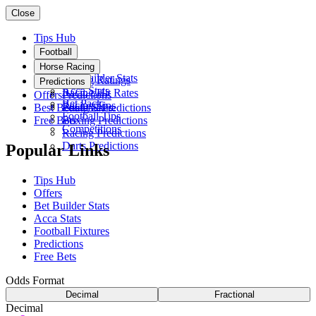
Close
Tips Hub
Football
Fixtures
Horse Racing
Bet Builder Stats
Racing Ratings
Predictions
Acca Stats
Racing Hit Rates
Offers
Predictions
Bet Pack
Racing Tips
Best Betting Sites
Football Predictions
Football Tips
Free Bets
Boxing Predictions
Competitions
Racing Predictions
Darts Predictions
Popular Links
Tips Hub
Offers
Bet Builder Stats
Acca Stats
Football Fixtures
Predictions
Free Bets
Odds Format
Decimal
Fractional
Decimal