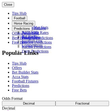
Close
Tips Hub
Football
Fixtures
Horse Racing
Bet Builder Stats
Racing Ratings
Predictions
Acca Stats
Racing Hit Rates
Offers
Predictions
Bet Pack
Racing Tips
Best Betting Sites
Football Predictions
Football Tips
Free Bets
Boxing Predictions
Competitions
Racing Predictions
Darts Predictions
Popular Links
Tips Hub
Offers
Bet Builder Stats
Acca Stats
Football Fixtures
Predictions
Free Bets
Odds Format
Decimal
Fractional
Decimal