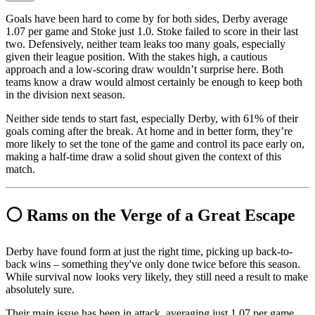
Goals have been hard to come by for both sides, Derby average
1.07 per game and Stoke just 1.0. Stoke failed to score in their last
two. Defensively, neither team leaks too many goals, especially
given their league position. With the stakes high, a cautious
approach and a low-scoring draw wouldn’t surprise here. Both
teams know a draw would almost certainly be enough to keep both
in the division next season.
Neither side tends to start fast, especially Derby, with 61% of their
goals coming after the break. At home and in better form, they’re
more likely to set the tone of the game and control its pace early on,
making a half-time draw a solid shout given the context of this
match.
⚪
Rams on the Verge of a Great Escape
Derby have found form at just the right time, picking up back-to-
back wins – something they've only done twice before this season.
While survival now looks very likely, they still need a result to make
absolutely sure.
Their main issue has been in attack, averaging just 1.07 per game,