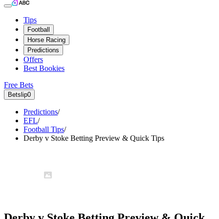
Tips
Football
Horse Racing
Predictions
Offers
Best Bookies
Free Bets
Betslip
0
Predictions
/
EFL
/
Football Tips
/
Derby v Stoke Betting Preview & Quick Tips
Derby v Stoke Betting Preview & Quick