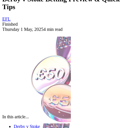
Tips
EFL
Finished
Thursday 1 May, 2025
4 min read
In this article...
Derby v Stoke