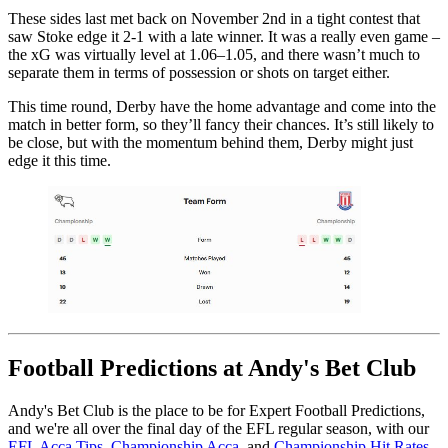
These sides last met back on November 2nd in a tight contest that
saw Stoke edge it 2-1 with a late winner. It was a really even game –
the xG was virtually level at 1.06–1.05, and there wasn’t much to
separate them in terms of possession or shots on target either.
This time round, Derby have the home advantage and come into the
match in better form, so they’ll fancy their chances. It’s still likely to
be close, but with the momentum behind them, Derby might just
edge it this time.
Football Predictions at Andy's Bet Club
Andy's Bet Club is the place to be for Expert Football Predictions,
and we're all over the final day of the EFL regular season, with our
EFL Acca Tips
,
Championship Acca
, and
Championship Hit Rates