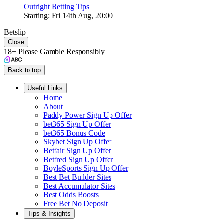
Outright Betting Tips
Starting: Fri 14th Aug, 20:00
Betslip
Close
18+ Please Gamble Responsibly
Back to top
Useful Links
Home
About
Paddy Power Sign Up Offer
bet365 Sign Up Offer
bet365 Bonus Code
Skybet Sign Up Offer
Betfair Sign Up Offer
Betfred Sign Up Offer
BoyleSports Sign Up Offer
Best Bet Builder Sites
Best Accumulator Sites
Best Odds Boosts
Free Bet No Deposit
Tips & Insights