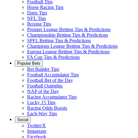
Football Tips
Horse Racing Tips
Darts Tips
NFL Tips
Boxing Tips
Premier League Betting Tips & Predictions
Championship Betting Tips & Predictions
SPFL Betting Tips & Predictions
Champions League Betting Tips & Predictions
Europa League Betting Tips & Predictions
FA Cup Tips & Predictions
Popular Bets
Bet Builder Tips
Football Accumulator Tips
Football Bet of the Day
Football Outrights
NAP of the Day
Racing Accumulator Tips
Lucky 15 Tips
Racing Odds Boosts
Each-Way Tips
Social
Twitter/X
Instagram
Facebook