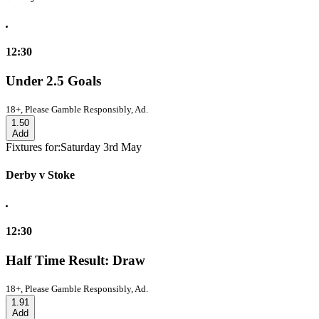
12:30
Under 2.5 Goals
18+, Please Gamble Responsibly, Ad.
1.50
Add
Fixtures for:
Saturday 3rd May
Derby v Stoke
12:30
Half Time Result: Draw
18+, Please Gamble Responsibly, Ad.
1.91
Add