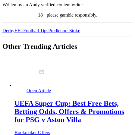
Written by an Andy verified content writer
18+ please gamble responsibly.
Derby
EFL
Football Tips
Predictions
Stoke
Other Trending Articles
Open Article
UEFA Super Cup: Best Free Bets,
Betting Odds, Offers & Promotions
for PSG v Aston Villa
Bookmaker Offers