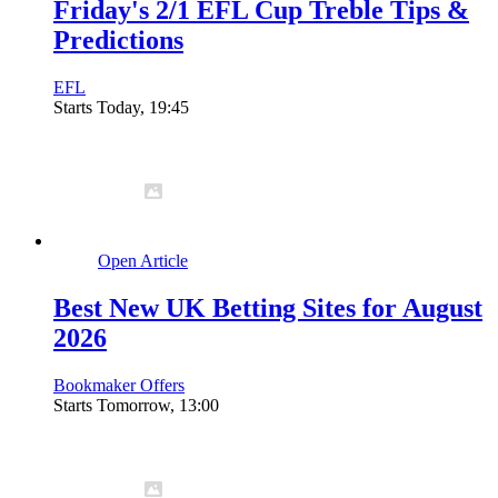
Friday's 2/1 EFL Cup Treble Tips &
Predictions
EFL
Starts Today, 19:45
Open Article
Best New UK Betting Sites for August
2026
Bookmaker Offers
Starts Tomorrow, 13:00