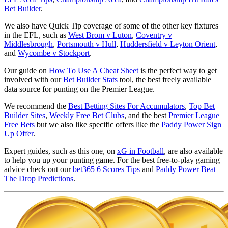
Bet Builder
.
We also have Quick Tip coverage of some of the other key fixtures
in the EFL, such as
West Brom v Luton
,
Coventry v
Middlesbrough
,
Portsmouth v Hull
,
Huddersfield v Leyton Orient
,
and
Wycombe v Stockport
.
Our guide on
How To Use A Cheat Sheet
is the perfect way to get
involved with our
Bet Builder Stats
tool, the best freely available
data source for punting on the Premier League.
We recommend the
Best Betting Sites For Accumulators
,
Top Bet
Builder Sites
,
Weekly Free Bet Clubs
, and the best
Premier League
Free Bets
but we also like specific offers like the
Paddy Power Sign
Up Offer
.
Expert guides, such as this one, on
xG in Football
, are also available
to help you up your punting game. For the best free-to-play gaming
advice check out our
bet365 6 Scores Tips
and
Paddy Power Beat
The Drop Predictions
.