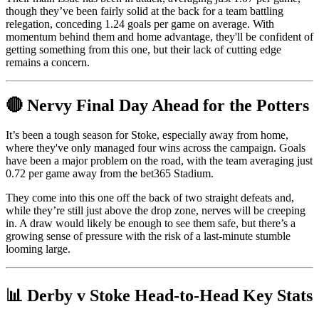
though they’ve been fairly solid at the back for a team battling
relegation, conceding 1.24 goals per game on average. With
momentum behind them and home advantage, they'll be confident of
getting something from this one, but their lack of cutting edge
remains a concern.
🔴
Nervy Final Day Ahead for the Potters
It’s been a tough season for Stoke, especially away from home,
where they've only managed four wins across the campaign. Goals
have been a major problem on the road, with the team averaging just
0.72 per game away from the bet365 Stadium.
They come into this one off the back of two straight defeats and,
while they’re still just above the drop zone, nerves will be creeping
in. A draw would likely be enough to see them safe, but there’s a
growing sense of pressure with the risk of a last-minute stumble
looming large.
📊
Derby v Stoke
Head-to-Head Key Stats