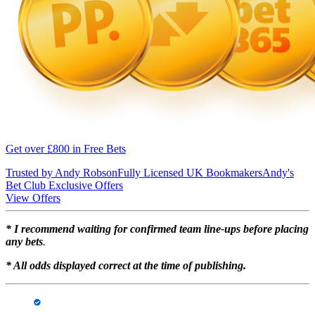
Get over £800 in Free Bets
Trusted by Andy Robson
Fully Licensed UK Bookmakers
Andy's
Bet Club Exclusive Offers
View Offers
* I recommend waiting for confirmed team line-ups before placing
any bets
.
* All odds displayed correct at the time of publishing.