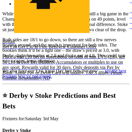
B
Stoke won the reverse fixture 2-1
1
While both teams look likely to stay up, this is still a big game in the
c
Championship relegation scrap. Derby are 19th on 49 points, level
o
with three other teams but with a much better goal difference. Stoke
w
sit just above them in 18th on 50 points, only two clear of the drop.
Both sides are 18/1 to go down, so there are still a few nerves
Betfair
floating around, and the result is important for both sides. The
Bet £10 Get £50 in Free Bets
New Customer Offer
bookies think it’ll be a tight one – the draw's priced at 3.0, with
Derby slight favourites at 2.0 and Stoke out at 4.0. This could turn
Place a min £10 bet on Sportsbook on odds of min EVS (2.0), get
into a cagey, tense afternoon.
5x £10 in Free Bet Builders, Accumulators or multiples to use on
any sport. Rewards valid for 30 days. Only deposits via Pay by
We also have our EFL Final Day free bets live now —
see the best
Bank, Apple Pay or Debit Card will qualify. T&Cs apply. Please
bookies you’ve not joined.
Gamble Responsibly. AD
⭐
Derby v Stoke Predictions and Best
Bets
Fixtures for:
Saturday 3rd May
Derby v Stoke