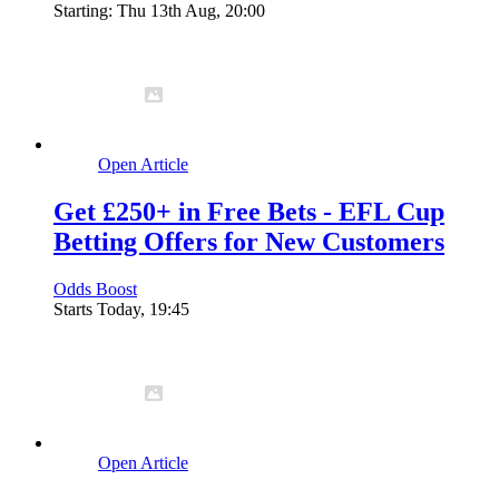
Starting: Thu 13th Aug, 20:00
Open Article
Get £250+ in Free Bets - EFL Cup
Betting Offers for New Customers
Odds Boost
Starts Today, 19:45
Open Article