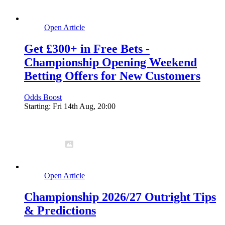
Open Article
Get £300+ in Free Bets -
Championship Opening Weekend
Betting Offers for New Customers
Odds Boost
Starting: Fri 14th Aug, 20:00
Open Article
Championship 2026/27 Outright Tips
& Predictions