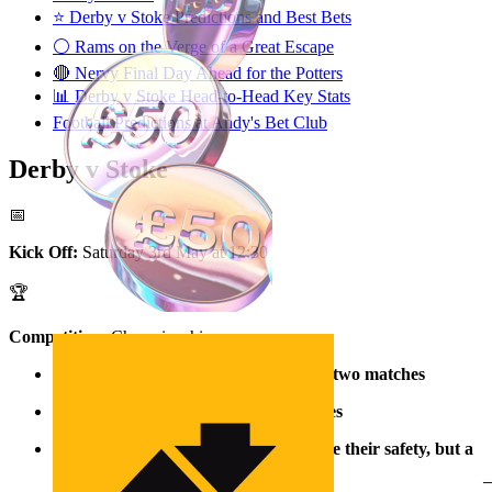
⭐ Derby v Stoke Predictions and Best Bets
⚪ Rams on the Verge of a Great Escape
🔴 Nervy Final Day Ahead for the Potters
📊 Derby v Stoke Head-to-Head Key Stats
Football Predictions at Andy's Bet Club
Derby v Stoke
📅
Kick Off:
Saturday 3rd May at 12:30
🏆
Competition:
Championship
Stoke have failed to score in their last two matches
Derby have won back-to-back matches
A win for either team would guarantee their safety, but a
draw would likely be enough for both
W