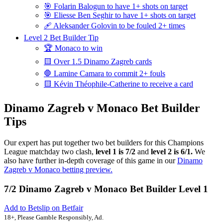
🎯 Folarin Balogun to have 1+ shots on target
🎯 Eliesse Ben Seghir to have 1+ shots on target
🩹 Aleksander Golovin to be fouled 2+ times
Level 2 Bet Builder Tip
🏆 Monaco to win
🟨 Over 1.5 Dinamo Zagreb cards
🛑 Lamine Camara to commit 2+ fouls
🟨 Kévin Théophile-Catherine to receive a card
Dinamo Zagreb v Monaco
Bet Builder
Tips
Our expert has put together two bet builders for this Champions
League matchday two clash,
level 1 is 7/2
and
level 2 is 6/1.
We
also have further in-depth coverage of this game in our
Dinamo
Zagreb v Monaco betting preview.
7/2 Dinamo Zagreb v Monaco Bet Builder Level 1
Add to Betslip on Betfair
18+, Please Gamble Responsibly, Ad.