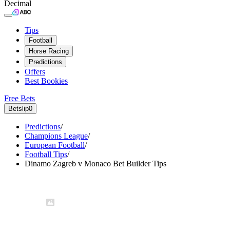
Decimal
Tips
Football
Horse Racing
Predictions
Offers
Best Bookies
Free Bets
Betslip
0
Predictions
/
Champions League
/
European Football
/
Football Tips
/
Dinamo Zagreb v Monaco Bet Builder Tips