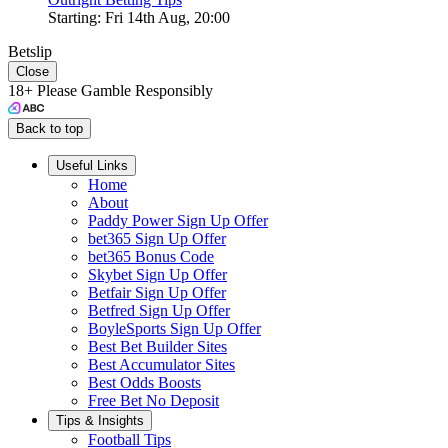
Starting: Fri 14th Aug, 20:00
Betslip
Close
18+ Please Gamble Responsibly
Back to top
Useful Links
Home
About
Paddy Power Sign Up Offer
bet365 Sign Up Offer
bet365 Bonus Code
Skybet Sign Up Offer
Betfair Sign Up Offer
Betfred Sign Up Offer
BoyleSports Sign Up Offer
Best Bet Builder Sites
Best Accumulator Sites
Best Odds Boosts
Free Bet No Deposit
Tips & Insights
Football Tips