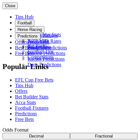
Close
Tips Hub
Football
Fixtures
Horse Racing
Bet Builder Stats
Racing Ratings
Predictions
Acca Stats
Racing Hit Rates
Offers
Predictions
Bet Pack
Racing Tips
Best Betting Sites
Football Predictions
Football Tips
Free Bets
Boxing Predictions
Competitions
Racing Predictions
Darts Predictions
Popular Links
EFL Cup Free Bets
Tips Hub
Offers
Bet Builder Stats
Acca Stats
Football Fixtures
Predictions
Free Bets
Odds Format
Decimal
Fractional