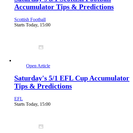
Accumulator Tips & Predictions
Scottish Football
Starts Today, 15:00
Open Article
Saturday's 5/1 EFL Cup Accumulator
Tips & Predictions
EFL
Starts Today, 15:00