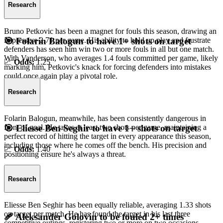
Research
Bruno Petkovic has been a magnet for fouls this season, drawing an
impressive 2.71 per game. His ability to hold up play and frustrate
🎯 Folarin Balogun to have 1+ shots on target
defenders has seen him win two or more fouls in all but one match.
With Vanderson, who averages 1.4 fouls committed per game, likely
📈
Odds:
1.25
marking him, Petkovic's knack for forcing defenders into mistakes
could once again play a pivotal role.
Research
Folarin Balogun, meanwhile, has been consistently dangerous in
front of goal. He takes at least two shots per game, maintaining a
🎯 Eliesse Ben Seghir to have 1+ shots on target
perfect record of hitting the target in every appearance this season,
including those where he comes off the bench. His precision and
📈
Odds:
1.40
positioning ensure he's always a threat.
Research
Eliesse Ben Seghir has been equally reliable, averaging 1.33 shots
on target per match. He has found the target in his last three
🩹
Aleksander Golovin
to be fouled 2+ times
competitive outings, registering two or more on two occasions.