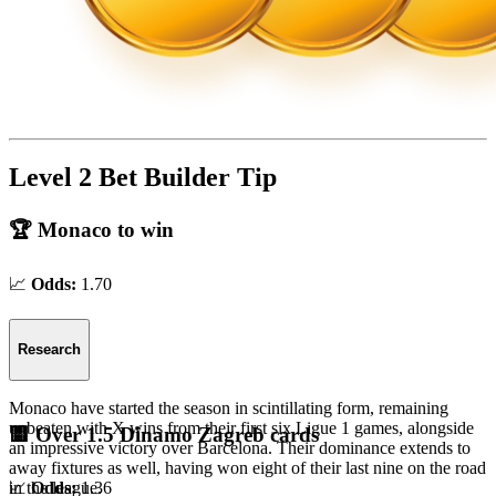
Level 2 Bet Builder Tip
🏆 Monaco to win
📈
Odds:
1.70
Research
Monaco have started the season in scintillating form, remaining
unbeaten with X wins from their first six Ligue 1 games, alongside
🟨 Over 1.5 Dinamo Zagreb cards
an impressive victory over Barcelona. Their dominance extends to
away fixtures as well, having won eight of their last nine on the road
in the league.
📈
Odds:
1.36