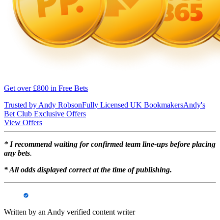
Get over £800 in Free Bets
Trusted by Andy Robson
Fully Licensed UK Bookmakers
Andy's
Bet Club Exclusive Offers
View Offers
* I recommend waiting for confirmed team line-ups before placing
any bets
.
* All odds displayed correct at the time of publishing.
Written by an Andy verified content writer