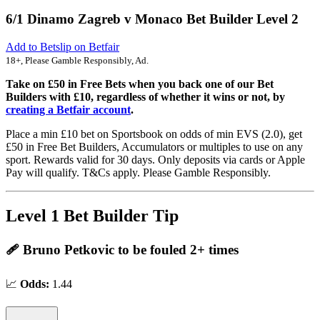
6/1
Dinamo Zagreb v Monaco
Bet Builder Level 2
Add to Betslip on Betfair
18+, Please Gamble Responsibly, Ad.
Take on £50 in Free Bets when you back one of our Bet
Builders with £10, regardless of whether it wins or not, by
creating a Betfair account
.
Place a min £10 bet on Sportsbook on odds of min EVS (2.0), get
£50 in Free Bet Builders, Accumulators or multiples to use on any
sport. Rewards valid for 30 days. Only deposits via cards or Apple
Pay will qualify. T&Cs apply. Please Gamble Responsibly.
Level 1 Bet Builder Tip
🩹
Bruno Petkovic to be fouled 2+ times
📈
Odds:
1.44