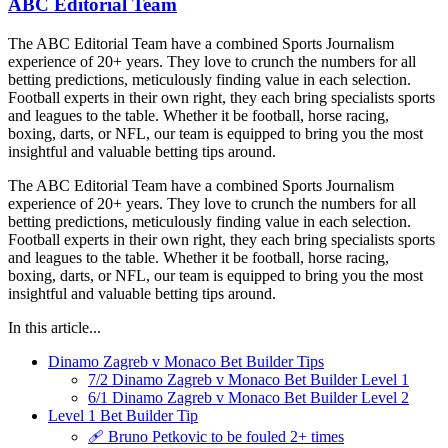
ABC Editorial Team
The ABC Editorial Team have a combined Sports Journalism
experience of 20+ years. They love to crunch the numbers for all
betting predictions, meticulously finding value in each selection.
Football experts in their own right, they each bring specialists sports
and leagues to the table. Whether it be football, horse racing,
boxing, darts, or NFL, our team is equipped to bring you the most
insightful and valuable betting tips around.
The ABC Editorial Team have a combined Sports Journalism
experience of 20+ years. They love to crunch the numbers for all
betting predictions, meticulously finding value in each selection.
Football experts in their own right, they each bring specialists sports
and leagues to the table. Whether it be football, horse racing,
boxing, darts, or NFL, our team is equipped to bring you the most
insightful and valuable betting tips around.
In this article...
Dinamo Zagreb v Monaco Bet Builder Tips
7/2 Dinamo Zagreb v Monaco Bet Builder Level 1
6/1 Dinamo Zagreb v Monaco Bet Builder Level 2
Level 1 Bet Builder Tip
🩹 Bruno Petkovic to be fouled 2+ times