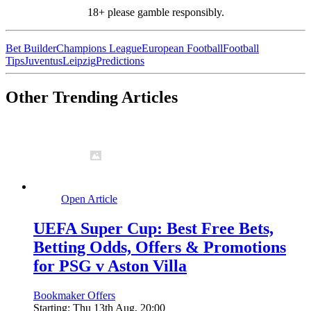
18+ please gamble responsibly.
Bet Builder
Champions League
European Football
Football
Tips
Juventus
Leipzig
Predictions
Other Trending Articles
Open Article
UEFA Super Cup: Best Free Bets,
Betting Odds, Offers & Promotions
for PSG v Aston Villa
Bookmaker Offers
Starting: Thu 13th Aug, 20:00