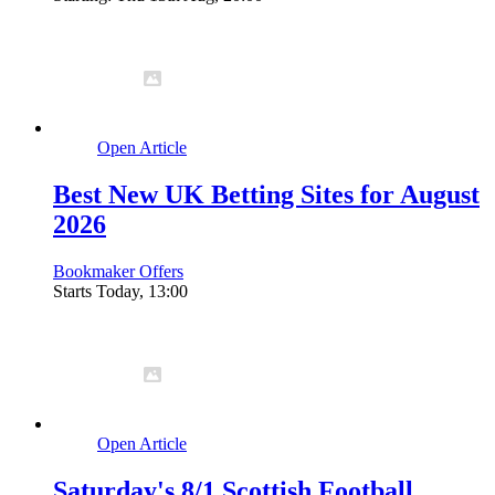
Open Article
Best New UK Betting Sites for August
2026
Bookmaker Offers
Starts Today, 13:00
Open Article
Saturday's 8/1 Scottish Football