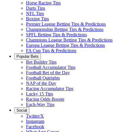
Horse Racing Tips
Darts Tips
NFL Tips
Boxing Tips
Premier League Betting Tips & Predictions
Championship Betting Tips & Predictions
SPFL Betting Tips & Predictions
Champions League Betting Tips & Predictions
Europa League Betting Tips & Predictions
FA Cup Tips & Predictions
Popular Bets
Bet Builder Tips
Football Accumulator Tips
Football Bet of the Day
Football Outrights
NAP of the Day
Racing Accumulator Tips
Lucky 15 Tips
Racing Odds Boosts
Each-Way Tips
Social
Twitter/X
Instagram
Facebook
WhatsApp Group