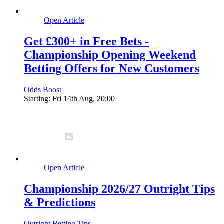
Open Article
Get £300+ in Free Bets -
Championship Opening Weekend
Betting Offers for New Customers
Odds Boost
Starting: Fri 14th Aug, 20:00
Open Article
Championship 2026/27 Outright Tips
& Predictions
Outright Betting Tips