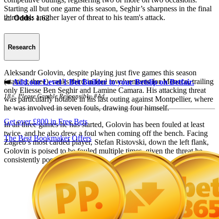
Starting all but one game this season, Seghir’s sharpness in the final
third adds another layer of threat to his team's attack.
📈
Odds:
1.62
Research
Aleksandr Golovin, despite playing just five games this season
(starting three), ranks third in foul involvements for Monaco, trailing
➡️
Add our Level 1 Bet Builder to your Betslip on Betfair.
only Eliesse Ben Seghir and Lamine Camara. His attacking threat
18+, Please Gamble Responsibly, #Ad.
was particularly notable in his last outing against Montpellier, where
he was involved in seven fouls, drawing four himself.
Get over £800 in Free Bets
In all three games he has started, Golovin has been fouled at least
twice, and he also drew a foul when coming off the bench. Facing
The Best Bookmaker Offers
Zagreb’s most carded player, Stefan Ristovski, down the left flank,
Golovin is poised to be fouled multiple times, given the threat he
consistently poses.