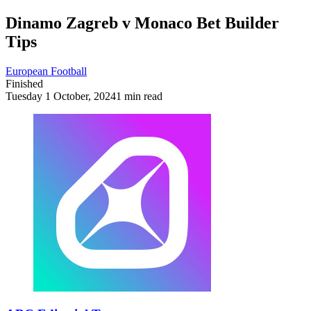
Dinamo Zagreb v Monaco Bet Builder
Tips
European Football
Finished
Tuesday 1 October, 2024
1 min read