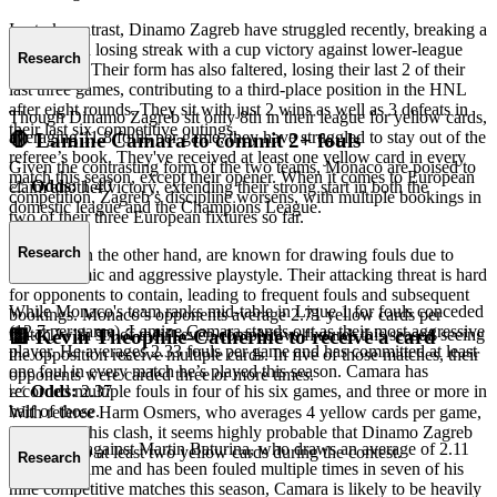
In stark contrast, Dinamo Zagreb have struggled recently, breaking a
three-match losing streak with a cup victory against lower-league
Research
opposition. Their form has also faltered, losing their last 2 of their
last three games, contributing to a third-place position in the HNL
after eight rounds. They sit with just 2 wins as well as 3 defeats in
Though Dinamo Zagreb sit only 8th in their league for yellow cards,
their last six competitive outings.
averaging 11.8 fouls per game, they have struggled to stay out of the
🛑
Lamine Camara to commit 2+ fouls
referee’s book. They've received at least one yellow card in every
Given the contrasting form of the two teams, Monaco are poised to
match this season, except their opener. When it comes to European
📈
Odds:
1.40
claim another victory, extending their strong start in both the
competition, Zagreb’s discipline worsens, with multiple bookings in
domestic league and the Champions League.
two of their three European fixtures so far.
Research
Monaco, on the other hand, are known for drawing fouls due to
their dynamic and aggressive playstyle. Their attacking threat is hard
for opponents to contain, leading to frequent fouls and subsequent
While Monaco's team ranks mid-table in Ligue 1 for fouls conceded
bookings. Monaco’s opponents average 2.71 yellow cards per
(12.7 per game), Lamine Camara stands out as their most aggressive
match, with six of their seven competitive fixtures this season seeing
🟨
Kévin Théophile-Catherine to receive a card
player. He averages 2.33 fouls per game and has committed at least
the opposition receive multiple cards. In five of those matches, their
one foul in every match he’s played this season. Camara has
opponents were carded three or more times.
recorded multiple fouls in four of his six games, and three or more in
📈
Odds:
2.37
half of those.
With referee Harm Osmers, who averages 4 yellow cards per game,
officiating this clash, it seems highly probable that Dinamo Zagreb
Facing off against Martin Baturina, who draws an average of 2.11
will pick up at least two yellow cards during the contest.
Research
fouls per game and has been fouled multiple times in seven of his
nine competitive matches this season, Camara is likely to be heavily