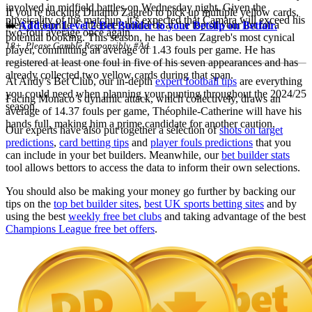
involved in midfield battles on Wednesday night. Given the
If you're backing Dinamo Zagreb to pick up multiple yellow cards,
physicality of the matchup, it’s expected that Camara will exceed his
then Théophile-Catherine should be at the top of your list for a
➡️
Add our Level 2 Bet Builder to your Betslip on Betfair.
two-foul average once again.
potential booking. This season, he has been Zagreb's most cynical
18+, Please Gamble Responsibly, #Ad.
player, committing an average of 1.43 fouls per game. He has
registered at least one foul in five of his seven appearances and has
already collected two yellow cards during that span.
At Andy’s Bet Club, our in-depth
expert football tips
are everything
you could need when planning your punting throughout the 2024/25
Facing Monaco’s dynamic attack, which collectively, draws an
season.
average of 14.37 fouls per game, Théophile-Catherine will have his
hands full, making him a prime candidate for another caution.
Our experts have also put together a selection of
shots on target
predictions
,
card betting tips
and
player fouls predictions
that you
can include in your bet builders. Meanwhile, our
bet builder stats
tool allows bettors to access the data to inform their own selections.
You should also be making your money go further by backing our
tips on the
top bet builder sites
,
best UK sports betting sites
and by
using the best
weekly free bet clubs
and taking advantage of the best
Champions League free bet offers
.