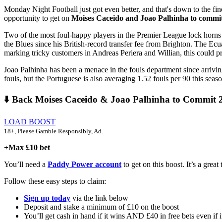
Monday Night Football just got even better, and that's down to the f
opportunity to get on
Moises Caceido and Joao Palhinha to commit t
Two of the most foul-happy players in the Premier League lock horns 
the Blues since his British-record transfer fee from Brighton. The Ec
marking tricky customers in Andreas Periera and Willian, this could pro
Joao Palhinha has been a menace in the fouls department since arriv
fouls, but the Portuguese is also averaging 1.52 fouls per 90 this seas
⬇️ Back
Moises Caceido & Joao Palhinha to Commit 2
LOAD BOOST
18+, Please Gamble Responsibly, Ad.
+Max £10 bet
You’ll need a
Paddy Power account
to get on this boost. It’s a grea
Follow these easy steps to claim:
Sign up today
via the link below
Deposit and stake a minimum of £10 on the boost
You’ll get cash in hand if it wins AND £40 in free bets even if i