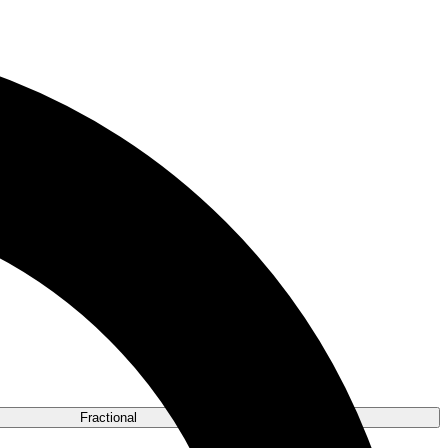
Fractional