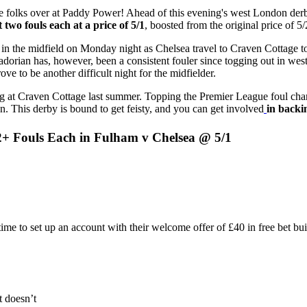
ine folks over at Paddy Power! Ahead of this evening's west London de
wo fouls each at a price of 5/1
, boosted from the original price of 5/
in the midfield on Monday night as Chelsea travel to Craven Cottage to
uadorian has, however, been a consistent fouler since togging out in we
ve to be another difficult night for the midfielder.
ing at Craven Cottage last summer. Topping the Premier League foul ch
on. This derby is bound to get feisty, and you can get involved
in backi
+ Fouls Each in Fulham v Chelsea @ 5/1
t time to set up an account with their welcome offer of £40 in free bet bu
t doesn’t