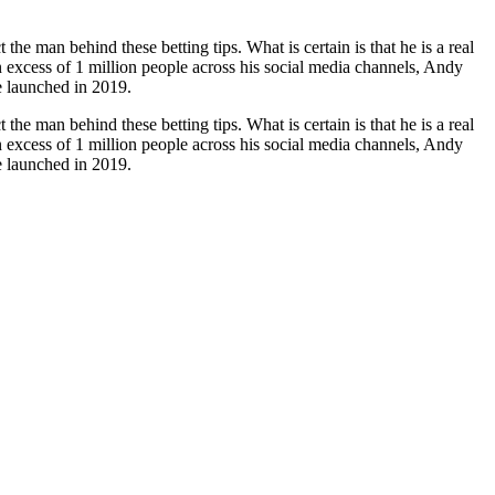
the man behind these betting tips. What is certain is that he is a real
n excess of 1 million people across his social media channels, Andy
he launched in 2019.
the man behind these betting tips. What is certain is that he is a real
n excess of 1 million people across his social media channels, Andy
he launched in 2019.