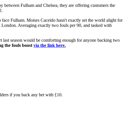
rby between Fulham and Chelsea, they are offering customers the
2.
 face Fulham. Moises Caceido hasn't exactly set the world alight for
st London. Averaging exactly two fouls per 90, and tasked with
art last season would be comforting enough for anyone backing two
ng the fouls boost
via the link here.
ilders if you back any bet with £10.