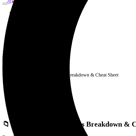
Tips
Football
Horse Racing
Predictions
Offers
Best Bookies
Free Bets
Betslip
0
Premier League
/
📁 Fulham v Chelsea Stats Breakdown & Cheat Sheet
📁 Fulham v Chelsea Stats Breakdown & C