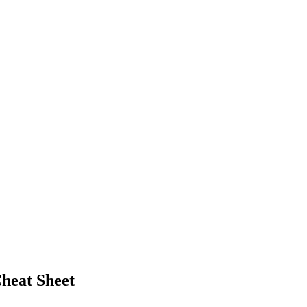
heat Sheet