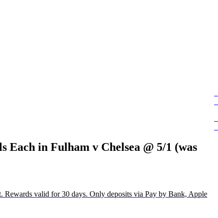
W
B
1
w
s Each in Fulham v Chelsea @ 5/1 (was
t. Rewards valid for 30 days. Only deposits via Pay by Bank, Apple