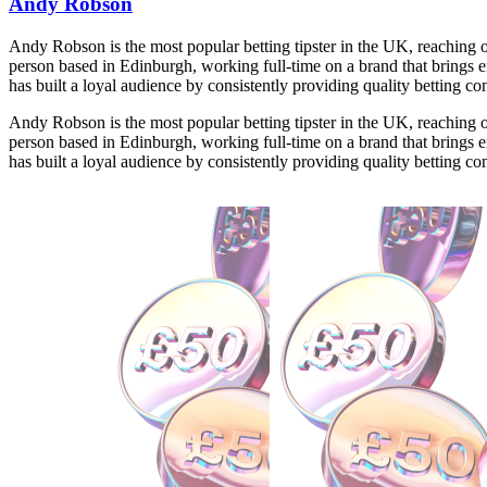
Andy Robson
Andy Robson is the most popular betting tipster in the UK, reaching ove
person based in Edinburgh, working full-time on a brand that brings e
has built a loyal audience by consistently providing quality betting c
Andy Robson is the most popular betting tipster in the UK, reaching ove
person based in Edinburgh, working full-time on a brand that brings e
has built a loyal audience by consistently providing quality betting c