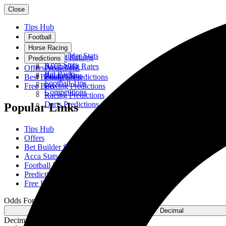
Close
Tips Hub
Football
Fixtures
Horse Racing
Bet Builder Stats
Racing Ratings
Predictions
Acca Stats
Racing Hit Rates
Offers
Predictions
Bet Pack
Racing Tips
Best Betting Sites
Football Predictions
Football Tips
Free Bets
Boxing Predictions
Competitions
Racing Predictions
Darts Predictions
Popular Links
Tips Hub
Offers
Bet Builder Stats
Acca Stats
Football Fixtures
Predictions
Free Bets
Odds Format
Decimal
Decimal