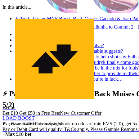
In this article...
⚡ Paddy Power MNF Boost: Back Moises Caceido & Joao Palhi
⬇️ Back Moises Caceido & Joao Palhinha to Commit 2+ 
Fulham v Chelsea
Fulham v Chelsea Cheat Sheet
More West London bragging rights for Silva?
Pochettino’s side performing better than table suggests?
🎯Fulham offensive stats: Jiménez to help shot shy Fulh
🎯 Chelsea offensive stats: Can Mudryk finally come go
🛑 Fulham defensive stats: Tete to be in the mix for fouls
🛑 Chelsea defensive stats: Gallagher to provide midfield
Haven’t got a Paddy Power Account? You’re in luck…
⚡ Paddy Power MNF Boost: Back Moises Ca
5/2)
Betfair
Bet £10 Get £50 in Free Bets
New Customer Offer
LOAD BOOST
Place a min £10 bet on Sportsbook on odds of min EVS (2.0), get 5x 
18+, Please Gamble Responsibly, Ad.
Pay or Debit Card will qualify. T&Cs apply. Please Gamble Respons
+Max £10 bet