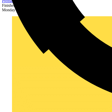
Premier League
Finished
Monday 2 October, 2023
10 min read