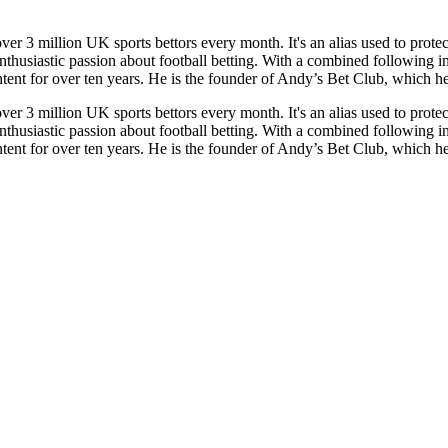
r 3 million UK sports bettors every month. It's an alias used to protect 
nthusiastic passion about football betting. With a combined following i
ontent for over ten years. He is the founder of Andy’s Bet Club, which 
r 3 million UK sports bettors every month. It's an alias used to protect 
nthusiastic passion about football betting. With a combined following i
ontent for over ten years. He is the founder of Andy’s Bet Club, which 