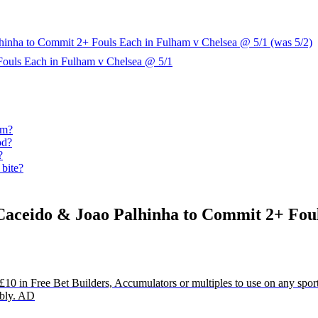
nha to Commit 2+ Fouls Each in Fulham v Chelsea @ 5/1 (was 5/2)
Fouls Each in Fulham v Chelsea @ 5/1
am?
od?
?
 bite?
ceido & Joao Palhinha to Commit 2+ Foul
£10 in Free Bet Builders, Accumulators or multiples to use on any spor
ibly. AD