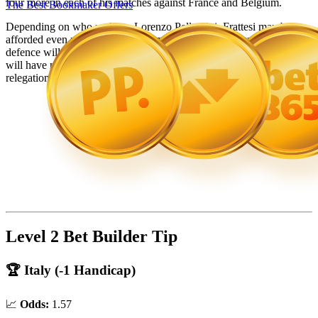
four more in each of his matches against France and Belgium.
The Best Bookmaker Offers
Depending on who replaces Lorenzo Pellegrini, Frattesi may be
afforded even more licence to roam forward against Israel who’s
defence will surely struggle to handle him; especially given Israel
will have no choice but to play for a win or risk almost certain
relegation.
Level 2 Bet Builder Tip
🏆
Italy (-1 Handicap)
📈
Odds:
1.57