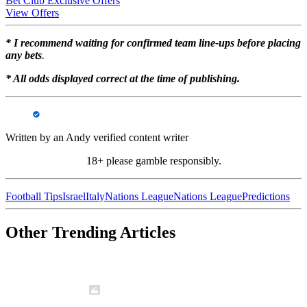
Bet Club Exclusive Offers
View Offers
* I recommend waiting for confirmed team line-ups before placing
any bets
.
* All odds displayed correct at the time of publishing.
Written by an Andy verified content writer
18+ please gamble responsibly.
Football Tips
Israel
Italy
Nations League
Nations League
Predictions
Other Trending Articles