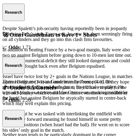
Research
Despite Spaletti’s job-security having reportedly been in jeopardy
following Italy’s early Euros-exit, he now has them seemingly firing
🚀 Omri Gandelman to have 1+ Shots
on all cylinders and they go into this clash firm favourites.
📈
Odds:
1.73
In addition to beating France by a two-goal margin, Italy were also
two up against Belgium before going down to 10-men last time out.
Despite the numerical-deficit they still looked dangerous and could
Research
easily have fought back even after Belgium equalised.
Israel have twice lost by 2+ goals in the Nations League, in matches
There is only one reason Gandelman has been priced this
against Belgium (3-1) and most recently France (4-1). If they hope
generously for a shot and that’s due to his tactical versatility. He
🚩
Under 9.5 Corners
to avoid almost guaranteed relegation, they’ll have to play for the
typically plays as a centre-mid for Gent or an attacking-midfielder
win on Monday which could leave them even more vulnerable at
for Israel but against Belgium he atypically started in centre-back
the back.
📈
Odds:
2.20
which may well explain this pricing.
Last time out he was tasked with interlinking the midfield with
Research
Israel’s only forward meaning he found himself in some pretty
advanced positions (when Israel had the ball). He went on to score
his sides’ only goal in the match.
Neither team tends to be particularly dominant in the corner