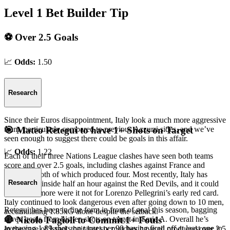
Level 1 Bet Builder Tip
⚽
Over 2.5 Goals
📈
Odds:
1.50
Research
Since their Euros disappointment, Italy look a much more aggressive
team, particularly compared to previous Azzurri sides, and we’ve
🎯
Mateo Retegui to have 1+ Shots on Target
seen enough to suggest there could be goals in this affair.
📈
Odds:
1.22
Each of their three Nations League clashes have seen both teams
score and over 2.5 goals, including clashes against France and
Belgium, both of which produced four. Most recently, Italy has
Research
scored two inside half an hour against the Red Devils, and it could
have been more were it not for Lorenzo Pellegrini’s early red card.
Italy continued to look dangerous even after going down to 10 men,
Retegui has been in fine form in front of goal this season, bagging
accumulating 1.85xG alone despite the setback.
seven goals from his ten shots on target in Serie A. Overall he’s
🛑 Nicolo Fagioli to Commit 1+ Fouls
averaging 1.89 shots on target per 90 having fired off at least one in
In the case of Israel, their last six matches have all produced over 2.5