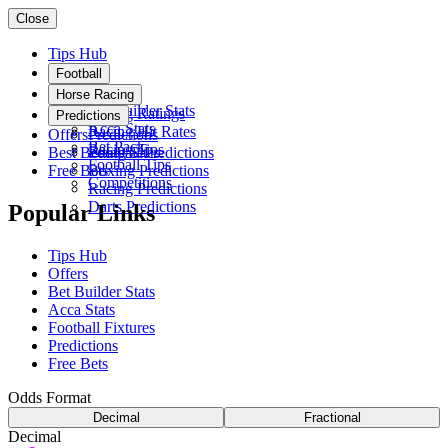
Close
Tips Hub
Football
Fixtures
Horse Racing
Bet Builder Stats
Racing Ratings
Predictions
Acca Stats
Racing Hit Rates
Offers
Predictions
Bet Pack
Racing Tips
Best Betting Sites
Football Predictions
Football Tips
Free Bets
Boxing Predictions
Competitions
Racing Predictions
Darts Predictions
Popular Links
Tips Hub
Offers
Bet Builder Stats
Acca Stats
Football Fixtures
Predictions
Free Bets
Odds Format
Decimal
Fractional
Decimal