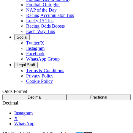
Football Outrights
NAP of the Day
Racing Accumulator Tips
Lucky 15 Tips
Racing Odds Boosts
Each-Way Tips
Social
Twitter/X
Instagram
Facebook
WhatsApp Group
Legal Stuff
Terms & Conditions
Privacy Policy
Cookie Policy
Odds Format
Decimal
Fractional
Decimal
Instagram
X
WhatsApp