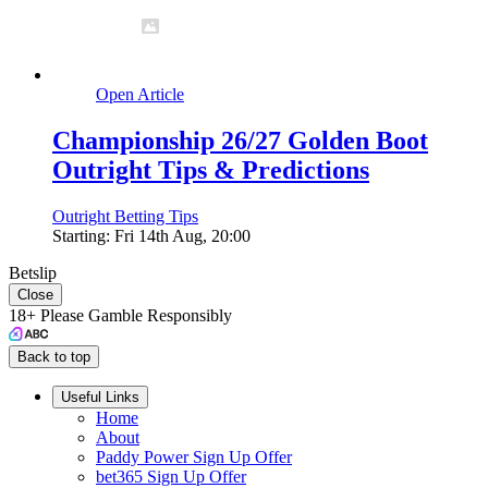
Open Article
Championship 26/27 Golden Boot
Outright Tips & Predictions
Outright Betting Tips
Starting: Fri 14th Aug, 20:00
Betslip
Close
18+ Please Gamble Responsibly
Back to top
Useful Links
Home
About
Paddy Power Sign Up Offer
bet365 Sign Up Offer