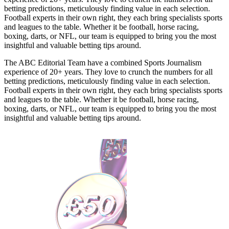
betting predictions, meticulously finding value in each selection.
Football experts in their own right, they each bring specialists sports
and leagues to the table. Whether it be football, horse racing,
boxing, darts, or NFL, our team is equipped to bring you the most
insightful and valuable betting tips around.
The ABC Editorial Team have a combined Sports Journalism
experience of 20+ years. They love to crunch the numbers for all
betting predictions, meticulously finding value in each selection.
Football experts in their own right, they each bring specialists sports
and leagues to the table. Whether it be football, horse racing,
boxing, darts, or NFL, our team is equipped to bring you the most
insightful and valuable betting tips around.