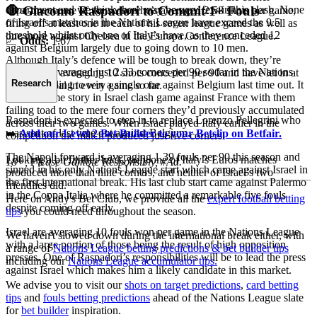
department and we think there may be very few in this clash. None
🛑
Giacomo Raspadori to Commit 1+ Fouls
Over the course of the season he’s averaged 2.58 shots per game,
of Israel’s matches in the Nations League have exceed the 9.5
firing off at least one in each of his seven league games as well as
threshold whilst only one of Italy’s have, as they conceded 12
one more against Chelsea in the Europa Conference League.
📈
Odds:
1.67
against Belgium largely due to going down to 10 men.
Although Italy’s defence will be tough to break down, they’re
Italy have averaged just 2.33 corners per 90 so far in the Nations
nonetheless averaging 10 shots conceded per 90 and have let in at
Research
League, failing to win a single one against Belgium last time out. It
least one goal in every game so far.
was the same story in Israel clash game against France with them
failing toad to the mere four corners they’d previously accumulated
Raspadori is expected to step in to replace Lorenzo Pellegrini who
across their two games. When Israel played Italy earlier in the
was sent of last time out against Belgium.
➡️
Add our Level 2 Bet Builder to your Betslip on Betfair.
competition the match produced just five corners.
The Napoli forward is averaging 1.39 fouls per 90 this season and
Looking a bit further back, only one of Italy’s Euros matches
18+, Please Gamble Responsibly, #Ad.
sinned in his only Nations League start which came against Israel in
produced more than nine corners, and neither of Israel’s two
the first international break. His last club start came against Palermo
friendlies did.
in the Coppa Italia where he committed a remarkable five fouls
Here on Andy's Bet Club, we provide all the
expert football betting
despite coming off early.
tips
you could need throughout the season.
Israel are averaging 10 fouls won per game in the Nations League
We haven't slowed down during the international break either, with
with a large portion of those being the result of high opposition
a range of
Nations League betting predictions & bet builder tips
presses. One of Raspadori’s responsibilities will be to lead the press
including our
Nations League accumulator tips.
against Israel which makes him a likely candidate in this market.
We advise you to visit our
shots on target predictions
,
card betting
tips
and
fouls betting predictions
ahead of the Nations League slate
for
bet builder
inspiration.