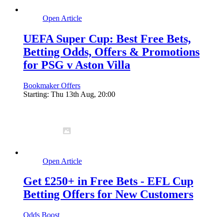
Open Article
UEFA Super Cup: Best Free Bets,
Betting Odds, Offers & Promotions
for PSG v Aston Villa
Bookmaker Offers
Starting: Thu 13th Aug, 20:00
Open Article
Get £250+ in Free Bets - EFL Cup
Betting Offers for New Customers
Odds Boost