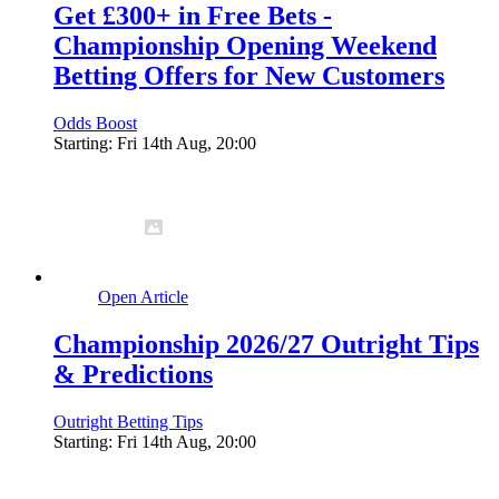
Get £300+ in Free Bets -
Championship Opening Weekend
Betting Offers for New Customers
Odds Boost
Starting: Fri 14th Aug, 20:00
Open Article
Championship 2026/27 Outright Tips
& Predictions
Outright Betting Tips
Starting: Fri 14th Aug, 20:00