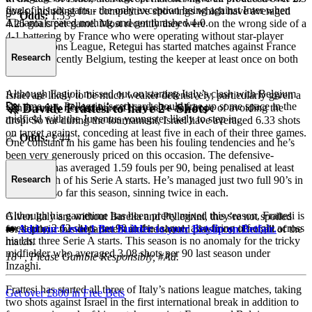
five of his six starts - the only exception being against Inter when
goals, including four competitive showings which have averaged
📈
Odds:
1.53
Atalanta created nothing and got thrashed 4-0.
4.25 goals per game. Most recently they were on the wrong side of a
4-1 battering by France who were operating without star-player
In the Nations League, Retegui has started matches against France
Mbappe.
Research
and most recently Belgium, testing the keeper at least once on both
occasions.
Although Fagioli missed out on starting Italy’s clash with Belgium
Israel are likely to be much weaker defensively, particularly given a
last time out, Pellegrini’s red card should free up some space in the
🚀
Davide Frattesi to have 2+ Shots
win is surely needed here if they have any hope of avoiding the
midfield with the Juventus youngster likely to step in.
drop. So far during the tournament, Israel have averaged 6.33 shots
on target against, conceding at least five in each of their three games.
📈
Odds:
1.44
One constant in his game has been his fouling tendencies and he’s
been very generously priced on this occasion. The defensive-
midfielder has averaged 1.59 fouls per 90, being penalised at least
Research
once in each of his Serie A starts. He’s managed just two full 90’s in
the league so far this season, sinning twice in each.
Although his gametime has been pretty mixed this season, Frattesi is
Given Italy are without Barella and Pellegrini, they’re not spoiled
averaging 2.62 shots per 90 in the league, also firing off eight across
➡️
Add our Level 1 Bet Builder to your Betslip on Betfair.
for depth in this department and he should play most if not all of the
his last three Serie A starts. This season is no anomaly for the tricky
match.
midfielder who averaged 3.08 shots per 90 last season under
18+, Please Gamble Responsibly, #Ad.
Inzaghi.
Frattesi has started all three of Italy’s nations league matches, taking
Get over £800 in Free Bets
two shots against Israel in the first international break in addition to