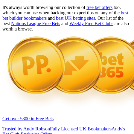
It's always worth browsing our collection of
free bet offers
too,
which you can use when backing our expert tips on any of the
best
bet builder bookmakers
and
best UK betting sites
. Our list of the
best
Nations League Free Bets
and
Weekly Free Bet Clubs
are also
worth a browse.
Get over £800 in Free Bets
Trusted by Andy Robson
Fully Licensed UK Bookmakers
Andy's