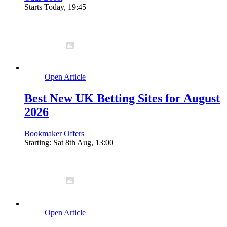
Starts Today, 19:45
Open Article
Best New UK Betting Sites for August
2026
Bookmaker Offers
Starting: Sat 8th Aug, 13:00
Open Article