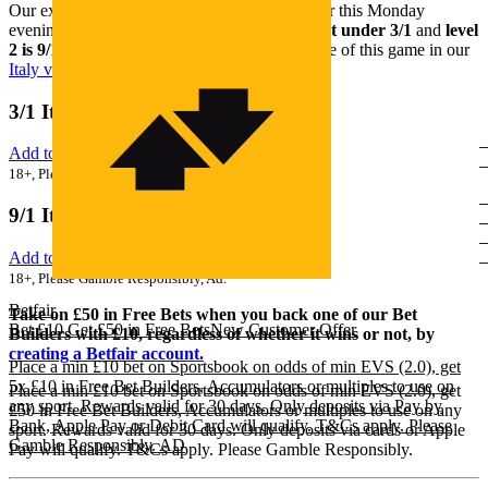
Our expert has put together two bet builders for this Monday
evening's Nations League fixture,
level 1 is just under 3/1
and
level
2 is 9/1.
We also have further in-depth coverage of this game in our
Italy v Israel betting preview.
3/1 Italy v Israel Bet Builder Level 1
W
Add to Betslip on Betfair
B
18+, Please Gamble Responsibly, Ad.
1
9/1 Italy v Israel Bet Builder Level 2
c
o
w
Add to Betslip on Betfair
18+, Please Gamble Responsibly, Ad.
Betfair
Take on £50 in Free Bets when you back one of our Bet
Bet £10 Get £50 in Free Bets
New Customer Offer
Builders with £10, regardless of whether it wins or not, by
creating a Betfair account.
Place a min £10 bet on Sportsbook on odds of min EVS (2.0), get
5x £10 in Free Bet Builders, Accumulators or multiples to use on
Place a min £10 bet on Sportsbook on odds of min EVS (2.0), get
any sport. Rewards valid for 30 days. Only deposits via Pay by
£50 in Free Bet Builders, Accumulators or multiples to use on any
Bank, Apple Pay or Debit Card will qualify. T&Cs apply. Please
sport. Rewards valid for 30 days. Only deposits via cards or Apple
Gamble Responsibly. AD
Pay will qualify. T&Cs apply. Please Gamble Responsibly.