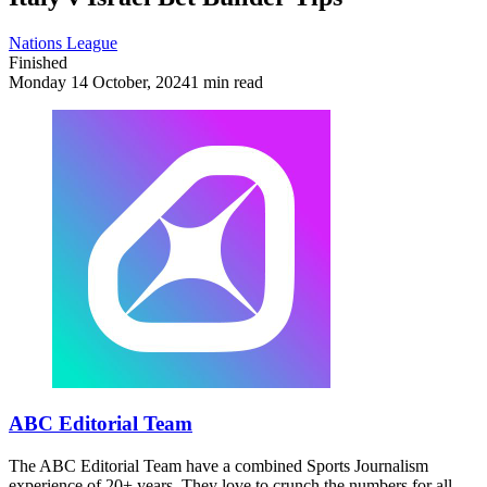
Nations League
Finished
Monday 14 October, 2024
1 min read
ABC Editorial Team
The ABC Editorial Team have a combined Sports Journalism
experience of 20+ years. They love to crunch the numbers for all