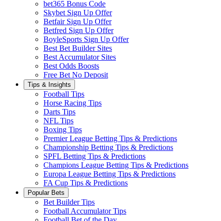
bet365 Bonus Code
Skybet Sign Up Offer
Betfair Sign Up Offer
Betfred Sign Up Offer
BoyleSports Sign Up Offer
Best Bet Builder Sites
Best Accumulator Sites
Best Odds Boosts
Free Bet No Deposit
Tips & Insights
Football Tips
Horse Racing Tips
Darts Tips
NFL Tips
Boxing Tips
Premier League Betting Tips & Predictions
Championship Betting Tips & Predictions
SPFL Betting Tips & Predictions
Champions League Betting Tips & Predictions
Europa League Betting Tips & Predictions
FA Cup Tips & Predictions
Popular Bets
Bet Builder Tips
Football Accumulator Tips
Football Bet of the Day