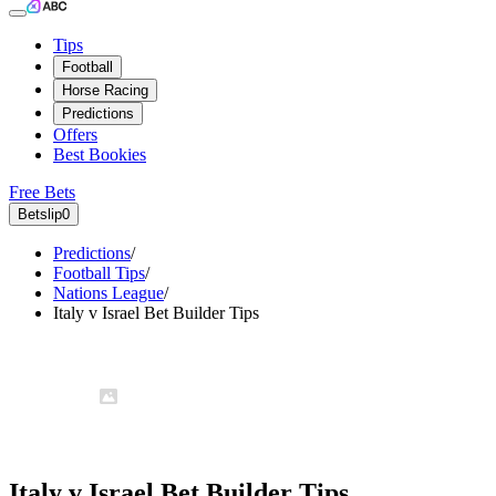
Tips
Football
Horse Racing
Predictions
Offers
Best Bookies
Free Bets
Betslip
0
Predictions
/
Football Tips
/
Nations League
/
Italy v Israel Bet Builder Tips
Italy v Israel Bet Builder Tips