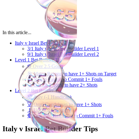
In this article...
Italy v Israel Bet Builder Tips
3/1 Italy v Israel Bet Builder Level 1
9/1 Italy v Israel Bet Builder Level 2
Level 1 Bet Builder Tip
⚽ Over 2.5 Goals
🎯 Mateo Retegui to have 1+ Shots on Target
🛑 Nicolo Fagioli to Commit 1+ Fouls
🚀 Davide Frattesi to have 2+ Shots
Level 2 Bet Builder Tip
🏆 Italy (-1 Handicap)
🚀 Omri Gandelman to have 1+ Shots
🚩 Under 9.5 Corners
🛑 Giacomo Raspadori to Commit 1+ Fouls
Italy v Israel Bet Builder Tips