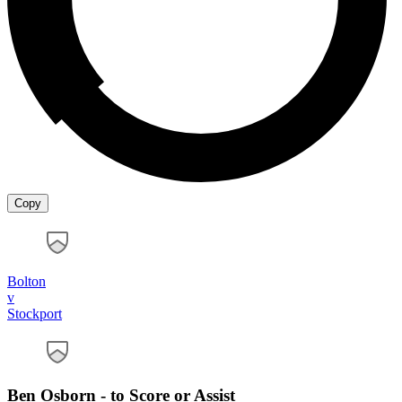
Copy
Bolton
v
Stockport
Ben Osborn - to Score or Assist