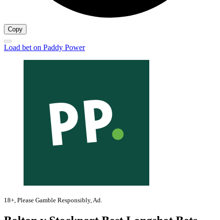
Copy
Load bet on Paddy Power
18+, Please Gamble Responsibly, Ad.