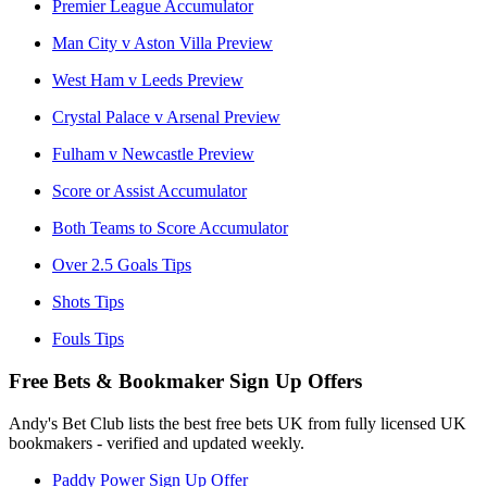
Premier League Accumulator
Man City v Aston Villa Preview
West Ham v Leeds Preview
Crystal Palace v Arsenal Preview
Fulham v Newcastle Preview
Score or Assist Accumulator
Both Teams to Score Accumulator
Over 2.5 Goals Tips
Shots Tips
Fouls Tips
Free Bets & Bookmaker Sign Up Offers
Andy's Bet Club lists the best free bets UK from fully licensed UK
bookmakers - verified and updated weekly.
Paddy Power Sign Up Offer