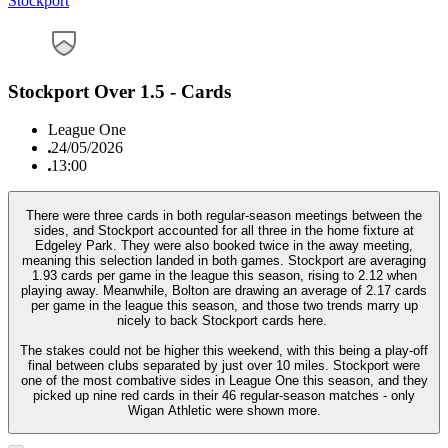
Stockport
Stockport Over 1.5 - Cards
League One
24/05/2026
13:00
There were three cards in both regular-season meetings between the
sides, and Stockport accounted for all three in the home fixture at
Edgeley Park. They were also booked twice in the away meeting,
meaning this selection landed in both games. Stockport are averaging
1.93 cards per game in the league this season, rising to 2.12 when
playing away. Meanwhile, Bolton are drawing an average of 2.17 cards
per game in the league this season, and those two trends marry up
nicely to back Stockport cards here.
The stakes could not be higher this weekend, with this being a play-off
final between clubs separated by just over 10 miles. Stockport were
one of the most combative sides in League One this season, and they
picked up nine red cards in their 46 regular-season matches - only
Wigan Athletic were shown more.