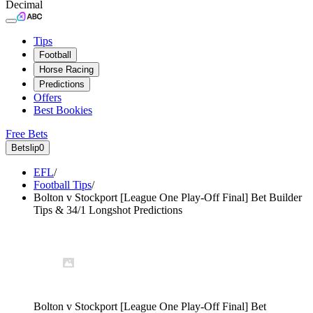
Decimal
Tips
Football
Horse Racing
Predictions
Offers
Best Bookies
Free Bets
Betslip
0
EFL
/
Football Tips
/
Bolton v Stockport [League One Play-Off Final] Bet Builder
Tips & 34/1 Longshot Predictions
Bolton v Stockport [League One Play-Off Final] Bet