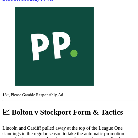
18+, Please Gamble Responsibly, Ad.
📈
Bolton v Stockport
Form
& Tactics
Lincoln and Cardiff pulled away at the top of the League One
standings in the regular season to take the automatic promotion