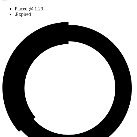
Placed @ 1.29
Expired