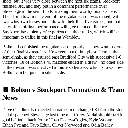
spots, but it was very close between the next six teams. Stockport
finished 3rd, and they put in a dominant performance over
Stevenage in the semi-finals, making them worthy finalists here.
Their form towards the end of the regular season was mixed, with
two wins, two losses and a draw in their final five games, but that
play-off semi-final performance will give them confidence.
Stockport have plenty of experience in their ranks, which will be
important to utilise in this final at Wembley.
Bolton also finished the regular season poorly, as they won just one
of their final six matches. However, that didn’t phase them in the
semi-finals, as they cruised past Bradford City with successive 1-0
victories. 18 of Bolton’s 46 matches ended in a draw - no other side
in the division was involved in more stalemates, which shows how
Bolton can be quite a resilient side.
📔
Bolton v Stockport Formation & Team
News
Dave Challinor is expected to name an unchanged XI from the side
that dispatched Stevenage last time out. Corey Addai should start in
goal behind a back four of Josh Dacres-Cogley, Kyle Wootton,
Ethan Pye and Tayo Edun. Oliver Norwood and Odin Bailey