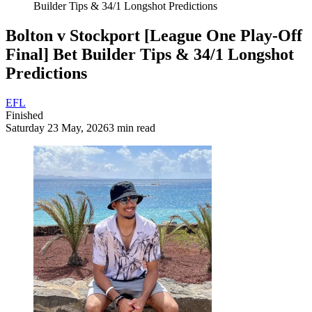
Builder Tips & 34/1 Longshot Predictions
Bolton v Stockport [League One Play-Off
Final] Bet Builder Tips & 34/1 Longshot
Predictions
EFL
Finished
Saturday 23 May, 2026
3 min read