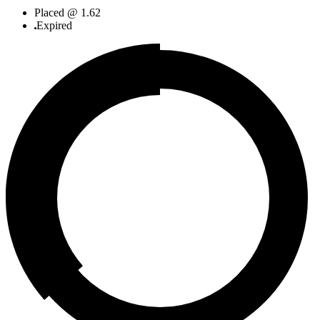
Placed @ 1.62
Expired