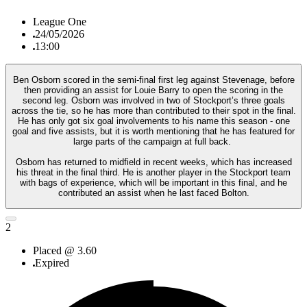
League One
24/05/2026
13:00
Ben Osborn scored in the semi-final first leg against Stevenage, before
then providing an assist for Louie Barry to open the scoring in the
second leg. Osborn was involved in two of Stockport’s three goals
across the tie, so he has more than contributed to their spot in the final.
He has only got six goal involvements to his name this season - one
goal and five assists, but it is worth mentioning that he has featured for
large parts of the campaign at full back.
Osborn has returned to midfield in recent weeks, which has increased
his threat in the final third. He is another player in the Stockport team
with bags of experience, which will be important in this final, and he
contributed an assist when he last faced Bolton.
2
Placed @ 3.60
Expired