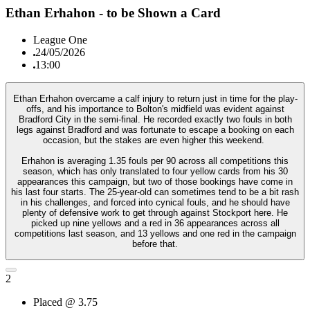
Ethan Erhahon - to be Shown a Card
League One
24/05/2026
13:00
Ethan Erhahon overcame a calf injury to return just in time for the play-
offs, and his importance to Bolton's midfield was evident against
Bradford City in the semi-final. He recorded exactly two fouls in both
legs against Bradford and was fortunate to escape a booking on each
occasion, but the stakes are even higher this weekend.
Erhahon is averaging 1.35 fouls per 90 across all competitions this
season, which has only translated to four yellow cards from his 30
appearances this campaign, but two of those bookings have come in
his last four starts. The 25-year-old can sometimes tend to be a bit rash
in his challenges, and forced into cynical fouls, and he should have
plenty of defensive work to get through against Stockport here. He
picked up nine yellows and a red in 36 appearances across all
competitions last season, and 13 yellows and one red in the campaign
before that.
2
Placed @ 3.75