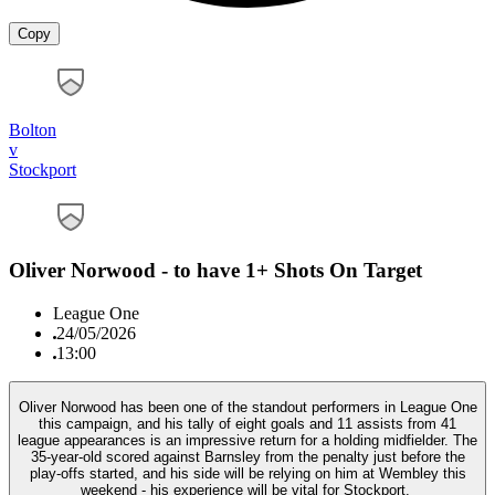
Copy
Bolton
v
Stockport
Oliver Norwood - to have 1+ Shots On Target
League One
24/05/2026
13:00
Oliver Norwood has been one of the standout performers in League One
this campaign, and his tally of eight goals and 11 assists from 41
league appearances is an impressive return for a holding midfielder. The
35-year-old scored against Barnsley from the penalty just before the
play-offs started, and his side will be relying on him at Wembley this
weekend - his experience will be vital for Stockport.