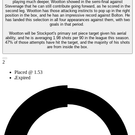
playing much deeper, Wootton showed in the semi-final against
Stevenage that he can still contribute going forward, as he scored in the
second leg. Wootton has those attacking instincts to pop up in the right
position in the box, and he has an impressive record against Bolton. He
has landed this selection in all four appearances against them, with two
goals in that period.
Wootton will be Stockport's primary set piece target given his aerial
ability, and he is averaging 1.98 shots per 90 in the league this season.
47% of those attempts have hit the target, and the majority of his shots
are from inside the box.
2
Placed @ 1.53
Expired