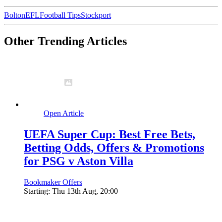
Bolton
EFL
Football Tips
Stockport
Other Trending Articles
Open Article
UEFA Super Cup: Best Free Bets,
Betting Odds, Offers & Promotions
for PSG v Aston Villa
Bookmaker Offers
Starting: Thu 13th Aug, 20:00