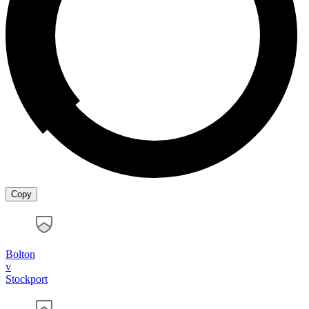
Copy
Bolton
v
Stockport