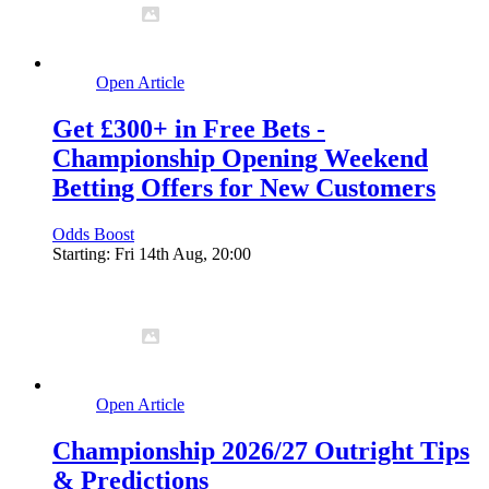
Open Article
Get £300+ in Free Bets -
Championship Opening Weekend
Betting Offers for New Customers
Odds Boost
Starting: Fri 14th Aug, 20:00
Open Article
Championship 2026/27 Outright Tips
& Predictions