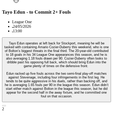
Tayo Edun - to Commit 2+ Fouls
League One
24/05/2026
13:00
Tayo Edun operates at left back for Stockport, meaning he will be
tasked with containing Amario Cozier-Duberry this weekend, who is one
of Bolton’s biggest threats in the final third. The 20-year-old contributed
to 18 goals in his 34 League One appearances this season, and he is
also averaging 1.18 fouls drawn per 90. Cozier-Duberry often looks to
dribble past his opposing full back, which should bring Edun into the
game plenty of times on the defensive front.
Edun racked up five fouls across the two semi-final play-off matches
against Stevenage, including four infringements in the first leg. He
tends to be quite aggressive in his duels, rather than backing off, and
he is averaging 1.65 fouls per 90 in the league this season. Edun didn’t
start either match against Bolton in the league this season, but he did
appear for the second half in the away fixture, and he committed one
foul on that occasion.
2