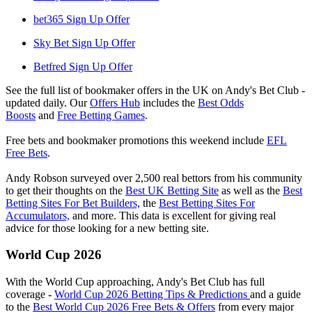
bet365 Sign Up Offer
Sky Bet Sign Up Offer
Betfred Sign Up Offer
See the full list of bookmaker offers in the UK on Andy's Bet Club -
updated daily. Our
Offers Hub
includes the
Best Odds
Boosts
and
Free Betting Games
.
Free bets and bookmaker promotions this weekend include
EFL
Free Bets
.
Andy Robson surveyed over 2,500 real bettors from his community
to get their thoughts on the
Best UK Betting Site
as well as the
Best
Betting Sites For Bet Builders,
the
Best Betting Sites For
Accumulators,
and more. This data is excellent for giving real
advice for those looking for a new betting site.
World Cup 2026
With the World Cup approaching, Andy's Bet Club has full
coverage -
World Cup 2026 Betting Tips & Predictions
and a guide
to the
Best World Cup 2026 Free Bets & Offers
from every major