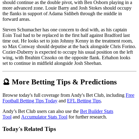
should continue as the double pivot, with Ben Osborn playing in a
more advanced zone. Louie Barry and Josh Stokes should occupy
the flanks in support of Adama Sidibeh through the middle in
forward areas.
Steven Schumacher has one concern to deal with, as his captain
Eoin Toal had to be replaced in the first half against Bradford last
time out. He looks set to join Johnny Kenny in the treatment room,
so Max Conway should deputise at the back alongside Chris Forino.
Cozier-Duberry is expected to occupy his usual position on the left
wing, with Ibrahim Cissoko on the opposite flank. Erhahon looks
set to continue in midfield alongside Josh Sheehan.
🔮
More Betting Tips & Predictions
Browse today's full coverage from Andy's Bet Club, including
Free
Football Betting Tips Today
and
EFL Betting Tips
.
Andy’s Bet Club users can also use the
Bet Builder Stats
Tool
and
Accumulator Stats Tool
for further research.
Today's Related Tips