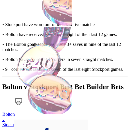
• Stockport have won four of their last five matches.
• Bolton have received 8+ cards in eight of their last 12 games.
• The Bolton goalkeeper has made 3+ saves in nine of the last 12
matches.
• Bolton have recorded 6+ corners in seven straight matches.
• 9+ corners has landed in seven of the last eight Stockport games.
Bolton v Stockport Best Bet Builder Bets
Bolton
v
Stockport