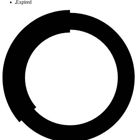
Expired