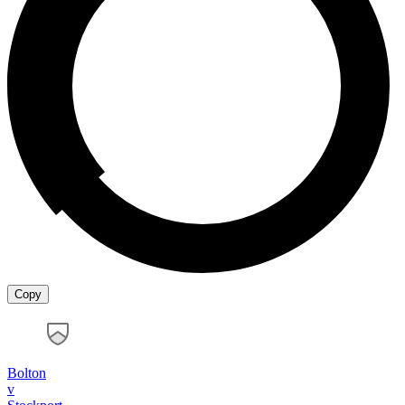
Copy
Bolton
v