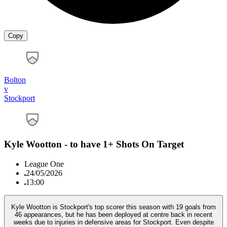
Copy
Bolton
v
Stockport
Kyle Wootton - to have 1+ Shots On Target
League One
24/05/2026
13:00
Kyle Wootton is Stockport's top scorer this season with 19 goals from
46 appearances, but he has been deployed at centre back in recent
weeks due to injuries in defensive areas for Stockport. Even despite