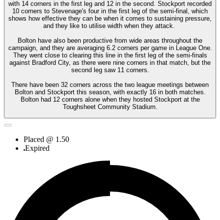
with 14 corners in the first leg and 12 in the second. Stockport recorded
10 corners to Stevenage's four in the first leg of the semi-final, which
shows how effective they can be when it comes to sustaining pressure,
and they like to utilise width when they attack.
Bolton have also been productive from wide areas throughout the
campaign, and they are averaging 6.2 corners per game in League One.
They went close to clearing this line in the first leg of the semi-finals
against Bradford City, as there were nine corners in that match, but the
second leg saw 11 corners.
There have been 32 corners across the two league meetings between
Bolton and Stockport this season, with exactly 16 in both matches.
Bolton had 12 corners alone when they hosted Stockport at the
Toughsheet Community Stadium.
Placed @ 1.50
Expired