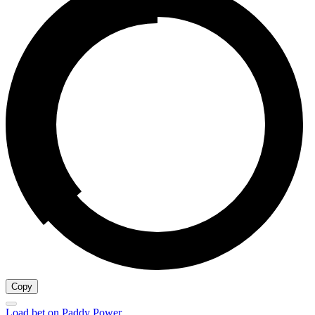
Copy
Load bet on Paddy Power