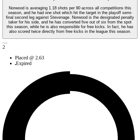
Norwood is averaging 1.18 shots per 90 across all competitions this
season, and he had one shot which hit the target in the playoff semi-
final second leg against Stevenage. Norwood is the designated penalty
taker for his side, and he has converted five out of six from the spot
this season, while he is also responsible for free kicks. In fact, he has
also scored twice directly from free kicks in the league this season.
2
Placed @ 2.63
Expired