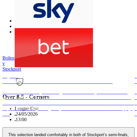
League One
24/05/2026
13:00
Bolton
v
Stockport
Sky Bet
B
Place Any Bet Get £40 in Free Bets
New Customer Offer
B
New customers only. First single & E/W bet only. Odds of 1/1 or
N
Over 8.5 - Corners
greater. 4 X £10 bet tokens. Free bet stakes not included in returns.
a
Free bets exclude virtuals. Free bets are non withdrawable. Free bets
d
expire after 30 days. Eligibility restrictions and further T&Cs apply.
w
League One
AD
e
24/05/2026
13:00
This selection landed comfortably in both of Stockport’s semi-finals,