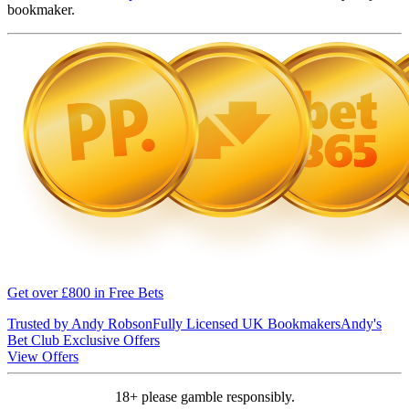
bookmaker.
Get over £800 in Free Bets
Trusted by Andy Robson
Fully Licensed UK Bookmakers
Andy's
Bet Club Exclusive Offers
View Offers
18+ please gamble responsibly.