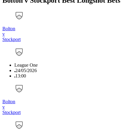
Bolton v Stockport Best Longshot Bets
Bolton
v
Stockport
League One
24/05/2026
13:00
Bolton
v
Stockport