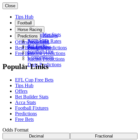
Close
Tips Hub
Football
Fixtures
Horse Racing
Bet Builder Stats
Racing Ratings
Predictions
Acca Stats
Racing Hit Rates
Offers
Predictions
Bet Pack
Racing Tips
Best Betting Sites
Football Predictions
Football Tips
Free Bets
Boxing Predictions
Competitions
Racing Predictions
Darts Predictions
Popular Links
EFL Cup Free Bets
Tips Hub
Offers
Bet Builder Stats
Acca Stats
Football Fixtures
Predictions
Free Bets
Odds Format
Decimal
Fractional