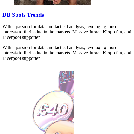
DB Spots Trends
With a passion for data and tactical analysis, leveraging those
interests to find value in the markets. Massive Jurgen Klopp fan, and
Liverpool supporter.
With a passion for data and tactical analysis, leveraging those
interests to find value in the markets. Massive Jurgen Klopp fan, and
Liverpool supporter.