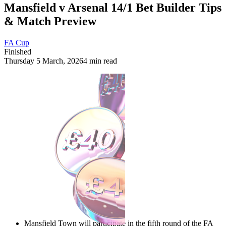
Mansfield v Arsenal 14/1 Bet Builder Tips
& Match Preview
FA Cup
Finished
Thursday 5 March, 2026
4 min read
Mansfield Town will participate in the fifth round of the FA