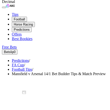
Decimal
Tips
Football
Horse Racing
Predictions
Offers
Best Bookies
Free Bets
Betslip
0
Predictions
/
FA Cup
/
Football Tips
/
Mansfield v Arsenal 14/1 Bet Builder Tips & Match Preview