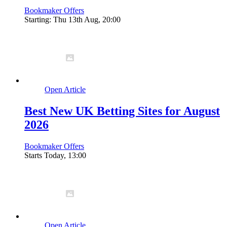
Bookmaker Offers
Starting: Thu 13th Aug, 20:00
Open Article
Best New UK Betting Sites for August
2026
Bookmaker Offers
Starts Today, 13:00
Open Article