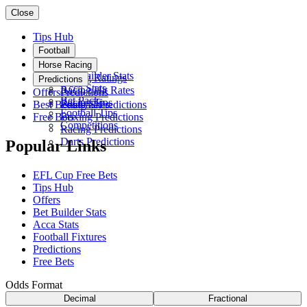
Close
Tips Hub
Football
Fixtures
Horse Racing
Bet Builder Stats
Racing Ratings
Predictions
Acca Stats
Racing Hit Rates
Offers
Predictions
Bet Pack
Racing Tips
Best Betting Sites
Football Predictions
Football Tips
Free Bets
Boxing Predictions
Competitions
Racing Predictions
Darts Predictions
Popular Links
EFL Cup Free Bets
Tips Hub
Offers
Bet Builder Stats
Acca Stats
Football Fixtures
Predictions
Free Bets
Odds Format
Decimal
Fractional