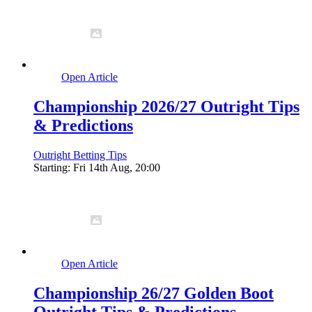
Open Article
Championship 2026/27 Outright Tips
& Predictions
Outright Betting Tips
Starting: Fri 14th Aug, 20:00
Open Article
Championship 26/27 Golden Boot
Outright Tips & Predictions