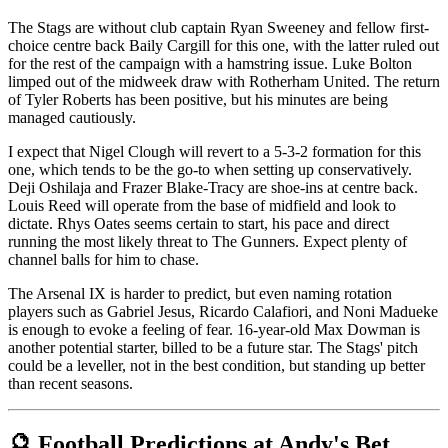
The Stags are without club captain Ryan Sweeney and fellow first-
choice centre back Baily Cargill for this one, with the latter ruled out
for the rest of the campaign with a hamstring issue. Luke Bolton
limped out of the midweek draw with Rotherham United. The return
of Tyler Roberts has been positive, but his minutes are being
managed cautiously.
I expect that Nigel Clough will revert to a 5-3-2 formation for this
one, which tends to be the go-to when setting up conservatively.
Deji Oshilaja and Frazer Blake-Tracy are shoe-ins at centre back.
Louis Reed will operate from the base of midfield and look to
dictate. Rhys Oates seems certain to start, his pace and direct
running the most likely threat to The Gunners. Expect plenty of
channel balls for him to chase.
The Arsenal IX is harder to predict, but even naming rotation
players such as Gabriel Jesus, Ricardo Calafiori, and Noni Madueke
is enough to evoke a feeling of fear. 16-year-old Max Dowman is
another potential starter, billed to be a future star. The Stags' pitch
could be a leveller, not in the best condition, but standing up better
than recent seasons.
🔮
Football Predictions at Andy's Bet