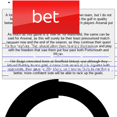
12:15
A lot of people do not like backing against their own team, but I do not
feel I have much choice on this occasion, with the gulf in quality
between the two sides so large, regardless of which players Arsenal put
on the pitch.
As much as this game is a ‘free hit’ for Mansfield, the same can be
said for Arsenal, as this will surely be their least pressurised match
Sky Bet
B
between now and the end of the season, as they continue their quest
Place Any Bet Get £40 in Free Bets
New Customer Offer
B
for four trophies. That should allow them to enjoy themselves and play
with the freedom that saw them put four past both Portsmouth and
Wigan.
New customers only. First single & E/W bet only. Odds of 1/1 or
N
greater. 4 X £10 bet tokens. Free bet stakes not included in returns.
a
The Stags conceded three at Sheffield United, and although they
Free bets exclude virtuals. Free bets are non withdrawable. Free bets
d
limited Burnley to one goal, it came from an xG of 3.6. Against both
expire after 30 days. Eligibility restrictions and further T&Cs apply.
w
opponents, they gave up 20+ shots, so it seems likely to me that a
better, more confident side will be able to rack up the goals.
AD
e