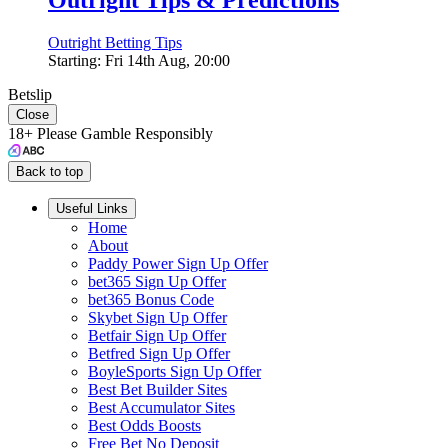
Outright Betting Tips
Starting: Fri 14th Aug, 20:00
Betslip
Close
18+ Please Gamble Responsibly
Back to top
Useful Links
Home
About
Paddy Power Sign Up Offer
bet365 Sign Up Offer
bet365 Bonus Code
Skybet Sign Up Offer
Betfair Sign Up Offer
Betfred Sign Up Offer
BoyleSports Sign Up Offer
Best Bet Builder Sites
Best Accumulator Sites
Best Odds Boosts
Free Bet No Deposit