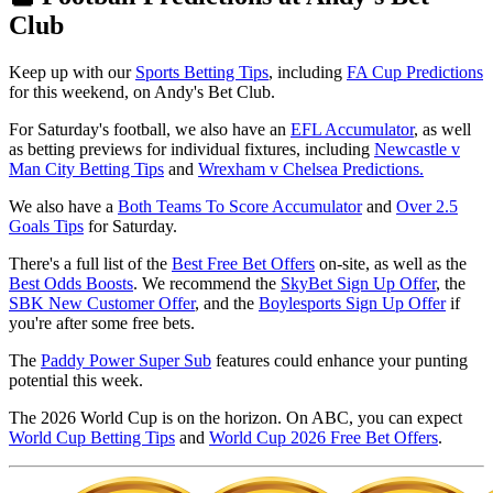
Club
Keep up with our
Sports Betting Tips
, including
FA Cup Predictions
for this weekend, on Andy's Bet Club.
For Saturday's football, we also have an
EFL Accumulator
, as well
as betting previews for individual fixtures, including
Newcastle v
Man City Betting Tips
and
Wrexham v Chelsea Predictions.
We also have a
Both Teams To Score Accumulator
and
Over 2.5
Goals Tips
for Saturday.
There's a full list of the
Best Free Bet Offers
on-site, as well as the
Best Odds Boosts
. We recommend the
SkyBet Sign Up Offer
, the
SBK New Customer Offer
, and the
Boylesports Sign Up Offer
if
you're after some free bets.
The
Paddy Power Super Sub
features could enhance your punting
potential this week.
The 2026 World Cup is on the horizon. On ABC, you can expect
World Cup Betting Tips
and
World Cup 2026 Free Bet Offers
.