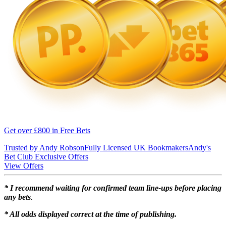
Get over £800 in Free Bets
Trusted by Andy Robson
Fully Licensed UK Bookmakers
Andy's
Bet Club Exclusive Offers
View Offers
* I recommend waiting for confirmed team line-ups before placing
any bets
.
* All odds displayed correct at the time of publishing.