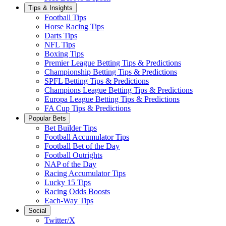
Tips & Insights
Football Tips
Horse Racing Tips
Darts Tips
NFL Tips
Boxing Tips
Premier League Betting Tips & Predictions
Championship Betting Tips & Predictions
SPFL Betting Tips & Predictions
Champions League Betting Tips & Predictions
Europa League Betting Tips & Predictions
FA Cup Tips & Predictions
Popular Bets
Bet Builder Tips
Football Accumulator Tips
Football Bet of the Day
Football Outrights
NAP of the Day
Racing Accumulator Tips
Lucky 15 Tips
Racing Odds Boosts
Each-Way Tips
Social
Twitter/X