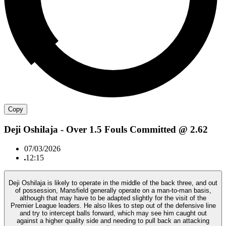
Copy
Deji Oshilaja - Over 1.5 Fouls Committed @ 2.62
07/03/2026
12:15
Deji Oshilaja is likely to operate in the middle of the back three, and out
of possession, Mansfield generally operate on a man-to-man basis,
although that may have to be adapted slightly for the visit of the
Premier League leaders. He also likes to step out of the defensive line
and try to intercept balls forward, which may see him caught out
against a higher quality side and needing to pull back an attacking