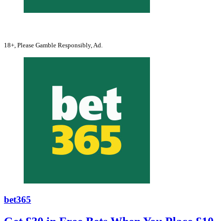
Load bet @ 15.00
A £10 stake returns £150.00
18+, Please Gamble Responsibly, Ad.
bet365