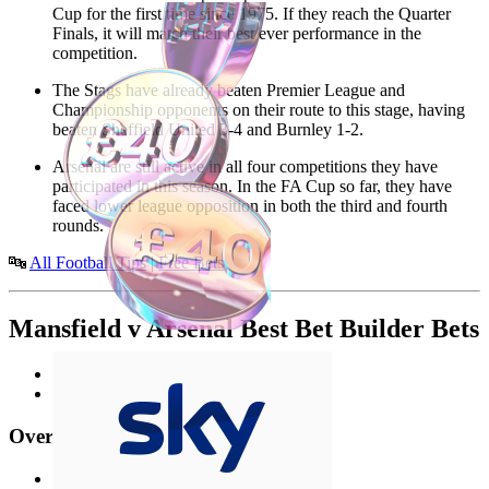
Cup for the first time since 1975. If they reach the Quarter
Finals, it will match their best ever performance in the
competition.
The Stags have already beaten Premier League and
Championship opponents on their route to this stage, having
beaten Sheffield United 3-4 and Burnley 1-2.
Arsenal are still active in all four competitions they have
participated in this season. In the FA Cup so far, they have
faced lower league opposition in both the third and fourth
rounds.
🔤
All Football Tips
|
Free Bets
Mansfield v Arsenal Best Bet Builder Bets
07/03/2026
12:15
Over 3.5 - Arsenal Goals @ 2.10
07/03/2026