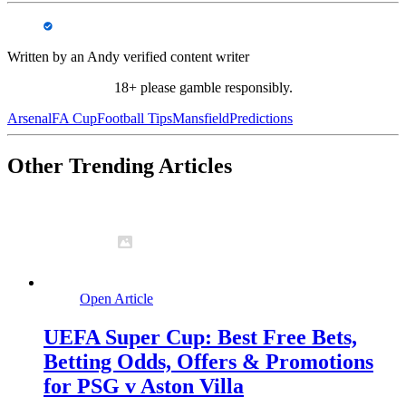
Written by an Andy verified content writer
18+ please gamble responsibly.
Arsenal
FA Cup
Football Tips
Mansfield
Predictions
Other Trending Articles
Open Article
UEFA Super Cup: Best Free Bets,
Betting Odds, Offers & Promotions
for PSG v Aston Villa