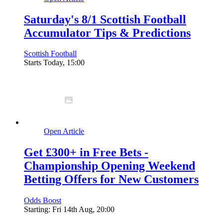
Saturday's 8/1 Scottish Football
Accumulator Tips & Predictions
Scottish Football
Starts Today, 15:00
Open Article
Get £300+ in Free Bets -
Championship Opening Weekend
Betting Offers for New Customers
Odds Boost
Starting: Fri 14th Aug, 20:00