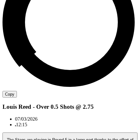
Copy
Louis Reed - Over 0.5 Shots @ 2.75
07/03/2026
12:15
The Stags are playing in Round 5 in a large part thanks to the effort of