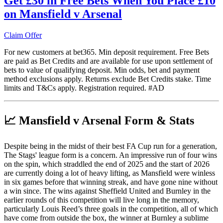
Get £30 in Free Bets When You Place £10
on Mansfield v Arsenal
Claim Offer
For new customers at bet365. Min deposit requirement. Free Bets
are paid as Bet Credits and are available for use upon settlement of
bets to value of qualifying deposit. Min odds, bet and payment
method exclusions apply. Returns exclude Bet Credits stake. Time
limits and T&Cs apply. Registration required. #AD
📈
Mansfield v Arsenal
Form
& Stats
Despite being in the midst of their best FA Cup run for a generation,
The Stags' league form is a concern. An impressive run of four wins
on the spin, which straddled the end of 2025 and the start of 2026
are currently doing a lot of heavy lifting, as Mansfield were winless
in six games before that winning streak, and have gone nine without
a win since. The wins against Sheffield United and Burnley in the
earlier rounds of this competition will live long in the memory,
particularly Louis Reed’s three goals in the competition, all of which
have come from outside the box, the winner at Burnley a sublime