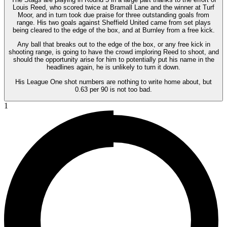
Louis Reed, who scored twice at Bramall Lane and the winner at Turf
Moor, and in turn took due praise for three outstanding goals from
range. His two goals against Sheffield United came from set plays
being cleared to the edge of the box, and at Burnley from a free kick.
Any ball that breaks out to the edge of the box, or any free kick in
shooting range, is going to have the crowd imploring Reed to shoot, and
should the opportunity arise for him to potentially put his name in the
headlines again, he is unlikely to turn it down.
His League One shot numbers are nothing to write home about, but
0.63 per 90 is not too bad.
1