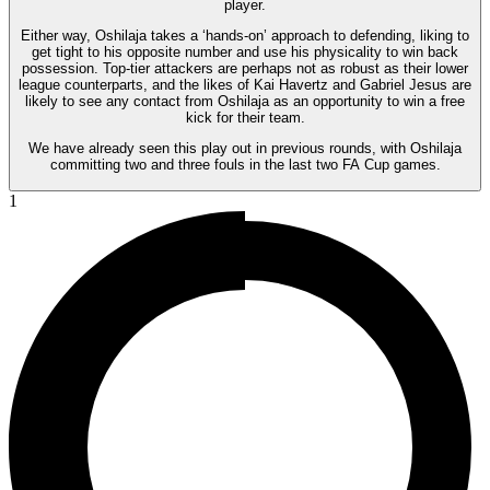
player.
Either way, Oshilaja takes a ‘hands-on’ approach to defending, liking to
get tight to his opposite number and use his physicality to win back
possession. Top-tier attackers are perhaps not as robust as their lower
league counterparts, and the likes of Kai Havertz and Gabriel Jesus are
likely to see any contact from Oshilaja as an opportunity to win a free
kick for their team.
We have already seen this play out in previous rounds, with Oshilaja
committing two and three fouls in the last two FA Cup games.
1