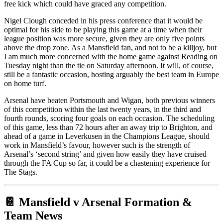
free kick which could have graced any competition.
Nigel Clough conceded in his press conference that it would be
optimal for his side to be playing this game at a time when their
league position was more secure, given they are only five points
above the drop zone. As a Mansfield fan, and not to be a killjoy, but
I am much more concerned with the home game against Reading on
Tuesday night than the tie on Saturday afternoon. It will, of course,
still be a fantastic occasion, hosting arguably the best team in Europe
on home turf.
Arsenal have beaten Portsmouth and Wigan, both previous winners
of this competition within the last twenty years, in the third and
fourth rounds, scoring four goals on each occasion. The scheduling
of this game, less than 72 hours after an away trip to Brighton, and
ahead of a game in Leverkusen in the Champions League, should
work in Mansfield’s favour, however such is the strength of
Arsenal’s ‘second string’ and given how easily they have cruised
through the FA Cup so far, it could be a chastening experience for
The Stags.
📔
Mansfield v Arsenal Formation &
Team News