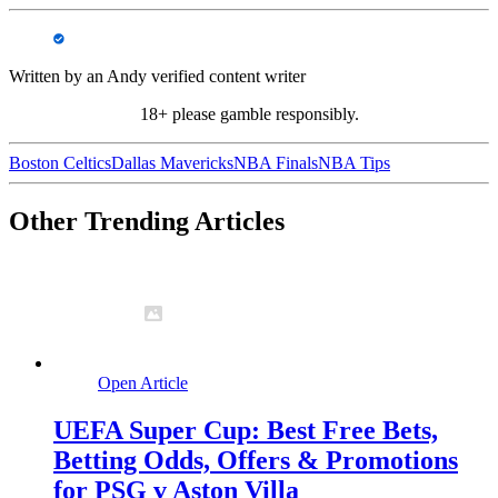
Written by an Andy verified content writer
18+ please gamble responsibly.
Boston Celtics
Dallas Mavericks
NBA Finals
NBA Tips
Other Trending Articles
Open Article
UEFA Super Cup: Best Free Bets,
Betting Odds, Offers & Promotions
for PSG v Aston Villa