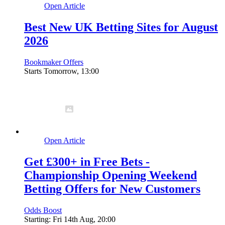
Open Article
Best New UK Betting Sites for August
2026
Bookmaker Offers
Starts Tomorrow, 13:00
Open Article
Get £300+ in Free Bets -
Championship Opening Weekend
Betting Offers for New Customers
Odds Boost
Starting: Fri 14th Aug, 20:00