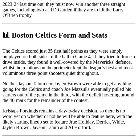
2023-24 last time out, they must now win another three straight
games, including two at TD Garden if they are to lift the Larry
O'Brien trophy.
📊
Boston Celtics Form and Stat
s
The Celtics scored just 35 first half points as they were simply
outplayed on both sides of the ball in Game 4. If they tried to force a
drive inside, they found it well-covered by the Mavericks' defence,
whilst the rotations on the perimeter kept the league's best and most
voluminous three-point shooters quiet throughout.
Neither Jayson Tatum nor Jaylen Brown were able to get anything
going for the Celtics and coach Joe Mazzulla eventually pulled his
starters out of the game in the third, with the deficit hovering around
the 40-mark for the remainder of the contest.
Kristaps Porzingis remains a day-to-day decision, so there is no
word yet on whether or not he will be able to feature here, with the
likely starting lineup set to feature Jrue Holiday, Derrick White,
Jaylen Brown, Jayson Tatum and Al Horford.