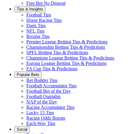
Free Bet No Deposit
Tips & Insights
Football Tips
Horse Racing Tips
Darts Tips
NFL Tips
Boxing Tips
Premier League Betting Tips & Predictions
Championship Betting Tips & Predictions
SPFL Betting Tips & Predictions
Champions League Betting Tips & Predictions
Europa League Betting Tips & Predictions
FA Cup Tips & Predictions
Popular Bets
Bet Builder Tips
Football Accumulator Tips
Football Bet of the Day
Football Outrights
NAP of the Day
Racing Accumulator Tips
Lucky 15 Tips
Racing Odds Boosts
Each-Way Tips
Social