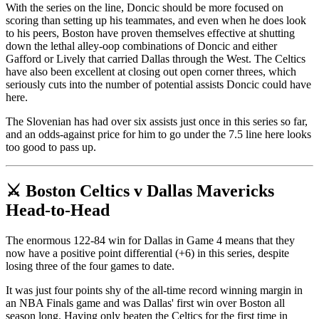
With the series on the line, Doncic should be more focused on
scoring than setting up his teammates, and even when he does look
to his peers, Boston have proven themselves effective at shutting
down the lethal alley-oop combinations of Doncic and either
Gafford or Lively that carried Dallas through the West. The Celtics
have also been excellent at closing out open corner threes, which
seriously cuts into the number of potential assists Doncic could have
here.
The Slovenian has had over six assists just once in this series so far,
and an odds-against price for him to go under the 7.5 line here looks
too good to pass up.
⚔️ Boston Celtics v Dallas Mavericks
Head-to-Head
The enormous 122-84 win for Dallas in Game 4 means that they
now have a positive point differential (+6) in this series, despite
losing three of the four games to date.
It was just four points shy of the all-time record winning margin in
an NBA Finals game and was Dallas' first win over Boston all
season long. Having only beaten the Celtics for the first time in