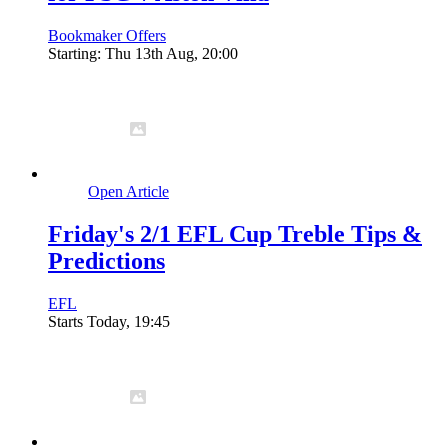
Bookmaker Offers
Starting: Thu 13th Aug, 20:00
Open Article
Friday's 2/1 EFL Cup Treble Tips &
Predictions
EFL
Starts Today, 19:45