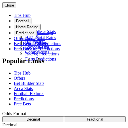
Close
Tips Hub
Football
Fixtures
Horse Racing
Bet Builder Stats
Racing Ratings
Predictions
Acca Stats
Racing Hit Rates
Offers
Predictions
Bet Pack
Racing Tips
Best Betting Sites
Football Predictions
Football Tips
Free Bets
Boxing Predictions
Competitions
Racing Predictions
Darts Predictions
Popular Links
Tips Hub
Offers
Bet Builder Stats
Acca Stats
Football Fixtures
Predictions
Free Bets
Odds Format
Decimal
Fractional
Decimal