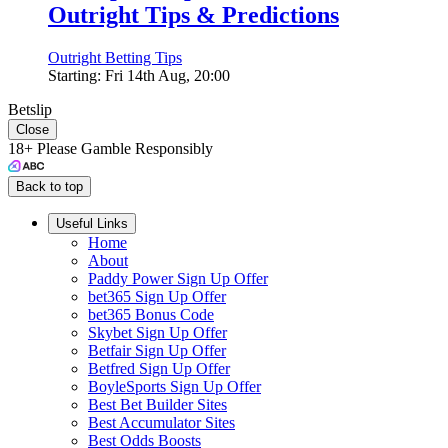
Outright Tips & Predictions
Outright Betting Tips
Starting: Fri 14th Aug, 20:00
Betslip
Close
18+ Please Gamble Responsibly
Back to top
Useful Links
Home
About
Paddy Power Sign Up Offer
bet365 Sign Up Offer
bet365 Bonus Code
Skybet Sign Up Offer
Betfair Sign Up Offer
Betfred Sign Up Offer
BoyleSports Sign Up Offer
Best Bet Builder Sites
Best Accumulator Sites
Best Odds Boosts