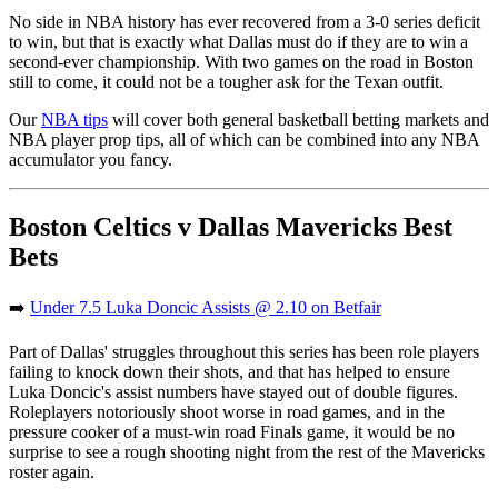
No side in NBA history has ever recovered from a 3-0 series deficit
to win, but that is exactly what Dallas must do if they are to win a
second-ever championship. With two games on the road in Boston
still to come, it could not be a tougher ask for the Texan outfit.
Our
NBA tips
will cover both general basketball betting markets and
NBA player prop tips, all of which can be combined into any NBA
accumulator you fancy.
Boston Celtics v Dallas Mavericks Best
Bets
➡️
Under 7.5 Luka Doncic Assists @ 2.10 on Betfair
Part of Dallas' struggles throughout this series has been role players
failing to knock down their shots, and that has helped to ensure
Luka Doncic's assist numbers have stayed out of double figures.
Roleplayers notoriously shoot worse in road games, and in the
pressure cooker of a must-win road Finals game, it would be no
surprise to see a rough shooting night from the rest of the Mavericks
roster again.