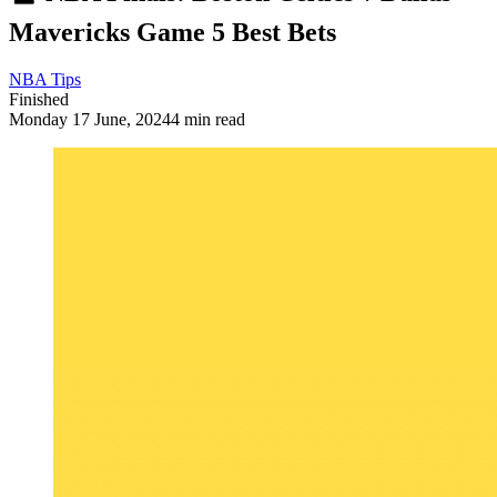
Mavericks Game 5 Best Bets
NBA Tips
Finished
Monday 17 June, 2024
4 min read