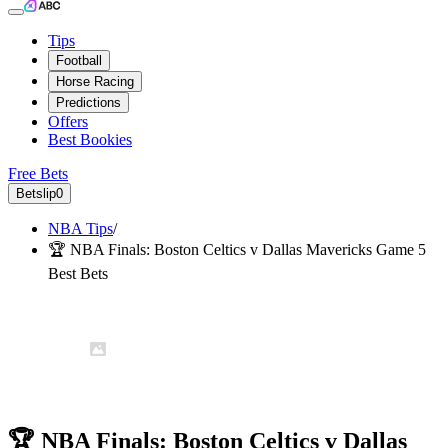
Tips
Football
Horse Racing
Predictions
Offers
Best Bookies
Free Bets
Betslip
0
NBA Tips
/
🏆 NBA Finals: Boston Celtics v Dallas Mavericks Game 5
Best Bets
🏆 NBA Finals: Boston Celtics v Dallas