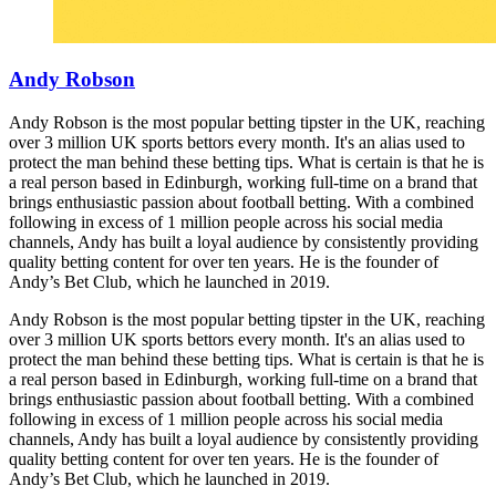
Andy Robson
Andy Robson is the most popular betting tipster in the UK, reaching
over 3 million UK sports bettors every month. It's an alias used to
protect the man behind these betting tips. What is certain is that he is
a real person based in Edinburgh, working full-time on a brand that
brings enthusiastic passion about football betting. With a combined
following in excess of 1 million people across his social media
channels, Andy has built a loyal audience by consistently providing
quality betting content for over ten years. He is the founder of
Andy’s Bet Club, which he launched in 2019.
Andy Robson is the most popular betting tipster in the UK, reaching
over 3 million UK sports bettors every month. It's an alias used to
protect the man behind these betting tips. What is certain is that he is
a real person based in Edinburgh, working full-time on a brand that
brings enthusiastic passion about football betting. With a combined
following in excess of 1 million people across his social media
channels, Andy has built a loyal audience by consistently providing
quality betting content for over ten years. He is the founder of
Andy’s Bet Club, which he launched in 2019.