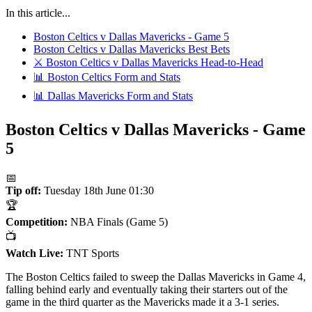
In this article...
Boston Celtics v Dallas Mavericks - Game 5
Boston Celtics v Dallas Mavericks Best Bets
⚔️ Boston Celtics v Dallas Mavericks Head-to-Head
📊 Boston Celtics Form and Stats
📊 Dallas Mavericks Form and Stats
Boston Celtics v Dallas Mavericks - Game
5
📅
Tip off:
Tuesday 18th June 01:30
🏆
Competition:
NBA Finals (Game 5)
📺
Watch Live:
TNT Sports
The Boston Celtics failed to sweep the Dallas Mavericks in Game 4,
falling behind early and eventually taking their starters out of the
game in the third quarter as the Mavericks made it a 3-1 series.