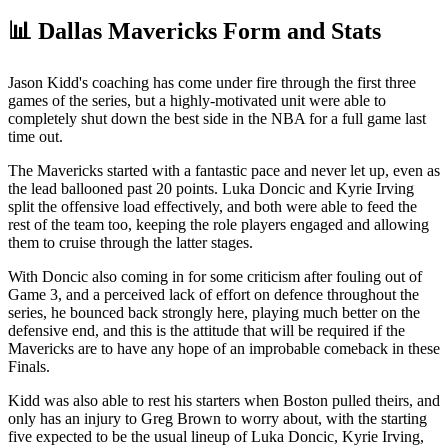
📊
Dallas Mavericks Form and Stat
s
Jason Kidd's coaching has come under fire through the first three
games of the series, but a highly-motivated unit were able to
completely shut down the best side in the NBA for a full game last
time out.
The Mavericks started with a fantastic pace and never let up, even as
the lead ballooned past 20 points. Luka Doncic and Kyrie Irving
split the offensive load effectively, and both were able to feed the
rest of the team too, keeping the role players engaged and allowing
them to cruise through the latter stages.
With Doncic also coming in for some criticism after fouling out of
Game 3, and a perceived lack of effort on defence throughout the
series, he bounced back strongly here, playing much better on the
defensive end, and this is the attitude that will be required if the
Mavericks are to have any hope of an improbable comeback in these
Finals.
Kidd was also able to rest his starters when Boston pulled theirs, and
only has an injury to Greg Brown to worry about, with the starting
five expected to be the usual lineup of Luka Doncic, Kyrie Irving,