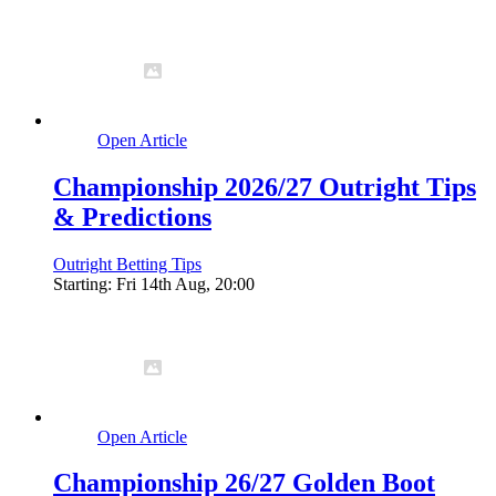
Open Article
Championship 2026/27 Outright Tips
& Predictions
Outright Betting Tips
Starting: Fri 14th Aug, 20:00
Open Article
Championship 26/27 Golden Boot