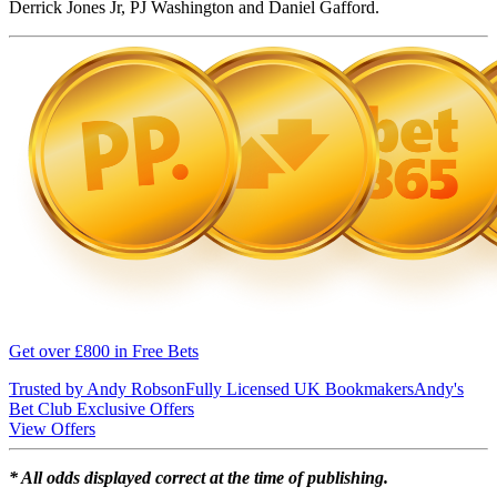
Derrick Jones Jr, PJ Washington and Daniel Gafford.
Get over £800 in Free Bets
Trusted by Andy Robson
Fully Licensed UK Bookmakers
Andy's
Bet Club Exclusive Offers
View Offers
* All odds displayed correct at the time of publishing.