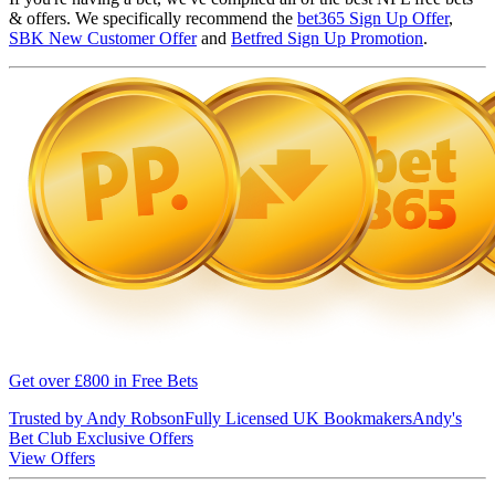
& offers. We specifically recommend the
bet365 Sign Up Offer
,
SBK New Customer Offer
and
Betfred Sign Up Promotion
.
Get over £800 in Free Bets
Trusted by Andy Robson
Fully Licensed UK Bookmakers
Andy's
Bet Club Exclusive Offers
View Offers