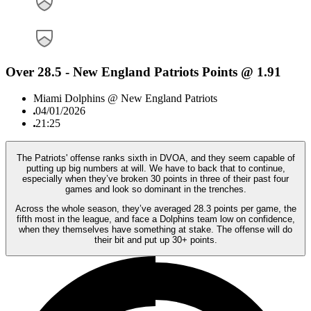
Over 28.5 - New England Patriots Points @ 1.91
Miami Dolphins @ New England Patriots
04/01/2026
21:25
The Patriots' offense ranks sixth in DVOA, and they seem capable of
putting up big numbers at will. We have to back that to continue,
especially when they’ve broken 30 points in three of their past four
games and look so dominant in the trenches.
Across the whole season, they’ve averaged 28.3 points per game, the
fifth most in the league, and face a Dolphins team low on confidence,
when they themselves have something at stake. The offense will do
their bit and put up 30+ points.