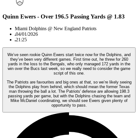
Quinn Ewers - Over 196.5 Passing Yards @ 1.83
Miami Dolphins @ New England Patriots
04/01/2026
21:25
We’ve seen rookie Quinn Ewers start twice now for the Dolphins, and
they’ve been very different games. First time out, he threw for 260
yards in the loss to the Bengals, who only managed 172 yards in the
win over the Bucs last week, so we really need to consider the game
script of this one.
The Patriots are favourites and big ones at that, so we’re likely seeing
the Dolphins play from behind, which should mean the former Texas
man throwing the ball a lot. The Patriots' defense are allowing 198.3
passing yards per game, but with the Dolphins chasing the team and
Mike McDaniel coordinating, we should see Ewers given plenty of
opportunity to pass.