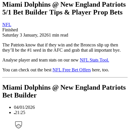
Miami Dolphins @ New England Patriots
5/1 Bet Builder Tips & Player Prop Bets
NFL
Finished
Saturday 3 January, 2026
1 min read
The Patriots know that if they win and the Broncos slip up then
they’ll be the #1 seed in the AFC and grab that all important bye.
Analyse player and team stats on our new
NFL Stats Tool.
You can check out the best
NFL Free Bet Offers
here, too.
Miami Dolphins @ New England Patriots
Bet Builder
04/01/2026
21:25