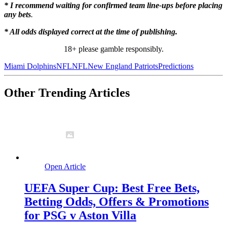
* I recommend waiting for confirmed team line-ups before placing
any bets
.
* All odds displayed correct at the time of publishing.
18+ please gamble responsibly.
Miami Dolphins
NFL
NFL
New England Patriots
Predictions
Other Trending Articles
Open Article
UEFA Super Cup: Best Free Bets,
Betting Odds, Offers & Promotions
for PSG v Aston Villa