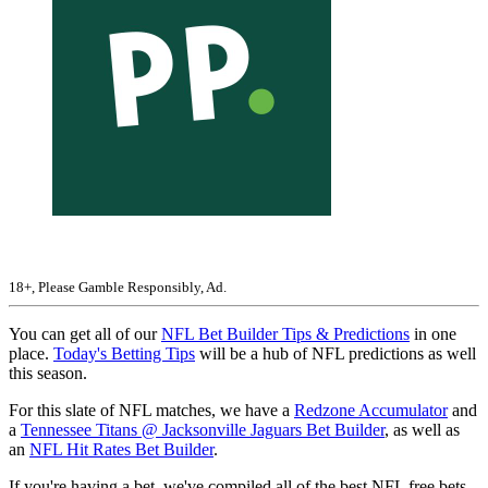
Load bet @ 6.30
A £10 stake returns £63.00
18+, Please Gamble Responsibly, Ad.
You can get all of our
NFL Bet Builder Tips & Predictions
in one
place.
Today's Betting Tips
will be a hub of NFL predictions as well
this season.
For this slate of NFL matches, we have a
Redzone Accumulator
and
a
Tennessee Titans @ Jacksonville Jaguars Bet Builder
, as well as
an
NFL Hit Rates Bet Builder
.
If you're having a bet, we've compiled all of the best NFL free bets