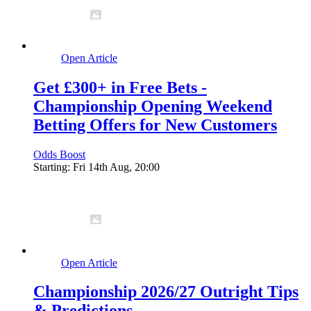
Open Article
Get £300+ in Free Bets -
Championship Opening Weekend
Betting Offers for New Customers
Odds Boost
Starting: Fri 14th Aug, 20:00
Open Article
Championship 2026/27 Outright Tips
& Predictions