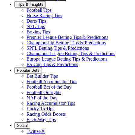
Tips & Insights
Football Tips
Horse Racing Tips
Darts Tips
NFL Tips
Boxing Tips
Premier League Betting Tips & Predictions
Championship Betting Tips & Predictions
SPFL Betting Tips & Predictions
Champions League Betting Tips & Predictions
Europa League Betting Tips & Predictions
FA Cup Tips & Predictions
Popular Bets
Bet Builder Tips
Football Accumulator Tips
Football Bet of the Day
Football Outrights
NAP of the Day
Racing Accumulator Tips
Lucky 15 Tips
Racing Odds Boosts
Each-Way Tips
Social
Twitter/X