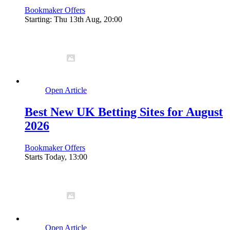
Bookmaker Offers
Starting: Thu 13th Aug, 20:00
Open Article
Best New UK Betting Sites for August
2026
Bookmaker Offers
Starts Today, 13:00
Open Article