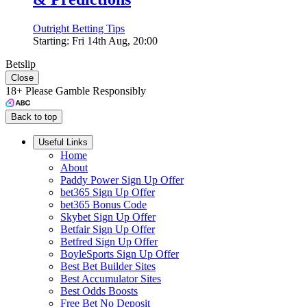
Outright Betting Tips
Starting: Fri 14th Aug, 20:00
Betslip
Close
18+ Please Gamble Responsibly
Back to top
Useful Links
Home
About
Paddy Power Sign Up Offer
bet365 Sign Up Offer
bet365 Bonus Code
Skybet Sign Up Offer
Betfair Sign Up Offer
Betfred Sign Up Offer
BoyleSports Sign Up Offer
Best Bet Builder Sites
Best Accumulator Sites
Best Odds Boosts
Free Bet No Deposit