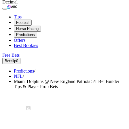
Decimal
Tips
Football
Horse Racing
Predictions
Offers
Best Bookies
Free Bets
Betslip
0
Predictions
/
NFL
/
Miami Dolphins @ New England Patriots 5/1 Bet Builder
Tips & Player Prop Bets