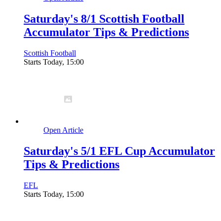
Saturday's 8/1 Scottish Football
Accumulator Tips & Predictions
Scottish Football
Starts Today, 15:00
Open Article
Saturday's 5/1 EFL Cup Accumulator
Tips & Predictions
EFL
Starts Today, 15:00