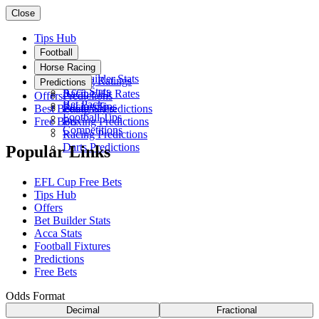
Close
Tips Hub
Football
Fixtures
Horse Racing
Bet Builder Stats
Racing Ratings
Predictions
Acca Stats
Racing Hit Rates
Offers
Predictions
Bet Pack
Racing Tips
Best Betting Sites
Football Predictions
Football Tips
Free Bets
Boxing Predictions
Competitions
Racing Predictions
Darts Predictions
Popular Links
EFL Cup Free Bets
Tips Hub
Offers
Bet Builder Stats
Acca Stats
Football Fixtures
Predictions
Free Bets
Odds Format
Decimal
Fractional