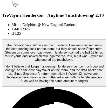
TreVeyon Henderson - Anytime Touchdown @ 2.10
Miami Dolphins @ New England Patriots
04/01/2026
21:25
The Patriots' backfield scares me. TreVeyon Henderson is so clearly
the best running back on the team, but they do still show Rhamondre
Stevenson some love. Last week, Henderson carried the ball 19 times
for 82 yards and looked electric against the Jets, but it was Stevenson
who scored the touchdown.
I don’t believe that keeps happening. Henderson has too much pop and
energy; he’s the best playmaker on the team, and the data backs that
up. Since Stevenson’s return from injury in Week 12, we’ve seen
Henderson have more carries in the red zone, with 12 to Stevenson’s
13, as well as having the same amount of targets.