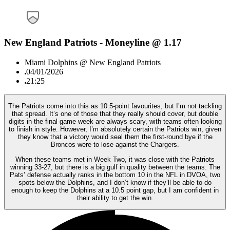
New England Patriots - Moneyline @ 1.17
Miami Dolphins @ New England Patriots
04/01/2026
21:25
The Patriots come into this as 10.5-point favourites, but I’m not tackling
that spread. It’s one of those that they really should cover, but double
digits in the final game week are always scary, with teams often looking
to finish in style. However, I’m absolutely certain the Patriots win, given
they know that a victory would seal them the first-round bye if the
Broncos were to lose against the Chargers.
When these teams met in Week Two, it was close with the Patriots
winning 33-27, but there is a big gulf in quality between the teams. The
Pats’ defense actually ranks in the bottom 10 in the NFL in DVOA, two
spots below the Dolphins, and I don’t know if they’ll be able to do
enough to keep the Dolphins at a 10.5 point gap, but I am confident in
their ability to get the win.