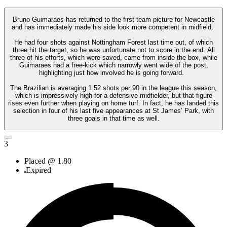
Bruno Guimaraes has returned to the first team picture for Newcastle
and has immediately made his side look more competent in midfield.
He had four shots against Nottingham Forest last time out, of which
three hit the target, so he was unfortunate not to score in the end. All
three of his efforts, which were saved, came from inside the box, while
Guimaraes had a free-kick which narrowly went wide of the post,
highlighting just how involved he is going forward.
The Brazilian is averaging 1.52 shots per 90 in the league this season,
which is impressively high for a defensive midfielder, but that figure
rises even further when playing on home turf. In fact, he has landed this
selection in four of his last five appearances at St James’ Park, with
three goals in that time as well.
3
Placed @ 1.80
Expired