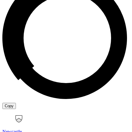
Copy
Newcastle