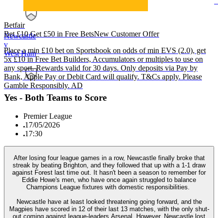
w
Betfair
Bet £10 Get £50 in Free Bets
New Customer Offer
Newcastle
v
Place a min £10 bet on Sportsbook on odds of min EVS (2.0), get
West Ham
5x £10 in Free Bet Builders, Accumulators or multiples to use on
any sport. Rewards valid for 30 days. Only deposits via Pay by
Bank, Apple Pay or Debit Card will qualify. T&Cs apply. Please
Gamble Responsibly. AD
Yes - Both Teams to Score
Premier League
17/05/2026
17:30
After losing four league games in a row, Newcastle finally broke that
streak by beating Brighton, and they followed that up with a 1-1 draw
against Forest last time out. It hasn't been a season to remember for
Eddie Howe's men, who have once again struggled to balance
Champions League fixtures with domestic responsibilities.
Newcastle have at least looked threatening going forward, and the
Magpies have scored in 12 of their last 13 matches, with the only shut-
out coming against league-leaders Arsenal. However, Newcastle lost