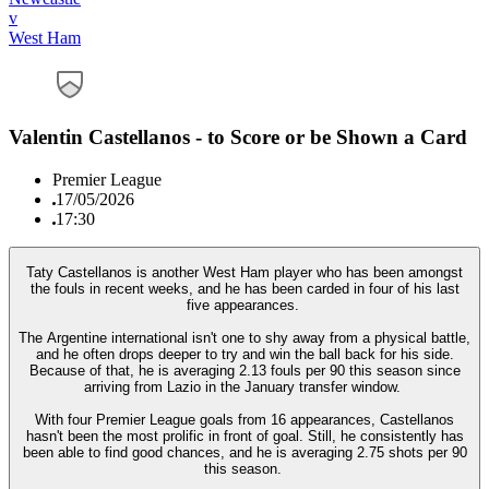
v
West Ham
Valentin Castellanos - to Score or be Shown a Card
Premier League
17/05/2026
17:30
Taty Castellanos is another West Ham player who has been amongst
the fouls in recent weeks, and he has been carded in four of his last
five appearances.
The Argentine international isn't one to shy away from a physical battle,
and he often drops deeper to try and win the ball back for his side.
Because of that, he is averaging 2.13 fouls per 90 this season since
arriving from Lazio in the January transfer window.
With four Premier League goals from 16 appearances, Castellanos
hasn't been the most prolific in front of goal. Still, he consistently has
been able to find good chances, and he is averaging 2.75 shots per 90
this season.