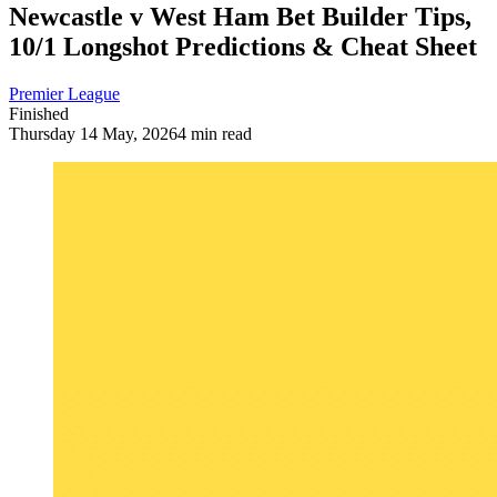
Newcastle v West Ham Bet Builder Tips,
10/1 Longshot Predictions & Cheat Sheet
Premier League
Finished
Thursday 14 May, 2026
4 min read