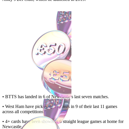
• BTTS has landed in 6 of Newcastle’s last seven matches.
• West Ham have picked up 2+ cards in 9 of their last 11 games
across all competitions.
• 4+ cards have been shown in 6 straight league games at home for
Newcastle.