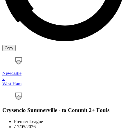
Copy
Newcastle
v
West Ham
Crysencio Summerville - to Commit 2+ Fouls
Premier League
17/05/2026