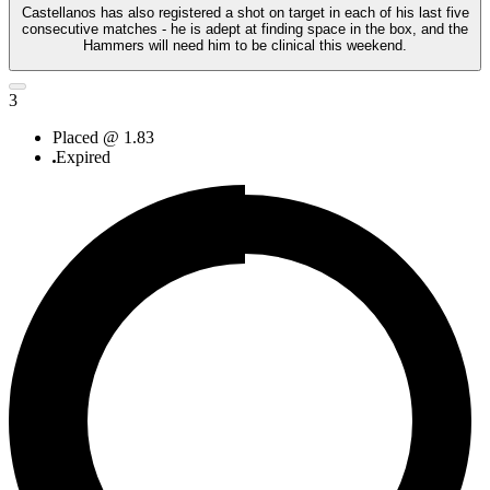
Castellanos has also registered a shot on target in each of his last five
consecutive matches - he is adept at finding space in the box, and the
Hammers will need him to be clinical this weekend.
3
Placed @ 1.83
Expired