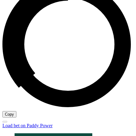
Copy
Load bet on Paddy Power