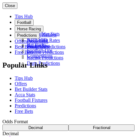
Close
Tips Hub
Football
Fixtures
Horse Racing
Bet Builder Stats
Racing Ratings
Predictions
Acca Stats
Racing Hit Rates
Offers
Predictions
Bet Pack
Racing Tips
Best Betting Sites
Football Predictions
Football Tips
Free Bets
Boxing Predictions
Competitions
Racing Predictions
Darts Predictions
Popular Links
Tips Hub
Offers
Bet Builder Stats
Acca Stats
Football Fixtures
Predictions
Free Bets
Odds Format
Decimal
Fractional
Decimal