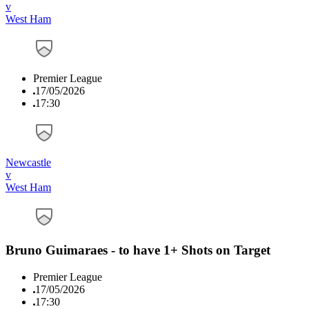
v
West Ham
Premier League
17/05/2026
17:30
Newcastle
v
West Ham
Bruno Guimaraes - to have 1+ Shots on Target
Premier League
17/05/2026
17:30