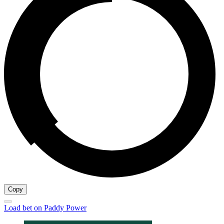
Copy
Load bet on Paddy Power