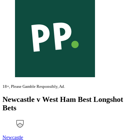
18+, Please Gamble Responsibly, Ad.
Newcastle v West Ham Best Longshot
Bets
Newcastle