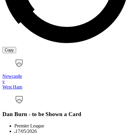
Copy
Newcastle
v
West Ham
Dan Burn - to be Shown a Card
Premier League
17/05/2026