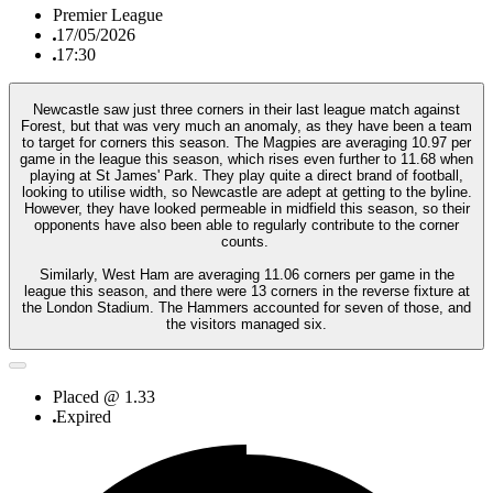
Premier League
17/05/2026
17:30
Newcastle saw just three corners in their last league match against
Forest, but that was very much an anomaly, as they have been a team
to target for corners this season. The Magpies are averaging 10.97 per
game in the league this season, which rises even further to 11.68 when
playing at St James' Park. They play quite a direct brand of football,
looking to utilise width, so Newcastle are adept at getting to the byline.
However, they have looked permeable in midfield this season, so their
opponents have also been able to regularly contribute to the corner
counts.
Similarly, West Ham are averaging 11.06 corners per game in the
league this season, and there were 13 corners in the reverse fixture at
the London Stadium. The Hammers accounted for seven of those, and
the visitors managed six.
Placed @ 1.33
Expired