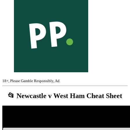
18+, Please Gamble Responsibly, Ad.
📂
Newcastle v West Ham Cheat Sheet