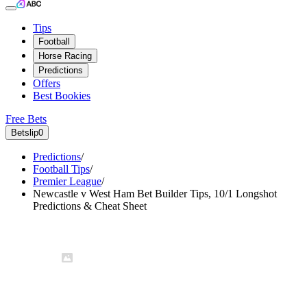
Tips
Football
Horse Racing
Predictions
Offers
Best Bookies
Free Bets
Betslip
0
Predictions
/
Football Tips
/
Premier League
/
Newcastle v West Ham Bet Builder Tips, 10/1 Longshot
Predictions & Cheat Sheet