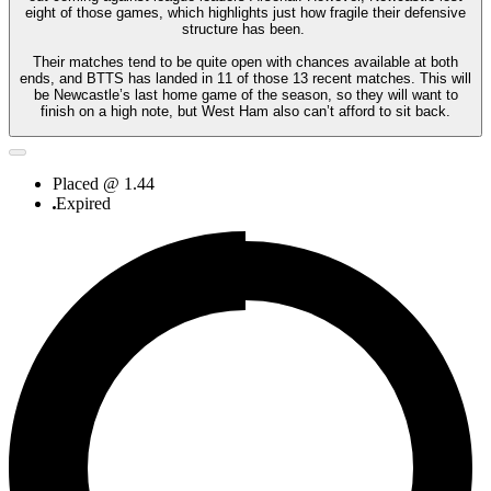
eight of those games, which highlights just how fragile their defensive
structure has been.
Their matches tend to be quite open with chances available at both
ends, and BTTS has landed in 11 of those 13 recent matches. This will
be Newcastle’s last home game of the season, so they will want to
finish on a high note, but West Ham also can’t afford to sit back.
Placed @ 1.44
Expired