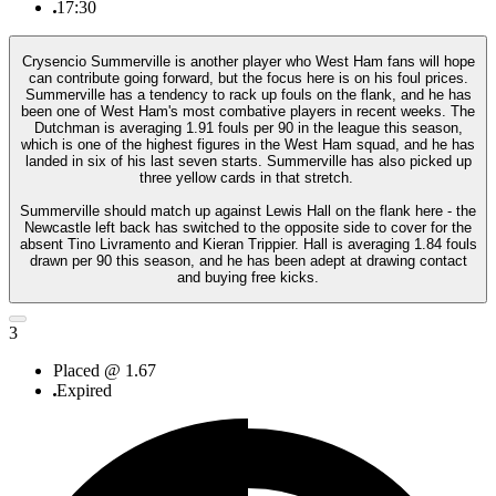
17:30
Crysencio Summerville is another player who West Ham fans will hope
can contribute going forward, but the focus here is on his foul prices.
Summerville has a tendency to rack up fouls on the flank, and he has
been one of West Ham's most combative players in recent weeks. The
Dutchman is averaging 1.91 fouls per 90 in the league this season,
which is one of the highest figures in the West Ham squad, and he has
landed in six of his last seven starts. Summerville has also picked up
three yellow cards in that stretch.
Summerville should match up against Lewis Hall on the flank here - the
Newcastle left back has switched to the opposite side to cover for the
absent Tino Livramento and Kieran Trippier. Hall is averaging 1.84 fouls
drawn per 90 this season, and he has been adept at drawing contact
and buying free kicks.
3
Placed @ 1.67
Expired