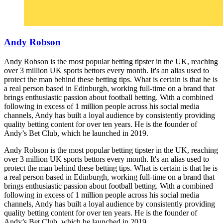
Andy Robson
Andy Robson is the most popular betting tipster in the UK, reaching
over 3 million UK sports bettors every month. It's an alias used to
protect the man behind these betting tips. What is certain is that he is
a real person based in Edinburgh, working full-time on a brand that
brings enthusiastic passion about football betting. With a combined
following in excess of 1 million people across his social media
channels, Andy has built a loyal audience by consistently providing
quality betting content for over ten years. He is the founder of
Andy’s Bet Club, which he launched in 2019.
Andy Robson is the most popular betting tipster in the UK, reaching
over 3 million UK sports bettors every month. It's an alias used to
protect the man behind these betting tips. What is certain is that he is
a real person based in Edinburgh, working full-time on a brand that
brings enthusiastic passion about football betting. With a combined
following in excess of 1 million people across his social media
channels, Andy has built a loyal audience by consistently providing
quality betting content for over ten years. He is the founder of
Andy’s Bet Club, which he launched in 2019.