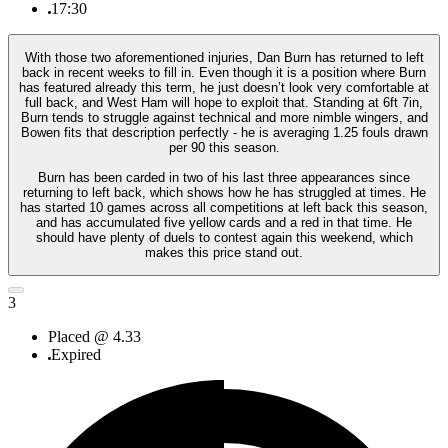
17:30
With those two aforementioned injuries, Dan Burn has returned to left
back in recent weeks to fill in. Even though it is a position where Burn
has featured already this term, he just doesn’t look very comfortable at
full back, and West Ham will hope to exploit that. Standing at 6ft 7in,
Burn tends to struggle against technical and more nimble wingers, and
Bowen fits that description perfectly - he is averaging 1.25 fouls drawn
per 90 this season.
Burn has been carded in two of his last three appearances since
returning to left back, which shows how he has struggled at times. He
has started 10 games across all competitions at left back this season,
and has accumulated five yellow cards and a red in that time. He
should have plenty of duels to contest again this weekend, which
makes this price stand out.
3
Placed @ 4.33
Expired