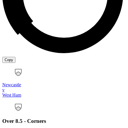
Copy
Newcastle
v
West Ham
Over 8.5 - Corners