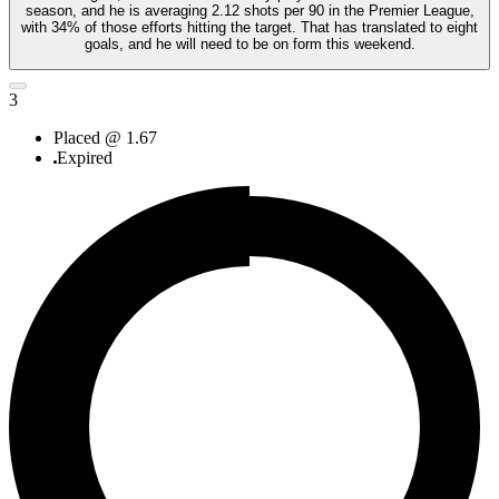
season, and he is averaging 2.12 shots per 90 in the Premier League,
with 34% of those efforts hitting the target. That has translated to eight
goals, and he will need to be on form this weekend.
3
Placed @ 1.67
Expired