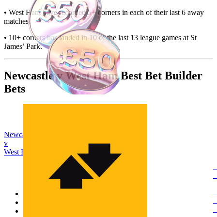
• West Ham have recorded 5+ corners in each of their last 6 away
matches.
• 10+ corners has landed in 10 of the last 13 league games at St
James’ Park.
Newcastle v West Ham Best Bet Builder
Bets
Newcastle
v
West Ham
W
B
1
Premier League
c
17/05/2026
o
17:30