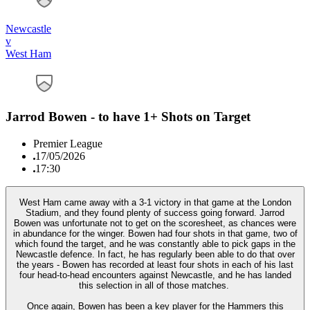
Newcastle
v
West Ham
Jarrod Bowen - to have 1+ Shots on Target
Premier League
17/05/2026
17:30
West Ham came away with a 3-1 victory in that game at the London
Stadium, and they found plenty of success going forward. Jarrod
Bowen was unfortunate not to get on the scoresheet, as chances were
in abundance for the winger. Bowen had four shots in that game, two of
which found the target, and he was constantly able to pick gaps in the
Newcastle defence. In fact, he has regularly been able to do that over
the years - Bowen has recorded at least four shots in each of his last
four head-to-head encounters against Newcastle, and he has landed
this selection in all of those matches.
Once again, Bowen has been a key player for the Hammers this