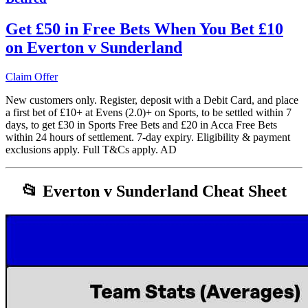
Get £50 in Free Bets When You Bet £10
on Everton v Sunderland
Claim Offer
New customers only. Register, deposit with a Debit Card, and place
a first bet of £10+ at Evens (2.0)+ on Sports, to be settled within 7
days, to get £30 in Sports Free Bets and £20 in Acca Free Bets
within 24 hours of settlement. 7-day expiry. Eligibility & payment
exclusions apply. Full T&Cs apply. AD
📂
Everton v Sunderland
Cheat Sheet