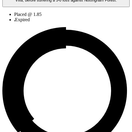
Villa, before suffering a 5-0 loss against Nottingham Forest.
Placed @ 1.85
Expired