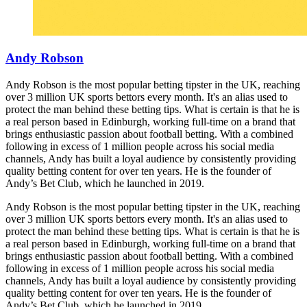
Andy Robson
Andy Robson is the most popular betting tipster in the UK, reaching
over 3 million UK sports bettors every month. It's an alias used to
protect the man behind these betting tips. What is certain is that he is
a real person based in Edinburgh, working full-time on a brand that
brings enthusiastic passion about football betting. With a combined
following in excess of 1 million people across his social media
channels, Andy has built a loyal audience by consistently providing
quality betting content for over ten years. He is the founder of
Andy’s Bet Club, which he launched in 2019.
Andy Robson is the most popular betting tipster in the UK, reaching
over 3 million UK sports bettors every month. It's an alias used to
protect the man behind these betting tips. What is certain is that he is
a real person based in Edinburgh, working full-time on a brand that
brings enthusiastic passion about football betting. With a combined
following in excess of 1 million people across his social media
channels, Andy has built a loyal audience by consistently providing
quality betting content for over ten years. He is the founder of
Andy’s Bet Club, which he launched in 2019.