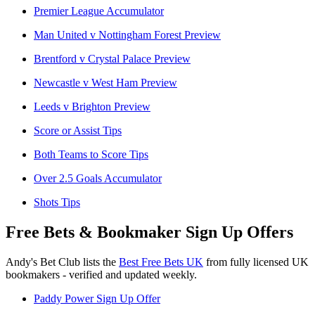
Premier League Accumulator
Man United v Nottingham Forest Preview
Brentford v Crystal Palace
Preview
Newcastle v West Ham Preview
Leeds v Brighton Preview
Score or Assist Tips
Both Teams to Score Tips
Over 2.5 Goals Accumulator
Shots Tips
Free Bets & Bookmaker Sign Up Offers
Andy's Bet Club lists the
Best Free Bets UK
from fully licensed UK
bookmakers - verified and updated weekly.
Paddy Power Sign Up Offer