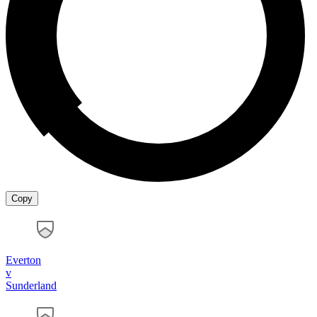
Copy
Everton
v
Sunderland