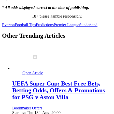
* All odds displayed correct at the time of publishing.
18+ please gamble responsibly.
Everton
Football Tips
Predictions
Premier League
Sunderland
Other Trending Articles
Open Article
UEFA Super Cup: Best Free Bets,
Betting Odds, Offers & Promotions
for PSG v Aston Villa
Bookmaker Offers
Starting: Thu 13th Aug, 20:00