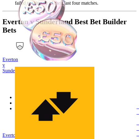
failed to win any of their last four matches.
Everton v Sunderland Best Bet Builder
Bets
Everton
v
Sunderland
Premier League
17/05/2026
W
15:00
B
1
c
o
Everton