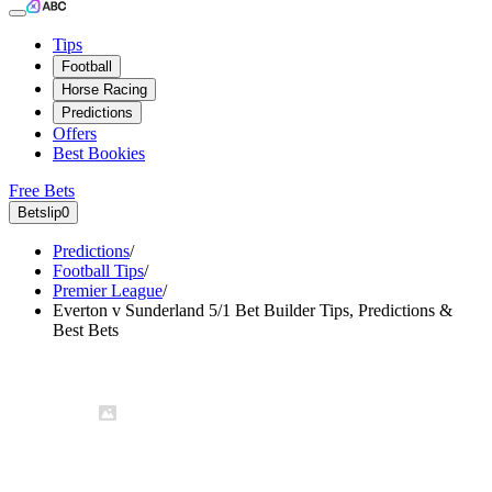
Tips
Football
Horse Racing
Predictions
Offers
Best Bookies
Free Bets
Betslip
0
Predictions
/
Football Tips
/
Premier League
/
Everton v Sunderland 5/1 Bet Builder Tips, Predictions &
Best Bets