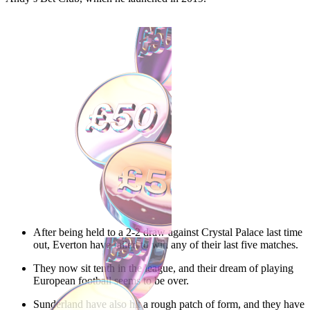
After being held to a 2-2 draw against Crystal Palace last time
out, Everton have failed to win any of their last five matches.
They now sit tenth in the league, and their dream of playing
European football seems to be over.
Sunderland have also hit a rough patch of form, and they have