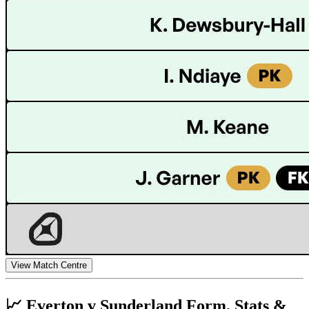
View Match Centre
📈
Everton v Sunderland
Form
, Stats &