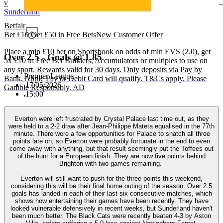
w
v
Sunderland
Betfair
Bet £10 Get £50 in Free Bets
New Customer Offer
Place a min £10 bet on Sportsbook on odds of min EVS (2.0), get
Over 2.5 - Goals @ 1.85
5x £10 in Free Bet Builders, Accumulators or multiples to use on
any sport. Rewards valid for 30 days. Only deposits via Pay by
Premier League
Bank, Apple Pay or Debit Card will qualify. T&Cs apply. Please
17/05/2026
Gamble Responsibly. AD
15:00
Everton were left frustrated by Crystal Palace last time out, as they
were held to a 2-2 draw after Jean-Philippe Mateta equalised in the 77th
minute. There were a few opportunities for Palace to snatch all three
points late on, so Everton were probably fortunate in the end to even
come away with anything, but that result seemingly put the Toffees out
of the hunt for a European finish. They are now five points behind
Brighton with two games remaining.
Everton will still want to push for the three points this weekend,
considering this will be their final home outing of the season. Over 2.5
goals has landed in each of their last six consecutive matches, which
shows how entertaining their games have been recently. They have
looked vulnerable defensively in recent weeks, but Sunderland haven't
been much better. The Black Cats were recently beaten 4-3 by Aston