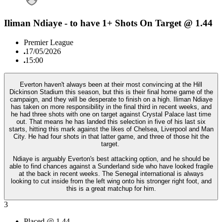
Iliman Ndiaye - to have 1+ Shots On Target @ 1.44
Premier League
17/05/2026
15:00
Everton haven't always been at their most convincing at the Hill
Dickinson Stadium this season, but this is their final home game of the
campaign, and they will be desperate to finish on a high. Iliman Ndiaye
has taken on more responsibility in the final third in recent weeks, and
he had three shots with one on target against Crystal Palace last time
out. That means he has landed this selection in five of his last six
starts, hitting this mark against the likes of Chelsea, Liverpool and Man
City. He had four shots in that latter game, and three of those hit the
target.
Ndiaye is arguably Everton's best attacking option, and he should be
able to find chances against a Sunderland side who have looked fragile
at the back in recent weeks. The Senegal international is always
looking to cut inside from the left wing onto his stronger right foot, and
this is a great matchup for him.
3
Placed @ 1.44