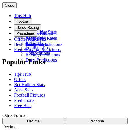
Close
Tips Hub
Football
Fixtures
Horse Racing
Bet Builder Stats
Racing Ratings
Predictions
Acca Stats
Racing Hit Rates
Offers
Predictions
Bet Pack
Racing Tips
Best Betting Sites
Football Predictions
Football Tips
Free Bets
Boxing Predictions
Competitions
Racing Predictions
Darts Predictions
Popular Links
Tips Hub
Offers
Bet Builder Stats
Acca Stats
Football Fixtures
Predictions
Free Bets
Odds Format
Decimal
Fractional
Decimal