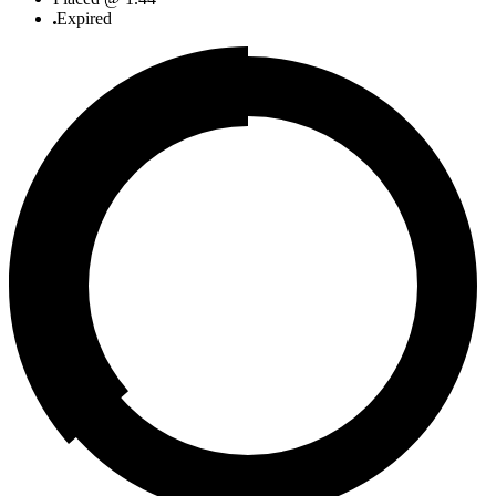
Expired