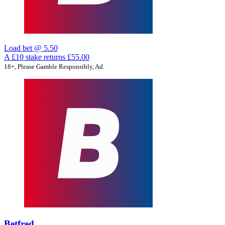
Load bet @ 5.50
A £10 stake returns £55.00
18+, Please Gamble Responsibly, Ad.
Betfred