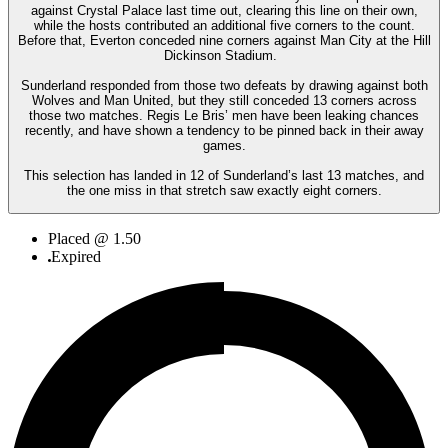
against Crystal Palace last time out, clearing this line on their own,
while the hosts contributed an additional five corners to the count.
Before that, Everton conceded nine corners against Man City at the Hill
Dickinson Stadium.
Sunderland responded from those two defeats by drawing against both
Wolves and Man United, but they still conceded 13 corners across
those two matches. Regis Le Bris’ men have been leaking chances
recently, and have shown a tendency to be pinned back in their away
games.
This selection has landed in 12 of Sunderland’s last 13 matches, and
the one miss in that stretch saw exactly eight corners.
Placed @ 1.50
Expired