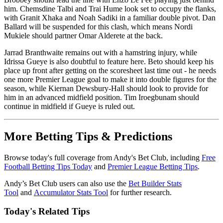
him. Chemsdine Talbi and Trai Hume look set to occupy the flanks,
with Granit Xhaka and Noah Sadiki in a familiar double pivot. Dan
Ballard will be suspended for this clash, which means Nordi
Mukiele should partner Omar Alderete at the back.
Jarrad Branthwaite remains out with a hamstring injury, while
Idrissa Gueye is also doubtful to feature here. Beto should keep his
place up front after getting on the scoresheet last time out - he needs
one more Premier League goal to make it into double figures for the
season, while Kiernan Dewsbury-Hall should look to provide for
him in an advanced midfield position. Tim Iroegbunam should
continue in midfield if Gueye is ruled out.
More Betting Tips & Predictions
Browse today's full coverage from Andy's Bet Club, including
Free
Football Betting Tips Today
and
Premier League Betting Tips
.
Andy’s Bet Club users can also use the
Bet Builder Stats
Tool
and
Accumulator Stats Tool
for further research.
Today's Related Tips