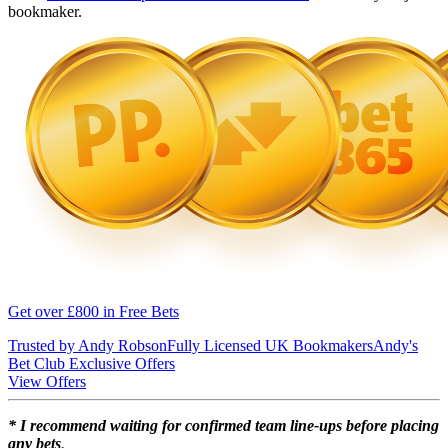
bookmaker.
Get over £800 in Free Bets
Trusted by Andy Robson
Fully Licensed UK Bookmakers
Andy's
Bet Club Exclusive Offers
View Offers
* I recommend waiting for confirmed team line-ups before placing
any bets
.