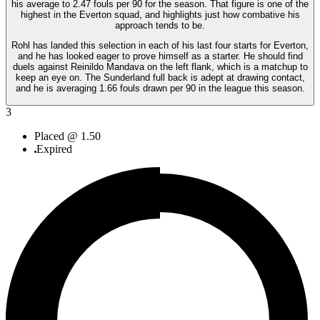
his average to 2.47 fouls per 90 for the season. That figure is one of the
highest in the Everton squad, and highlights just how combative his
approach tends to be.
Rohl has landed this selection in each of his last four starts for Everton,
and he has looked eager to prove himself as a starter. He should find
duels against Reinildo Mandava on the left flank, which is a matchup to
keep an eye on. The Sunderland full back is adept at drawing contact,
and he is averaging 1.66 fouls drawn per 90 in the league this season.
3
Placed @ 1.50
Expired