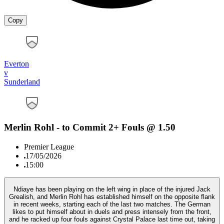
Copy
Everton
v
Sunderland
Merlin Rohl - to Commit 2+ Fouls @ 1.50
Premier League
17/05/2026
15:00
Ndiaye has been playing on the left wing in place of the injured Jack
Grealish, and Merlin Rohl has established himself on the opposite flank
in recent weeks, starting each of the last two matches. The German
likes to put himself about in duels and press intensely from the front,
and he racked up four fouls against Crystal Palace last time out, taking