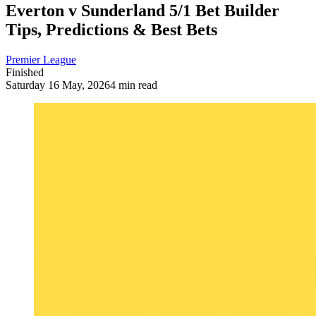
Everton v Sunderland 5/1 Bet Builder
Tips, Predictions & Best Bets
Premier League
Finished
Saturday 16 May, 2026
4 min read