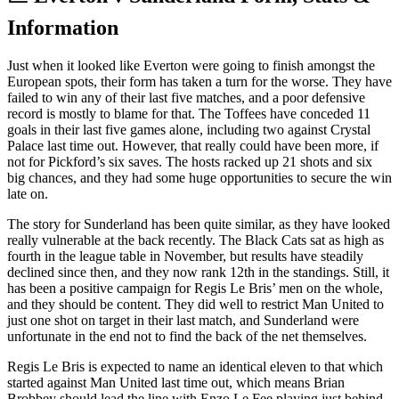
Information
Just when it looked like Everton were going to finish amongst the
European spots, their form has taken a turn for the worse. They have
failed to win any of their last five matches, and a poor defensive
record is mostly to blame for that. The Toffees have conceded 11
goals in their last five games alone, including two against Crystal
Palace last time out. However, that really could have been more, if
not for Pickford’s six saves. The hosts racked up 21 shots and six
big chances, and they had some huge opportunities to secure the win
late on.
The story for Sunderland has been quite similar, as they have looked
really vulnerable at the back recently. The Black Cats sat as high as
fourth in the league table in November, but results have steadily
declined since then, and they now rank 12th in the standings. Still, it
has been a positive campaign for Regis Le Bris’ men on the whole,
and they should be content. They did well to restrict Man United to
just one shot on target in their last match, and Sunderland were
unfortunate in the end not to find the back of the net themselves.
Regis Le Bris is expected to name an identical eleven to that which
started against Man United last time out, which means Brian
Brobbey should lead the line with Enzo Le Fee playing just behind