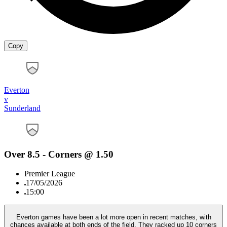
Copy
Everton
v
Sunderland
Over 8.5 - Corners @ 1.50
Premier League
17/05/2026
15:00
Everton games have been a lot more open in recent matches, with
chances available at both ends of the field. They racked up 10 corners