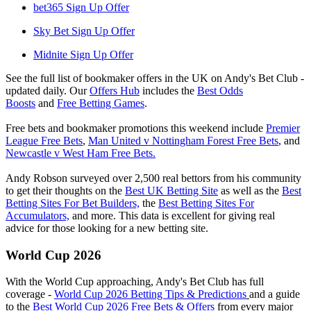
bet365 Sign Up Offer
Sky Bet Sign Up Offer
Midnite Sign Up Offer
See the full list of bookmaker offers in the UK on Andy's Bet Club -
updated daily. Our
Offers Hub
includes the
Best Odds
Boosts
and
Free Betting Games
.
Free bets and bookmaker promotions this weekend include
Premier
League Free Bets
,
Man United v Nottingham Forest Free Bets
, and
Newcastle v West Ham Free Bets.
Andy Robson surveyed over 2,500 real bettors from his community
to get their thoughts on the
Best UK Betting Site
as well as the
Best
Betting Sites For Bet Builders,
the
Best Betting Sites For
Accumulators,
and more. This data is excellent for giving real
advice for those looking for a new betting site.
World Cup 2026
With the World Cup approaching, Andy's Bet Club has full
coverage -
World Cup 2026 Betting Tips & Predictions
and a guide
to the
Best World Cup 2026 Free Bets & Offers
from every major