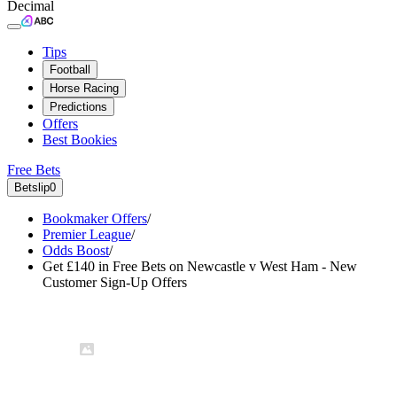
Decimal
Tips
Football
Horse Racing
Predictions
Offers
Best Bookies
Free Bets
Betslip
0
Bookmaker Offers
/
Premier League
/
Odds Boost
/
Get £140 in Free Bets on Newcastle v West Ham - New
Customer Sign-Up Offers