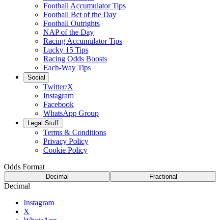
Football Accumulator Tips
Football Bet of the Day
Football Outrights
NAP of the Day
Racing Accumulator Tips
Lucky 15 Tips
Racing Odds Boosts
Each-Way Tips
Social
Twitter/X
Instagram
Facebook
WhatsApp Group
Legal Stuff
Terms & Conditions
Privacy Policy
Cookie Policy
Odds Format
Decimal
Fractional
Decimal
Instagram
X