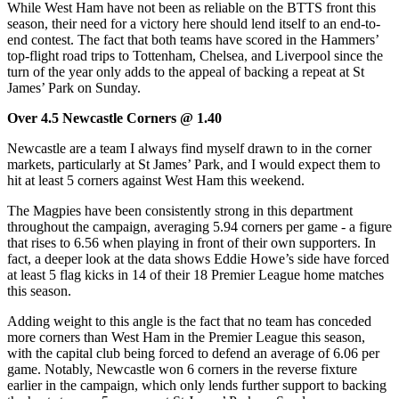
While West Ham have not been as reliable on the BTTS front this
season, their need for a victory here should lend itself to an end-to-
end contest. The fact that both teams have scored in the Hammers’
top-flight road trips to Tottenham, Chelsea, and Liverpool since the
turn of the year only adds to the appeal of backing a repeat at St
James’ Park on Sunday.
Over 4.5 Newcastle Corners @ 1.40
Newcastle are a team I always find myself drawn to in the corner
markets, particularly at St James’ Park, and I would expect them to
hit at least 5 corners against West Ham this weekend.
The Magpies have been consistently strong in this department
throughout the campaign, averaging 5.94 corners per game - a figure
that rises to 6.56 when playing in front of their own supporters. In
fact, a deeper look at the data shows Eddie Howe’s side have forced
at least 5 flag kicks in 14 of their 18 Premier League home matches
this season.
Adding weight to this angle is the fact that no team has conceded
more corners than West Ham in the Premier League this season,
with the capital club being forced to defend an average of 6.06 per
game. Notably, Newcastle won 6 corners in the reverse fixture
earlier in the campaign, which only lends further support to backing