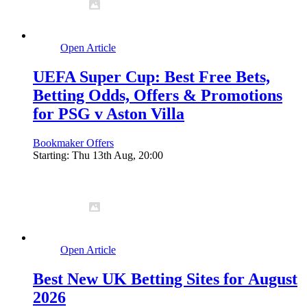
Open Article
UEFA Super Cup: Best Free Bets,
Betting Odds, Offers & Promotions
for PSG v Aston Villa
Bookmaker Offers
Starting: Thu 13th Aug, 20:00
Open Article
Best New UK Betting Sites for August
2026