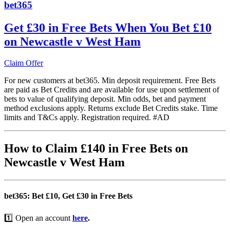
bet365
Get £30 in Free Bets When You Bet £10
on Newcastle v West Ham
Claim Offer
For new customers at bet365. Min deposit requirement. Free Bets
are paid as Bet Credits and are available for use upon settlement of
bets to value of qualifying deposit. Min odds, bet and payment
method exclusions apply. Returns exclude Bet Credits stake. Time
limits and T&Cs apply. Registration required. #AD
How to Claim £140 in Free Bets on
Newcastle v West Ham
bet365: Bet £10, Get £30 in Free Bets
1️⃣ Open an account
here
.