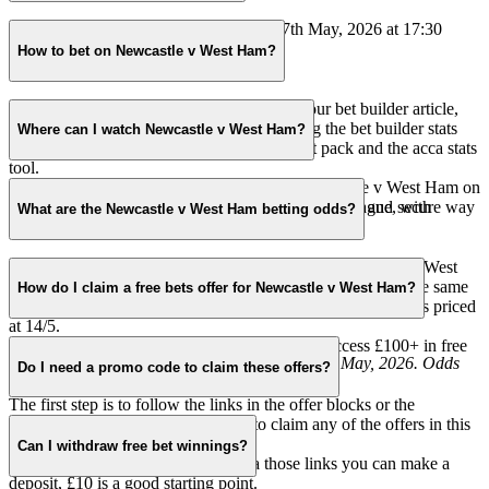
Newcastle host West Ham on Sunday 17th May, 2026 at 17:30
BST.
How to bet on Newcastle v West Ham?
You can bet on Newcastle v West Ham via our bet builder article,
the match centre, do your own research using the bet builder stats
Where can I watch Newcastle v West Ham?
tool, and the game will also feature in the bet pack and the acca stats
tool.
If you're based in the UK, you can watch Newcastle v West Ham on
Following the links in the bet builder article is a fast and secure way
Sky Sports Main Event and Sky Sports Premier League, with
What are the Newcastle v West Ham betting odds?
to choose a bet for the game.
coverage starting from 17:00 BST.
Newcastle are the 11/10 favourites on bet365 to win against West
Ham this weekend. The Hammers are 11/5 outsiders with the same
How do I claim a free bets offer for Newcastle v West Ham?
bookmaker to pick up a much-needed win, whilst the draw is priced
at 14/5.
Follow the simple steps above in the article to access £100+ in free
Odds displayed are correct as of Thursday 14th May, 2026. Odds
bets.
Do I need a promo code to claim these offers?
are subject to change.
The first step is to follow the links in the offer blocks or the
description of how to claim.
No, you do not need a promo code to claim any of the offers in this
article.
Can I withdraw free bet winnings?
Once you've set up your account via those links you can make a
deposit, £10 is a good starting point.