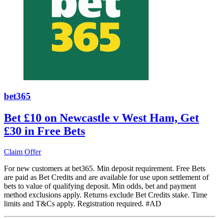
bet365
Bet £10 on Newcastle v West Ham, Get
£30 in Free Bets
Claim Offer
For new customers at bet365. Min deposit requirement. Free Bets
are paid as Bet Credits and are available for use upon settlement of
bets to value of qualifying deposit. Min odds, bet and payment
method exclusions apply. Returns exclude Bet Credits stake. Time
limits and T&Cs apply. Registration required. #AD