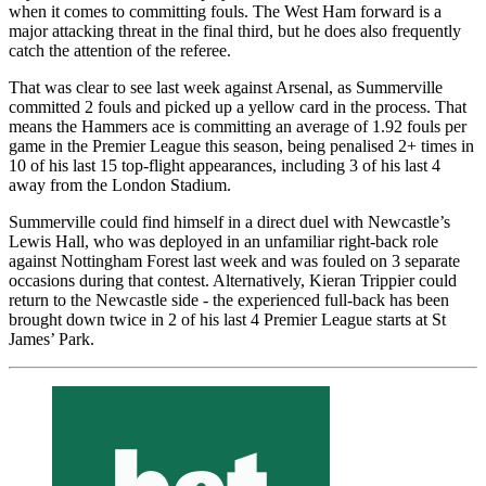
when it comes to committing fouls. The West Ham forward is a
major attacking threat in the final third, but he does also frequently
catch the attention of the referee.
That was clear to see last week against Arsenal, as Summerville
committed 2 fouls and picked up a yellow card in the process. That
means the Hammers ace is committing an average of 1.92 fouls per
game in the Premier League this season, being penalised 2+ times in
10 of his last 15 top-flight appearances, including 3 of his last 4
away from the London Stadium.
Summerville could find himself in a direct duel with Newcastle’s
Lewis Hall, who was deployed in an unfamiliar right-back role
against Nottingham Forest last week and was fouled on 3 separate
occasions during that contest. Alternatively, Kieran Trippier could
return to the Newcastle side - the experienced full-back has been
brought down twice in 2 of his last 4 Premier League starts at St
James’ Park.