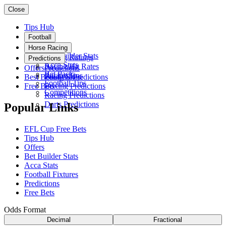
Close
Tips Hub
Football
Fixtures
Horse Racing
Bet Builder Stats
Racing Ratings
Predictions
Acca Stats
Racing Hit Rates
Offers
Predictions
Bet Pack
Racing Tips
Best Betting Sites
Football Predictions
Football Tips
Free Bets
Boxing Predictions
Competitions
Racing Predictions
Darts Predictions
Popular Links
EFL Cup Free Bets
Tips Hub
Offers
Bet Builder Stats
Acca Stats
Football Fixtures
Predictions
Free Bets
Odds Format
Decimal
Fractional