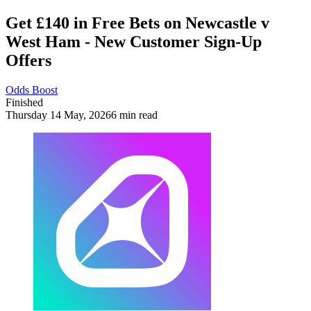
Get £140 in Free Bets on Newcastle v
West Ham - New Customer Sign-Up
Offers
Odds Boost
Finished
Thursday 14 May, 2026
6 min read