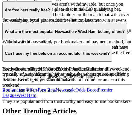
Yes. The free bets themselves aren't withdrawable, but once you
Follow the advice above to place that initial £10 qualifying bet,
place them, any winners from them will be withdrawable.
Are free bets really free?
we've included a suggested bet builder for the match that will cover
the qualifying bet if you're unsure what to place it on.
For example, if you place a £10 free bet on a team to win at evens
(1/1 or 2.0), and they do win the game - you'll be returned £10 in
To get free bets, you need to make a qualifying bet. For most
Relax and keep track of your qualifying bet, but it doesn't matter if it
withdrawable funds.
bookmakers, this bet is £10. Once you have placed your qualifying
What are the most popular Newcastle v West Ham betting offers?
wins or not in terms of claiming the free bets. They'll land in your
bet, you can get free bets.
account after it has settled.
Withdrawal times can vary per bookmaker and payment method, but
it'll be the same process for withdrawing money that has been won
The free bets are effectively credit in your account, you won't have
We recommend the following popular offers:
by placing free bets, as it is when placing any other bet.
to fund the account - after placing the qualifying bet - to use the free
Can I use my free bets on an accumulator this weekend?
bets.
bet365: Bet £10, Get £30 in Free Bets
The quantity of free bets you receive from a welcome offer are
Paddy Power: Bet £10, Get £50 in Free Bet Builders
Yes, you can use your free bets on an accumulator for this weekend.
typically of a significantly higher value than the required qualifying
Make sure your qualifying bet settles early on, that'll release your
18+ please gamble responsibly.
bet.
Betfair: Bet £10, Get £30 in Free Bets
free bets sooner, so you should have them in time for an acca this
weekend.
Bookmaker Offers
Free Bets
Newcastle
Odds Boost
Premier
Betfred: Bet £10, Get £50 in Free Bets
League
West Ham
They are popular and from trustworthy and easy-to-use bookmakers.
Other Trending Articles