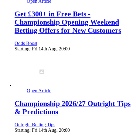
Open Article
Get £300+ in Free Bets -
Championship Opening Weekend
Betting Offers for New Customers
Odds Boost
Starting: Fri 14th Aug, 20:00
Open Article
Championship 2026/27 Outright Tips
& Predictions
Outright Betting Tips
Starting: Fri 14th Aug, 20:00