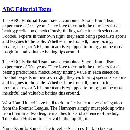
ABC Editorial Team
The ABC Editorial Team have a combined Sports Journalism
experience of 20+ years. They love to crunch the numbers for all
betting predictions, meticulously finding value in each selection.
Football experts in their own right, they each bring specialists sports
and leagues to the table. Whether it be football, horse racing,
boxing, darts, or NFL, our team is equipped to bring you the most
insightful and valuable betting tips around.
The ABC Editorial Team have a combined Sports Journalism
experience of 20+ years. They love to crunch the numbers for all
betting predictions, meticulously finding value in each selection.
Football experts in their own right, they each bring specialists sports
and leagues to the table. Whether it be football, horse racing,
boxing, darts, or NFL, our team is equipped to bring you the most
insightful and valuable betting tips around.
West Ham United have it all to do in the battle to avoid relegation
from the Premier League. The Hammers simply must pick up wins
from their final two league matches to stand a chance of beating
Tottenham Hotspur to survival in the top flight.
Nuno Espirito Santo's side travel to St James' Park to take on