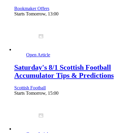
Bookmaker Offers
Starts Tomorrow, 13:00
Open Article
Saturday's 8/1 Scottish Football
Accumulator Tips & Predictions
Scottish Football
Starts Tomorrow, 15:00