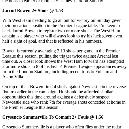
the hosts to earn 5 or more at St James’ Park on Sunday.
Jarrod Bowen 2+ Shots @ 1.53
With West Ham needing to go all out for victory on Sunday given
their precarious position in the Premier League table, I’m keen to
back Jarrod Bowen to register two or more shots. The West Ham
captain is a player who will always look to try his luck given even
half a sight of goal, and that is reflected in his numbers.
Bowen is currently averaging 2.13 shots per game in the Premier
League this season, pulling the trigger twice against Arsenal last
time out. A closer look shows the West Ham forward has attempted
2 or more shots in 8 of his last 14 Premier League appearances away
from the London Stadium, including recent trips to Fulham and
Aston Villa.
On top of that, Bowen fired 4 shots against Newcastle in the reverse
fixture earlier in the campaign. He should be afforded similar
opportunities this time around against a defensively suspect
Newcastle side who rank 7th for average shots conceded at home in
the Premier League this season.
Crysencio Summerville To Commit 2+ Fouls
@ 1.56
Crysencio Summerville is a player who often flies under the radar