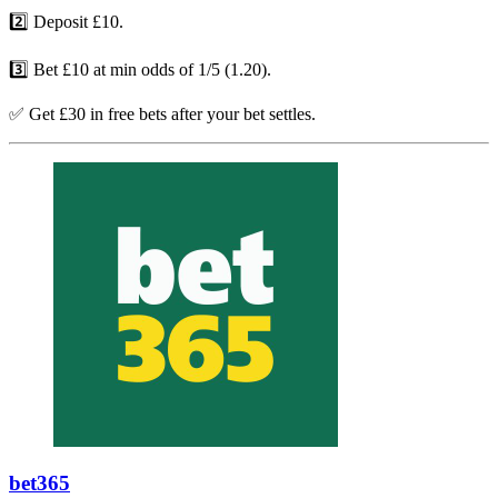
2️⃣ Deposit £10.
3️⃣ Bet £10 at min odds of 1/5 (1.20).
✅
Get £30 in free bets after your bet settles.
bet365