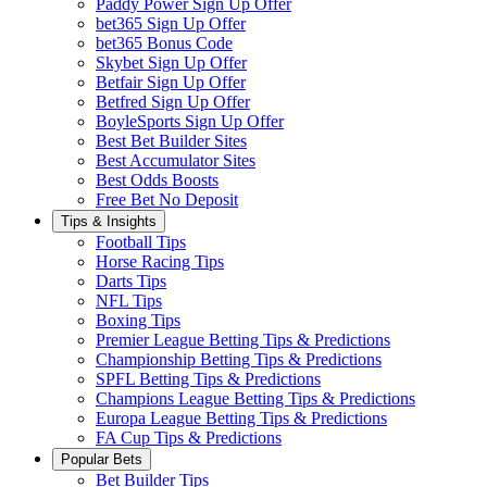
Paddy Power Sign Up Offer
bet365 Sign Up Offer
bet365 Bonus Code
Skybet Sign Up Offer
Betfair Sign Up Offer
Betfred Sign Up Offer
BoyleSports Sign Up Offer
Best Bet Builder Sites
Best Accumulator Sites
Best Odds Boosts
Free Bet No Deposit
Tips & Insights
Football Tips
Horse Racing Tips
Darts Tips
NFL Tips
Boxing Tips
Premier League Betting Tips & Predictions
Championship Betting Tips & Predictions
SPFL Betting Tips & Predictions
Champions League Betting Tips & Predictions
Europa League Betting Tips & Predictions
FA Cup Tips & Predictions
Popular Bets
Bet Builder Tips