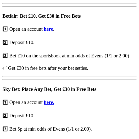
Betfair: Bet £10, Get £30 in Free Bets
1️⃣ Open an account
here
.
2️⃣ Deposit £10.
3️⃣ Bet £10 on the sportsbook at min odds of Evens (1/1 or 2.00)
✅
Get £30 in free bets after your bet settles.
Sky Bet: Place Any Bet, Get £30 in Free Bets
1️⃣ Open an account
here.
2️⃣ Deposit £10.
3️⃣ Bet 5p at min odds of Evens (1/1 or 2.00).