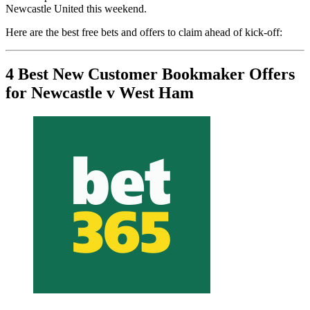
Newcastle United this weekend.
Here are the best free bets and offers to claim ahead of kick-off:
4 Best New Customer Bookmaker Offers
for Newcastle v West Ham