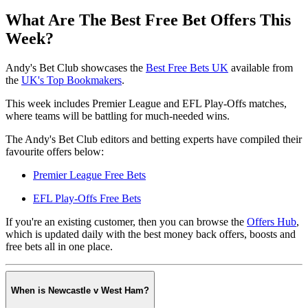
What Are The Best Free Bet Offers This
Week?
Andy's Bet Club showcases the
Best Free Bets UK
available from
the
UK's Top Bookmakers
.
This week includes Premier League and EFL Play-Offs matches,
where teams will be battling for much-needed wins.
The Andy's Bet Club editors and betting experts have compiled their
favourite offers below:
Premier League Free Bets
EFL Play-Offs Free Bets
If you're an existing customer, then you can browse the
Offers Hub
,
which is updated daily with the best money back offers, boosts and
free bets all in one place.
When is Newcastle v West Ham?