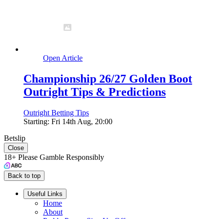
Open Article
Championship 26/27 Golden Boot
Outright Tips & Predictions
Outright Betting Tips
Starting: Fri 14th Aug, 20:00
Betslip
Close
18+ Please Gamble Responsibly
Back to top
Useful Links
Home
About