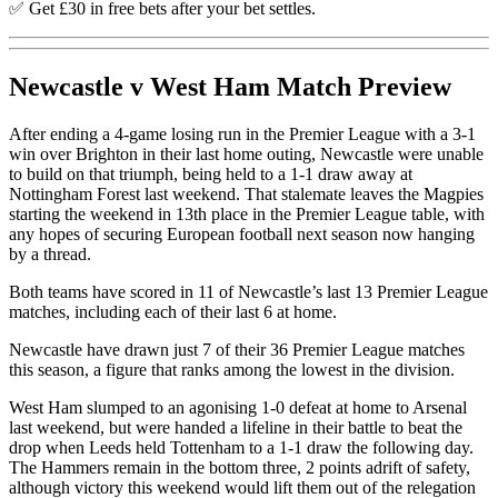
✅
Get £30 in free bets after your bet settles.
Newcastle v West Ham Match Preview
After ending a 4-game losing run in the Premier League with a 3-1
win over Brighton in their last home outing, Newcastle were unable
to build on that triumph, being held to a 1-1 draw away at
Nottingham Forest last weekend. That stalemate leaves the Magpies
starting the weekend in 13th place in the Premier League table, with
any hopes of securing European football next season now hanging
by a thread.
Both teams have scored in 11 of Newcastle’s last 13 Premier League
matches, including each of their last 6 at home.
Newcastle have drawn just 7 of their 36 Premier League matches
this season, a figure that ranks among the lowest in the division.
West Ham slumped to an agonising 1-0 defeat at home to Arsenal
last weekend, but were handed a lifeline in their battle to beat the
drop when Leeds held Tottenham to a 1-1 draw the following day.
The Hammers remain in the bottom three, 2 points adrift of safety,
although victory this weekend would lift them out of the relegation