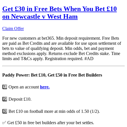
Get £30 in Free Bets When You Bet £10
on Newcastle v West Ham
Claim Offer
For new customers at bet365. Min deposit requirement. Free Bets
are paid as Bet Credits and are available for use upon settlement of
bets to value of qualifying deposit. Min odds, bet and payment
method exclusions apply. Returns exclude Bet Credits stake. Time
limits and T&Cs apply. Registration required. #AD
Paddy Power: Bet £10, Get £50 in Free Bet Builders
1️⃣ Open an account
here.
2️⃣ Deposit £10.
3️⃣ Bet £10 on football more at min odds of 1.50 (1/2).
✅
Get £50 in free bet builders after your bet settles.