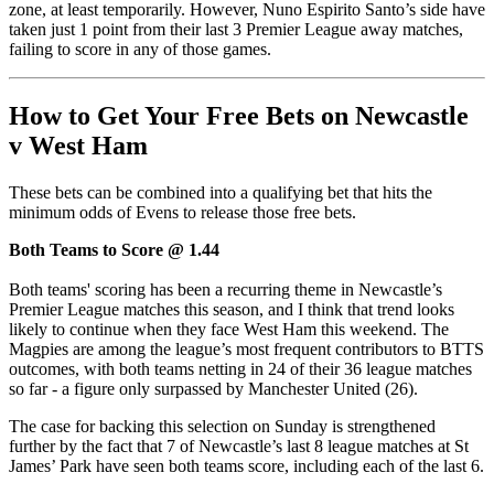
zone, at least temporarily. However, Nuno Espirito Santo’s side have
taken just 1 point from their last 3 Premier League away matches,
failing to score in any of those games.
How to Get Your Free Bets on Newcastle
v West Ham
These bets can be combined into a qualifying bet that hits the
minimum odds of Evens to release those free bets.
Both Teams to Score @ 1.44
Both teams' scoring has been a recurring theme in Newcastle’s
Premier League matches this season, and I think that trend looks
likely to continue when they face West Ham this weekend. The
Magpies are among the league’s most frequent contributors to BTTS
outcomes, with both teams netting in 24 of their 36 league matches
so far - a figure only surpassed by Manchester United (26).
The case for backing this selection on Sunday is strengthened
further by the fact that 7 of Newcastle’s last 8 league matches at St
James’ Park have seen both teams score, including each of the last 6.