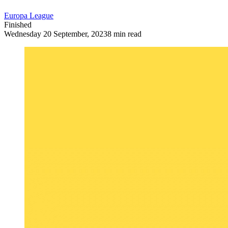
Europa League
Finished
Wednesday 20 September, 2023
8 min read