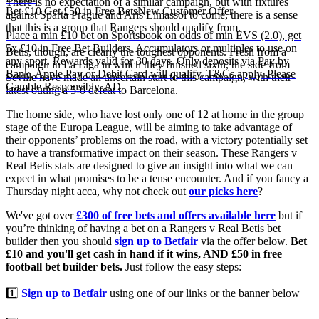
There is no expectation of a similar campaign, but with fixtures
Bet £10 Get £50 in Free Bets
New Customer Offer
against Sparta Prague and Aris Limassol to come, there is a sense
that this is a group that Rangers should qualify from.
Place a min £10 bet on Sportsbook on odds of min EVS (2.0), get
5x £10 in Free Bet Builders, Accumulators or multiples to use on
Betis, though, are clearly the toughest opponents. Fresh from a
any sport. Rewards valid for 30 days. Only deposits via Pay by
campaign in La Liga in which they finished sixth, the side from
Bank, Apple Pay or Debit Card will qualify. T&Cs apply. Please
Seville have made an uncertain start to this campaign, with their
Gamble Responsibly. AD
latest outing a 5-0 defeat to Barcelona.
The home side, who have lost only one of 12 at home in the group
stage of the Europa League, will be aiming to take advantage of
their opponents’ problems on the road, with a victory potentially set
to have a transformative impact on their season. These Rangers v
Real Betis stats are designed to give an insight into what we can
expect in what promises to be a tense encounter. And if you fancy a
Thursday night acca, why not check out
our picks here
?
We've got over
£300 of free bets and offers available here
but if
you’re thinking of having a bet on a Rangers v Real Betis bet
builder then you should
sign up to Betfair
via the offer below.
Bet
£10 and you'll get cash in hand if it wins, AND £50 in free
football bet builder bets.
Just follow the easy steps:
1️⃣
Sign up to Betfair
using one of our links or the banner below