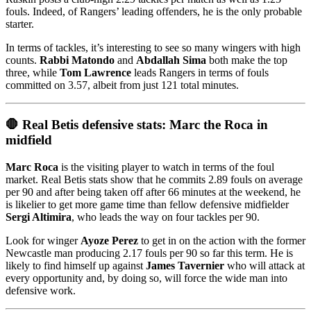
fouls. Indeed, of Rangers’ leading offenders, he is the only probable
starter.
In terms of tackles, it’s interesting to see so many wingers with high
counts.
Rabbi Matondo
and
Abdallah Sima
both make the top
three, while
Tom Lawrence
leads Rangers in terms of fouls
committed on 3.57, albeit from just 121 total minutes.
🛑
Real Betis defensive stats: Marc the Roca in
midfield
Marc Roca
is the visiting player to watch in terms of the foul
market. Real Betis stats show that he commits 2.89 fouls on average
per 90 and after being taken off after 66 minutes at the weekend, he
is likelier to get more game time than fellow defensive midfielder
Sergi Altimira
, who leads the way on four tackles per 90.
Look for winger
Ayoze Perez
to get in on the action with the former
Newcastle man producing 2.17 fouls per 90 so far this term. He is
likely to find himself up against
James Tavernier
who will attack at
every opportunity and, by doing so, will force the wide man into
defensive work.