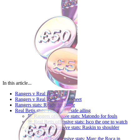
In this article...
Rangers v Real Betis
Rangers v Real Betis Cheat Sheet
Rangers stats: Ready for battle
Real Betis stats: Pellegrini’s side ailing
🎯 Rangers offensive stats: Matondo for fouls
🎯 Real Betis offensive stats: Isco the one to watch
🛑 Rangers defensive stats: Raskin to shoulder
responsibility
🛑 Real Betis defensive stats: Marc the Roca in