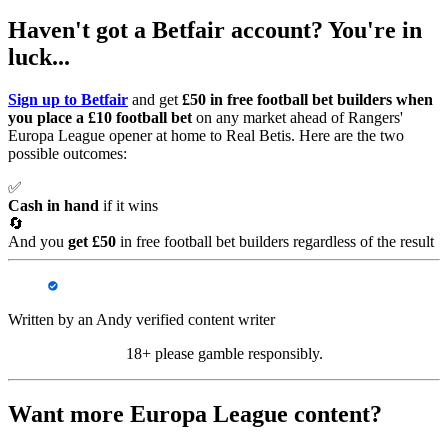
Haven't got a Betfair account? You're in
luck...
Sign up to Betfair
and get
£50 in free football bet builders when
you place a £10 football bet
on any market ahead of Rangers'
Europa League opener at home to Real Betis. Here are the two
possible outcomes:
✅
Cash in hand
if it wins
🔄
And you
get £50
in free football bet builders regardless of the result
Written by an Andy verified content writer
18+ please gamble responsibly.
Want more Europa League content?