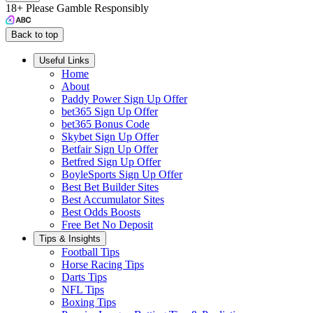
18+ Please Gamble Responsibly
Back to top
Useful Links
Home
About
Paddy Power Sign Up Offer
bet365 Sign Up Offer
bet365 Bonus Code
Skybet Sign Up Offer
Betfair Sign Up Offer
Betfred Sign Up Offer
BoyleSports Sign Up Offer
Best Bet Builder Sites
Best Accumulator Sites
Best Odds Boosts
Free Bet No Deposit
Tips & Insights
Football Tips
Horse Racing Tips
Darts Tips
NFL Tips
Boxing Tips