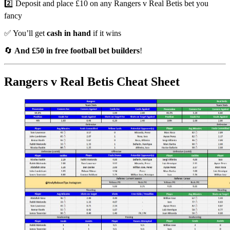
2️⃣ Deposit and place £10 on any Rangers v Real Betis bet you
fancy
✅ You’ll get
cash in hand
if it wins
🔄
And £50 in free football bet builders
!
Rangers v Real Betis Cheat Sheet