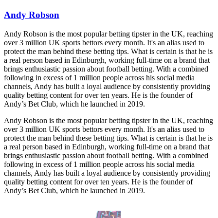
Andy Robson
Andy Robson is the most popular betting tipster in the UK, reaching
over 3 million UK sports bettors every month. It's an alias used to
protect the man behind these betting tips. What is certain is that he is
a real person based in Edinburgh, working full-time on a brand that
brings enthusiastic passion about football betting. With a combined
following in excess of 1 million people across his social media
channels, Andy has built a loyal audience by consistently providing
quality betting content for over ten years. He is the founder of
Andy’s Bet Club, which he launched in 2019.
Andy Robson is the most popular betting tipster in the UK, reaching
over 3 million UK sports bettors every month. It's an alias used to
protect the man behind these betting tips. What is certain is that he is
a real person based in Edinburgh, working full-time on a brand that
brings enthusiastic passion about football betting. With a combined
following in excess of 1 million people across his social media
channels, Andy has built a loyal audience by consistently providing
quality betting content for over ten years. He is the founder of
Andy’s Bet Club, which he launched in 2019.