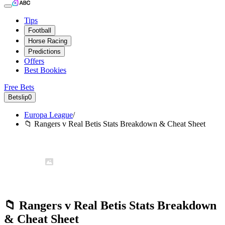
Tips
Football
Horse Racing
Predictions
Offers
Best Bookies
Free Bets
Betslip
0
Europa League
/
📁 Rangers v Real Betis Stats Breakdown & Cheat Sheet
📁 Rangers v Real Betis Stats Breakdown
& Cheat Sheet