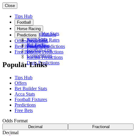
Close
Tips Hub
Football
Fixtures
Horse Racing
Bet Builder Stats
Racing Ratings
Predictions
Acca Stats
Racing Hit Rates
Offers
Predictions
Bet Pack
Racing Tips
Best Betting Sites
Football Predictions
Football Tips
Free Bets
Boxing Predictions
Competitions
Racing Predictions
Darts Predictions
Popular Links
Tips Hub
Offers
Bet Builder Stats
Acca Stats
Football Fixtures
Predictions
Free Bets
Odds Format
Decimal
Fractional
Decimal