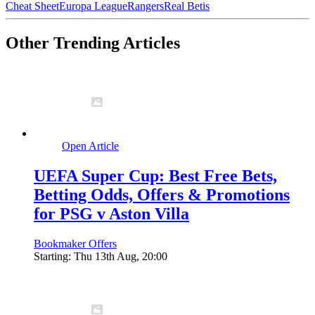
Cheat Sheet
Europa League
Rangers
Real Betis
Other Trending Articles
Open Article
UEFA Super Cup: Best Free Bets,
Betting Odds, Offers & Promotions
for PSG v Aston Villa
Bookmaker Offers
Starting: Thu 13th Aug, 20:00