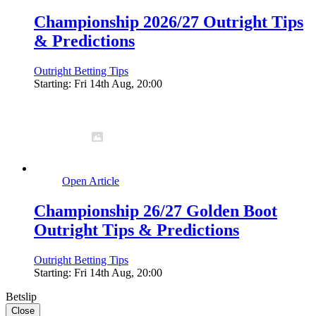
Championship 2026/27 Outright Tips
& Predictions
Outright Betting Tips
Starting: Fri 14th Aug, 20:00
Open Article
Championship 26/27 Golden Boot
Outright Tips & Predictions
Outright Betting Tips
Starting: Fri 14th Aug, 20:00
Betslip
Close