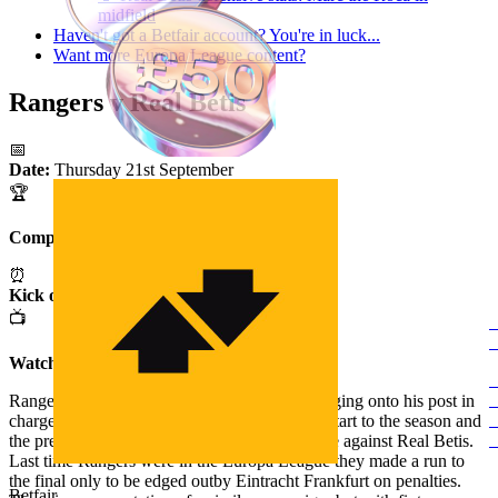
midfield
Haven't got a Betfair account? You're in luck...
Want more Europa League content?
Rangers v Real Betis
📅
Date:
Thursday 21st September
🏆
Competition:
Europa League
⏰
Kick off:
20:00
📺
W
B
Watch live:
TNT Sports 3
1
c
Rangers manager Michael Beale is grimly hanging onto his post in
o
charge of the Ibrox club after a disappointing start to the season and
w
the pressure will only mount if his side struggle against Real Betis.
Last time Rangers were in the Europa League they made a run to
the final only to be edged outby Eintracht Frankfurt on penalties.
Betfair