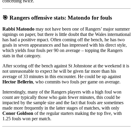
conceding twice.
🎯
Rangers offensive stats: Matondo for fouls
Rabbi Matondo
may not have been one of Rangers’ major summer
signings on paper, but there is little doubt that the Wales international
has had a positive mpact. Often coming off the bench, he has two
goals in seven appearances and has impressed with his direct style,
which yields four fouls per 90 on average – topping the Rangers
stats in that category.
After scoring off the bench against St Johnstone at the weekend it is
not unreasonable to expect he will be given far more than his
average of 33 minutes in this encounter. He could be up against
Hector Bellerin
, who commits two fouls per game on average.
Interestingly, many of the Rangers players with a high foul won
count are typically those who gain fewer minutes, this could be
impacted by the sample size and the fact that fouls are sometimes
made more frequently in the latter stages of matches, with only
Conor Goldson
of the regular starters making the top five, with
1.25 fouls won per match.