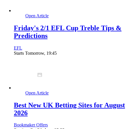
Open Article
Friday's 2/1 EFL Cup Treble Tips &
Predictions
EFL
Starts Tomorrow, 19:45
Open Article
Best New UK Betting Sites for August
2026
Bookmaker Offers