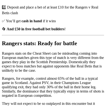
2️⃣ Deposit and place a bet of at least £10 for the Rangers v Real
Betis clash
✅ You’ll get
cash in hand
if it wins
🔄
And £50 in free football bet builders
!
Rangers stats: Ready for battle
Rangers stats on the Cheat Sheet can be misleading coming into
European matches given this type of match is very different from the
games they play in the Scottish Premiership. Domestically they
expect to boss matches but against opponents like Real Betis that is
unlikely to be the case.
Rangers, for example, control almost 65% of the ball in a typical
game in Scotland. Against PSV, in their Champions League
qualifying exit, they had only 30% of the ball in their home leg.
Similarly, the dominance that they typically enjoy in terms of shots is
negated in European competition.
They will not expect to be so outplayed in this encounter but it