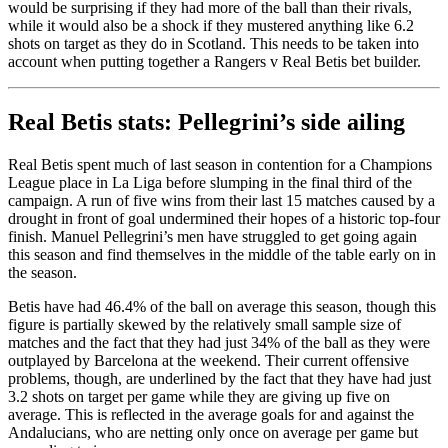
would be surprising if they had more of the ball than their rivals,
while it would also be a shock if they mustered anything like 6.2
shots on target as they do in Scotland. This needs to be taken into
account when putting together a Rangers v Real Betis bet builder.
Real Betis stats: Pellegrini’s side ailing
Real Betis spent much of last season in contention for a Champions
League place in La Liga before slumping in the final third of the
campaign. A run of five wins from their last 15 matches caused by a
drought in front of goal undermined their hopes of a historic top-four
finish. Manuel Pellegrini’s men have struggled to get going again
this season and find themselves in the middle of the table early on in
the season.
Betis have had 46.4% of the ball on average this season, though this
figure is partially skewed by the relatively small sample size of
matches and the fact that they had just 34% of the ball as they were
outplayed by Barcelona at the weekend. Their current offensive
problems, though, are underlined by the fact that they have had just
3.2 shots on target per game while they are giving up five on
average. This is reflected in the average goals for and against the
Andalucians, who are netting only once on average per game but