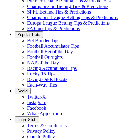
Premier League Betting Tips & Predictions
Championship Betting Tips & Predictions
SPFL Betting Tips & Predictions
Champions League Betting Tips & Predictions
Europa League Betting Tips & Predictions
FA Cup Tips & Predictions
Popular Bets
Bet Builder Tips
Football Accumulator Tips
Football Bet of the Day
Football Outrights
NAP of the Day
Racing Accumulator Tips
Lucky 15 Tips
Racing Odds Boosts
Each-Way Tips
Social
Twitter/X
Instagram
Facebook
WhatsApp Group
Legal Stuff
Terms & Conditions
Privacy Policy
Cookie Policy