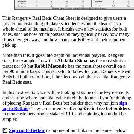
This Rangers v Real Betis Cheat Sheet is designed to give users a
greater understanding of players' tendencies and the team's as a
whole ahead of the matchup. It breaks down key statistics for both
sides, such as how much possession they typically have, how many
shots they get away, and how many cards they and their opponents
pick up.
More than this, it goes into depth on individual players. Rangers’
stats, for example, show that
Abdallah Sima
has the most shots on
target per 90 but
Rabbi Matondo
has the most shots overall on a
per 90-minute basis. This is useful to know for your Rangers v Real
Betis bet builder. In short, it breaks down all the essential Rangers v
Real Betis stats.
In this next section, we will be looking at some of the key elements
and sharing where potential value might be found. If you’re thinking
of placing Rangers v Real Betis bet builder then why not join
sign
up to Betfair
? They are currently offering
£50 in free bet builders
to new customers from a stake of £10, and claiming it couldn’t be
simpler:
1️⃣
Sign up to Betfair
using one of our links or the banner below