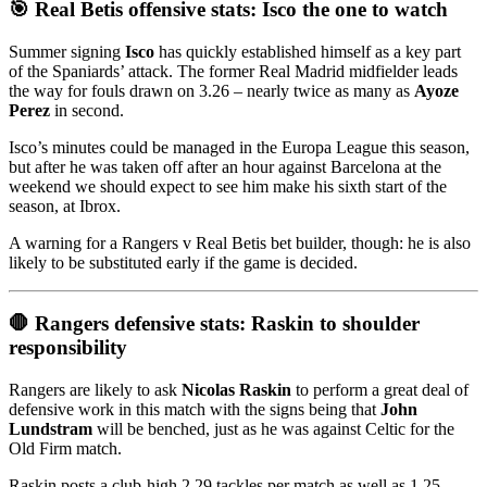
🎯
Real Betis offensive stats: Isco the one to watch
Summer signing
Isco
has quickly established himself as a key part
of the Spaniards’ attack. The former Real Madrid midfielder leads
the way for fouls drawn on 3.26 – nearly twice as many as
Ayoze
Perez
in second.
Isco’s minutes could be managed in the Europa League this season,
but after he was taken off after an hour against Barcelona at the
weekend we should expect to see him make his sixth start of the
season, at Ibrox.
A warning for a Rangers v Real Betis bet builder, though: he is also
likely to be substituted early if the game is decided.
🛑
Rangers defensive stats: Raskin to shoulder
responsibility
Rangers are likely to ask
Nicolas Raskin
to perform a great deal of
defensive work in this match with the signs being that
John
Lundstram
will be benched, just as he was against Celtic for the
Old Firm match.
Raskin posts a club-high 2.29 tackles per match as well as 1.25