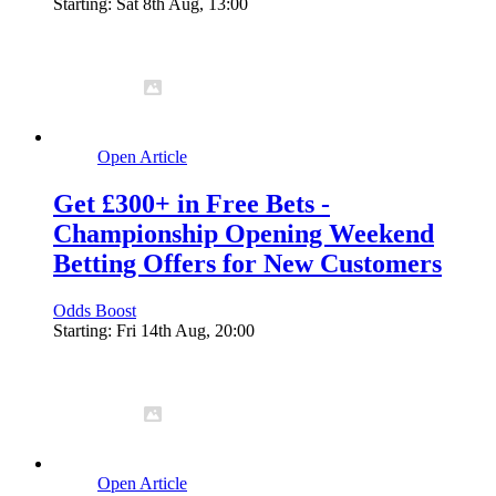
Starting: Sat 8th Aug, 13:00
Open Article
Get £300+ in Free Bets -
Championship Opening Weekend
Betting Offers for New Customers
Odds Boost
Starting: Fri 14th Aug, 20:00
Open Article