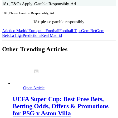
18+, T&Cs Apply. Gamble Responsibly. Ad.
18+, Please Gamble Responsibly, Ad.
18+ please gamble responsibly.
Atletico Madrid
European Football
Football Tips
Gem Bet
Gem
Bets
La Liga
Predictions
Real Madrid
Other Trending Articles
Open Article
UEFA Super Cup: Best Free Bets,
Betting Odds, Offers & Promotions
for PSG v Aston Villa