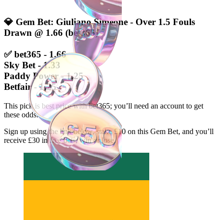
💎
Gem Bet:
Giuliano Simeone - Over 1.5 Fouls
Drawn @ 1.66 (bet365)
✅
bet365 - 1.66
Sky Bet - 1.33
Paddy Power - 1.25
Betfair - 1.25
This pick is best price with bet365; you’ll need an account to get
these odds.
Sign up using the link below, stake £10 on this Gem Bet, and you’ll
receive £30 in free bets, win or lose.