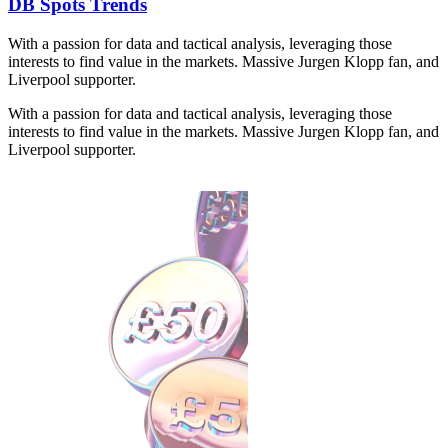
DB Spots Trends
With a passion for data and tactical analysis, leveraging those
interests to find value in the markets. Massive Jurgen Klopp fan, and
Liverpool supporter.
With a passion for data and tactical analysis, leveraging those
interests to find value in the markets. Massive Jurgen Klopp fan, and
Liverpool supporter.