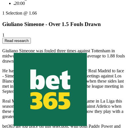
20:00
1 Selection @ 1.66
Giuliano Simeone - Over 1.5 Fouls Drawn
1
Read research
Giuliano Simeone was fouled three times against Tottenham in
midweek in the Champions League, taking his average to 1.88 fouls
drawn per 90 for the season.
He has been a particularly frustrating player for Real Madrid to face
- Simeone has drawn 10 fouls across his two meetings against Los
Blancos this season. He was fouled four times when these sides last
met in the Spanish Supercup, and six times in the league meeting in
September.
Real Madrid are averaging just 10.0 fouls per game in La Liga this
season, but they racked up 14 infringements against Atletico when
these sides last met in the league, highlighting how they play with a
greater intensity in the Madrid derby.
bet365 are top price on this selection, with both Paddy Power and