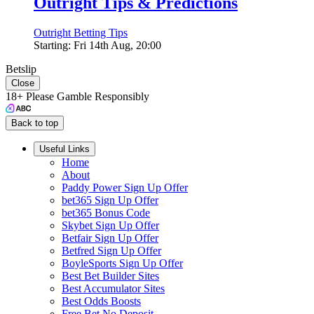
Outright Tips & Predictions
Outright Betting Tips
Starting: Fri 14th Aug, 20:00
Betslip
Close
18+ Please Gamble Responsibly
Back to top
Useful Links
Home
About
Paddy Power Sign Up Offer
bet365 Sign Up Offer
bet365 Bonus Code
Skybet Sign Up Offer
Betfair Sign Up Offer
Betfred Sign Up Offer
BoyleSports Sign Up Offer
Best Bet Builder Sites
Best Accumulator Sites
Best Odds Boosts
Free Bet No Deposit