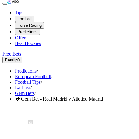
Tips
Football
Horse Racing
Predictions
Offers
Best Bookies
Free Bets
Betslip
0
Predictions
/
European Football
/
Football Tips
/
La Liga
/
Gem Bets
/
💎 Gem Bet - Real Madrid v Atletico Madrid