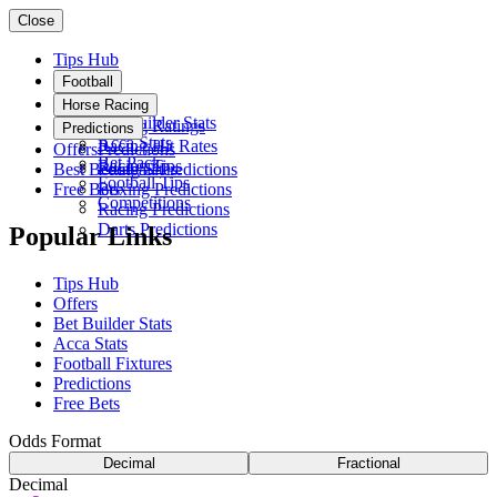
Close
Tips Hub
Football
Fixtures
Horse Racing
Bet Builder Stats
Racing Ratings
Predictions
Acca Stats
Racing Hit Rates
Offers
Predictions
Bet Pack
Racing Tips
Best Betting Sites
Football Predictions
Football Tips
Free Bets
Boxing Predictions
Competitions
Racing Predictions
Darts Predictions
Popular Links
Tips Hub
Offers
Bet Builder Stats
Acca Stats
Football Fixtures
Predictions
Free Bets
Odds Format
Decimal
Fractional
Decimal