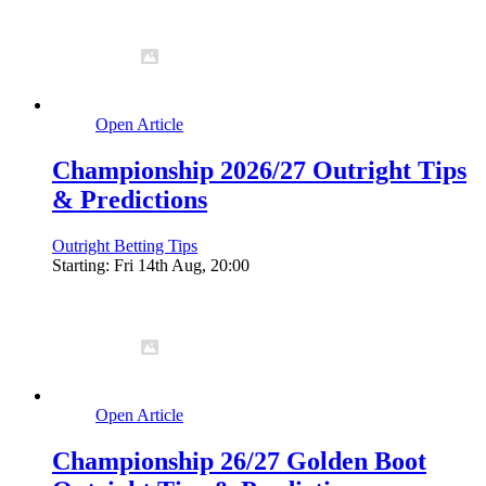
Open Article
Championship 2026/27 Outright Tips
& Predictions
Outright Betting Tips
Starting: Fri 14th Aug, 20:00
Open Article
Championship 26/27 Golden Boot