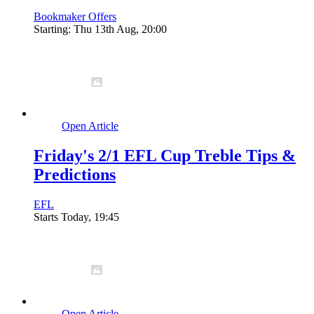
Bookmaker Offers
Starting: Thu 13th Aug, 20:00
Open Article
Friday's 2/1 EFL Cup Treble Tips &
Predictions
EFL
Starts Today, 19:45
Open Article