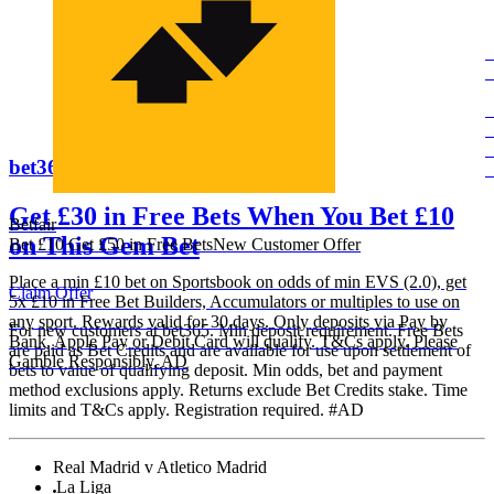
W
B
1
c
o
bet365
w
Get £30 in Free Bets When You Bet £10
Betfair
on This Gem Bet
Bet £10 Get £50 in Free Bets
New Customer Offer
Place a min £10 bet on Sportsbook on odds of min EVS (2.0), get
Claim Offer
5x £10 in Free Bet Builders, Accumulators or multiples to use on
any sport. Rewards valid for 30 days. Only deposits via Pay by
For new customers at bet365. Min deposit requirement. Free Bets
Bank, Apple Pay or Debit Card will qualify. T&Cs apply. Please
are paid as Bet Credits and are available for use upon settlement of
Gamble Responsibly. AD
bets to value of qualifying deposit. Min odds, bet and payment
method exclusions apply. Returns exclude Bet Credits stake. Time
limits and T&Cs apply. Registration required. #AD
Real Madrid v Atletico Madrid
La Liga