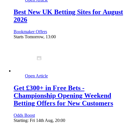
Best New UK Betting Sites for August
2026
Bookmaker Offers
Starts Tomorrow, 13:00
Open Article
Get £300+ in Free Bets -
Championship Opening Weekend
Betting Offers for New Customers
Odds Boost
Starting: Fri 14th Aug, 20:00