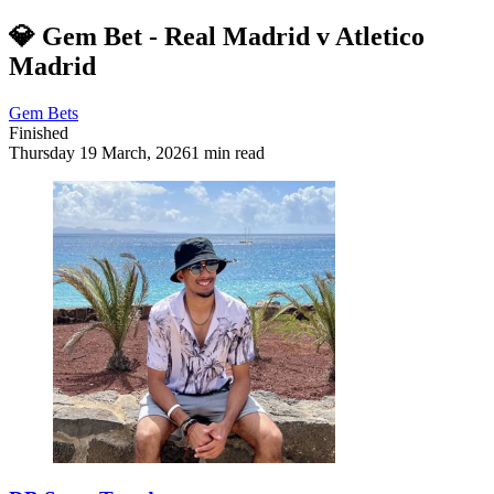
💎 Gem Bet - Real Madrid v Atletico
Madrid
Gem Bets
Finished
Thursday 19 March, 2026
1 min read