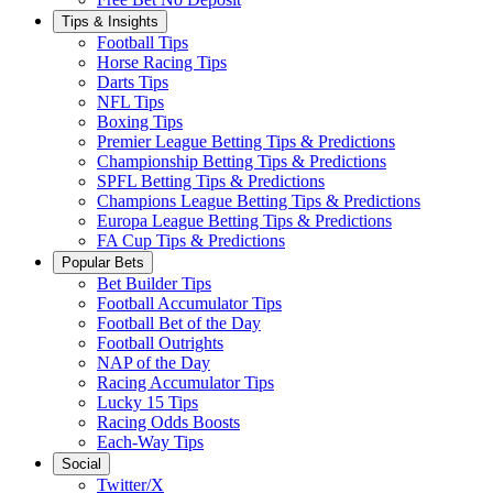
Tips & Insights
Football Tips
Horse Racing Tips
Darts Tips
NFL Tips
Boxing Tips
Premier League Betting Tips & Predictions
Championship Betting Tips & Predictions
SPFL Betting Tips & Predictions
Champions League Betting Tips & Predictions
Europa League Betting Tips & Predictions
FA Cup Tips & Predictions
Popular Bets
Bet Builder Tips
Football Accumulator Tips
Football Bet of the Day
Football Outrights
NAP of the Day
Racing Accumulator Tips
Lucky 15 Tips
Racing Odds Boosts
Each-Way Tips
Social
Twitter/X