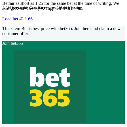
Betfair as short as 1.25 for the same bet at the time of writing. We
A £10 bet on this Gem Bet returns
£16.60
if it wins.
also get Sub On Play On applied with bet365.
Load bet @ 1.66
This Gem Bet is best price with bet365. Join here and claim a new
customer offer.
Join bet365