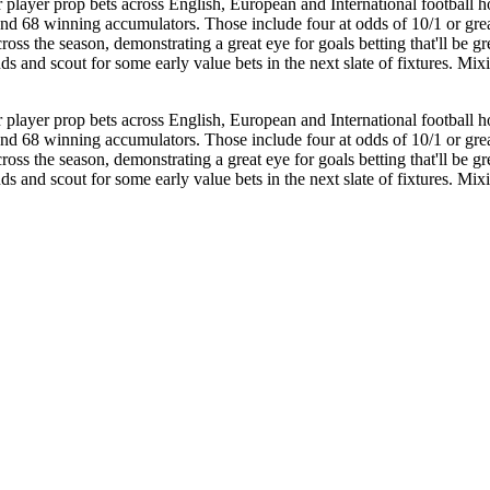
 player prop bets across English, European and International football ho
and 68 winning accumulators. Those include four at odds of 10/1 or g
ss the season, demonstrating a great eye for goals betting that'll be 
 and scout for some early value bets in the next slate of fixtures. Mixi
 player prop bets across English, European and International football ho
and 68 winning accumulators. Those include four at odds of 10/1 or g
ss the season, demonstrating a great eye for goals betting that'll be 
 and scout for some early value bets in the next slate of fixtures. Mixi