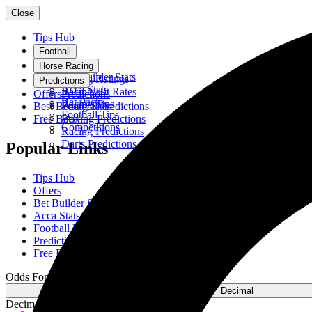
Close
Tips Hub
Football
Fixtures
Horse Racing
Bet Builder Stats
Racing Ratings
Predictions
Acca Stats
Racing Hit Rates
Offers
Predictions
Bet Pack
Racing Tips
Best Betting Sites
Football Predictions
Football Tips
Free Bets
Boxing Predictions
Competitions
Racing Predictions
Darts Predictions
Popular Links
Tips Hub
Offers
Bet Builder Stats
Acca Stats
Football Fixtures
Predictions
Free Bets
Odds Format
Decimal
Decimal