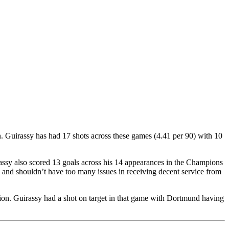
n. Guirassy has had 17 shots across these games (4.41 per 90) with 10
assy also scored 13 goals across his 14 appearances in the Champions
e and shouldn’t have too many issues in receiving decent service from
ion. Guirassy had a shot on target in that game with Dortmund having