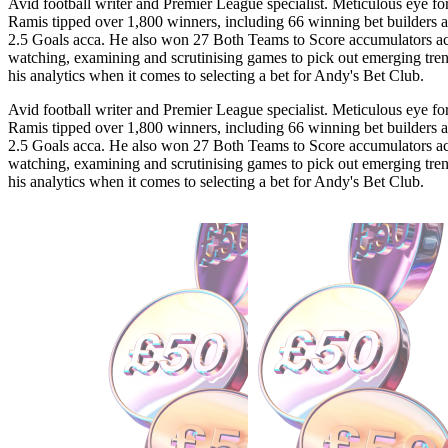
Avid football writer and Premier League specialist. Meticulous eye for
Ramis tipped over 1,800 winners, including 66 winning bet builders 
2.5 Goals acca. He also won 27 Both Teams to Score accumulators acro
watching, examining and scrutinising games to pick out emerging trends
his analytics when it comes to selecting a bet for Andy's Bet Club.
Avid football writer and Premier League specialist. Meticulous eye for
Ramis tipped over 1,800 winners, including 66 winning bet builders 
2.5 Goals acca. He also won 27 Both Teams to Score accumulators acro
watching, examining and scrutinising games to pick out emerging trends
his analytics when it comes to selecting a bet for Andy's Bet Club.