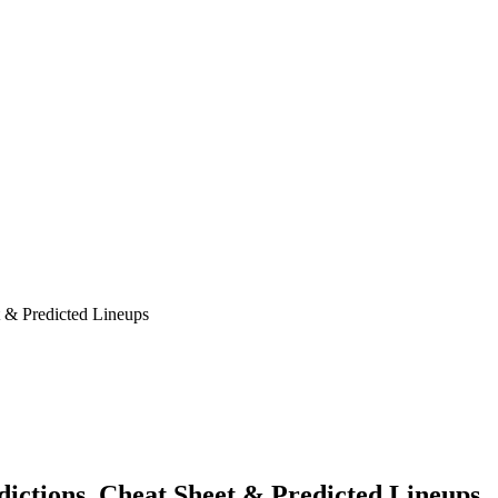
t & Predicted Lineups
ictions, Cheat Sheet & Predicted Lineups