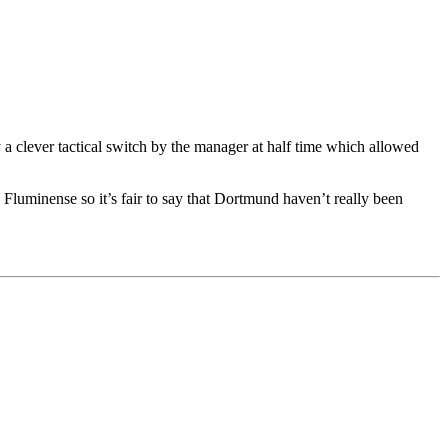
a clever tactical switch by the manager at half time which allowed
luminense so it’s fair to say that Dortmund haven’t really been