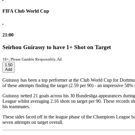
FIFA Club World Cup
21:00
Seirhou Guirassy to have 1+ Shot on Target
18+, Please Gamble Responsibly, Ad.
1.50
Add
Guirassy has been a top performer at the Club World Cup for Dortmund
of these attempts finding the target (2.59 per 90) - an impressive 58% 
Guirassy netted 21 goals across his 30 Bundesliga appearances during
League whilst averaging 2.16 shots on target per 90. These records sh
his teammates.
These sides faced off in the league phase of the Champions League b
seven attempts on target overall.