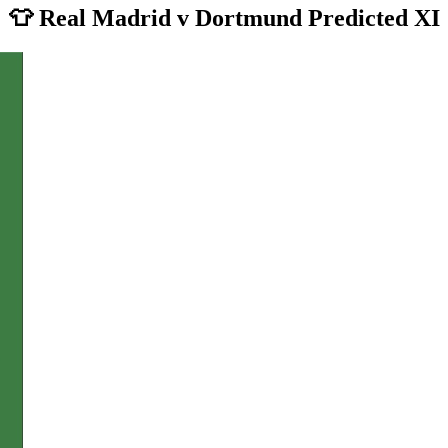
👕 Real Madrid v Dortmund Predicted XI