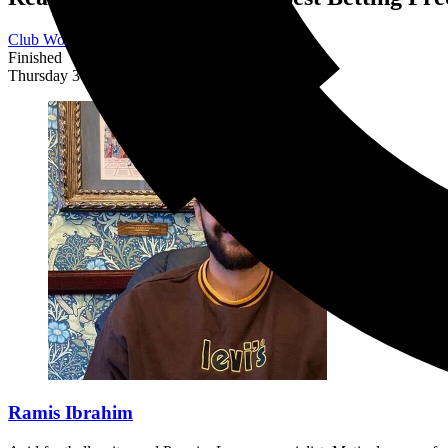
Club World Cup 2025
Finished
Thursday 3 July, 2025
6 min read
Ramis Ibrahim