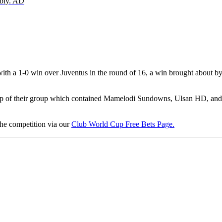
ibly. AD
h a 1-0 win over Juventus in the round of 16, a win brought about by 
 top of their group which contained Mamelodi Sundowns, Ulsan HD, and F
the competition via our
Club World Cup Free Bets Page.