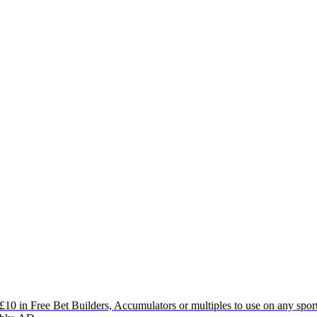
£10 in Free Bet Builders, Accumulators or multiples to use on any spor