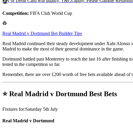
Pay or Debit Card will qualify. T&Cs apply. Please Gamble Respons
🏆
Competition:
FIFA Club World Cup
👷
Real Madrid v Dortmund Bet Builder Tips
Real Madrid continued their steady development under Xabi Alonso wit
Madrid to make the most of their general dominance in the game.
Dortmund battled past Monterrey to reach the last 16 after finishing
tested in the competition so far.
Remember, there are over £200 worth of free bets available ahead of 
⭐ Real Madrid v Dortmund Best Bets
Fixtures for:
Saturday 5th July
Real Madrid v Dortmund