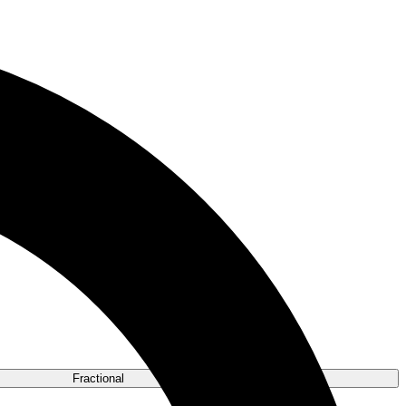
Fractional