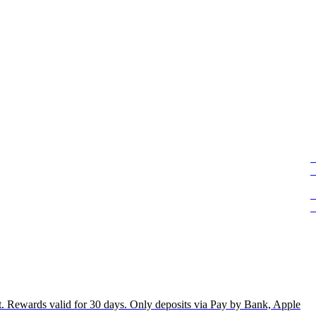
W
B
1
w
t. Rewards valid for 30 days. Only deposits via Pay by Bank, Apple