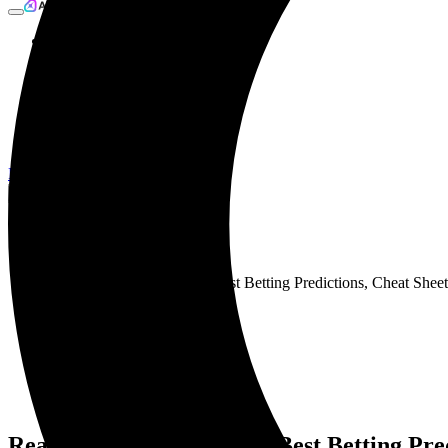
Tips
Football
Horse Racing
Predictions
Offers
Best Bookies
Free Bets
Betslip
0
Predictions
/
Football Tips
/
Club World Cup 2025
/
Real Madrid v Dortmund Best Betting Predictions, Cheat Shee
Real Madrid v Dortmund Best Betting Pred