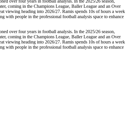
ned over four years in football analysis. In the 2025/26 season,
reater, coming in the Champions League, Baller League and an Over
great viewing heading into 2026/27. Ramis spends 10s of hours a week
ng with people in the professional football analysis space to enhance
ned over four years in football analysis. In the 2025/26 season,
reater, coming in the Champions League, Baller League and an Over
great viewing heading into 2026/27. Ramis spends 10s of hours a week
ng with people in the professional football analysis space to enhance