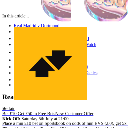
In this article...
Real Madrid v Dortmund
⭐ Real Madrid v Dortmund Best Bets
👕 Real Madrid v Dortmund Predicted XI
🔍 Real Madrid v Dortmund Players to Watch
⚪ Vinicius Jr
⚪ Dean Huijsen
📂 Real Madrid v Dortmund Cheat Sheet
💻 Real Madrid v Dortmund Form and Tactics
🏁 Real Madrid v Dortmund Ref Watch
Football Predictions at Andy's Bet Club
Real Madrid v Dortmund
Betfair
📅
Bet £10 Get £50 in Free Bets
New Customer Offer
Kick Off:
Saturday 5th July at 21:00
Place a min £10 bet on Sportsbook on odds of min EVS (2.0), get 5x 