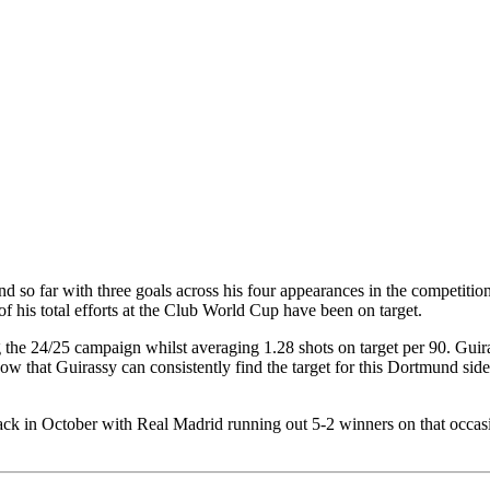
 so far with three goals across his four appearances in the competitio
of his total efforts at the Club World Cup have been on target.
 the 24/25 campaign whilst averaging 1.28 shots on target per 90. Guir
ow that Guirassy can consistently find the target for this Dortmund sid
ack in October with Real Madrid running out 5-2 winners on that occas