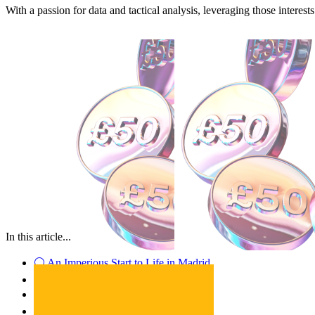
With a passion for data and tactical analysis, leveraging those interes
In this article...
⚪ An Imperious Start to Life in Madrid
🔴 Confidence Lacking at the Son Moix
📊 Real Madrid v Mallorca H2H
Football Predictions at Andy's Bet Club