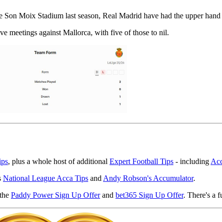
 Son Moix Stadium last season, Real Madrid have had the upper hand in 
e meetings against Mallorca, with five of those to nil.
ips
, plus a whole host of additional
Expert Football Tips
- including
Acc
s
National League Acca Tips
and
Andy Robson's Accumulator
.
 the
Paddy Power Sign Up Offer
and
bet365 Sign Up Offer
. There's a fu