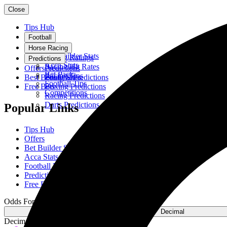
Close
Tips Hub
Football
Fixtures
Horse Racing
Bet Builder Stats
Racing Ratings
Predictions
Acca Stats
Racing Hit Rates
Offers
Predictions
Bet Pack
Racing Tips
Best Betting Sites
Football Predictions
Football Tips
Free Bets
Boxing Predictions
Competitions
Racing Predictions
Darts Predictions
Popular Links
Tips Hub
Offers
Bet Builder Stats
Acca Stats
Football Fixtures
Predictions
Free Bets
Odds Format
Decimal
Decimal