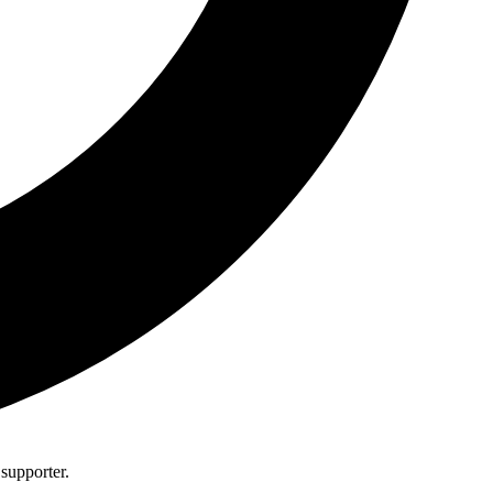
 supporter.