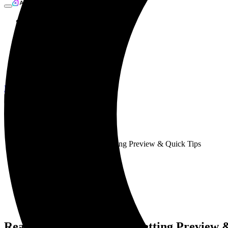
Tips
Football
Horse Racing
Predictions
Offers
Best Bookies
Free Bets
Betslip
0
European Football
/
Football Tips
/
La Liga
/
Real Madrid v Mallorca Betting Preview & Quick Tips
Real Madrid v Mallorca Betting Preview 