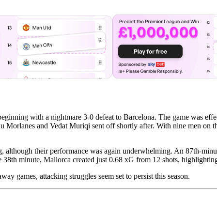
eginning with a nightmare 3-0 defeat to Barcelona. The game was effect
Morlanes and Vedat Muriqi sent off shortly after. With nine men on th
ng, although their performance was again underwhelming. An 87th-minu
e 38th minute, Mallorca created just 0.68 xG from 12 shots, highlighting 
away games, attacking struggles seem set to persist this season.