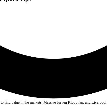
ts to find value in the markets. Massive Jurgen Klopp fan, and Liverpool