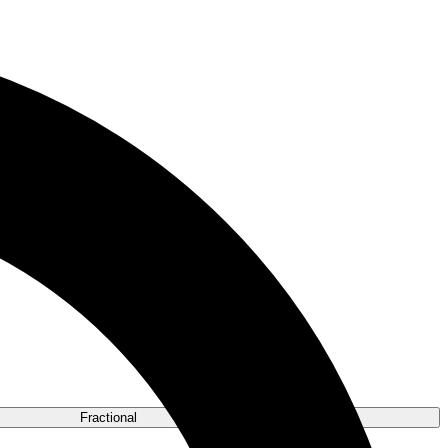
Fractional