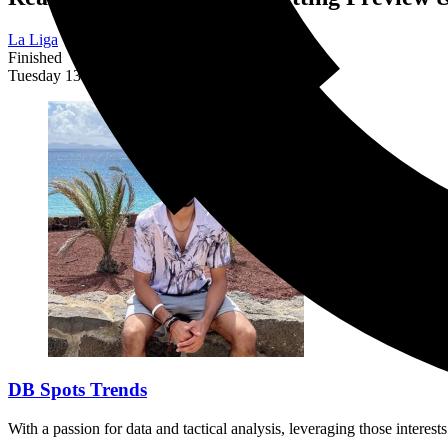
La Liga
Finished
Tuesday 13 May, 2025
3 min read
DB Spots Trends
With a passion for data and tactical analysis, leveraging those interes