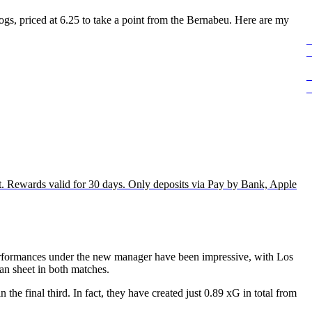
dogs, priced at 6.25 to take a point from the Bernabeu. Here are my
W
B
1
w
t. Rewards valid for 30 days. Only deposits via Pay by Bank, Apple
 Performances under the new manager have been impressive, with Los
an sheet in both matches.
 the final third. In fact, they have created just 0.89 xG in total from