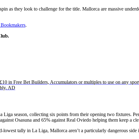
spin as they look to challenge for the title. Mallorca are massive under
r Bookmakers
.
Club.
£10 in Free Bet Builders, Accumulators or multiples to use on any spor
ibly. AD
a Liga season, collecting six points from their opening two fixtures.
against Osasuna and 65% against Real Oviedo helping them keep a cle
d-lowest tally in La Liga, Mallorca aren’t a particularly dangerous side in