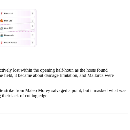
ively lost within the opening half-hour, as the hosts found
e field, it became about damage-limitation, and Mallorca were
te strike from Mateo Morey salvaged a point, but it masked what was
their lack of cutting edge.