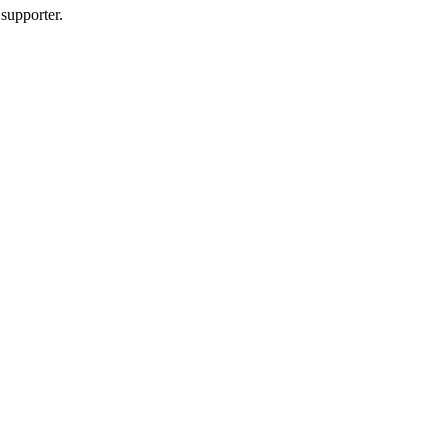
 supporter.