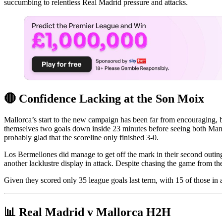
succumbing to relentless Real Madrid pressure and attacks.
🔴
Confidence Lacking at the Son Moix
Mallorca’s start to the new campaign has been far from encouraging, b
themselves two goals down inside 23 minutes before seeing both Manu 
probably glad that the scoreline only finished 3-0.
Los Bermellones did manage to get off the mark in their second outi
another lacklustre display in attack. Despite chasing the game from th
Given they scored only 35 league goals last term, with 15 of those in 
📊
Real Madrid v Mallorca
H2H