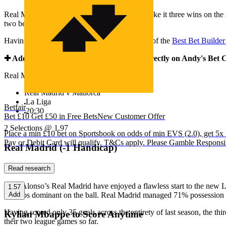
Real Madrid are heavy favourites at 1.22 to make it three wins on the 
two best bets for the match.
Having a bet on the match? Check out our list of the
Best Bet Builde
✚ Add picks to your betslip to place bets directly on Andy's Bet 
Real Madrid v Mallorca Bet Builder Tips
Real Madrid v Mallorca
La Liga
Betfair
20:30
Bet £10 Get £50 in Free Bets
New Customer Offer
2 Selections @ 1.97
Place a min £10 bet on Sportsbook on odds of min EVS (2.0), get 5x 
Pay or Debit Card will qualify. T&Cs apply. Please Gamble Respons
Real Madrid (-1 Handicap)
Read research
Xabi Alonso’s Real Madrid have enjoyed a flawless start to the new L
1.57
Blancos dominant on the ball. Real Madrid managed 71% possession 
Add
Having scored only 35 goals across the entirety of last season, the thir
Kylian Mbappe to Score Anytime
their two league games so far.