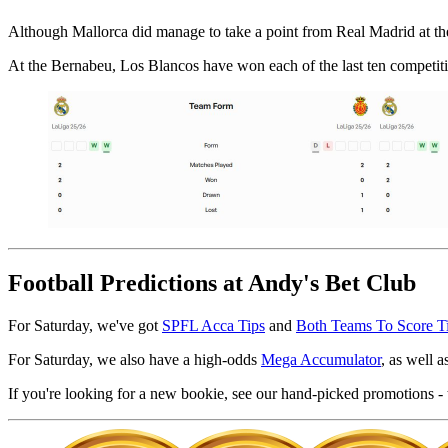
Although Mallorca did manage to take a point from Real Madrid at the
At the Bernabeu, Los Blancos have won each of the last ten competitiv
Football Predictions at Andy's Bet Club
For Saturday, we've got
SPFL Acca Tips
and
Both Teams To Score T
For Saturday, we also have a high-odds
Mega Accumulator
, as well a
If you're looking for a new bookie, see our hand-picked promotions -