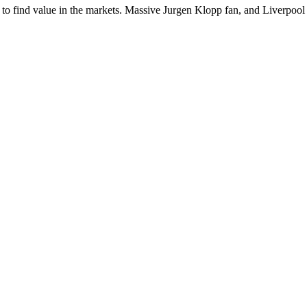
ts to find value in the markets. Massive Jurgen Klopp fan, and Liverpool