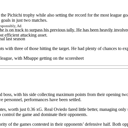
the Pichichi trophy while also setting the record for the most league 
 goals in just two matches.
sponsibly, Ad.
s on track to surpass his previous tally. He has been heavily involved 
t efficient attacking asset.
al last season
s with three of those hitting the target. He had plenty of chances to ex
league, with Mbappe getting on the scoresheet
id boss, with his side collecting maximum points from their opening two
ve personnel, performances have been settled.
 worth just 0.36 xG. Real Oviedo fared little better, managing only six
o control the game and dominate their opponents.
rity of the games contested in their opponents’ defensive half. Both opp