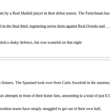
goals by a Real Madrid player in their debut season. The Frenchman has
in the final third, registering seven shots against Real Oviedo and
ploit a shaky defence, but was wasteful on that night
 fixtures. The Spaniard took over from Carlo Ancelotti in the summer,
 attempts in front of their home fans, amounting to a total of just 0.5
osition teams have simply struggled to get out of their own half,