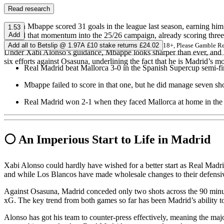
Read research
Kylian Mbappe scored 31 goals in the league last season, earning him 
1.53
carried that momentum into the 25/26 campaign, already scoring three
Add
Add all to Betslip @ 1.97
A £10 stake returns £24.02
18+, Please Gamble Re
Under Xabi Alonso’s guidance, Mbappe looks sharper than ever, and he i
six efforts against Osasuna, underlining the fact that he is Madrid’s mos
Real Madrid beat Mallorca 3-0 in the Spanish Supercup semi-fin
Mbappe failed to score in that one, but he did manage seven shot
Real Madrid won 2-1 when they faced Mallorca at home in the 
⚪
An Imperious Start to Life in Madrid
Xabi Alonso could hardly have wished for a better start as Real Madr
and while Los Blancos have made wholesale changes to their defensi
Against Osasuna, Madrid conceded only two shots across the 90 minutes,
xG. The key trend from both games so far has been Madrid’s ability t
Alonso has got his team to counter-press effectively, meaning the majo