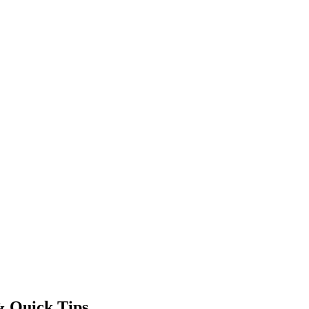
& Quick Tips