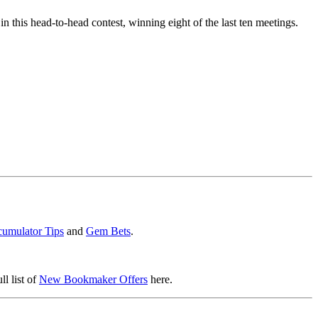
this head-to-head contest, winning eight of the last ten meetings.
umulator Tips
and
Gem Bets
.
ll list of
New Bookmaker Offers
here.