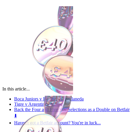
In this article...
Boca Juniors v Racing de Avellaneda
Tigre v Argentinos Juniors
Back the Four and Five Star Selections as a Double on Betfair
⬇️
Haven't got a Betfair account? You're in luck...