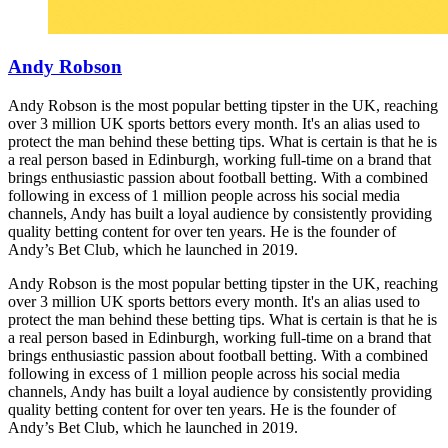
Andy Robson
Andy Robson is the most popular betting tipster in the UK, reaching
over 3 million UK sports bettors every month. It's an alias used to
protect the man behind these betting tips. What is certain is that he is
a real person based in Edinburgh, working full-time on a brand that
brings enthusiastic passion about football betting. With a combined
following in excess of 1 million people across his social media
channels, Andy has built a loyal audience by consistently providing
quality betting content for over ten years. He is the founder of
Andy’s Bet Club, which he launched in 2019.
Andy Robson is the most popular betting tipster in the UK, reaching
over 3 million UK sports bettors every month. It's an alias used to
protect the man behind these betting tips. What is certain is that he is
a real person based in Edinburgh, working full-time on a brand that
brings enthusiastic passion about football betting. With a combined
following in excess of 1 million people across his social media
channels, Andy has built a loyal audience by consistently providing
quality betting content for over ten years. He is the founder of
Andy’s Bet Club, which he launched in 2019.