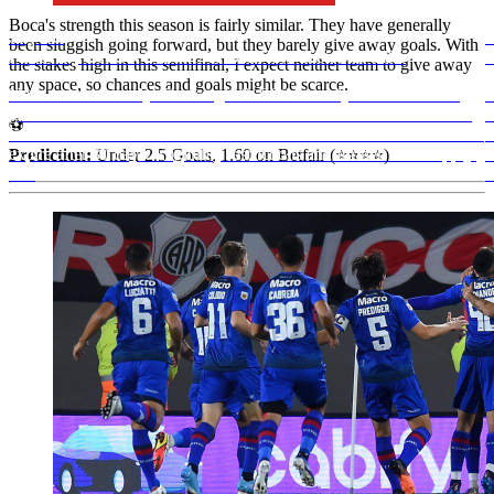
Boca's strength this season is fairly similar. They have generally
Sky Bet
B
been sluggish going forward, but they barely give away goals. With
Place Any Bet Get £40 in Free Bets
New Customer Offer
B
the stakes high in this semifinal, I expect neither team to give away
any space, so chances and goals might be scarce.
New customers only. First single & E/W bet only. Odds of 1/1 or
N
greater. 4 X £10 bet tokens. Free bet stakes not included in returns.
a
⚽
Free bets exclude virtuals. Free bets are non withdrawable. Free bets
d
expire after 30 days. Eligibility restrictions and further T&Cs apply.
w
Prediction:
Under 2.5 Goals, 1.60 on Betfair (⭐️⭐️⭐️⭐️)
AD
e