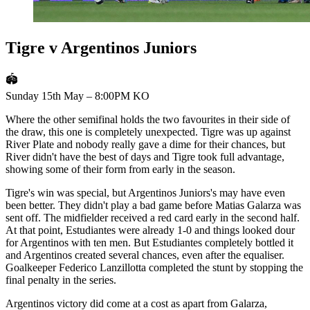
Tigre v Argentinos Juniors
🏟
Sunday 15th May – 8:00PM KO
Where the other semifinal holds the two favourites in their side of
the draw, this one is completely unexpected. Tigre was up against
River Plate and nobody really gave a dime for their chances, but
River didn't have the best of days and Tigre took full advantage,
showing some of their form from early in the season.
Tigre's win was special, but Argentinos Juniors's may have even
been better. They didn't play a bad game before Matias Galarza was
sent off. The midfielder received a red card early in the second half.
At that point, Estudiantes were already 1-0 and things looked dour
for Argentinos with ten men. But Estudiantes completely bottled it
and Argentinos created several chances, even after the equaliser.
Goalkeeper Federico Lanzillotta completed the stunt by stopping the
final penalty in the series.
Argentinos victory did come at a cost as apart from Galarza,