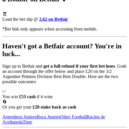
🧾
Load the bet slip @
2.62 on Betfair
*Bet link only appears when accessing from mobile.
Haven't got a Betfair account? You're in
luck...
Sign up to Betfair and
get a full refund if your first bet loses
. Grab
an account through the offer below and place £20 on the 3/2
Argentine Primera Division Best Bets Double. Here are the two
possible outcomes:
✅
You win
£53 cash
if it wins
🔄
Or you get your
£20
stake back as cash
Argentinos Juniors
Boca Juniors
Other Football
Racing de
Avellaneda
Tigre