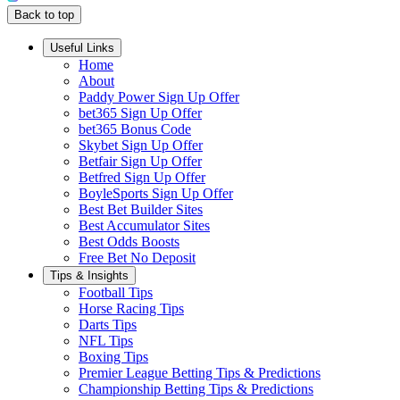
Back to top
Useful Links
Home
About
Paddy Power Sign Up Offer
bet365 Sign Up Offer
bet365 Bonus Code
Skybet Sign Up Offer
Betfair Sign Up Offer
Betfred Sign Up Offer
BoyleSports Sign Up Offer
Best Bet Builder Sites
Best Accumulator Sites
Best Odds Boosts
Free Bet No Deposit
Tips & Insights
Football Tips
Horse Racing Tips
Darts Tips
NFL Tips
Boxing Tips
Premier League Betting Tips & Predictions
Championship Betting Tips & Predictions