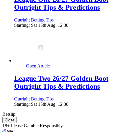
Outright Tips & Predictions
Outright Betting Tips
Starting: Sat 15th Aug, 12:30
Open Article
League Two 26/27 Golden Boot
Outright Tips & Predictions
Outright Betting Tips
Starting: Sat 15th Aug, 12:30
Betslip
Close
18+ Please Gamble Responsibly