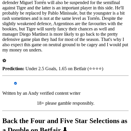
defender Miguel Torrén will also be suspended for the semifinal
against Tigre and the latter is an important player in this side. He'll
probably be replaced by Pablo Minissale, but the youngster is a bit
rash sometimes and is not at the same level as Torrén. Despite the
slightly weakened defence, Argentinos are the favourites with the
bookies, but Tigre will surely fancy their chances as well and
manager Diego Martínez is more likely to go back to the pretty
defensive game plan they had for most of the season. That's why I
also expect this game on neutral ground to be cagey and I would put
my money on unders.
⚽
Prediction:
Under 2.5 Goals, 1.65 on Betfair (⭐️⭐️⭐️⭐️)
Written by an Andy verified content writer
18+ please gamble responsibly.
Back the Four and Five Star Selections as
a Double on Betfair ⬇️