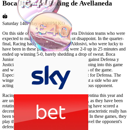
Boca Juniors v Racing de Avellaneda
🏟
Saturday 14th May – 9:00PM KO
On this side of the draw, the two Primera Division teams who were
expected to make the semifinals, did not disappoint. In the quarter-
final, Racing had zero problems with Aldosivi, who were lucky to
have been in these play-offs. Racing were 2-0 up in 25 minutes and
ended up winning 5-0, barely shedding a drop of sweat. Boca
Juniors were also the better side in their game against Defensa y
Justicia. The visitors didn't have a proper rest going into this game
and were on the back foot from the early stages of the game.
Especially Sebastián Villa was a constant threat for Defensa. The
winger will also be needed for this game against a side who are
acting on a whole different level than the previous opponent.
Racing has probably been the best team in Argentina this year and
are unlikely to have felt the strain of the season, as they have been
rotating lots towards the end of the game. Racing have scored a
decent amount of goals this season, but their characteristic really has
been to keep the ranks closed in the big games. In these games, they
play the possession game, slowly trying to unravel the opponent's
defence and they've been good at that.