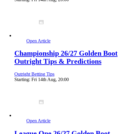
Open Article
Championship 26/27 Golden Boot
Outright Tips & Predictions
Outright Betting Tips
Starting: Fri 14th Aug, 20:00
Open Article
League One 26/27 Golden Boot