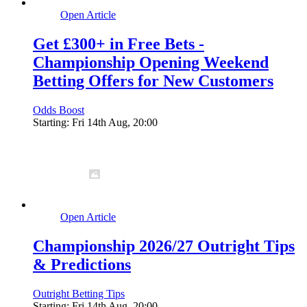
Open Article
Get £300+ in Free Bets -
Championship Opening Weekend
Betting Offers for New Customers
Odds Boost
Starting: Fri 14th Aug, 20:00
Open Article
Championship 2026/27 Outright Tips
& Predictions
Outright Betting Tips
Starting: Fri 14th Aug, 20:00