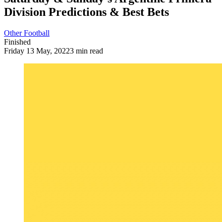
Division Predictions & Best Bets
Other Football
Finished
Friday 13 May, 2022
3 min read