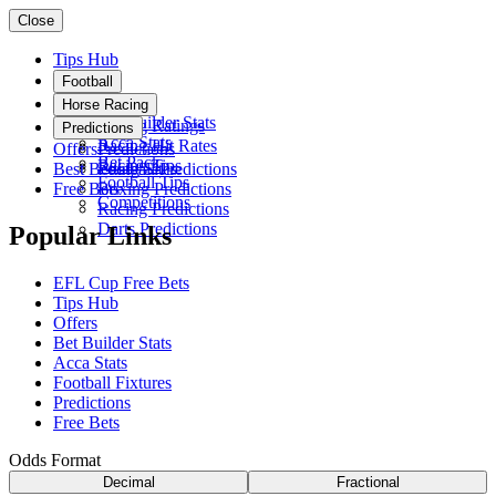
Close
Tips Hub
Football
Fixtures
Horse Racing
Bet Builder Stats
Racing Ratings
Predictions
Acca Stats
Racing Hit Rates
Offers
Predictions
Bet Pack
Racing Tips
Best Betting Sites
Football Predictions
Football Tips
Free Bets
Boxing Predictions
Competitions
Racing Predictions
Darts Predictions
Popular Links
EFL Cup Free Bets
Tips Hub
Offers
Bet Builder Stats
Acca Stats
Football Fixtures
Predictions
Free Bets
Odds Format
Decimal
Fractional