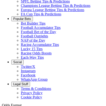
SPFL Betting Tips & Predictions
Champions League Betting Tips & Predictions
Europa League Betting Tips & Predictions
FA Cup Tips & Predictions
Popular Bets
Bet Builder Tips
Football Accumulator Tips
Football Bet of the Day
Football Outrights
NAP of the Day
Racing Accumulator Tips
Lucky 15 Tips
Racing Odds Boosts
Each-Way Tips
Social
Twitter/X
Instagram
Facebook
WhatsApp Group
Legal Stuff
Terms & Conditions
Privacy Policy
Cookie Policy
Odds Format