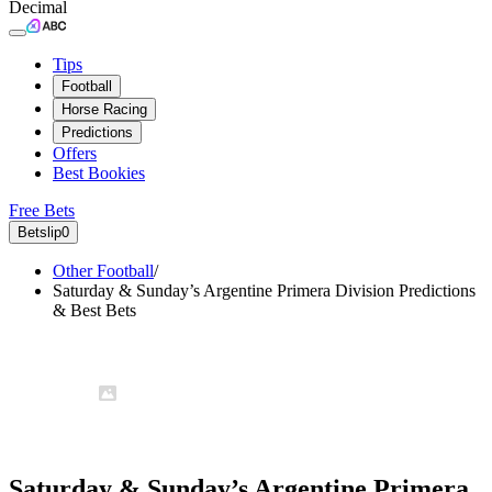
Decimal
Tips
Football
Horse Racing
Predictions
Offers
Best Bookies
Free Bets
Betslip
0
Other Football
/
Saturday & Sunday’s Argentine Primera Division Predictions
& Best Bets
Saturday & Sunday’s Argentine Primera