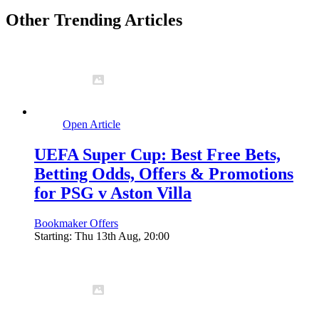
Other Trending Articles
Open Article
UEFA Super Cup: Best Free Bets,
Betting Odds, Offers & Promotions
for PSG v Aston Villa
Bookmaker Offers
Starting: Thu 13th Aug, 20:00