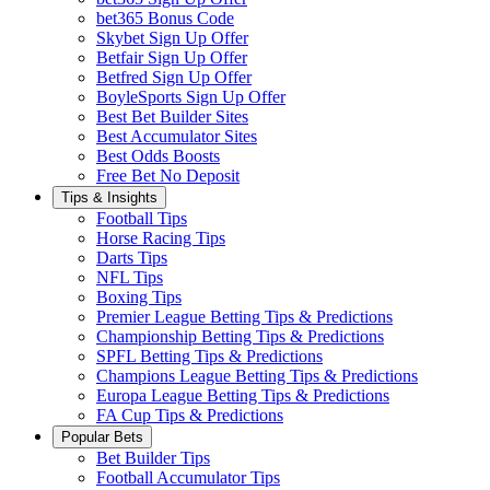
bet365 Bonus Code
Skybet Sign Up Offer
Betfair Sign Up Offer
Betfred Sign Up Offer
BoyleSports Sign Up Offer
Best Bet Builder Sites
Best Accumulator Sites
Best Odds Boosts
Free Bet No Deposit
Tips & Insights
Football Tips
Horse Racing Tips
Darts Tips
NFL Tips
Boxing Tips
Premier League Betting Tips & Predictions
Championship Betting Tips & Predictions
SPFL Betting Tips & Predictions
Champions League Betting Tips & Predictions
Europa League Betting Tips & Predictions
FA Cup Tips & Predictions
Popular Bets
Bet Builder Tips
Football Accumulator Tips