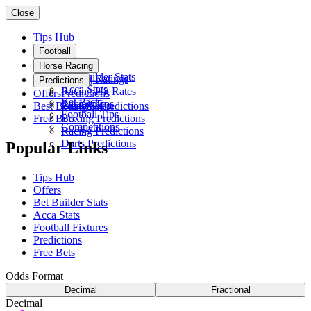
Close
Tips Hub
Football
Fixtures
Horse Racing
Bet Builder Stats
Racing Ratings
Predictions
Acca Stats
Racing Hit Rates
Offers
Predictions
Bet Pack
Racing Tips
Best Betting Sites
Football Predictions
Football Tips
Free Bets
Boxing Predictions
Competitions
Racing Predictions
Darts Predictions
Popular Links
Tips Hub
Offers
Bet Builder Stats
Acca Stats
Football Fixtures
Predictions
Free Bets
Odds Format
Decimal
Fractional
Decimal