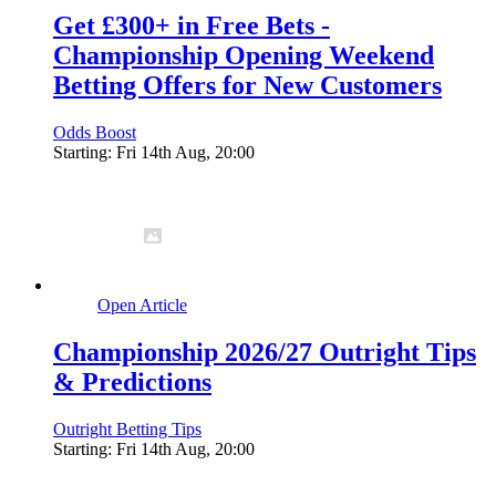
Get £300+ in Free Bets -
Championship Opening Weekend
Betting Offers for New Customers
Odds Boost
Starting: Fri 14th Aug, 20:00
Open Article
Championship 2026/27 Outright Tips
& Predictions
Outright Betting Tips
Starting: Fri 14th Aug, 20:00