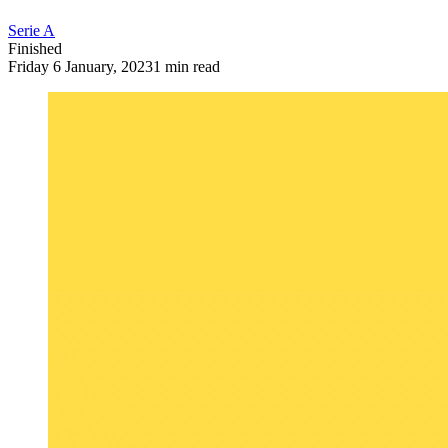
Serie A
Finished
Friday 6 January, 2023
1 min read