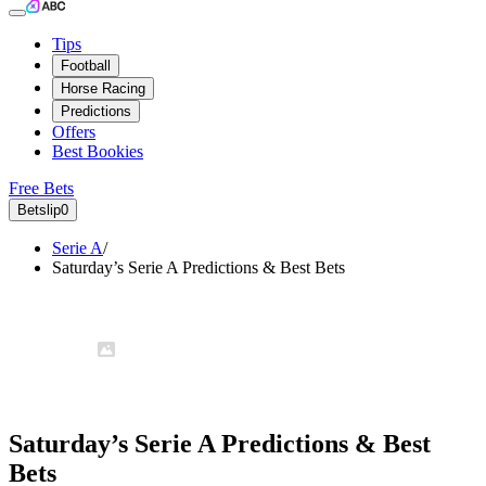
Tips
Football
Horse Racing
Predictions
Offers
Best Bookies
Free Bets
Betslip
0
Serie A
/
Saturday’s Serie A Predictions & Best Bets
Saturday’s Serie A Predictions & Best
Bets