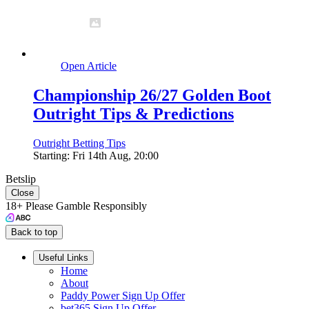
Open Article
Championship 26/27 Golden Boot
Outright Tips & Predictions
Outright Betting Tips
Starting: Fri 14th Aug, 20:00
Betslip
Close
18+ Please Gamble Responsibly
Back to top
Useful Links
Home
About
Paddy Power Sign Up Offer
bet365 Sign Up Offer