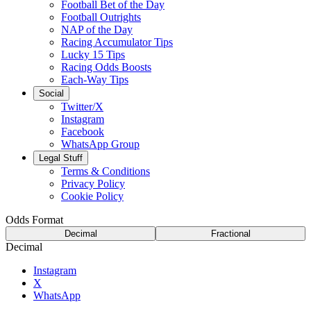
Football Bet of the Day
Football Outrights
NAP of the Day
Racing Accumulator Tips
Lucky 15 Tips
Racing Odds Boosts
Each-Way Tips
Social
Twitter/X
Instagram
Facebook
WhatsApp Group
Legal Stuff
Terms & Conditions
Privacy Policy
Cookie Policy
Odds Format
Decimal
Fractional
Decimal
Instagram
X
WhatsApp