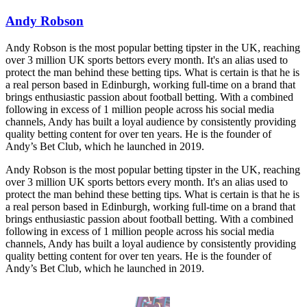
Andy Robson
Andy Robson is the most popular betting tipster in the UK, reaching
over 3 million UK sports bettors every month. It's an alias used to
protect the man behind these betting tips. What is certain is that he is
a real person based in Edinburgh, working full-time on a brand that
brings enthusiastic passion about football betting. With a combined
following in excess of 1 million people across his social media
channels, Andy has built a loyal audience by consistently providing
quality betting content for over ten years. He is the founder of
Andy’s Bet Club, which he launched in 2019.
Andy Robson is the most popular betting tipster in the UK, reaching
over 3 million UK sports bettors every month. It's an alias used to
protect the man behind these betting tips. What is certain is that he is
a real person based in Edinburgh, working full-time on a brand that
brings enthusiastic passion about football betting. With a combined
following in excess of 1 million people across his social media
channels, Andy has built a loyal audience by consistently providing
quality betting content for over ten years. He is the founder of
Andy’s Bet Club, which he launched in 2019.