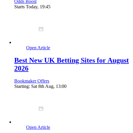
Odds Boost
Starts Today, 19:45
Open Article
Best New UK Betting Sites for August
2026
Bookmaker Offers
Starting: Sat 8th Aug, 13:00
Open Article