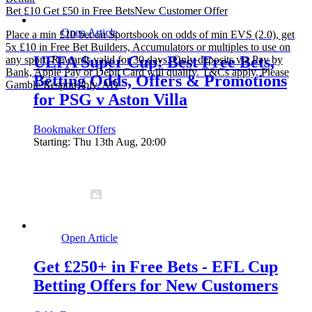
Bet £10 Get £50 in Free Bets
New Customer Offer
Open Article
Place a min £10 bet on Sportsbook on odds of min EVS (2.0), get
5x £10 in Free Bet Builders, Accumulators or multiples to use on
UEFA Super Cup: Best Free Bets,
any sport. Rewards valid for 30 days. Only deposits via Pay by
Bank, Apple Pay or Debit Card will qualify. T&Cs apply. Please
Betting Odds, Offers & Promotions
Gamble Responsibly. AD
for PSG v Aston Villa
Bookmaker Offers
Starting: Thu 13th Aug, 20:00
Open Article
Get £250+ in Free Bets - EFL Cup
Betting Offers for New Customers