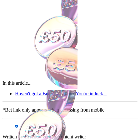
In this article...
Haven't got a Betfair account? You're in luck...
*Bet link only appears when accessing from mobile.
Written by an Andy verified content writer