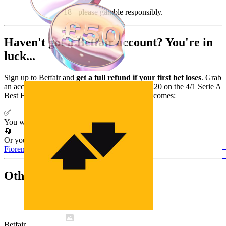
18+ please gamble responsibly.
Haven't got a Betfair account? You're in
luck...
Sign up to Betfair and
get a full refund if your first bet loses
. Grab
an account through the offer below and place £20 on the 4/1 Serie A
Best Bets Treble. Here are the two possible outcomes:
✅
You win
£99 cash
if it wins
🔄
Or you get your
£20
stake back as cash
W
Fiorentina
Inter Milan
Sassuolo
Serie A
Udinese
B
1
Other Trending Articles
c
o
w
Betfair